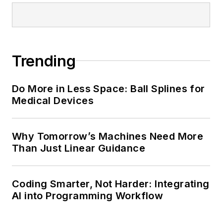
Trending
Do More in Less Space: Ball Splines for
Medical Devices
Why Tomorrow’s Machines Need More
Than Just Linear Guidance
Coding Smarter, Not Harder: Integrating
AI into Programming Workflow