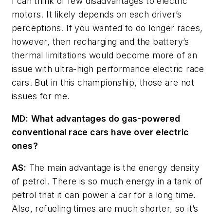
I can think of few disadvantages to electric
motors. It likely depends on each driver’s
perceptions. If you wanted to do longer races,
however, then recharging and the battery’s
thermal limitations would become more of an
issue with ultra-high performance electric race
cars. But in this championship, those are not
issues for me.
MD
:
What advantages do gas-powered
conventional race cars have over electric
ones?
AS:
The main advantage is the energy density
of petrol. There is so much energy in a tank of
petrol that it can power a car for a long time.
Also, refueling times are much shorter, so it’s