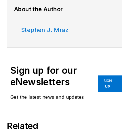
About the Author
Stephen J. Mraz
Sign up for our
eNewsletters
SIGN
UP
Get the latest news and updates
Related