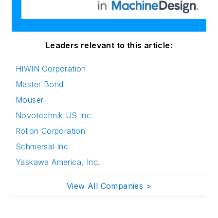
Leaders relevant to this article:
HIWIN Corporation
Master Bond
Mouser
Novotechnik US Inc
Rollon Corporation
Schmersal Inc
Yaskawa America, Inc.
View All Companies >