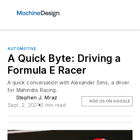
AUTOMOTIVE
A Quick Byte: Driving a
Formula E Racer
A quick conversation with Alexander Sims, a driver
for Mahindra Racing.
Stephen J. Mraz
ADD US ON GOOGLE
Sept. 2, 2021
3 min read