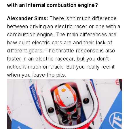
with an internal combustion engine?
Alexander Sims:
There isn’t much difference
between driving an electric racer or one with a
combustion engine. The main differences are
how quiet electric cars are and their lack of
different gears. The throttle response is also
faster in an electric racecar, but you don’t
notice it much on track. But you really feel it
when you leave the pits.