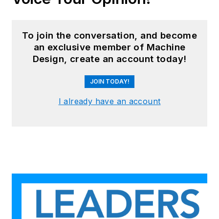
To join the conversation, and become
an exclusive member of Machine
Design, create an account today!
JOIN TODAY!
I already have an account