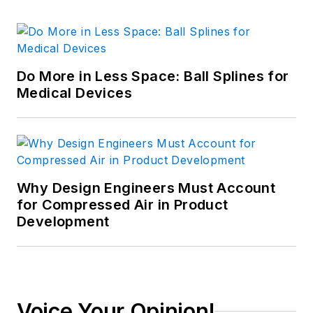
Do More in Less Space: Ball Splines for
Medical Devices
Why Design Engineers Must Account
for Compressed Air in Product
Development
Voice Your Opinion!