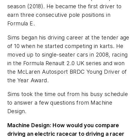
season (2018). He became the first driver to
earn three consecutive pole positions in
Formula E.
Sims began his driving career at the tender age
of 10 when he started competing in karts. He
moved up to single-seater cars in 2008, racing
in the Formula Renault 2.0 UK series and won
the McLaren Autosport BRDC Young Driver of
the Year Award.
Sims took the time out from his busy schedule
to answer a few questions from
Machine
Design
.
Machine Design
: How would you compare
driving an electric racecar to driving a racer