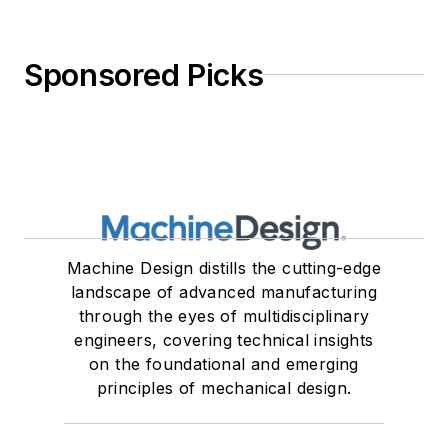
Sponsored Picks
Machine Design distills the cutting-edge
landscape of advanced manufacturing
through the eyes of multidisciplinary
engineers, covering technical insights
on the foundational and emerging
principles of mechanical design.