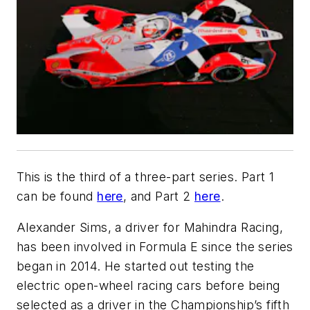
This is the third of a three-part series. Part 1
can be found
here
, and Part 2
here
.
Alexander Sims, a driver for Mahindra Racing,
has been involved in Formula E since the series
began in 2014. He started out testing the
electric open-wheel racing cars before being
selected as a driver in the Championship’s fifth