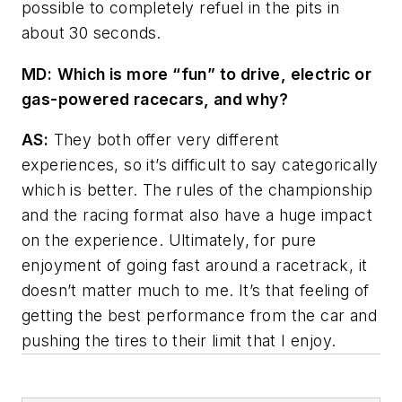
possible to completely refuel in the pits in
about 30 seconds.
MD
:
Which is more “fun” to drive, electric or
gas-powered racecars, and why?
AS:
They both offer very different
experiences, so it’s difficult to say categorically
which is better. The rules of the championship
and the racing format also have a huge impact
on the experience. Ultimately, for pure
enjoyment of going fast around a racetrack, it
doesn’t matter much to me. It’s that feeling of
getting the best performance from the car and
pushing the tires to their limit that I enjoy.