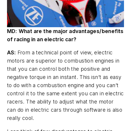
MD
:
What are the major advantages/benefits
of racing in an electric car?
AS:
From a technical point of view, electric
motors are superior to combustion engines in
that you can control both the positive and
negative torque in an instant. This isn’t as easy
to do with a combustion engine and you can’t
control it to the same extent you can in electric
racers. The ability to adjust what the motor
can do in electric cars through software is also
really cool.