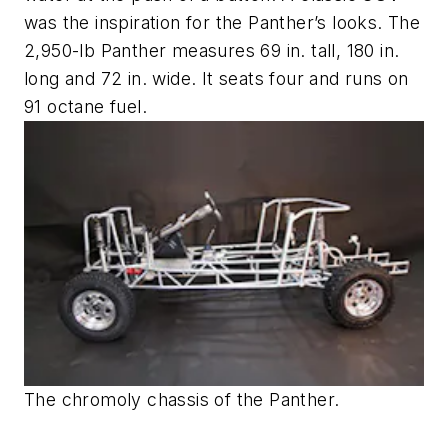
was the inspiration for the Panther’s looks. The
2,950-lb Panther measures 69 in. tall, 180 in.
long and 72 in. wide. It seats four and runs on
91 octane fuel.
The chromoly chassis of the Panther.