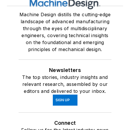
Machine Design distills the cutting-edge
landscape of advanced manufacturing
through the eyes of multidisciplinary
engineers, covering technical insights
on the foundational and emerging
principles of mechanical design.
Newsletters
The top stories, industry insights and
relevant research, assembled by our
editors and delivered to your inbox.
SIGN UP
Connect