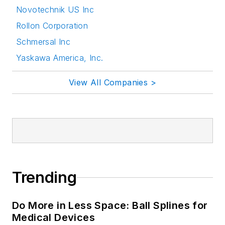
Novotechnik US Inc
Rollon Corporation
Schmersal Inc
Yaskawa America, Inc.
View All Companies >
Trending
Do More in Less Space: Ball Splines for
Medical Devices