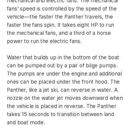
mechanical and electric fans. The mechanical
fans’ speed is controlled by the speed of the
vehicle—the faster the Panther travels, the
faster the fans spin. It takes eight HP to run
the mechanical fans, and a third of a horse
power to run the electric fans.
Water that builds up in the bottom of the boat
can be pumped out by a pair of bilge pumps.
The pumps are under the engine and additional
ones can be placed under the front hood. The
Panther, like a jet ski, can reverse in water. A
nozzle on the water jet moves downward when
the vehicle is placed in reverse. The Panther
takes 15 seconds to transition between land
and boat mode.