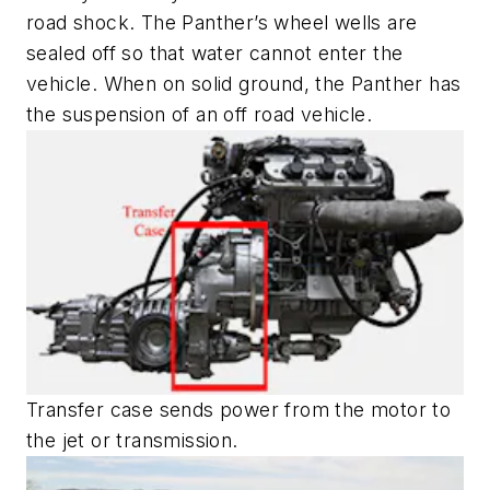
road shock. The Panther’s wheel wells are
sealed off so that water cannot enter the
vehicle. When on solid ground, the Panther has
the suspension of an off road vehicle.
Transfer case sends power from the motor to
the jet or transmission.