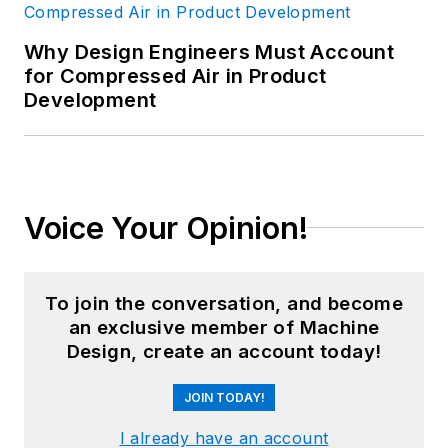
Why Design Engineers Must Account
for Compressed Air in Product
Development
Voice Your Opinion!
To join the conversation, and become
an exclusive member of Machine
Design, create an account today!
JOIN TODAY!
I already have an account