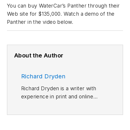
You can buy WaterCar’s Panther through their
Web site for $135,000. Watch a demo of the
Panther in the video below.
About the Author
Richard Dryden
Richard Dryden is a writer with
experience in print and online
media as well as social media. He
has contributed to
Machine
Design
and
Hydraulics &
Pneumatics
.