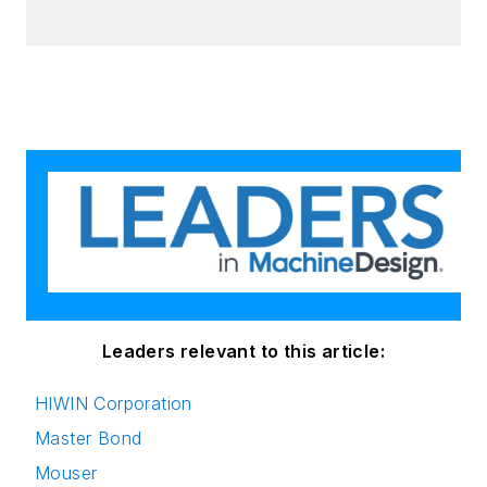
Leaders relevant to this article:
HIWIN Corporation
Master Bond
Mouser