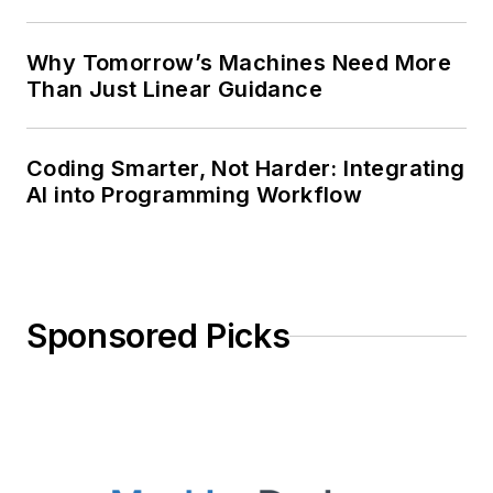
Why Tomorrow’s Machines Need More
Than Just Linear Guidance
Coding Smarter, Not Harder: Integrating
AI into Programming Workflow
Sponsored Picks