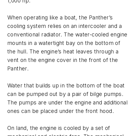
1,000 hp.
When operating like a boat, the Panther’s
cooling system relies on an intercooler and a
conventional radiator. The water-cooled engine
mounts in a watertight bay on the bottom of
the hull. The engine’s heat leaves through a
vent on the engine cover in the front of the
Panther.
Water that builds up in the bottom of the boat
can be pumped out by a pair of bilge pumps.
The pumps are under the engine and additional
ones can be placed under the front hood.
On land, the engine is cooled by a set of