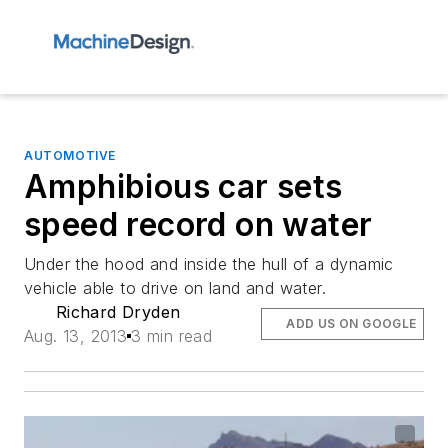
AUTOMOTIVE
Amphibious car sets
speed record on water
Under the hood and inside the hull of a dynamic
vehicle able to drive on land and water.
Richard Dryden
ADD US ON GOOGLE
Aug. 13, 2013
3 min read