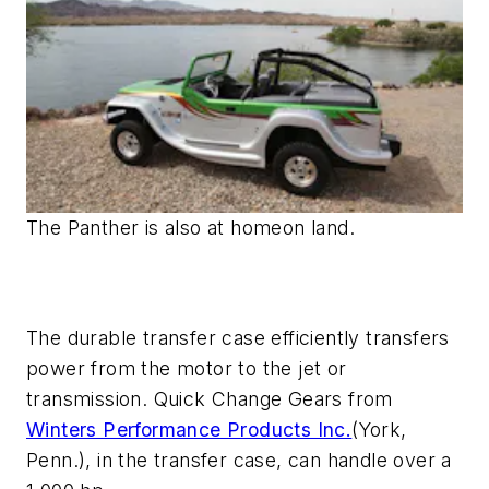
The Panther is also at homeon land.
The durable transfer case efficiently transfers
power from the motor to the jet or
transmission. Quick Change Gears from
Winters Performance Products Inc.
(York,
Penn.), in the transfer case, can handle over a