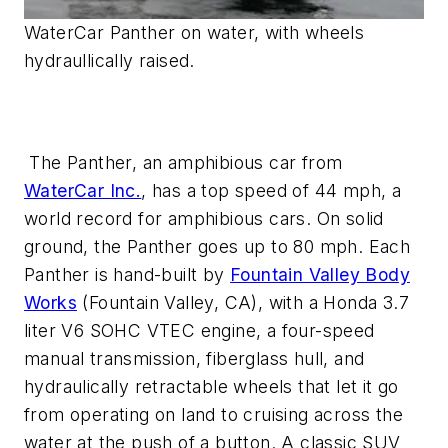
WaterCar Panther on water, with wheels
hydraullically raised.
The Panther, an amphibious car from
WaterCar Inc.
, has a top speed of 44 mph, a
world record for amphibious cars. On solid
ground, the Panther goes up to 80 mph. Each
Panther is hand-built by
Fountain Valley Body
Works
(Fountain Valley, CA), with a Honda 3.7
liter V6 SOHC VTEC engine, a four-speed
manual transmission, fiberglass hull, and
hydraulically retractable wheels that let it go
from operating on land to cruising across the
water at the push of a button. A classic SUV