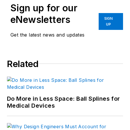
Sign up for our
eNewsletters
SIGN
UP
Get the latest news and updates
Related
Do More in Less Space: Ball Splines for
Medical Devices