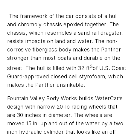
The framework of the car consists of a hull
and chromoly chassis epoxied together. The
chassis, which resembles a sand rail dragster,
resists impacts on land and water. The non-
corrosive fiberglass body makes the Panther
stronger than most boats and durable on the
3
street. The hull is filled with 32 ft
of U.S. Coast
Guard-approved closed cell styrofoam, which
makes the Panther unsinkable.
Fountain Valley Body Works builds WaterCar’s
design with narrow 20-lb racing wheels that
are 30 inches in diameter. The wheels are
moved 15 in. up and out of the water by a two
inch hydraulic cylinder that looks like an off