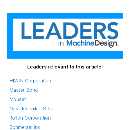
Leaders relevant to this article:
HIWIN Corporation
Master Bond
Mouser
Novotechnik US Inc
Rollon Corporation
Schmersal Inc