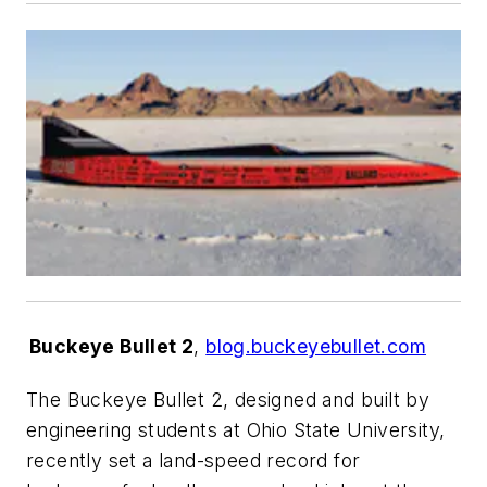
Buckeye Bullet 2
,
blog.buckeyebullet.com
The
Buckeye Bullet 2
, designed and built by
engineering students at Ohio State University,
recently set a land-speed record for