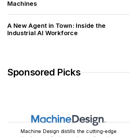
Machines
A New Agent in Town: Inside the
Industrial AI Workforce
Sponsored Picks
Machine Design distills the cutting-edge