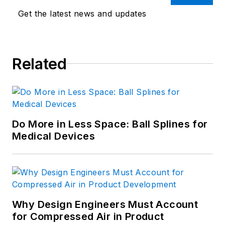
Get the latest news and updates
Related
Do More in Less Space: Ball Splines for
Medical Devices
Why Design Engineers Must Account
for Compressed Air in Product