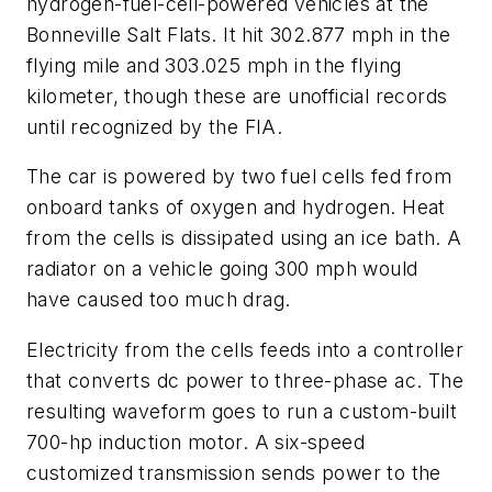
hydrogen-fuel-cell-powered vehicles at the
Bonneville Salt Flats. It hit 302.877 mph in the
flying mile and 303.025 mph in the flying
kilometer, though these are unofficial records
until recognized by the FIA.
The car is powered by two fuel cells fed from
onboard tanks of oxygen and hydrogen. Heat
from the cells is dissipated using an ice bath. A
radiator on a vehicle going 300 mph would
have caused too much drag.
Electricity from the cells feeds into a controller
that converts dc power to three-phase ac. The
resulting waveform goes to run a custom-built
700-hp induction motor. A six-speed
customized transmission sends power to the