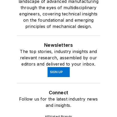
landscape of advanced manufacturing
through the eyes of multidisciplinary
engineers, covering technical insights
on the foundational and emerging
principles of mechanical design.
Newsletters
The top stories, industry insights and
relevant research, assembled by our
editors and delivered to your inbox.
SIGN UP
Connect
Follow us for the latest industry news
and insights.
Affiliated Brands