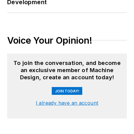
Development
Voice Your Opinion!
To join the conversation, and become
an exclusive member of Machine
Design, create an account today!
JOIN TODAY!
I already have an account