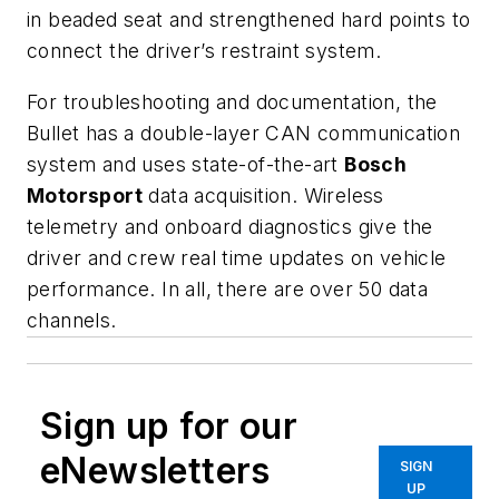
in beaded seat and strengthened hard points to
connect the driver’s restraint system.
For troubleshooting and documentation, the
Bullet
has a double-layer CAN communication
system and uses state-of-the-art
Bosch
Motorsport
data acquisition. Wireless
telemetry and onboard diagnostics give the
driver and crew real time updates on vehicle
performance. In all, there are over 50 data
channels.
Sign up for our
eNewsletters
SIGN
UP