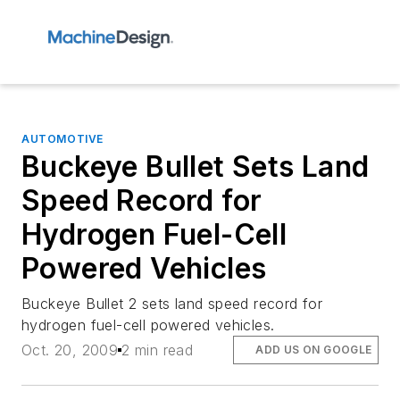
AUTOMOTIVE
Buckeye Bullet Sets Land
Speed Record for
Hydrogen Fuel-Cell
Powered Vehicles
Buckeye Bullet 2 sets land speed record for
hydrogen fuel-cell powered vehicles.
Oct. 20, 2009
2 min read
ADD US ON GOOGLE