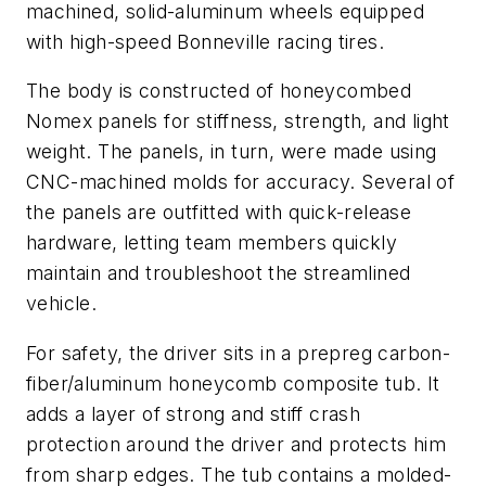
machined, solid-aluminum wheels equipped
with high-speed Bonneville racing tires.
The body is constructed of honeycombed
Nomex panels for stiffness, strength, and light
weight. The panels, in turn, were made using
CNC-machined molds for accuracy. Several of
the panels are outfitted with quick-release
hardware, letting team members quickly
maintain and troubleshoot the streamlined
vehicle.
For safety, the driver sits in a prepreg carbon-
fiber/aluminum honeycomb composite tub. It
adds a layer of strong and stiff crash
protection around the driver and protects him
from sharp edges. The tub contains a molded-