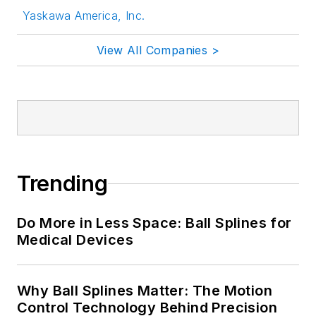
Yaskawa America, Inc.
View All Companies >
Trending
Do More in Less Space: Ball Splines for
Medical Devices
Why Ball Splines Matter: The Motion
Control Technology Behind Precision