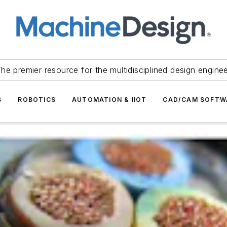
he premier resource for the multidisciplined design engine
S
ROBOTICS
AUTOMATION & IIOT
CAD/CAM SOFTW