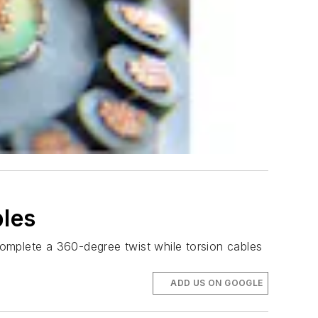
bles
 complete a 360-degree twist while torsion cables
ADD US ON GOOGLE