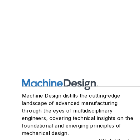
Machine Design distills the cutting-edge
landscape of advanced manufacturing
through the eyes of multidisciplinary
engineers, covering technical insights on the
foundational and emerging principles of
mechanical design.