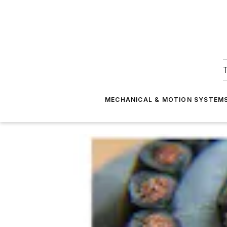
T
MECHANICAL & MOTION SYSTEM