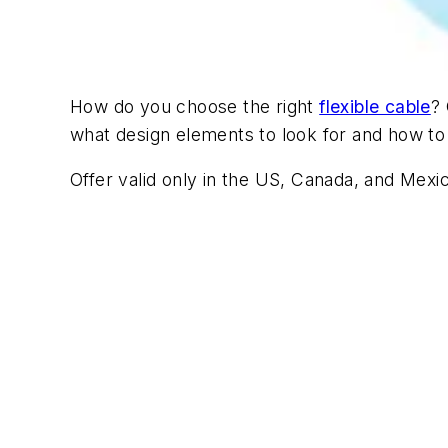
How do you choose the right
flexible cable
?
what design elements to look for and how to p
Offer valid only in the US, Canada, and Mexi