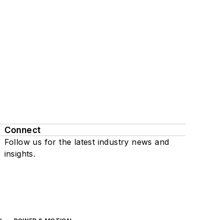
Connect
Follow us for the latest industry news and
insights.