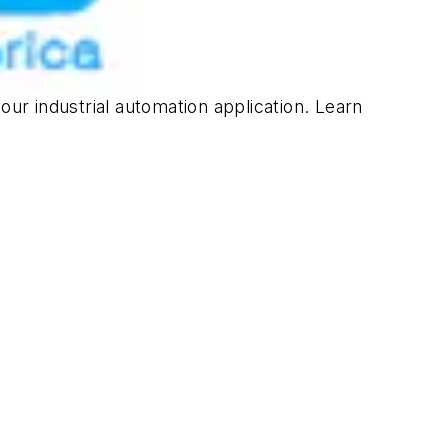
our industrial automation application. Learn