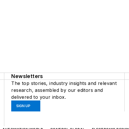
Newsletters
The top stories, industry insights and relevant
research, assembled by our editors and
delivered to your inbox.
SIGN UP