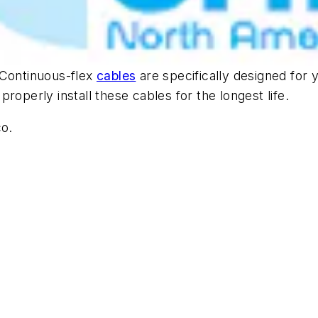
 Continuous-flex
cables
are specifically designed for y
roperly install these cables for the longest life.
co.