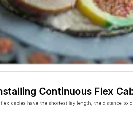
nstalling Continuous Flex Ca
 flex cables have the shortest lay length, the distance to