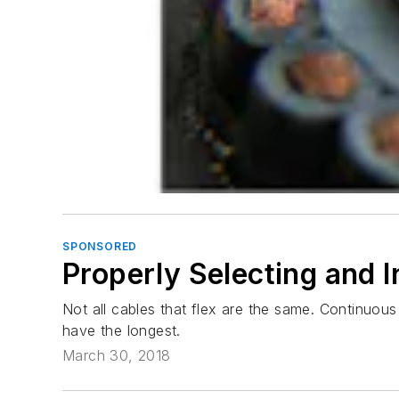
SPONSORED
Properly Selecting and I
Not all cables that flex are the same. Continuous
have the longest.
March 30, 2018