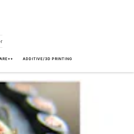
er
ARE++
ADDITIVE/3D PRINTING