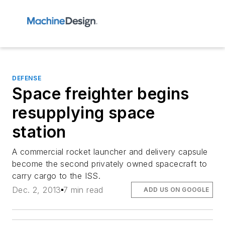
DEFENSE
Space freighter begins
resupplying space
station
A commercial rocket launcher and delivery capsule
become the second privately owned spacecraft to
carry cargo to the ISS.
Dec. 2, 2013
7 min read
ADD US ON GOOGLE