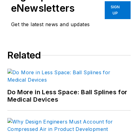
eNewsletters
SIGN
UP
Get the latest news and updates
Related
Do More in Less Space: Ball Splines for
Medical Devices