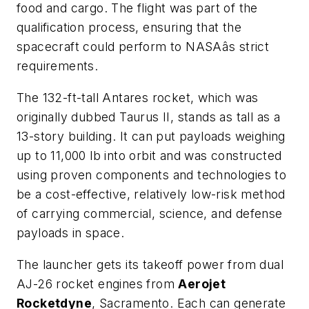
food and cargo. The flight was part of the
qualification process, ensuring that the
spacecraft could perform to NASAâs strict
requirements.
The 132-ft-tall Antares rocket, which was
originally dubbed Taurus II, stands as tall as a
13-story building. It can put payloads weighing
up to 11,000 lb into orbit and was constructed
using proven components and technologies to
be a cost-effective, relatively low-risk method
of carrying commercial, science, and defense
payloads in space.
The launcher gets its takeoff power from dual
AJ-26 rocket engines from
Aerojet
Rocketdyne
, Sacramento. Each can generate