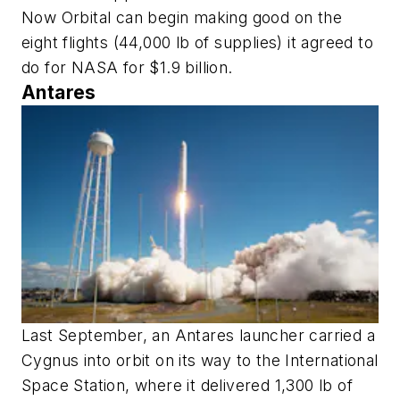
Now Orbital can begin making good on the
eight flights (44,000 lb of supplies) it agreed to
do for NASA for $1.9 billion.
Antares
Last September, an Antares launcher carried a
Cygnus into orbit on its way to the International
Space Station, where it delivered 1,300 lb of