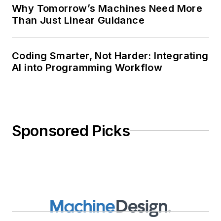
Why Tomorrow’s Machines Need More
Than Just Linear Guidance
Coding Smarter, Not Harder: Integrating
AI into Programming Workflow
Sponsored Picks