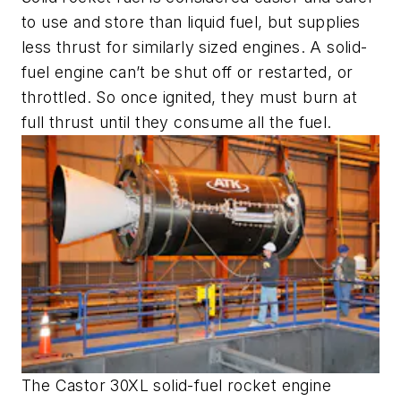
to use and store than liquid fuel, but supplies
less thrust for similarly sized engines. A solid-
fuel engine can’t be shut off or restarted, or
throttled. So once ignited, they must burn at
full thrust until they consume all the fuel.
The Castor 30XL solid-fuel rocket engine