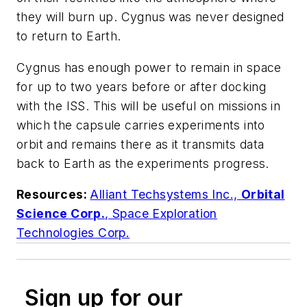
they will burn up. Cygnus was never designed
to return to Earth.
Cygnus has enough power to remain in space
for up to two years before or after docking
with the ISS. This will be useful on missions in
which the capsule carries experiments into
orbit and remains there as it transmits data
back to Earth as the experiments progress.
Resources:
Alliant Techsystems Inc.,
Orbital
Science Corp.
,
Space Exploration
Technologies Corp.
Sign up for our