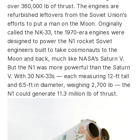
over 360,000 lb of thrust. The engines are
refurbished leftovers from the Soviet Union’s
efforts to put a man on the Moon. Originally
called the NK-33, the 1970-era engines were
designed to power the N1 rocket Soviet
engineers built to take cosmonauts to the
Moon and back, much like NASA’s Saturn V.
But the N1 was more powerful than the Saturn
V. With 30 NK-33s — each measuring 12-ft tall
and 6.5-ft in diameter, weighing 2,700 lb — the
N1 could generate 11.3 million lb of thrust.