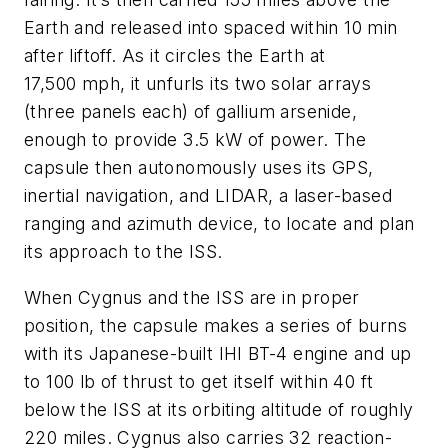
Earth and released into spaced within 10 min
after liftoff. As it circles the Earth at
17,500 mph, it unfurls its two solar arrays
(three panels each) of gallium arsenide,
enough to provide 3.5 kW of power. The
capsule then autonomously uses its GPS,
inertial navigation, and LIDAR, a laser-based
ranging and azimuth device, to locate and plan
its approach to the ISS.
When Cygnus and the ISS are in proper
position, the capsule makes a series of burns
with its Japanese-built IHI BT-4 engine and up
to 100 lb of thrust to get itself within 40 ft
below the ISS at its orbiting altitude of roughly
220 miles. Cygnus also carries 32 reaction-