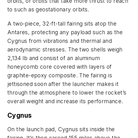
orbits, or orbits that take more thrust to reach
to such as geostationary orbits.
A two-piece, 32-ft-tall fairing sits atop the
Antares, protecting any payload such as the
Cygnus from vibrations and thermal and
aerodynamic stresses. The two shells weigh
2,134 lb and consist of an aluminum
honeycomb core covered with layers of
graphite-epoxy composite. The fairing is
jettisoned soon after the launcher makes it
through the atmosphere to lower the rocket’s
overall weight and increase its performance.
Cygnus
On the launch pad, Cygnus sits inside the
fairing. It’s then carried 155 miles above the