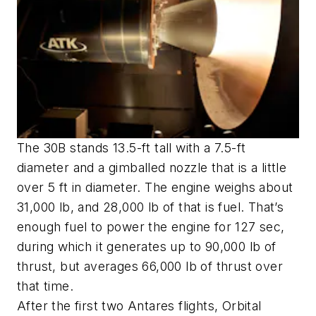
The 30B stands 13.5-ft tall with a 7.5-ft
diameter and a gimballed nozzle that is a little
over 5 ft in diameter. The engine weighs about
31,000 lb, and 28,000 lb of that is fuel. That’s
enough fuel to power the engine for 127 sec,
during which it generates up to 90,000 lb of
thrust, but averages 66,000 lb of thrust over
that time.
After the first two Antares flights, Orbital