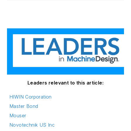
Leaders relevant to this article:
HIWIN Corporation
Master Bond
Mouser
Novotechnik US Inc