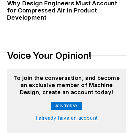
Why Design Engineers Must Account
for Compressed Air in Product
Development
Voice Your Opinion!
To join the conversation, and become
an exclusive member of Machine
Design, create an account today!
JOIN TODAY!
I already have an account