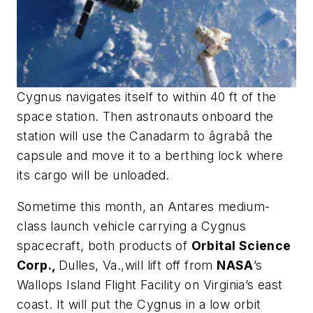
Cygnus navigates itself to within 40 ft of the
space station. Then astronauts onboard the
station will use the Canadarm to âgrabâ the
capsule and move it to a berthing lock where
its cargo will be unloaded.
Sometime this month, an Antares medium-
class launch vehicle carrying a Cygnus
spacecraft, both products of
Orbital Science
Corp.,
Dulles, Va.,will lift off from
NASA
’s
Wallops Island Flight Facility on Virginia’s east
coast. It will put the Cygnus in a low orbit