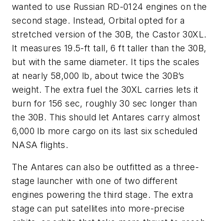
wanted to use Russian RD-0124 engines on the
second stage. Instead, Orbital opted for a
stretched version of the 30B, the Castor 30XL.
It measures 19.5-ft tall, 6 ft taller than the 30B,
but with the same diameter. It tips the scales
at nearly 58,000 lb, about twice the 30B’s
weight. The extra fuel the 30XL carries lets it
burn for 156 sec, roughly 30 sec longer than
the 30B. This should let Antares carry almost
6,000 lb more cargo on its last six scheduled
NASA flights.
The Antares can also be outfitted as a three-
stage launcher with one of two different
engines powering the third stage. The extra
stage can put satellites into more-precise