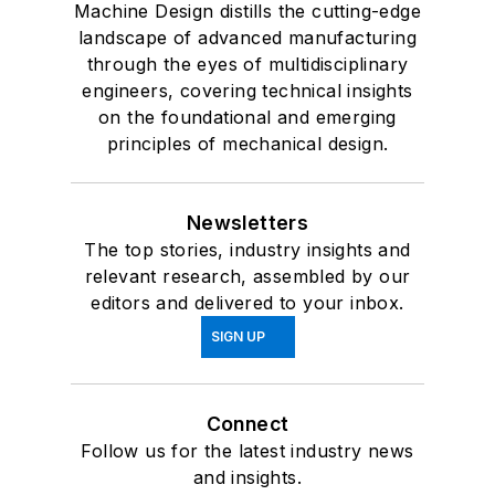
Machine Design distills the cutting-edge
landscape of advanced manufacturing
through the eyes of multidisciplinary
engineers, covering technical insights
on the foundational and emerging
principles of mechanical design.
Newsletters
The top stories, industry insights and
relevant research, assembled by our
editors and delivered to your inbox.
SIGN UP
Connect
Follow us for the latest industry news
and insights.