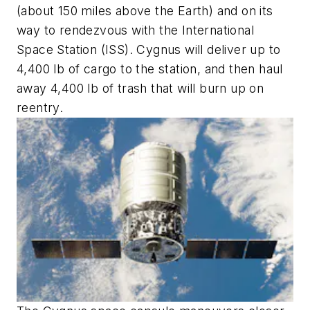
(about 150 miles above the Earth) and on its
way to rendezvous with the International
Space Station (ISS). Cygnus will deliver up to
4,400 lb of cargo to the station, and then haul
away 4,400 lb of trash that will burn up on
reentry.