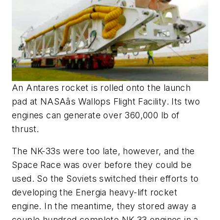
An Antares rocket is rolled onto the launch
pad at NASAâs Wallops Flight Facility. Its two
engines can generate over 360,000 lb of
thrust.
The NK-33s were too late, however, and the
Space Race was over before they could be
used. So the Soviets switched their efforts to
developing the Energia heavy-lift rocket
engine. In the meantime, they stored away a
couple hundred complete NK-33 engines in a