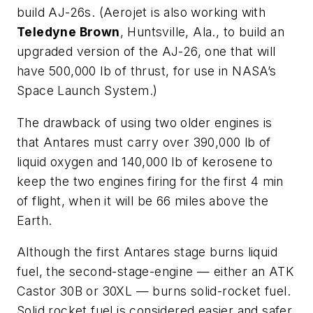
build AJ-26s. (Aerojet is also working with
Teledyne Brown
, Huntsville, Ala., to build an
upgraded version of the AJ-26, one that will
have 500,000 lb of thrust, for use in NASA’s
Space Launch System.)
The drawback of using two older engines is
that Antares must carry over 390,000 lb of
liquid oxygen and 140,000 lb of kerosene to
keep the two engines firing for the first 4 min
of flight, when it will be 66 miles above the
Earth.
Although the first Antares stage burns liquid
fuel, the second-stage-engine — either an ATK
Castor 30B or 30XL — burns solid-rocket fuel.
Solid rocket fuel is considered easier and safer