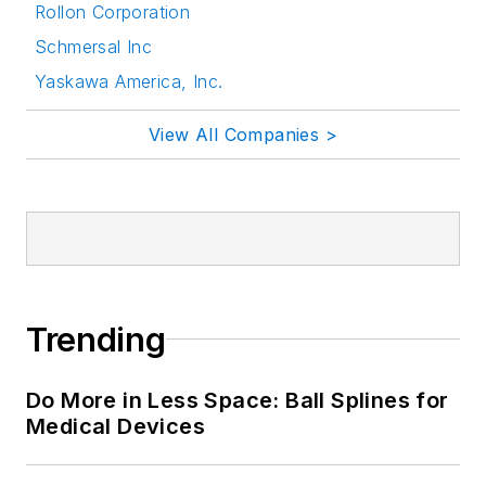
Rollon Corporation
Schmersal Inc
Yaskawa America, Inc.
View All Companies >
Trending
Do More in Less Space: Ball Splines for
Medical Devices