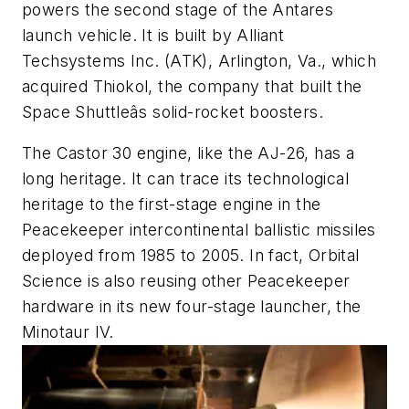
powers the second stage of the Antares
launch vehicle. It is built by Alliant
Techsystems Inc. (ATK), Arlington, Va., which
acquired Thiokol, the company that built the
Space Shuttleâs solid-rocket boosters.
The Castor 30 engine, like the AJ-26, has a
long heritage. It can trace its technological
heritage to the first-stage engine in the
Peacekeeper intercontinental ballistic missiles
deployed from 1985 to 2005. In fact, Orbital
Science is also reusing other Peacekeeper
hardware in its new four-stage launcher, the
Minotaur IV.