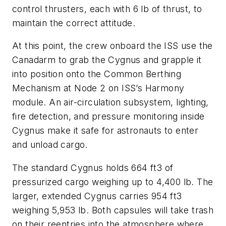
control thrusters, each with 6 lb of thrust, to
maintain the correct attitude.
At this point, the crew onboard the ISS use the
Canadarm to grab the Cygnus and grapple it
into position onto the Common Berthing
Mechanism at Node 2 on ISS’s Harmony
module. An air-circulation subsystem, lighting,
fire detection, and pressure monitoring inside
Cygnus make it safe for astronauts to enter
and unload cargo.
The standard Cygnus holds 664 ft3 of
pressurized cargo weighing up to 4,400 lb. The
larger, extended Cygnus carries 954 ft3
weighing 5,953 lb. Both capsules will take trash
on their reentries into the atmosphere where