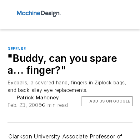
DEFENSE
"Buddy, can you spare
a... finger?"
Eyeballs, a severed hand, fingers in Ziplock bags,
and back-alley eye replacements.
Patrick Mahoney
ADD US ON GOOGLE
Feb. 23, 2006
2 min read
Clarkson University Associate Professor of