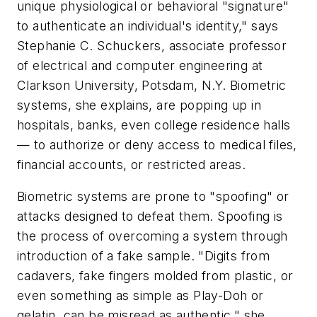
unique physiological or behavioral "signature"
to authenticate an individual's identity," says
Stephanie C. Schuckers, associate professor
of electrical and computer engineering at
Clarkson University, Potsdam, N.Y. Biometric
systems, she explains, are popping up in
hospitals, banks, even college residence halls
— to authorize or deny access to medical files,
financial accounts, or restricted areas.
Biometric systems are prone to "spoofing" or
attacks designed to defeat them. Spoofing is
the process of overcoming a system through
introduction of a fake sample. "Digits from
cadavers, fake fingers molded from plastic, or
even something as simple as Play-Doh or
gelatin, can be misread as authentic," she