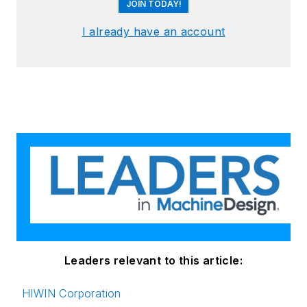
JOIN TODAY!
I already have an account
Leaders relevant to this article:
HIWIN Corporation