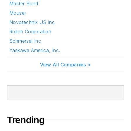
Master Bond
Mouser
Novotechnik US Inc
Rollon Corporation
Schmersal Inc
Yaskawa America, Inc.
View All Companies >
Trending