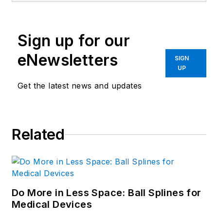
Sign up for our
eNewsletters
SIGN
UP
Get the latest news and updates
Related
Do More in Less Space: Ball Splines for
Medical Devices