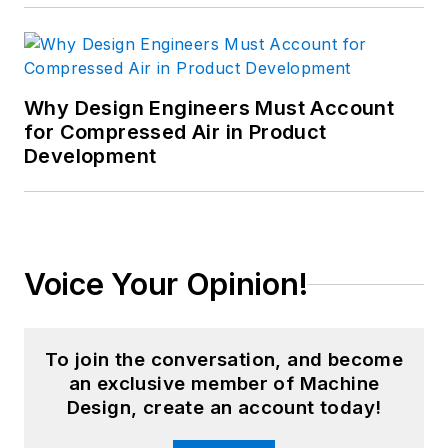
Why Design Engineers Must Account
for Compressed Air in Product
Development
Voice Your Opinion!
To join the conversation, and become
an exclusive member of Machine
Design, create an account today!