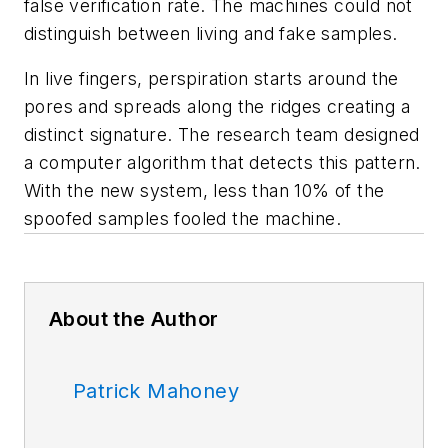
false verification rate. The machines could not
distinguish between living and fake samples.
In live fingers, perspiration starts around the
pores and spreads along the ridges creating a
distinct signature. The research team designed
a computer algorithm that detects this pattern.
With the new system, less than 10% of the
spoofed samples fooled the machine.
About the Author
Patrick Mahoney