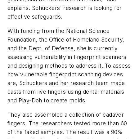
explains. Schuckers' research is looking for
effective safeguards.
With funding from the National Science
Foundation, the Office of Homeland Security,
and the Dept. of Defense, she is currently
assessing vulnerability in fingerprint scanners
and designing methods to address it. To assess
how vulnerable fingerprint scanning devices
are, Schuckers and her research team made
casts from live fingers using dental materials
and Play-Doh to create molds.
They also assembled a collection of cadaver
fingers. The researchers tested more than 60
of the faked samples. The result was a 90%