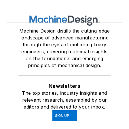
Machine Design distills the cutting-edge
landscape of advanced manufacturing
through the eyes of multidisciplinary
engineers, covering technical insights
on the foundational and emerging
principles of mechanical design.
Newsletters
The top stories, industry insights and
relevant research, assembled by our
editors and delivered to your inbox.
SIGN UP