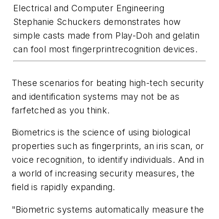
Electrical and Computer Engineering
Stephanie Schuckers demonstrates how
simple casts made from Play-Doh and gelatin
can fool most fingerprintrecognition devices.
These scenarios for beating high-tech security
and identification systems may not be as
farfetched as you think.
Biometrics is the science of using biological
properties such as fingerprints, an iris scan, or
voice recognition, to identify individuals. And in
a world of increasing security measures, the
field is rapidly expanding.
"Biometric systems automatically measure the