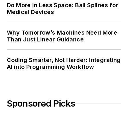
Do More in Less Space: Ball Splines for
Medical Devices
Why Tomorrow’s Machines Need More
Than Just Linear Guidance
Coding Smarter, Not Harder: Integrating
AI into Programming Workflow
Sponsored Picks