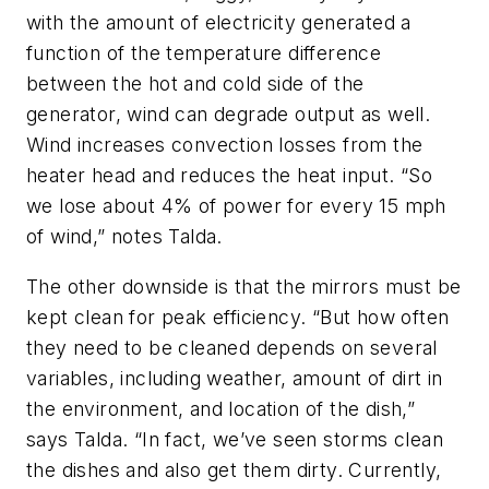
with the amount of electricity generated a
function of the temperature difference
between the hot and cold side of the
generator, wind can degrade output as well.
Wind increases convection losses from the
heater head and reduces the heat input. “So
we lose about 4% of power for every 15 mph
of wind,” notes Talda.
The other downside is that the mirrors must be
kept clean for peak efficiency. “But how often
they need to be cleaned depends on several
variables, including weather, amount of dirt in
the environment, and location of the dish,”
says Talda. “In fact, we’ve seen storms clean
the dishes and also get them dirty. Currently,