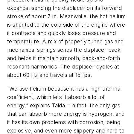
expands, sending the displacer on its forward
stroke of about 7 in. Meanwhile, the hot helium
is shunted to the cold side of the engine where
it contracts and quickly loses pressure and
temperature. A mix of properly tuned gas and
mechanical springs sends the displacer back
and helps it maintain smooth, back-and-forth
resonant harmonics. The displacer cycles at
about 60 Hz and travels at 15 fps.
“We use helium because it has a high thermal
coefficient, which lets it absorb a lot of
energy,” explains Talda. “In fact, the only gas
that can absorb more energy is hydrogen, and
it has its own problems with corrosion, being
explosive, and even more slippery and hard to