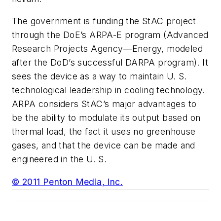
The government is funding the StAC project
through the DoE’s ARPA-E program (Advanced
Research Projects Agency—Energy, modeled
after the DoD’s successful DARPA program). It
sees the device as a way to maintain U. S.
technological leadership in cooling technology.
ARPA considers StAC’s major advantages to
be the ability to modulate its output based on
thermal load, the fact it uses no greenhouse
gases, and that the device can be made and
engineered in the U. S.
© 2011 Penton Media, Inc.