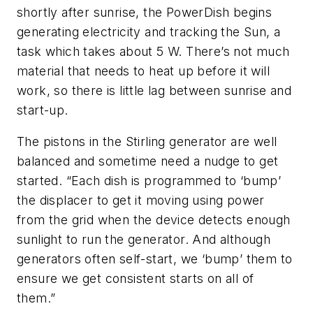
shortly after sunrise, the PowerDish begins
generating electricity and tracking the Sun, a
task which takes about 5 W. There’s not much
material that needs to heat up before it will
work, so there is little lag between sunrise and
start-up.
The pistons in the Stirling generator are well
balanced and sometime need a nudge to get
started. “Each dish is programmed to ‘bump’
the displacer to get it moving using power
from the grid when the device detects enough
sunlight to run the generator. And although
generators often self-start, we ‘bump’ them to
ensure we get consistent starts on all of
them.”