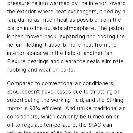
pressure helium warmed by the interior toward
the exterior where heat exchangers, aided by a
fan, dump as much heat as possible from the
piston into the outside atmosphere. The piston
is then moved back, expanding and cooling the
helium, letting it absorb more heat from the
interior space with the help of another fan.
Flexure bearings and clearance seals eliminate
rubbing and wear on parts.
Compared to conventional air conditioners,
StAC doesn’t have losses due to throttling or
superheating the working fluid, and the Stirling
motor is 93% efficient. And unlike traditional air
conditioners, which can only be turned on or
off to regulate temperature, the StAC can