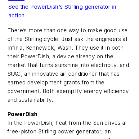
See the PowerDish’s Stirling generator in
action
There’s more than one way to make good use
of the Stirling cycle. Just ask the engineers at
Infinia, Kennewick, Wash. They use it in both
their PowerDish, a device already on the
market that turns sunshine into electricity, and
StAC, an innovative air conditioner that has
earned development grants from the
government. Both exemplify energy efficiency
and sustainability.
PowerDish
In the PowerDish, heat from the Sun drives a
free-piston Stirling power generator, an