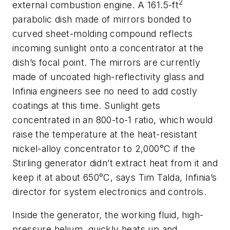
2
external combustion engine. A 161.5-ft
parabolic dish made of mirrors bonded to
curved sheet-molding compound reflects
incoming sunlight onto a concentrator at the
dish’s focal point. The mirrors are currently
made of uncoated high-reflectivity glass and
Infinia engineers see no need to add costly
coatings at this time. Sunlight gets
concentrated in an 800-to-1 ratio, which would
raise the temperature at the heat-resistant
nickel-alloy concentrator to 2,000°C if the
Stirling generator didn’t extract heat from it and
keep it at about 650°C, says Tim Talda, Infinia’s
director for system electronics and controls.
Inside the generator, the working fluid, high-
pressure helium, quickly heats up and