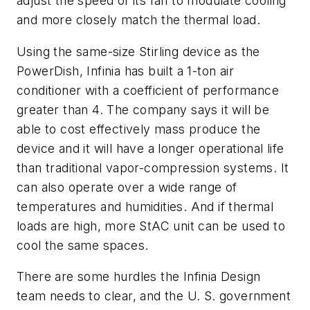
adjust the speed of its fan to modulate cooling
and more closely match the thermal load.
Using the same-size Stirling device as the
PowerDish, Infinia has built a 1-ton air
conditioner with a coefficient of performance
greater than 4. The company says it will be
able to cost effectively mass produce the
device and it will have a longer operational life
than traditional vapor-compression systems. It
can also operate over a wide range of
temperatures and humidities. And if thermal
loads are high, more StAC unit can be used to
cool the same spaces.
There are some hurdles the Infinia Design
team needs to clear, and the U. S. government