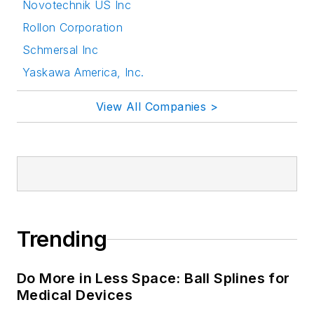
Novotechnik US Inc
Rollon Corporation
Schmersal Inc
Yaskawa America, Inc.
View All Companies >
Trending
Do More in Less Space: Ball Splines for
Medical Devices