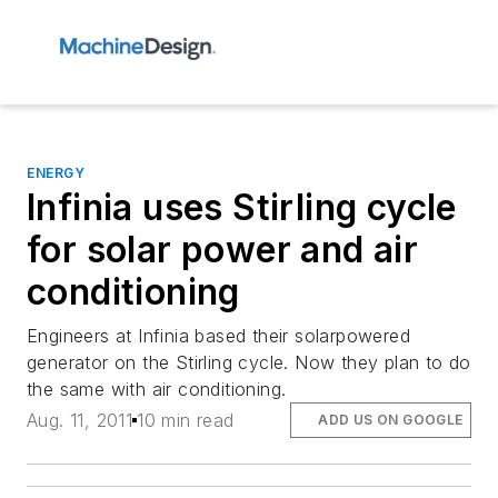
ENERGY
Infinia uses Stirling cycle
for solar power and air
conditioning
Engineers at Infinia based their solarpowered
generator on the Stirling cycle. Now they plan to do
the same with air conditioning.
Aug. 11, 2011
10 min read
ADD US ON GOOGLE