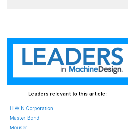
Leaders relevant to this article:
HIWIN Corporation
Master Bond
Mouser