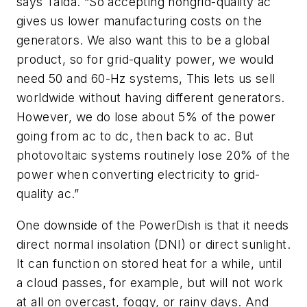
says Talda. “So accepting nongrid-quality ac
gives us lower manufacturing costs on the
generators. We also want this to be a global
product, so for grid-quality power, we would
need 50 and 60-Hz systems, This lets us sell
worldwide without having different generators.
However, we do lose about 5% of the power
going from ac to dc, then back to ac. But
photovoltaic systems routinely lose 20% of the
power when converting electricity to grid-
quality ac.”
One downside of the PowerDish is that it needs
direct normal insolation (DNI) or direct sunlight.
It can function on stored heat for a while, until
a cloud passes, for example, but will not work
at all on overcast, foggy, or rainy days. And