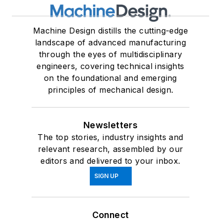
Machine Design distills the cutting-edge
landscape of advanced manufacturing
through the eyes of multidisciplinary
engineers, covering technical insights
on the foundational and emerging
principles of mechanical design.
Newsletters
The top stories, industry insights and
relevant research, assembled by our
editors and delivered to your inbox.
SIGN UP
Connect