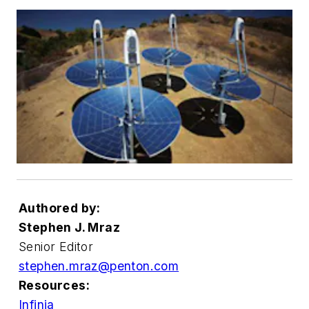
Authored by:
Stephen J. Mraz
Senior Editor
stephen.mraz@penton.com
Resources:
Infinia