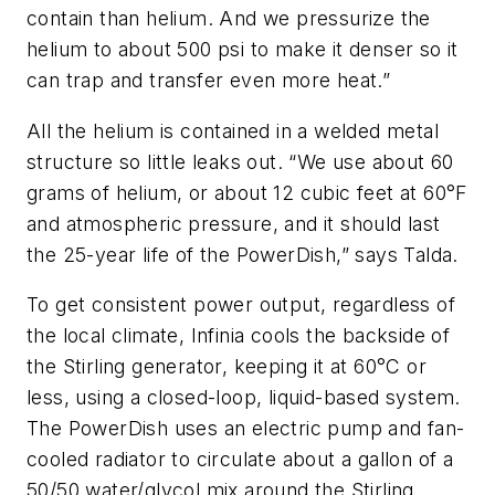
contain than helium. And we pressurize the
helium to about 500 psi to make it denser so it
can trap and transfer even more heat.”
All the helium is contained in a welded metal
structure so little leaks out. “We use about 60
grams of helium, or about 12 cubic feet at 60°F
and atmospheric pressure, and it should last
the 25-year life of the PowerDish,” says Talda.
To get consistent power output, regardless of
the local climate, Infinia cools the backside of
the Stirling generator, keeping it at 60°C or
less, using a closed-loop, liquid-based system.
The PowerDish uses an electric pump and fan-
cooled radiator to circulate about a gallon of a
50/50 water/glycol mix around the Stirling