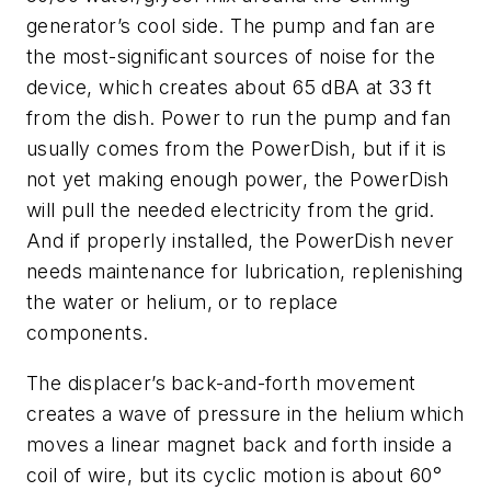
generator’s cool side. The pump and fan are
the most-significant sources of noise for the
device, which creates about 65 dBA at 33 ft
from the dish. Power to run the pump and fan
usually comes from the PowerDish, but if it is
not yet making enough power, the PowerDish
will pull the needed electricity from the grid.
And if properly installed, the PowerDish never
needs maintenance for lubrication, replenishing
the water or helium, or to replace
components.
The displacer’s back-and-forth movement
creates a wave of pressure in the helium which
moves a linear magnet back and forth inside a
coil of wire, but its cyclic motion is about 60°