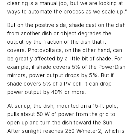
cleaning is a manual job, but we are looking at
ways to automate the process as we scale up.”
But on the positive side, shade cast on the dish
from another dish or object degrades the
output by the fraction of the dish that it
covers. Photovoltaics, on the other hand, can
be greatly affected by a little bit of shade. For
example, if shade covers 5% of the PowerDish
mirrors, power output drops by 5%. But if
shade covers 5% of a PV cell, it can drop
power output by 40% or more.
At sunup, the dish, mounted on a 15-ft pole,
pulls about 50 W of power from the grid to
open up and turn the dish toward the Sun.
After sunlight reaches 250 W⁄meter2, which is