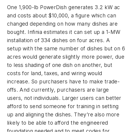
One 1,900-lb PowerDish generates 3.2 kW ac
and costs about $10,000, a figure which can
changed depending on how many dishes are
bought. Infinia estimates it can set up a 1-MW
installation of 334 dishes on four acres. A
setup with the same number of dishes but on 6
acres would generate slightly more power, due
to less shading of one dish on another, but
costs for land, taxes, and wiring would
increase. So purchasers have to make trade-
offs. And currently, purchasers are large
users, not individuals. Larger users can better
afford to send someone for training in setting
up and aligning the dishes. They’re also more
likely to be able to afford the engineered
foundation needed and to meet codes for