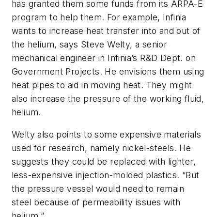
has granted them some funds from its ARPA-E
program to help them. For example, Infinia
wants to increase heat transfer into and out of
the helium, says Steve Welty, a senior
mechanical engineer in Infinia’s R&D Dept. on
Government Projects. He envisions them using
heat pipes to aid in moving heat. They might
also increase the pressure of the working fluid,
helium.
Welty also points to some expensive materials
used for research, namely nickel-steels. He
suggests they could be replaced with lighter,
less-expensive injection-molded plastics. “But
the pressure vessel would need to remain
steel because of permeability issues with
helium.”