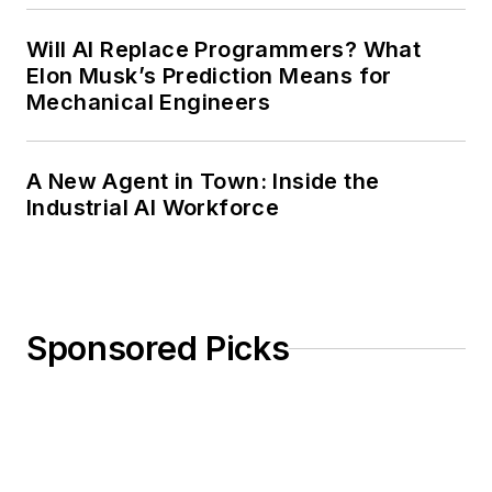
Will AI Replace Programmers? What
Elon Musk’s Prediction Means for
Mechanical Engineers
A New Agent in Town: Inside the
Industrial AI Workforce
Sponsored Picks