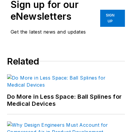
Sign up for our
eNewsletters
SIGN
UP
Get the latest news and updates
Related
Do More in Less Space: Ball Splines for
Medical Devices