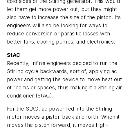
cold sides of the Stirling generator. This would
let them get more power out, but they might
also have to increase the size of the piston. Its
engineers will also be looking for ways to
reduce conversion or parasitic losses with
better fans, cooling pumps, and electronics.
StAC
Recently, Infinia engineers decided to run the
Stirling cycle backwards, sort of, applying ac
power and getting the device to move heat out
of rooms or spaces, thus making it a Stirling air
conditioner (StAC).
For the StAC, ac power fed into the Stirling
motor moves a piston back and forth. When it
moves the piston forward, it moves high-