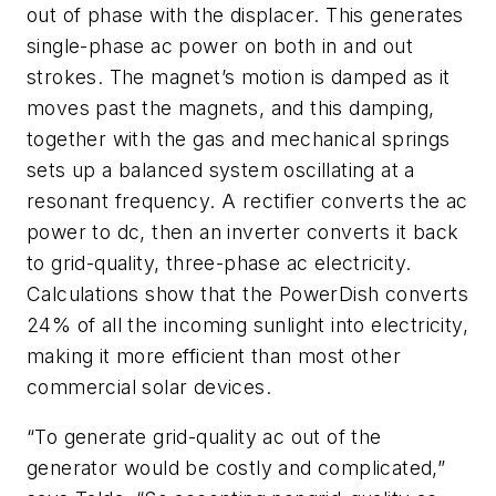
out of phase with the displacer. This generates
single-phase ac power on both in and out
strokes. The magnet’s motion is damped as it
moves past the magnets, and this damping,
together with the gas and mechanical springs
sets up a balanced system oscillating at a
resonant frequency. A rectifier converts the ac
power to dc, then an inverter converts it back
to grid-quality, three-phase ac electricity.
Calculations show that the PowerDish converts
24% of all the incoming sunlight into electricity,
making it more efficient than most other
commercial solar devices.
“To generate grid-quality ac out of the
generator would be costly and complicated,”