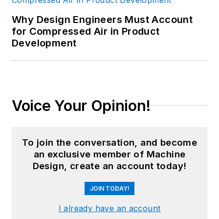
Why Design Engineers Must Account
for Compressed Air in Product
Development
Voice Your Opinion!
To join the conversation, and become
an exclusive member of Machine
Design, create an account today!
JOIN TODAY!
I already have an account