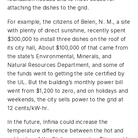
attaching the dishes to the grid.
For example, the citizens of Belen, N. M., a site
with plenty of direct sunshine, recently spent
$300,000 to install three dishes on the roof of
its city hall, About $100,000 of that came from
the state’s Environmental, Minerals, and
Natural Resources Department, and some of
the funds went to getting the site certified by
the UL. But the building’s monthly power bill
went from $1,200 to zero, and on holidays and
weekends, the city sells power to the grid at
12 cents/kW-hr.
In the future, Infinia could increase the
temperature difference between the hot and