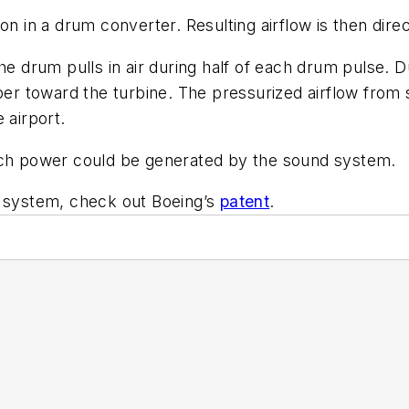
n in a drum converter. Resulting airflow is then direc
he drum pulls in air during half of each drum pulse. Du
 toward the turbine. The pressurized airflow from s
 airport.
much power could be generated by the sound system.
y system, check out Boeing’s
patent
.