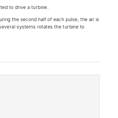
ted to drive a turbine.
ring the second half of each pulse, the air is
everal systems rotates the turbine to