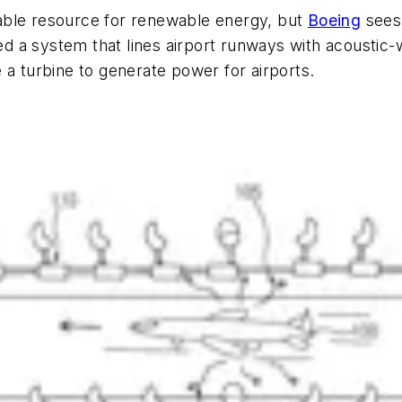
able resource for renewable energy, but
Boeing
sees 
 a system that lines airport runways with acoustic-w
 a turbine to generate power for airports.