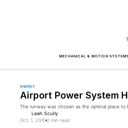
T
MECHANICAL & MOTION SYSTEM
ENERGY
Airport Power System 
The runway was chosen as the optimal place to 
Leah Scully
Oct. 1, 2015
2 min read