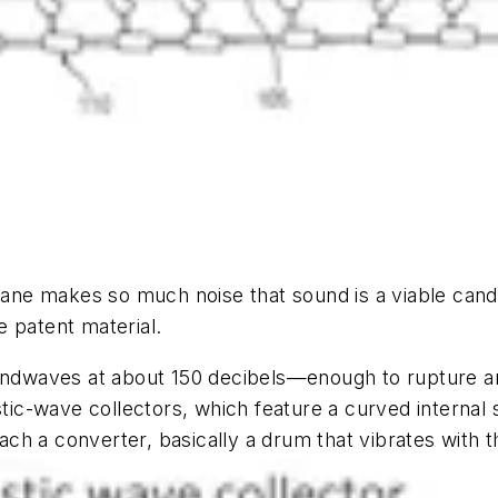
plane makes so much noise that sound is a viable can
 patent material.
oundwaves at about 150 decibels—enough to rupture a
c-wave collectors, which feature a curved internal s
ch a converter, basically a drum that vibrates with