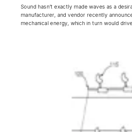
Sound hasn’t exactly made waves as a desir
manufacturer, and vendor recently announced
mechanical energy, which in turn would drive