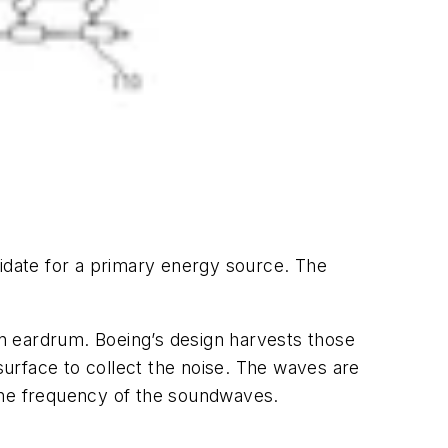
didate for a primary energy source. The
n eardrum. Boeing’s design harvests those
urface to collect the noise. The waves are
 the frequency of the soundwaves.