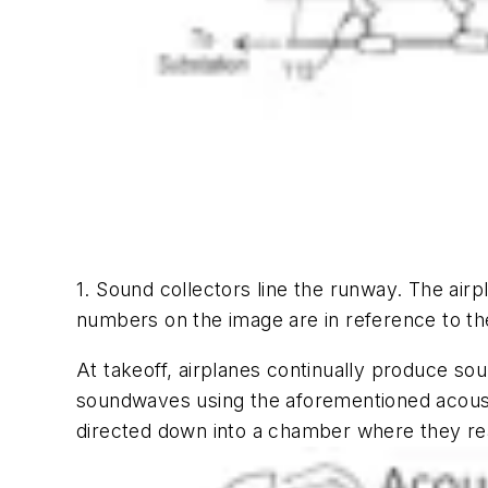
1. Sound collectors line the runway. The air
numbers on the image are in reference to the
At takeoff, airplanes continually produce s
soundwaves using the aforementioned acousti
directed down into a chamber where they rea