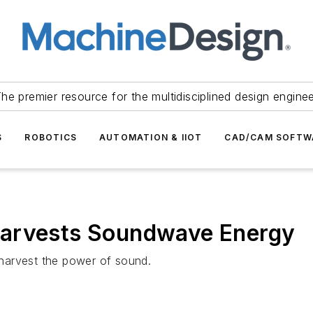
he premier resource for the multidisciplined design engine
S
ROBOTICS
AUTOMATION & IIOT
CAD/CAM SOFTW
Harvests Soundwave Energy
harvest the power of sound.