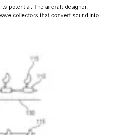
its potential. The aircraft designer,
ave collectors that convert sound into