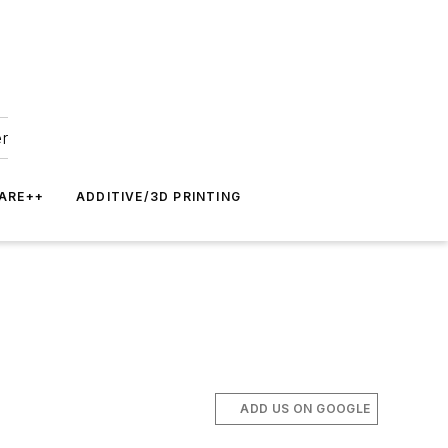
er
ARE++
ADDITIVE/3D PRINTING
ADD US ON GOOGLE