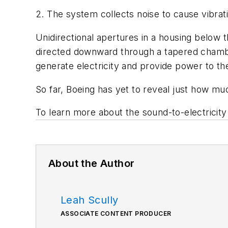
2. The system collects noise to cause vibratio
Unidirectional apertures in a housing below t
directed downward through a tapered chamber
generate electricity and provide power to the
So far, Boeing has yet to reveal just how 
To learn more about the sound-to-electricit
About the Author
Leah Scully
ASSOCIATE CONTENT PRODUCER