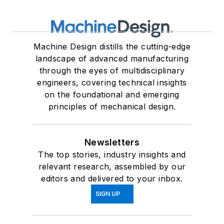
Machine Design distills the cutting-edge
landscape of advanced manufacturing
through the eyes of multidisciplinary
engineers, covering technical insights
on the foundational and emerging
principles of mechanical design.
Newsletters
The top stories, industry insights and
relevant research, assembled by our
editors and delivered to your inbox.
SIGN UP