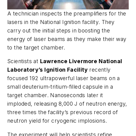
A technician inspects the preamplifiers for the
lasers in the National Ignition facility. They
carry out the initial steps in boosting the
energy of laser beams as they make their way
to the target chamber.
Scientists at
Lawrence Livermore National
Laboratory’s Ignition Facility
recently
focused 192 ultrapowerful laser beams on a
small deuterium-tritium-filled capsule in a
target chamber. Nanoseconds later it
imploded, releasing 8,000 J of neutron energy,
three times the facility’s previous record of
neutron yield for cryogenic implosions.
The experiment will help scientists refine