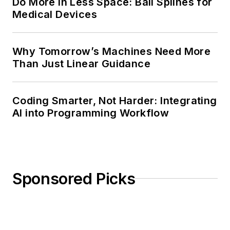
Do More in Less Space: Ball Splines for
Medical Devices
Why Tomorrow’s Machines Need More
Than Just Linear Guidance
Coding Smarter, Not Harder: Integrating
AI into Programming Workflow
Sponsored Picks