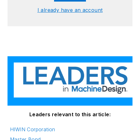
I already have an account
Leaders relevant to this article:
HIWIN Corporation
Master Bond