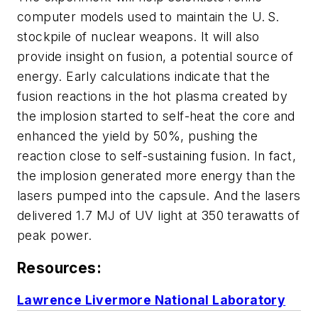
computer models used to maintain the U. S.
stockpile of nuclear weapons. It will also
provide insight on fusion, a potential source of
energy. Early calculations indicate that the
fusion reactions in the hot plasma created by
the implosion started to self-heat the core and
enhanced the yield by 50%, pushing the
reaction close to self-sustaining fusion. In fact,
the implosion generated more energy than the
lasers pumped into the capsule. And the lasers
delivered 1.7 MJ of UV light at 350 terawatts of
peak power.
Resources:
Lawrence Livermore National Laboratory