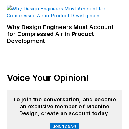
Why Design Engineers Must Account
for Compressed Air in Product
Development
Voice Your Opinion!
To join the conversation, and become
an exclusive member of Machine
Design, create an account today!
JOIN TODAY!