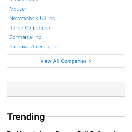
Mouser
Novotechnik US Inc
Rollon Corporation
Schmersal Inc
Yaskawa America, Inc.
View All Companies >
Trending