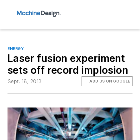
ENERGY
Laser fusion experiment
sets off record implosion
Sept. 18, 2013
ADD US ON GOOGLE