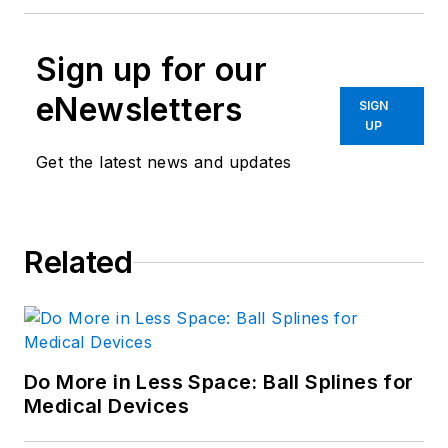
Sign up for our
eNewsletters
SIGN
UP
Get the latest news and updates
Related
Do More in Less Space: Ball Splines for
Medical Devices