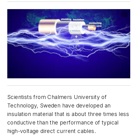
Scientists from Chalmers University of
Technology, Sweden have developed an
insulation material that is about three times less
conductive than the performance of typical
high-voltage direct current cables.