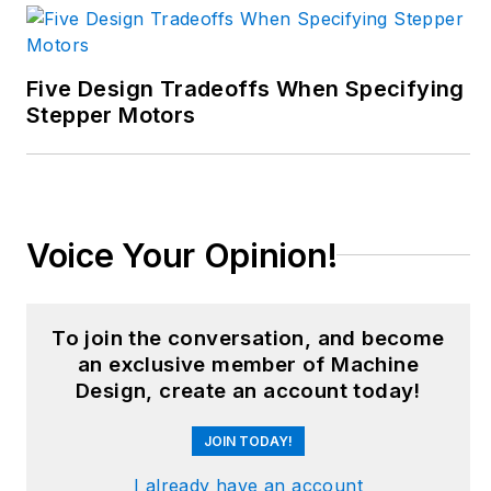
business. Her B2B
career has taken her
from corporate
Five Design Tradeoffs When Specifying
boardrooms to plant
Stepper Motors
floors and
underground mining
stopes, covering
everything from
Voice Your Opinion!
automation & IIoT,
robotics, mechanical
design and additive
To join the conversation, and become
manufacturing to
an exclusive member of Machine
plant operations,
Design, create an account today!
maintenance,
JOIN TODAY!
reliability and
continuous
I already have an account