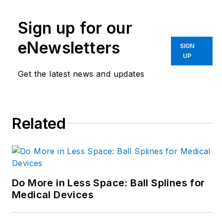
disciplinary engineer
in the face of digital
Sign up for our
transformation and
eNewsletters
SIGN
engineering
UP
innovation. Begg has
Get the latest news and updates
more than 24 years
of editorial
experience and has
spent the past
Related
decade in the
trenches of industrial
manufacturing,
focusing on new
Do More in Less Space: Ball Splines for
technologies,
Medical Devices
manufacturing
innovation and