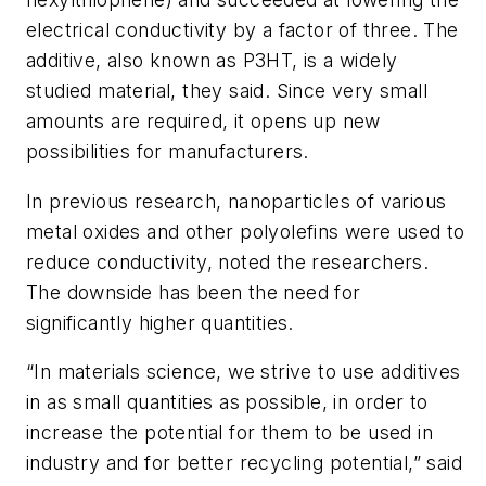
electrical conductivity by a factor of three. The
additive, also known as P3HT, is a widely
studied material, they said. Since very small
amounts are required, it opens up new
possibilities for manufacturers.
In previous research, nanoparticles of various
metal oxides and other polyolefins were used to
reduce conductivity, noted the researchers.
The downside has been the need for
significantly higher quantities.
“In materials science, we strive to use additives
in as small quantities as possible, in order to
increase the potential for them to be used in
industry and for better recycling potential,” said