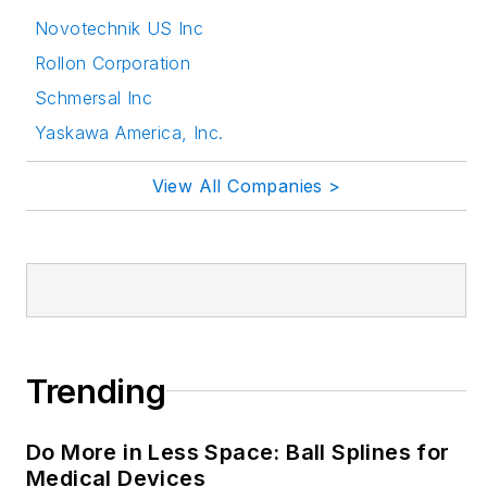
seminars/workshops.
Novotechnik US Inc
Rollon Corporation
Follow Rehana Begg
Schmersal Inc
via the following
social media handles:
Yaskawa America, Inc.
LinkedIn:
View All Companies >
@rehanabegg and
@MachineDesign
YouTube
:
@MachineDesign-
EBM
Trending
Do More in Less Space: Ball Splines for
Medical Devices