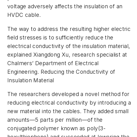
voltage adversely affects the insulation of an
HVDC cable.
The way to address the resulting higher electric
field stresses is to sufficiently reduce the
electrical conductivity of the insulation material,
explained Xiangdong Xu, research specialist at
Chalmers’ Department of Electrical
Engineering. Reducing the Conductivity of
Insulation Material
The researchers developed a novel method for
reducing electrical conductivity by introducing a
new material into the cables. They added small
amounts—5 parts per million—of the
conjugated polymer known as poly(3-
hexylthiophene) and succeeded at lowering the