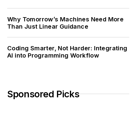
Why Tomorrow’s Machines Need More
Than Just Linear Guidance
Coding Smarter, Not Harder: Integrating
AI into Programming Workflow
Sponsored Picks