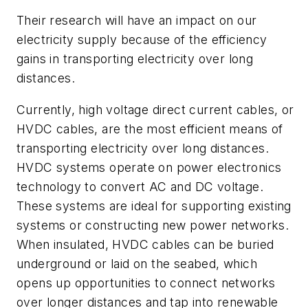
Their research will have an impact on our
electricity supply because of the efficiency
gains in transporting electricity over long
distances.
Currently, high voltage direct current cables, or
HVDC cables, are the most efficient means of
transporting electricity over long distances.
HVDC systems operate on power electronics
technology to convert AC and DC voltage.
These systems are ideal for supporting existing
systems or constructing new power networks.
When insulated, HVDC cables can be buried
underground or laid on the seabed, which
opens up opportunities to connect networks
over longer distances and tap into renewable