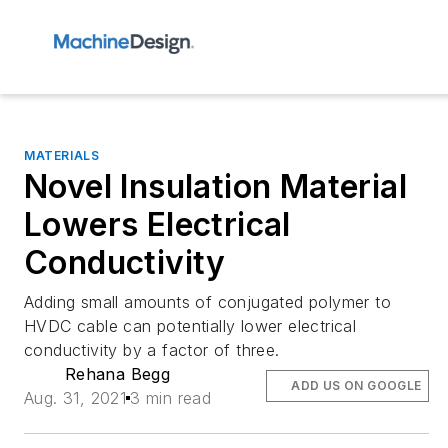
MATERIALS
Novel Insulation Material
Lowers Electrical
Conductivity
Adding small amounts of conjugated polymer to
HVDC cable can potentially lower electrical
conductivity by a factor of three.
Rehana Begg
ADD US ON GOOGLE
Aug. 31, 2021
3 min read