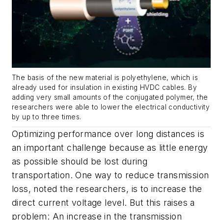
The basis of the new material is polyethylene, which is
already used for insulation in existing HVDC cables. By
adding very small amounts of the conjugated polymer, the
researchers were able to lower the electrical conductivity
by up to three times.
Optimizing performance over long distances is
an important challenge because as little energy
as possible should be lost during
transportation. One way to reduce transmission
loss, noted the researchers, is to increase the
direct current voltage level. But this raises a
problem: An increase in the transmission