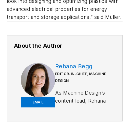
look into designing and optimizing plastics with
advanced electrical properties for energy
transport and storage applications,” said Müller.
About the Author
Rehana Begg
EDITOR-IN-CHIEF, MACHINE
DESIGN
As
Machine Design
’s
content lead, Rehana
EMAIL
Begg is tasked with
elevating the voice of
the design and multi-