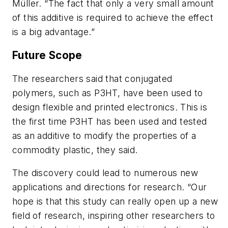
Müller. “The fact that only a very small amount
of this additive is required to achieve the effect
is a big advantage.”
Future Scope
The researchers said that conjugated
polymers, such as P3HT, have been used to
design flexible and printed electronics. This is
the first time P3HT has been used and tested
as an additive to modify the properties of a
commodity plastic, they said.
The discovery could lead to numerous new
applications and directions for research. “Our
hope is that this study can really open up a new
field of research, inspiring other researchers to