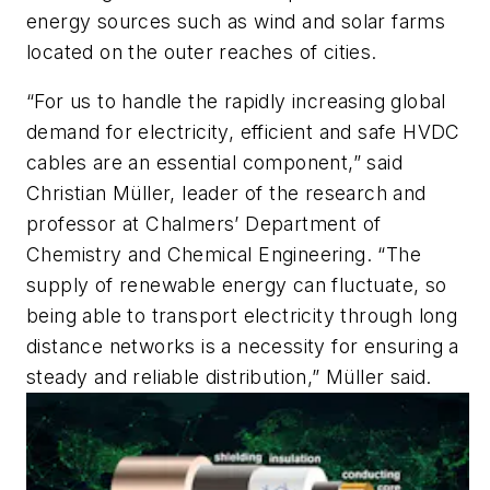
energy sources such as wind and solar farms
located on the outer reaches of cities.
“For us to handle the rapidly increasing global
demand for electricity, efficient and safe HVDC
cables are an essential component,” said
Christian Müller, leader of the research and
professor at Chalmers’ Department of
Chemistry and Chemical Engineering. “The
supply of renewable energy can fluctuate, so
being able to transport electricity through long
distance networks is a necessity for ensuring a
steady and reliable distribution,” Müller said.