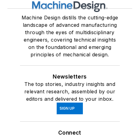
Machine Design distills the cutting-edge
landscape of advanced manufacturing
through the eyes of multidisciplinary
engineers, covering technical insights
on the foundational and emerging
principles of mechanical design.
Newsletters
The top stories, industry insights and
relevant research, assembled by our
editors and delivered to your inbox.
SIGN UP
Connect