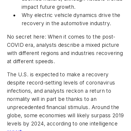
impact future growth.
Why electric vehicle dynamics drive the
recovery in the automotive industry.
No secret here: When it comes to the post-
COVID era, analysts describe a mixed picture
with different regions and industries recovering
at different speeds.
The U.S. is expected to make a recovery
despite record-setting levels of coronavirus
infections, and analysts reckon a return to
normality will in part be thanks to an
unprecedented financial stimulus. Around the
globe, some economies will likely surpass 2019
levels by 2024, according to one intelligence