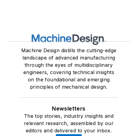
Machine Design distills the cutting-edge
landscape of advanced manufacturing
through the eyes of multidisciplinary
engineers, covering technical insights
on the foundational and emerging
principles of mechanical design.
Newsletters
The top stories, industry insights and
relevant research, assembled by our
editors and delivered to your inbox.