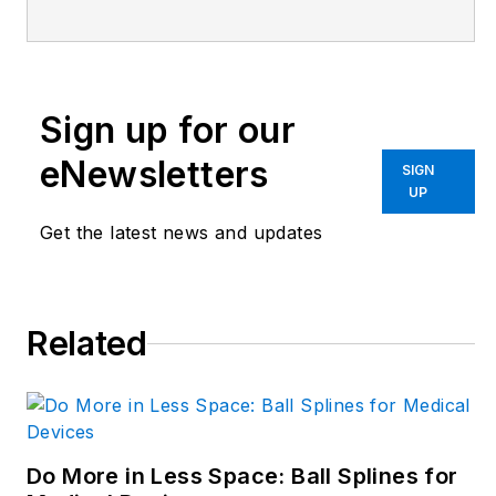
elevating the voice of
the design and multi-
disciplinary engineer
in the face of digital
Sign up for our
transformation and
eNewsletters
SIGN
engineering
UP
innovation. Begg has
Get the latest news and updates
more than 24 years
of editorial
experience and has
spent the past
Related
decade in the
trenches of industrial
manufacturing,
focusing on new
Do More in Less Space: Ball Splines for
technologies,