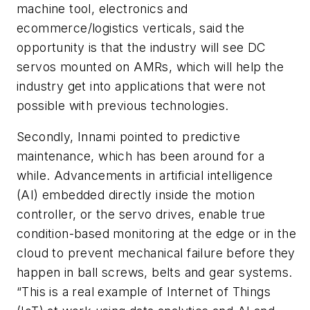
machine tool, electronics and
ecommerce/logistics verticals
, said the
opportunity is that the industry will see DC
servos mounted on AMRs, which will help the
industry get into applications that were not
possible with previous technologies.
Secondly, Innami pointed to predictive
maintenance, which has been around for a
while. Advancements in artificial intelligence
(AI) embedded directly inside the motion
controller, or the servo drives, enable true
condition-based monitoring at the edge or in the
cloud to prevent mechanical failure before they
happen in ball screws, belts and gear systems.
“This is a real example of Internet of Things