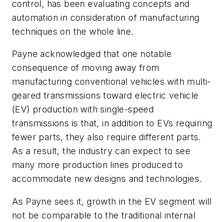
control, has been evaluating concepts and
automation in consideration of manufacturing
techniques on the whole line.
Payne acknowledged that one notable
consequence of moving away from
manufacturing conventional vehicles with multi-
geared transmissions toward electric vehicle
(EV) production with single-speed
transmissions is that, in addition to EVs requiring
fewer parts, they also require different parts.
As a result, the industry can expect to see
many more production lines produced to
accommodate new designs and technologies.
As Payne sees it, growth in the EV segment will
not be comparable to the traditional internal