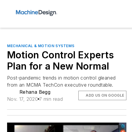
MECHANICAL & MOTION SYSTEMS
Motion Control Experts
Plan for a New Normal
Post-pandemic trends in motion control gleaned
from an MCMA TechCon executive roundtable.
Rehana Begg
ADD US ON GOOGLE
Nov. 17, 2020
7 min read