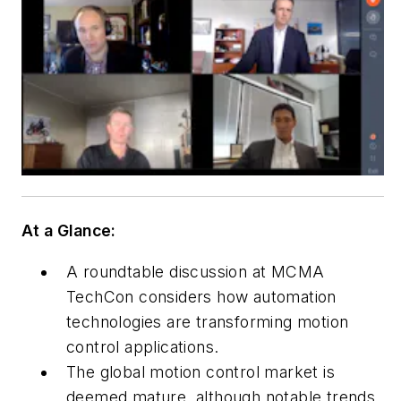
At a Glance:
A roundtable discussion at MCMA
TechCon considers how automation
technologies are transforming motion
control applications.
The global motion control market is
deemed mature, although notable trends