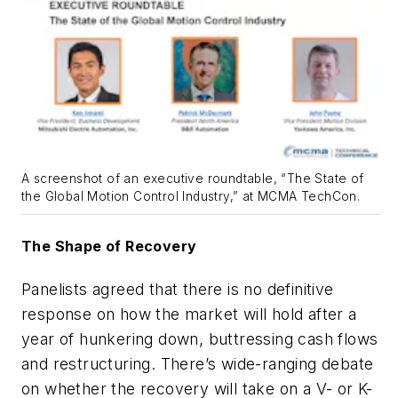
A screenshot of an executive roundtable, “The State of
the Global Motion Control Industry,” at MCMA TechCon.
The Shape of Recovery
Panelists agreed that there is no definitive
response on how the market will hold after a
year of hunkering down, buttressing cash flows
and restructuring. There’s wide-ranging debate
on whether the recovery will take on a V- or K-