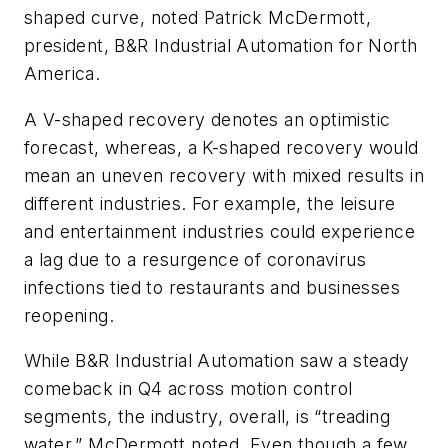
shaped curve, noted Patrick McDermott,
president, B&R Industrial Automation for North
America.
A V-shaped recovery denotes an optimistic
forecast, whereas, a K-shaped recovery would
mean an uneven recovery with mixed results in
different industries. For example, the leisure
and entertainment industries could experience
a lag due to a resurgence of coronavirus
infections tied to restaurants and businesses
reopening.
While B&R Industrial Automation saw a steady
comeback in Q4 across motion control
segments, the industry, overall, is “treading
water,” McDermott noted. Even though a few