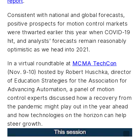
report
.
Consistent with national and global forecasts,
positive prospects for motion control markets
were thwarted earlier this year when COVID-19
hit, and analysts’ forecasts remain reasonably
optimistic as we head into 2021.
In a virtual roundtable at
MCMA TechCon
(Nov. 9-10) hosted by Robert Huschka,
director
of Education Strategies for the Association for
Advancing Automation, a panel of motion
control experts discussed how a recovery from
the pandemic might play out in the year ahead
and how
technologies on the horizon
can help
steer growth.