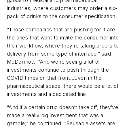
goods to medical and pharmaceutical
industries, where customers may order a six-
pack of drinks to the consumer specification.
“Those companies that are pushing for it are
the ones that want to invite the consumer into
their workflow, where they’re taking orders to
delivery from some type of interface,” said
McDermott. “And we’re seeing a lot of
investments continue to push through the
COVID times on that front…Even in the
pharmaceutical space, there would be a lot of
investments and a dedicated line.
“And if a certain drug doesn’t take off, they’ve
made a really big investment that was a
gamble,” he continued. “Reusable assets are