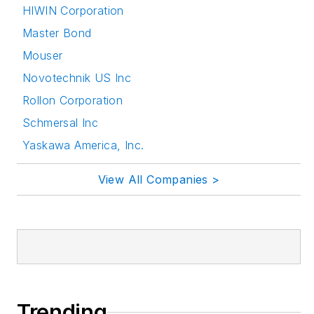
HIWIN Corporation
attending relevant
Master Bond
conferences and
seminars/workshops.
Mouser
Novotechnik US Inc
Follow Rehana Begg
Rollon Corporation
via the following
Schmersal Inc
social media handles:
Yaskawa America, Inc.
LinkedIn:
@rehanabegg and
View All Companies >
@MachineDesign
YouTube
:
@MachineDesign-
EBM
Trending