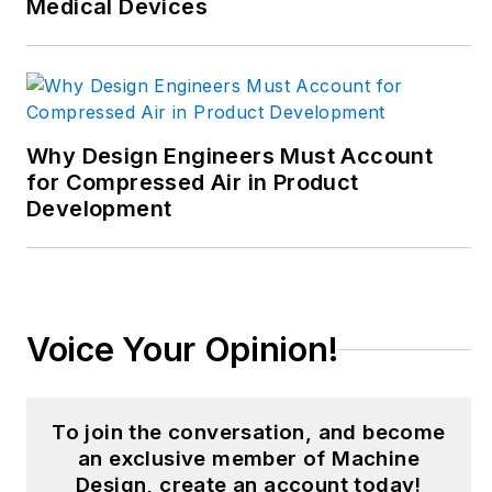
Medical Devices
manufacturing
innovation and
business. Her B2B
career has taken her
from corporate
Why Design Engineers Must Account
boardrooms to plant
for Compressed Air in Product
Development
floors and
underground mining
stopes, covering
everything from
automation & IIoT,
Voice Your Opinion!
robotics, mechanical
design and additive
manufacturing to
To join the conversation, and become
plant operations,
an exclusive member of Machine
Design, create an account today!
maintenance,