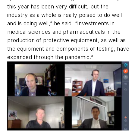
this year has been very difficult, but the
industry as a whole is really poised to do well
and is doing well,” he said. “Investments in
medical sciences and pharmaceuticals in the
production of protective equipment, as well as
the equipment and components of testing, have
expanded through the pandemic.”