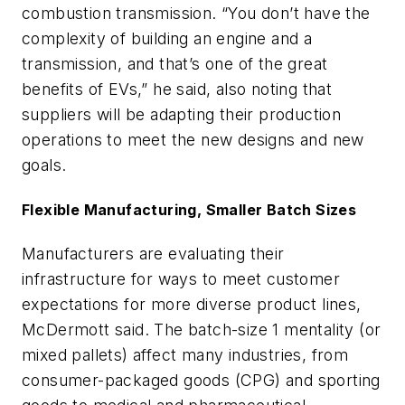
combustion transmission. “You don’t have the
complexity of building an engine and a
transmission, and that’s one of the great
benefits of EVs,” he said, also noting that
suppliers will be adapting their production
operations to meet the new designs and new
goals.
Flexible Manufacturing, Smaller Batch Sizes
Manufacturers are evaluating their
infrastructure for ways to meet customer
expectations for more diverse product lines,
McDermott said. The batch-size 1 mentality (or
mixed pallets) affect many industries, from
consumer-packaged goods (CPG) and sporting