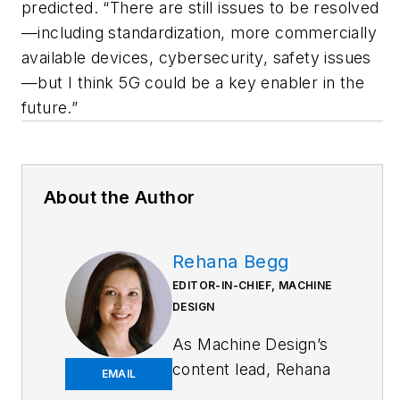
predicted. “There are still issues to be resolved
—including standardization, more commercially
available devices, cybersecurity, safety issues
—but I think 5G could be a key enabler in the
future.”
About the Author
Rehana Begg
EDITOR-IN-CHIEF, MACHINE
DESIGN
As
Machine Design
’s
content lead, Rehana
EMAIL
Begg is tasked with