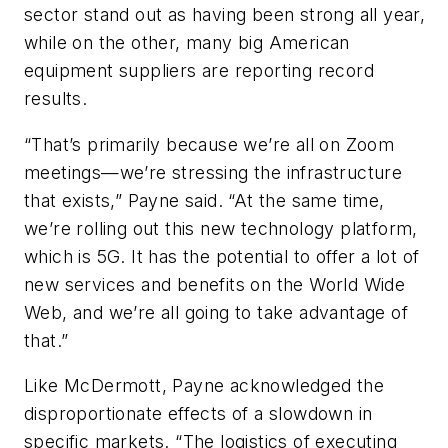
sector stand out as having been strong all year,
while on the other, many big American
equipment suppliers are reporting record
results.
“That’s primarily because we’re all on Zoom
meetings—we’re stressing the infrastructure
that exists,” Payne said. “At the same time,
we’re rolling out this new technology platform,
which is 5G. It has the potential to offer a lot of
new services and benefits on the World Wide
Web, and we’re all going to take advantage of
that.”
Like McDermott, Payne acknowledged the
disproportionate effects of a slowdown in
specific markets. “The logistics of executing