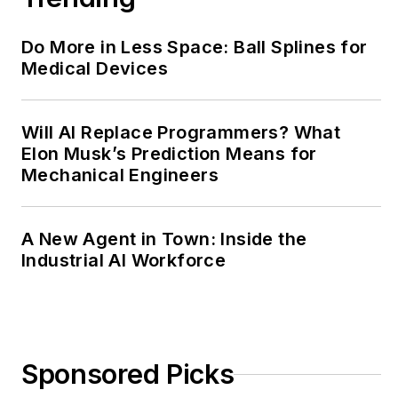
Do More in Less Space: Ball Splines for
Medical Devices
Will AI Replace Programmers? What
Elon Musk’s Prediction Means for
Mechanical Engineers
A New Agent in Town: Inside the
Industrial AI Workforce
Sponsored Picks