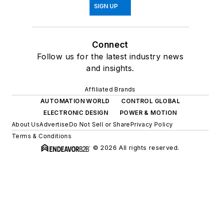
SIGN UP
Connect
Follow us for the latest industry news
and insights.
Affiliated Brands
AUTOMATION WORLD
CONTROL GLOBAL
ELECTRONIC DESIGN
POWER & MOTION
About Us
Advertise
Do Not Sell or Share
Privacy Policy
Terms & Conditions
© 2026 All rights reserved.