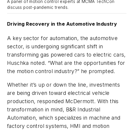
A panel of motion control experts at MCMA TechCon
discuss post-pandemic trends.
Driving Recovery in the Automotive Industry
A key sector for automation, the automotive
sector, is undergoing significant shift in
transforming gas powered cars to electric cars,
Huschka noted. “What are the opportunities for
the motion control industry?” he prompted.
Whether it’s up or down the line, investments
are being driven toward electrical vehicle
production, responded McDermott. With this
transformation in mind,
B&R Industrial
Automation
, which specializes in
machine and
factory control systems, HMI and motion