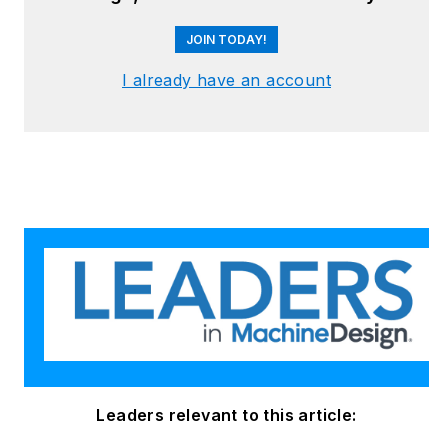
reliability and
JOIN TODAY!
continuous
improvement. Begg
I already have an account
holds an MBA, a
Master of Journalism
degree, and a BA
(Hons.) in Political
Science. She is
committed to lifelong
learning and feeds
her passion for
innovation in
publishing,
transparent science
and clear
Leaders relevant to this article:
communication by