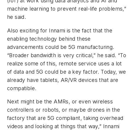
(IoT) at work using data analytics and AI and
machine learning to prevent real-life problems,”
he said.
Also exciting for Innami is the fact that the
enabling technology behind these
advancements could be 5G manufacturing.
“Broader bandwidth is very critical,” he said. “To
realize some of this, remote service uses a lot
of data and 5G could be a key factor. Today, we
already have tablets, AR/VR devices that are
compatible.
Next might be the AMRs, or even wireless
controllers or robots, or maybe drones in the
factory that are 5G compliant, taking overhead
videos and looking at things that way,” Innami