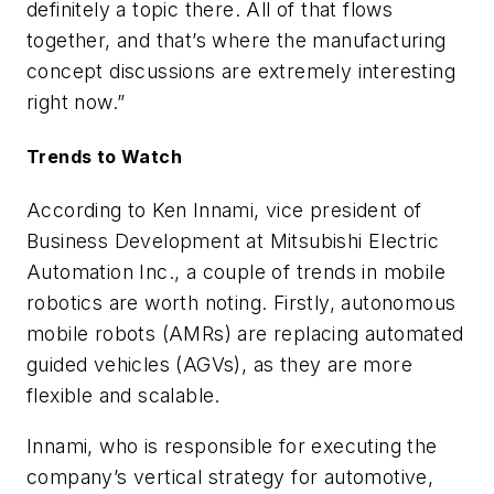
definitely a topic there. All of that flows
together, and that’s where the manufacturing
concept discussions are extremely interesting
right now.”
Trends to Watch
According to
Ken Innami,
vice president of
Business Development at Mitsubishi Electric
Automation Inc.,
a couple of trends in mobile
robotics are worth noting. Firstly, autonomous
mobile robots (AMRs) are replacing automated
guided vehicles (AGVs), as they are more
flexible and scalable.
Innami, who is
responsible for executing the
company’s vertical strategy for automotive,