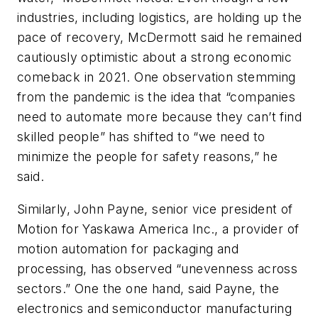
industries, including logistics, are holding up the
pace of recovery, McDermott said he remained
cautiously optimistic about a strong economic
comeback in 2021. One observation stemming
from the pandemic is the idea that “companies
need to automate more because they can’t find
skilled people” has shifted to “we need to
minimize the people for safety reasons,” he
said.
Similarly, John Payne, senior vice president of
Motion for Yaskawa America Inc., a provider of
motion automation for packaging and
processing,
has observed “
unevenness across
sectors.” One the one hand, said Payne, the
electronics and semiconductor manufacturing