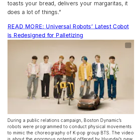
toasts your bread, delivers your margaritas, it
does a lot of things.”
READ MORE:
Universal Robots’ Latest Cobot
is Redesigned for Palletizing
During a public relations campaign, Boston Dynamic’s
robots were programmed to conduct physical movements
to mimic the choreography of K-pop group BTS. The video
is about the enormous potential offered by Hyundai’s new