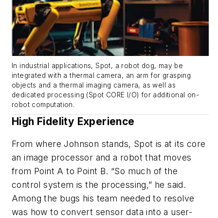
In industrial applications, Spot, a robot dog, may be
integrated with a thermal camera, an arm for grasping
objects and a thermal imaging camera, as well as
dedicated processing (Spot CORE I/O) for additional on-
robot computation.
High Fidelity Experience
From where Johnson stands, Spot is at its core
an image processor and a robot that moves
from Point A to Point B. “So much of the
control system is the processing,” he said.
Among the bugs his team needed to resolve
was how to convert sensor data into a user-