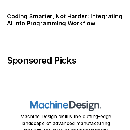
Coding Smarter, Not Harder: Integrating
AI into Programming Workflow
Sponsored Picks
Machine Design distills the cutting-edge
landscape of advanced manufacturing