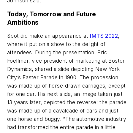
Johnson said.
Today, Tomorrow and Future
Ambitions
Spot did make an appearance at
IMTS 2022
,
where it put on a show to the delight of
attendees. During the presentation, Eric
Foellmer, vice president of marketing at Boston
Dynamics, shared a slide depicting New York
City’s Easter Parade in 1900. The procession
was made up of horse-drawn carriages, except
for one car. His next slide, an image taken just
13 years later, depicted the reverse: the parade
was made up of a cavalcade of cars and just
one horse and buggy. “The automotive industry
had transformed the entire parade in a little