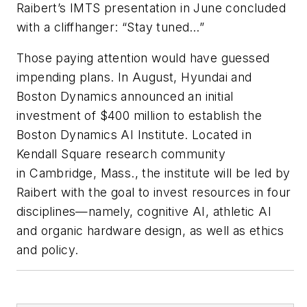
Raibert’s IMTS presentation in June concluded
with a cliffhanger: “Stay tuned…”
Those paying attention would have guessed
impending plans. In August, Hyundai and
Boston Dynamics announced an initial
investment of $400 million to establish the
Boston Dynamics AI Institute. Located in
Kendall Square research community
in Cambridge, Mass., the institute will be led by
Raibert with the goal to invest resources in four
disciplines—namely, cognitive AI, athletic AI
and organic hardware design, as well as ethics
and policy.