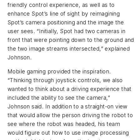
friendly control experience, as well as to
enhance Spot’s line of sight by reimagining
Spot’s camera positioning and the image the
user sees. “Initially, Spot had two cameras in
front that were pointing down to the ground and
the two image streams intersected,” explained
Johnson.
Mobile gaming provided the inspiration.
“Thinking through joystick controls, we also
wanted to think about a driving experience that
included the ability to see the camera,”
Johnson said. In addition to a straight-on view
that would allow the person driving the robot to
see where the robot was headed, his team
would figure out how to use image processing