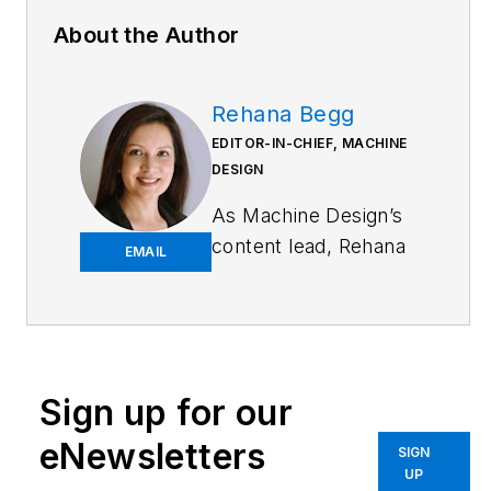
About the Author
Rehana Begg
EDITOR-IN-CHIEF, MACHINE
DESIGN
As
Machine Design
’s
content lead, Rehana
EMAIL
Begg is tasked with
elevating the voice of
the design and multi-
disciplinary engineer
in the face of digital
Sign up for our
transformation and
eNewsletters
SIGN
engineering
UP