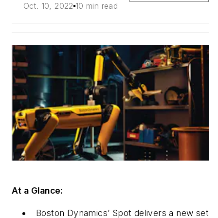
Oct. 10, 2022
10 min read
At a Glance:
Boston Dynamics’ Spot delivers a new set