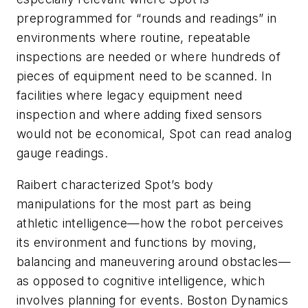
preprogrammed for “rounds and readings” in
environments where routine, repeatable
inspections are needed or where hundreds of
pieces of equipment need to be scanned. In
facilities where legacy equipment need
inspection and where adding fixed sensors
would not be economical, Spot can read analog
gauge readings.
Raibert characterized Spot’s body
manipulations for the most part as being
athletic intelligence—how the robot perceives
its environment and functions by moving,
balancing and maneuvering around obstacles—
as opposed to cognitive intelligence, which
involves planning for events. Boston Dynamics