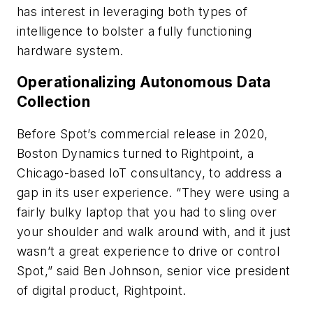
has interest in leveraging both types of
intelligence to bolster a fully functioning
hardware system.
Operationalizing Autonomous Data
Collection
Before Spot’s commercial release in 2020,
Boston Dynamics turned to Rightpoint, a
Chicago-based IoT consultancy, to address a
gap in its user experience. “They were using a
fairly bulky laptop that you had to sling over
your shoulder and walk around with, and it just
wasn’t a great experience to drive or control
Spot,” said Ben Johnson, senior vice president
of digital product, Rightpoint.