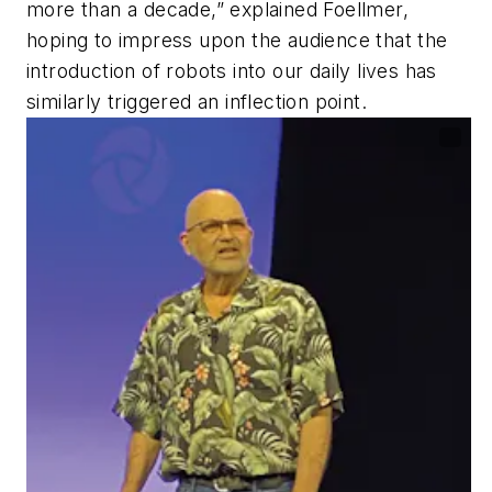
more than a decade,” explained Foellmer,
hoping to impress upon the audience that the
introduction of robots into our daily lives has
similarly triggered an inflection point.