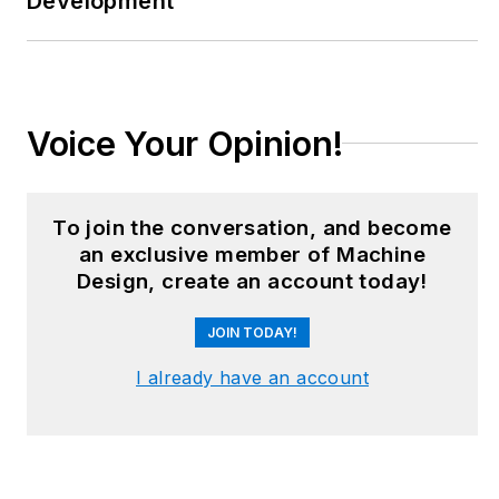
Development
floors and
underground mining
stopes, covering
everything from
automation & IIoT,
Voice Your Opinion!
robotics, mechanical
design and additive
manufacturing to
To join the conversation, and become
plant operations,
an exclusive member of Machine
Design, create an account today!
maintenance,
reliability and
JOIN TODAY!
continuous
improvement. Begg
I already have an account
holds an MBA, a
Master of Journalism
degree, and a BA