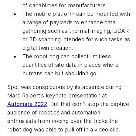
of capabilities for manufacturers.
The mobile platform can be mounted with
a range of payloads to enhance data
gathering such as thermal imaging, LiDAR
or 3D scanning intended for such tasks as
digital twin creation.
The robot dog can collect limitless
quantities of site data in places where
humans can but shouldn’t go.
Spot was conspicuous by its absence during
Marc Raibert’s keynote presentation at
Automate 2022
. But that didn’t stop the captive
audience of robotics and automation
enthusiasts from cooing over the tricks the
robot dog was able to pull off in a video clip.