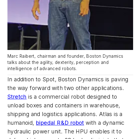
Marc Raibert, chairman and founder, Boston Dynamics
talks about the agility, dexterity, perception and
intelligence of advanced robots.
In addition to Spot, Boston Dynamics is paving
the way forward with two other applications.
Stretch
is a commercial robot designed to
unload boxes and containers in warehouse,
shipping and logistics applications. Atlas is a
humanoid,
bipedal R&D robot
with a dynamic
hydraulic power unit. The HPU enables it to