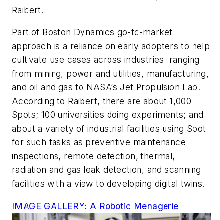
Raibert.
Part of Boston Dynamics go-to-market
approach is a reliance on early adopters to help
cultivate use cases across industries, ranging
from mining, power and utilities, manufacturing,
and oil and gas to NASA’s Jet Propulsion Lab.
According to Raibert, there are about 1,000
Spots; 100 universities doing experiments; and
about a variety of industrial facilities using Spot
for such tasks as preventive maintenance
inspections, remote detection, thermal,
radiation and gas leak detection, and scanning
facilities with a view to developing digital twins.
IMAGE GALLERY: A Robotic Menagerie