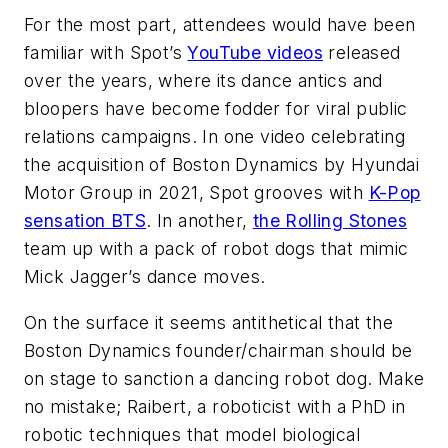
For the most part, attendees would have been
familiar with Spot’s
YouTube videos
released
over the years, where its dance antics and
bloopers have become fodder for viral public
relations campaigns. In one video celebrating
the acquisition of Boston Dynamics by Hyundai
Motor Group in 2021, Spot grooves with
K-Pop
sensation BTS
. In another,
the Rolling Stones
team up with a pack of robot dogs that mimic
Mick Jagger’s dance moves.
On the surface it seems antithetical that the
Boston Dynamics founder/chairman should be
on stage to sanction a dancing robot dog. Make
no mistake; Raibert, a roboticist with a PhD in
robotic techniques that model biological