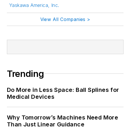
Yaskawa America, Inc.
LinkedIn:
@rehanabegg and
View All Companies >
@MachineDesign
YouTube
:
@MachineDesign-
EBM
Trending
Do More in Less Space: Ball Splines for
Medical Devices
Why Tomorrow’s Machines Need More
Than Just Linear Guidance