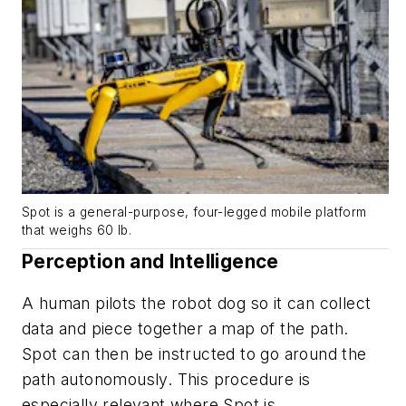
Spot is a general-purpose, four-legged mobile platform
that weighs 60 lb.
Perception and Intelligence
A human pilots the robot dog so it can collect
data and piece together a map of the path.
Spot can then be instructed to go around the
path autonomously. This procedure is
especially relevant where Spot is