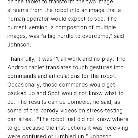
on the tablet to transform the two image
streams from the robot into an image that a
human operator would expect to see. The
current version, a composition of multiple
images, was “a big hurdle to overcome,” said
Johnson.
Thankfully, it wasn’t all work and no play. The
Android tablet translates touch gestures into
commands and articulations for the robot.
Occasionally, those commands would get
backed up and Spot would not know what to
do. The results can be comedic, he said, as
some of the parody videos on stress-testing
can attest. “The robot just did not know where
to go because the instructions it was receiving
were confused or jumbled up,” Johnson