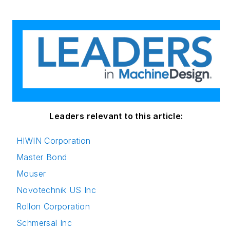
(Hons.) in Political
Science. She is
committed to lifelong
learning and feeds
her passion for
innovation in
publishing,
transparent science
and clear
Leaders relevant to this article:
communication by
HIWIN Corporation
attending relevant
Master Bond
conferences and
seminars/workshops.
Mouser
Novotechnik US Inc
Follow Rehana Begg
Rollon Corporation
via the following
Schmersal Inc
social media handles: