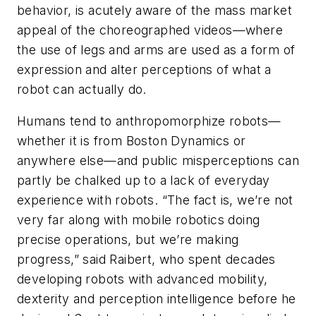
behavior, is acutely aware of the mass market
appeal of the choreographed videos—where
the use of legs and arms are used as a form of
expression and alter perceptions of what a
robot can actually do.
Humans tend to anthropomorphize robots—
whether it is from Boston Dynamics or
anywhere else—and public misperceptions can
partly be chalked up to a lack of everyday
experience with robots. “The fact is, we’re not
very far along with mobile robotics doing
precise operations, but we’re making
progress,” said Raibert, who spent decades
developing robots with advanced mobility,
dexterity and perception intelligence before he