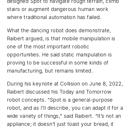
designed Spot to navigate rough terrain, climb
stairs or augment dangerous human work
where traditional automation has failed.
What the dancing robot does demonstrate,
Raibert argued, is that mobile manipulation is
one of the most important robotic
opportunities. He said static manipulation is
proving to be successful in some kinds of
manufacturing, but remains limited.
During his keynote at Collision on June 8, 2022,
Raibert discussed his Today and Tomorrow
robot concepts. “Spot is a general-purpose
robot, and as I’ll describe, you can adapt it for a
wide variety of things," said Raibert. “It’s not an
appliance; it doesn’t just toast your bread, it