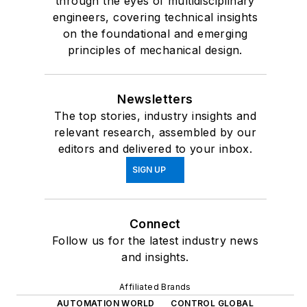
through the eyes of multidisciplinary
engineers, covering technical insights
on the foundational and emerging
principles of mechanical design.
Newsletters
The top stories, industry insights and
relevant research, assembled by our
editors and delivered to your inbox.
SIGN UP
Connect
Follow us for the latest industry news
and insights.
Affiliated Brands
AUTOMATION WORLD
CONTROL GLOBAL