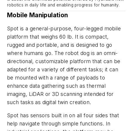
robotics in daily life and enabling progress for humanity.
Mobile Manipulation
Spot is a general-purpose, four-legged mobile
platform that weighs 60 lb. It is compact,
rugged and portable, and is designed to go
where humans go. The robot dog is an omni-
directional, customizable platform that can be
adapted for a variety of different tasks; it can
be mounted with a range of payloads to
enhance data gathering such as thermal
imaging, LiDAR or 3D scanning intended for
such tasks as digital twin creation.
Spot has sensors built in on all four sides that
help navigate through simple functions. In