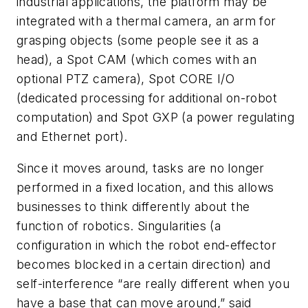
industrial applications, the platform may be
integrated with a thermal camera, an arm for
grasping objects (some people see it as a
head), a Spot CAM (which comes with an
optional PTZ camera), Spot CORE I/O
(dedicated processing for additional on-robot
computation) and Spot GXP (a power regulating
and Ethernet port).
Since it moves around, tasks are no longer
performed in a fixed location, and this allows
businesses to think differently about the
function of robotics. Singularities (a
configuration in which the robot end-effector
becomes blocked in a certain direction) and
self-interference “are really different when you
have a base that can move around,” said