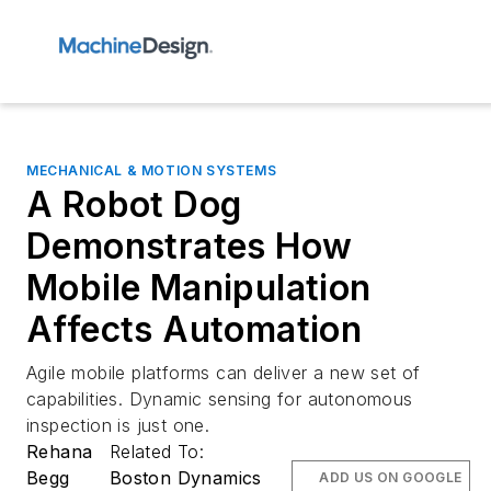
MECHANICAL & MOTION SYSTEMS
A Robot Dog
Demonstrates How
Mobile Manipulation
Affects Automation
Agile mobile platforms can deliver a new set of
capabilities. Dynamic sensing for autonomous
inspection is just one.
Rehana
Related To:
Begg
Boston Dynamics
ADD US ON GOOGLE