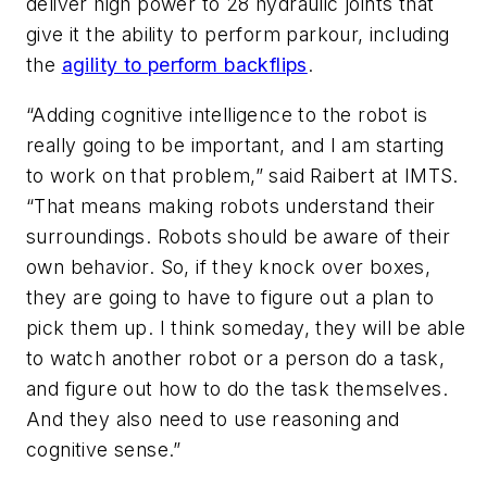
deliver high power to 28 hydraulic joints that
give it the ability to perform parkour, including
the
agility to perform backflips
.
“Adding cognitive intelligence to the robot is
really going to be important, and I am starting
to work on that problem,” said Raibert at IMTS.
“That means making robots understand their
surroundings. Robots should be aware of their
own behavior. So, if they knock over boxes,
they are going to have to figure out a plan to
pick them up. I think someday, they will be able
to watch another robot or a person do a task,
and figure out how to do the task themselves.
And they also need to use reasoning and
cognitive sense.”