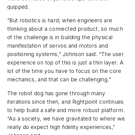
quipped.
“But robotics is hard; when engineers are
thinking about a connected product, so much
of the challenge is in building the physical
manifestation of servos and motors and
positioning systems,” Johnson said. “The user
experience on top of this is just a thin layer. A
lot of the time you have to focus on the core
mechanics, and that can be challenging.”
The robot dog has gone through many
iterations since then, and Rightpoint continues
to help build a safe and more robust platform.
“As a society, we have gravitated to where we
really do expect high fidelity experiences,”