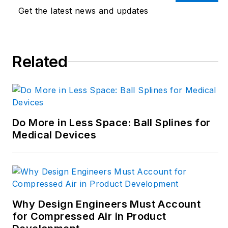
innovation. Begg has
Get the latest news and updates
more than 24 years
of editorial
experience and has
spent the past
Related
decade in the
trenches of industrial
manufacturing,
focusing on new
Do More in Less Space: Ball Splines for
technologies,
Medical Devices
manufacturing
innovation and
business. Her B2B
career has taken her
from corporate
Why Design Engineers Must Account
boardrooms to plant
for Compressed Air in Product