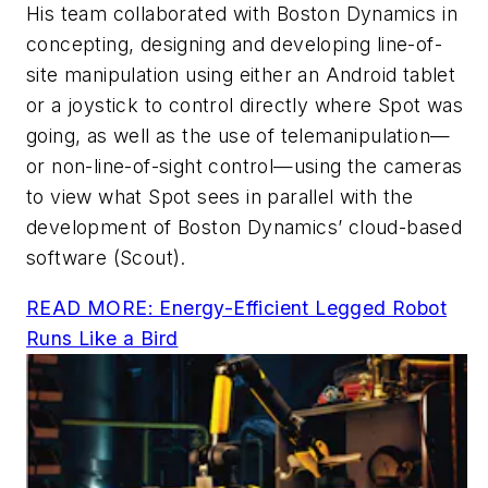
His team collaborated with Boston Dynamics in
concepting, designing and developing line-of-
site manipulation using either an Android tablet
or a joystick to control directly where Spot was
going, as well as the use of telemanipulation—
or non-line-of-sight control—using the cameras
to view what Spot sees in parallel with the
development of Boston Dynamics’ cloud-based
software (Scout).
READ MORE: Energy-Efficient Legged Robot
Runs Like a Bird