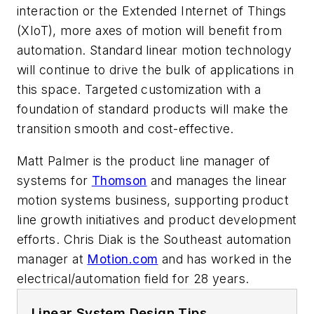
interaction or the Extended Internet of Things
(XIoT), more axes of motion will benefit from
automation. Standard linear motion technology
will continue to drive the bulk of applications in
this space. Targeted customization with a
foundation of standard products will make the
transition smooth and cost-effective.
Matt Palmer is the product line manager of
systems for
Thomson
and manages the linear
motion systems business, supporting product
line growth initiatives and product development
efforts. Chris Diak is the Southeast automation
manager at
Motion.com
and has worked in the
electrical/automation field for 28 years.
Linear System Design Tips