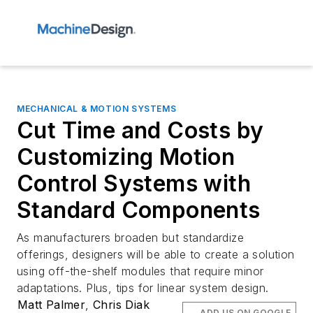
MECHANICAL & MOTION SYSTEMS
Cut Time and Costs by
Customizing Motion
Control Systems with
Standard Components
As manufacturers broaden but standardize
offerings, designers will be able to create a solution
using off-the-shelf modules that require minor
adaptations. Plus, tips for linear system design.
Matt Palmer
,
Chris Diak
ADD US ON GOOGLE