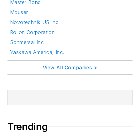
Master Bond
Mouser
Novotechnik US Inc
Rollon Corporation
Schmersal Inc
Yaskawa America, Inc.
View All Companies >
Trending