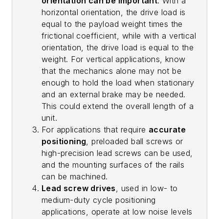
orientation can be important
. With a
horizontal orientation, the drive load is
equal to the payload weight times the
frictional coefficient, while with a vertical
orientation, the drive load is equal to the
weight. For vertical applications, know
that the mechanics alone may not be
enough to hold the load when stationary
and an external brake may be needed.
This could extend the overall length of a
unit.
For applications that require
accurate
positioning
, preloaded ball screws or
high-precision lead screws can be used,
and the mounting surfaces of the rails
can be machined.
Lead screw drives
, used in low- to
medium-duty cycle positioning
applications, operate at low noise levels