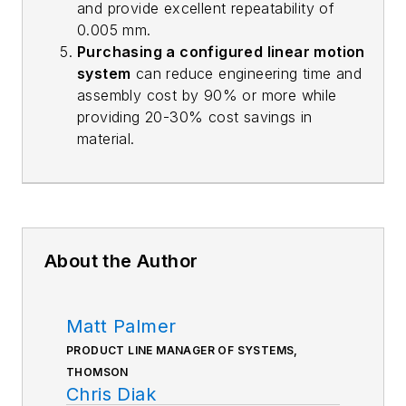
and provide excellent repeatability of
0.005 mm.
Purchasing a configured linear motion
system
can reduce engineering time and
assembly cost by 90% or more while
providing 20-30% cost savings in
material.
About the Author
Matt Palmer
PRODUCT LINE MANAGER OF SYSTEMS,
THOMSON
Chris Diak