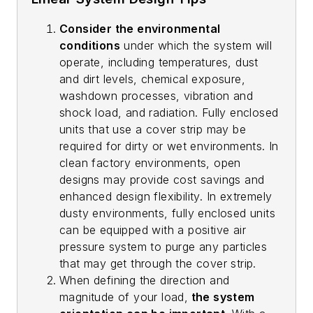
Consider the environmental
conditions
under which the system will
operate, including temperatures, dust
and dirt levels, chemical exposure,
washdown processes, vibration and
shock load, and radiation. Fully enclosed
units that use a cover strip may be
required for dirty or wet environments. In
clean factory environments, open
designs may provide cost savings and
enhanced design flexibility. In extremely
dusty environments, fully enclosed units
can be equipped with a positive air
pressure system to purge any particles
that may get through the cover strip.
When defining the direction and
magnitude of your load,
the system