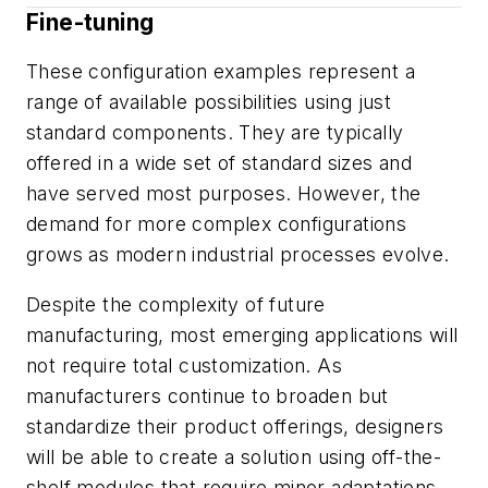
Fine-tuning
These configuration examples represent a
range of available possibilities using just
standard components. They are typically
offered in a wide set of standard sizes and
have served most purposes. However, the
demand for more complex configurations
grows as modern industrial processes evolve.
Despite the complexity of future
manufacturing, most emerging applications will
not require total customization. As
manufacturers continue to broaden but
standardize their product offerings, designers
will be able to create a solution using off-the-
shelf modules that require minor adaptations.