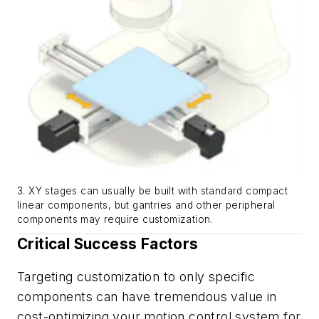
3. XY stages can usually be built with standard compact
linear components, but gantries and other peripheral
components may require customization.
Critical Success Factors
Targeting customization to only specific
components can have tremendous value in
cost-optimizing your motion control system for