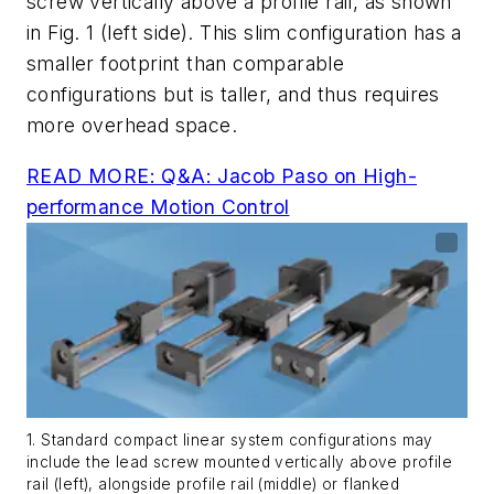
screw vertically above a profile rail, as shown
in
Fig. 1
(left side). This slim configuration has a
smaller footprint than comparable
configurations but is taller, and thus requires
more overhead space.
READ MORE: Q&A: Jacob Paso on High-
performance Motion Control
1. Standard compact linear system configurations may
include the lead screw mounted vertically above profile
rail (left), alongside profile rail (middle) or flanked