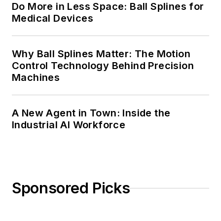
Do More in Less Space: Ball Splines for
Medical Devices
Why Ball Splines Matter: The Motion
Control Technology Behind Precision
Machines
A New Agent in Town: Inside the
Industrial AI Workforce
Sponsored Picks