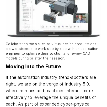
Collaboration tools such as virtual design consultations
allow customers to work side by side with an application
engineer to optimize their solution and review CAD
models during or after their session.
Moving Into the Future
If the automation industry trend-spotters are
right, we are on the verge of Industry 5.0,
where humans and machines interact more
effectively to leverage the unique benefits of
each. As part of expanded cyber-physical