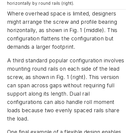
horizontally by round rails (right).
Where overhead space is limited, designers
might arrange the screw and profile bearing
horizontally, as shown in
Fig. 1
(middle). This
configuration flattens the configuration but
demands a larger footprint.
A third standard popular configuration involves
mounting round rails on each side of the lead
screw, as shown in
Fig. 1
(right). This version
can span across gaps without requiring full
support along its length. Dual rail
configurations can also handle roll moment
loads because two evenly spaced rails share
the load.
One final example of a flexible design enables