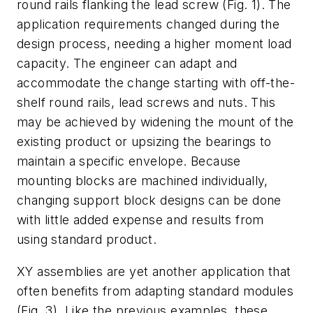
round rails flanking the lead screw
(Fig. 1)
. The
application requirements changed during the
design process, needing a higher moment load
capacity. The engineer can adapt and
accommodate the change starting with off-the-
shelf round rails, lead screws and nuts. This
may be achieved by widening the mount of the
existing product or upsizing the bearings to
maintain a specific envelope. Because
mounting blocks are machined individually,
changing support block designs can be done
with little added expense and results from
using standard product.
XY assemblies are yet another application that
often benefits from adapting standard modules
(Fig. 3)
. Like the previous examples, these