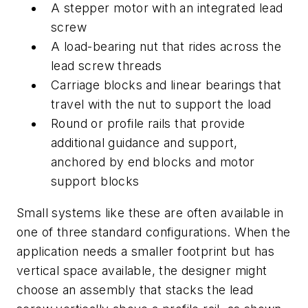
A stepper motor with an integrated lead
screw
A load-bearing nut that rides across the
lead screw threads
Carriage blocks and linear bearings that
travel with the nut to support the load
Round or profile rails that provide
additional guidance and support,
anchored by end blocks and motor
support blocks
Small systems like these are often available in
one of three standard configurations. When the
application needs a smaller footprint but has
vertical space available, the designer might
choose an assembly that stacks the lead