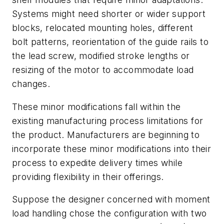
Systems might need shorter or wider support
blocks, relocated mounting holes, different
bolt patterns, reorientation of the guide rails to
the lead screw, modified stroke lengths or
resizing of the motor to accommodate load
changes.
These minor modifications fall within the
existing manufacturing process limitations for
the product. Manufacturers are beginning to
incorporate these minor modifications into their
process to expedite delivery times while
providing flexibility in their offerings.
Suppose the designer concerned with moment
load handling chose the configuration with two