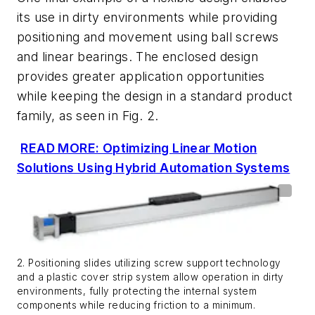
its use in dirty environments while providing
positioning and movement using ball screws
and linear bearings. The enclosed design
provides greater application opportunities
while keeping the design in a standard product
family, as seen in
Fig. 2
.
READ MORE: Optimizing Linear Motion
Solutions Using Hybrid Automation Systems
2. Positioning slides utilizing screw support technology
and a plastic cover strip system allow operation in dirty
environments, fully protecting the internal system
components while reducing friction to a minimum.