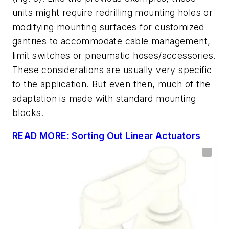
units might require redrilling mounting holes or
modifying mounting surfaces for customized
gantries to accommodate cable management,
limit switches or pneumatic hoses/accessories.
These considerations are usually very specific
to the application. But even then, much of the
adaptation is made with standard mounting
blocks.
READ MORE: Sorting Out Linear Actuators