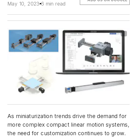
May 10, 2023
6 min read
As miniaturization trends drive the demand for
more complex compact linear motion systems,
the need for customization continues to grow.