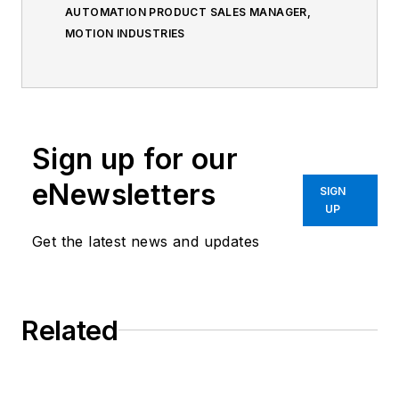
AUTOMATION PRODUCT SALES MANAGER,
MOTION INDUSTRIES
Sign up for our
eNewsletters
SIGN
UP
Get the latest news and updates
Related