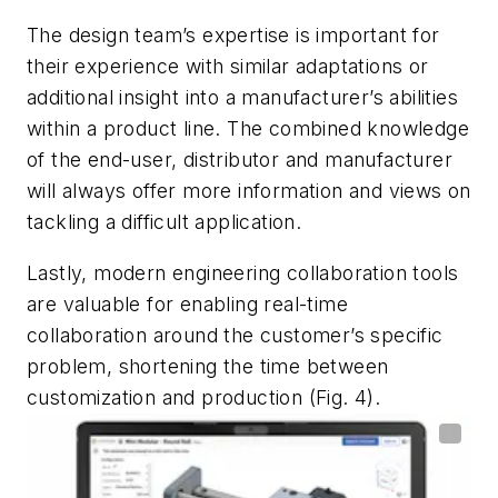
The design team’s expertise is important for
their experience with similar adaptations or
additional insight into a manufacturer’s abilities
within a product line. The combined knowledge
of the end-user, distributor and manufacturer
will always offer more information and views on
tackling a difficult application.
Lastly, modern engineering collaboration tools
are valuable for enabling real-time
collaboration around the customer’s specific
problem, shortening the time between
customization and production
(Fig. 4)
.