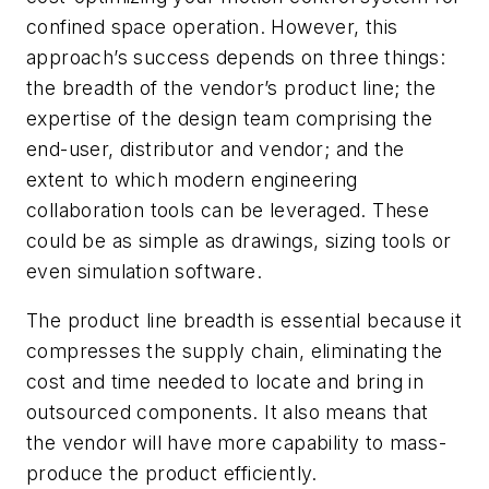
confined space operation. However, this
approach’s success depends on three things:
the breadth of the vendor’s product line; the
expertise of the design team comprising the
end-user, distributor and vendor; and the
extent to which modern engineering
collaboration tools can be leveraged. These
could be as simple as drawings, sizing tools or
even simulation software.
The product line breadth is essential because it
compresses the supply chain, eliminating the
cost and time needed to locate and bring in
outsourced components. It also means that
the vendor will have more capability to mass-
produce the product efficiently.