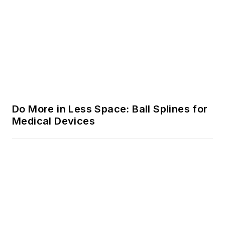
Do More in Less Space: Ball Splines for
Medical Devices