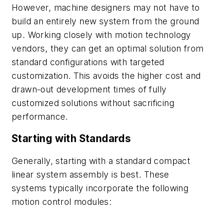
However, machine designers may not have to
build an entirely new system from the ground
up. Working closely with motion technology
vendors, they can get an optimal solution from
standard configurations with targeted
customization. This avoids the higher cost and
drawn-out development times of fully
customized solutions without sacrificing
performance.
Starting with Standards
Generally, starting with a standard compact
linear system assembly is best. These
systems typically incorporate the following
motion control modules: