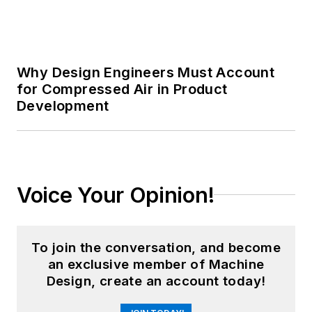
Why Design Engineers Must Account
for Compressed Air in Product
Development
Voice Your Opinion!
To join the conversation, and become
an exclusive member of Machine
Design, create an account today!