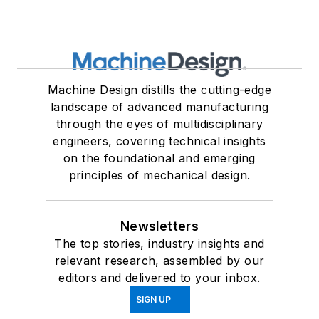
Machine Design distills the cutting-edge
landscape of advanced manufacturing
through the eyes of multidisciplinary
engineers, covering technical insights
on the foundational and emerging
principles of mechanical design.
Newsletters
The top stories, industry insights and
relevant research, assembled by our
editors and delivered to your inbox.
SIGN UP