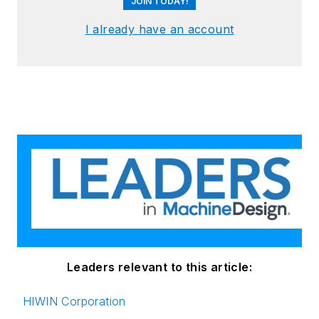
JOIN TODAY!
I already have an account
Leaders relevant to this article:
HIWIN Corporation