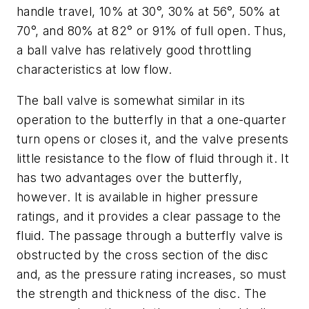
handle travel, 10% at 30°, 30% at 56°, 50% at
70°, and 80% at 82° or 91% of full open. Thus,
a ball valve has relatively good throttling
characteristics at low flow.
The ball valve is somewhat similar in its
operation to the butterfly in that a one-quarter
turn opens or closes it, and the valve presents
little resistance to the flow of fluid through it. It
has two advantages over the butterfly,
however. It is available in higher pressure
ratings, and it provides a clear passage to the
fluid. The passage through a butterfly valve is
obstructed by the cross section of the disc
and, as the pressure rating increases, so must
the strength and thickness of the disc. The