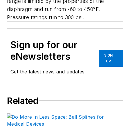
range is limited by the properties of the
diaphragm and run from -60 to 450°F.
Pressure ratings run to 300 psi.
Sign up for our
eNewsletters
SIGN
UP
Get the latest news and updates
Related