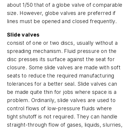
about 1/50 that of a globe valve of comparable
size. However, globe valves are preferred if
lines must be opened and closed frequently.
Slide valves
consist of one or two discs, usually without a
spreading mechanism. Fluid pressure on the
disc presses its surface against the seat for
closure. Some slide valves are made with soft
seats to reduce the required manufacturing
tolerances for a better seal. Slide valves can
be made quite thin for jobs where space is a
problem. Ordinarily, slide valves are used to
control flows of low-pressure fluids where
tight shutoff is not required. They can handle
straight-through flow of gases, liquids, slurries,