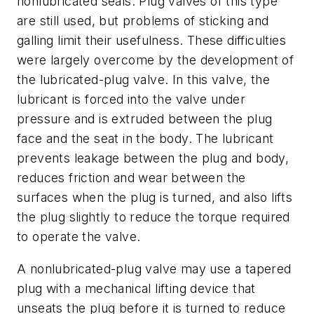
nonlubricated seals. Plug valves of this type
are still used, but problems of sticking and
galling limit their usefulness. These difficulties
were largely overcome by the development of
the lubricated-plug valve. In this valve, the
lubricant is forced into the valve under
pressure and is extruded between the plug
face and the seat in the body. The lubricant
prevents leakage between the plug and body,
reduces friction and wear between the
surfaces when the plug is turned, and also lifts
the plug slightly to reduce the torque required
to operate the valve.
A nonlubricated-plug valve may use a tapered
plug with a mechanical lifting device that
unseats the plug before it is turned to reduce