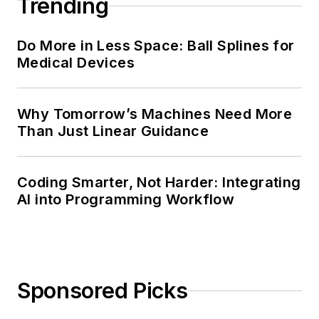
Trending
Do More in Less Space: Ball Splines for
Medical Devices
Why Tomorrow’s Machines Need More
Than Just Linear Guidance
Coding Smarter, Not Harder: Integrating
AI into Programming Workflow
Sponsored Picks