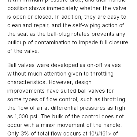
position shows immediately whether the valve
is open or closed. In addition, they are easy to
clean and repair, and the self-wiping action of
the seat as the ball-plug rotates prevents any
buildup of contamination to impede full closure
of the valve.
Ball valves were developed as on-off valves
without much attention given to throttling
characteristics. However, design
improvements have suited ball valves for
some types of flow control, such as throttling
the flow of air at differential pressures as high
as 1,000 psi. The bulk of the control does not
occur with a minor movement of the handle.
Only 3% of total flow occurs at 10\#161> of