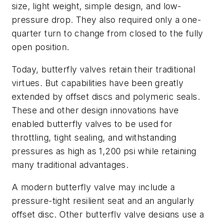
size, light weight, simple design, and low-
pressure drop. They also required only a one-
quarter turn to change from closed to the fully
open position.
Today, butterfly valves retain their traditional
virtues. But capabilities have been greatly
extended by offset discs and polymeric seals.
These and other design innovations have
enabled butterfly valves to be used for
throttling, tight sealing, and withstanding
pressures as high as 1,200 psi while retaining
many traditional advantages.
A modern butterfly valve may include a
pressure-tight resilient seat and an angularly
offset disc. Other butterfly valve designs use a