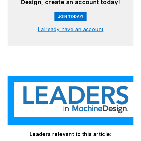
Design, create an account today!
JOIN TODAY!
I already have an account
Leaders relevant to this article: