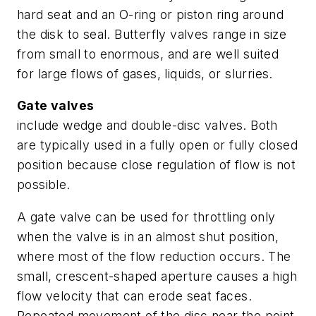
hard seat and an O-ring or piston ring around
the disk to seal. Butterfly valves range in size
from small to enormous, and are well suited
for large flows of gases, liquids, or slurries.
Gate valves
include wedge and double-disc valves. Both
are typically used in a fully open or fully closed
position because close regulation of flow is not
possible.
A gate valve can be used for throttling only
when the valve is in an almost shut position,
where most of the flow reduction occurs. The
small, crescent-shaped aperture causes a high
flow velocity that can erode seat faces.
Repeated movement of the disc near the point