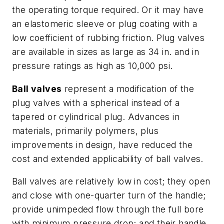
the operating torque required. Or it may have
an elastomeric sleeve or plug coating with a
low coefficient of rubbing friction. Plug valves
are available in sizes as large as 34 in. and in
pressure ratings as high as 10,000 psi.
Ball valves
represent a modification of the
plug valves with a spherical instead of a
tapered or cylindrical plug. Advances in
materials, primarily polymers, plus
improvements in design, have reduced the
cost and extended applicability of ball valves.
Ball valves are relatively low in cost; they open
and close with one-quarter turn of the handle;
provide unimpeded flow through the full bore
with minimum pressure drop; and their handle