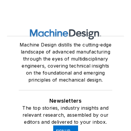
Machine Design distills the cutting-edge
landscape of advanced manufacturing
through the eyes of multidisciplinary
engineers, covering technical insights
on the foundational and emerging
principles of mechanical design.
Newsletters
The top stories, industry insights and
relevant research, assembled by our
editors and delivered to your inbox.
SIGN UP