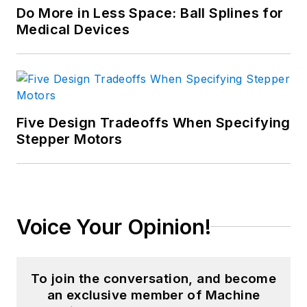
Do More in Less Space: Ball Splines for
Medical Devices
Five Design Tradeoffs When Specifying
Stepper Motors
Voice Your Opinion!
To join the conversation, and become
an exclusive member of Machine