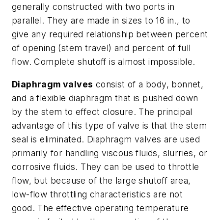
generally constructed with two ports in
parallel. They are made in sizes to 16 in., to
give any required relationship between percent
of opening (stem travel) and percent of full
flow. Complete shutoff is almost impossible.
Diaphragm valves
consist of a body, bonnet,
and a flexible diaphragm that is pushed down
by the stem to effect closure. The principal
advantage of this type of valve is that the stem
seal is eliminated. Diaphragm valves are used
primarily for handling viscous fluids, slurries, or
corrosive fluids. They can be used to throttle
flow, but because of the large shutoff area,
low-flow throttling characteristics are not
good. The effective operating temperature