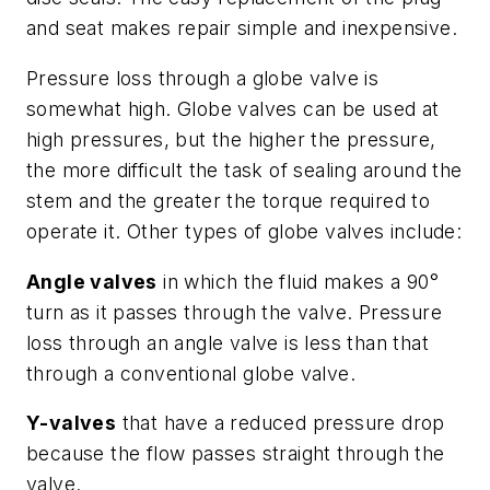
and seat makes repair simple and inexpensive.
Pressure loss through a globe valve is
somewhat high. Globe valves can be used at
high pressures, but the higher the pressure,
the more difficult the task of sealing around the
stem and the greater the torque required to
operate it. Other types of globe valves include:
Angle valves
in which the fluid makes a 90°
turn as it passes through the valve. Pressure
loss through an angle valve is less than that
through a conventional globe valve.
Y-valves
that have a reduced pressure drop
because the flow passes straight through the
valve.