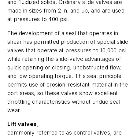
and fluidized solids. Ordinary slide valves are
made in sizes from 2 in. and up, and are used
at pressures to 400 psi.
The development of a seal that operates in
shear has permitted production of special slide
valves that operate at pressures to 10,000 psi
while retaining the slide-valve advantages of
quick opening or closing, unobstructed flow,
and low operating torque. This seal principle
permits use of erosion-resistant material in the
port areas, so these valves show excellent
throttling characteristics without undue seal
wear.
Lift valves,
commonly referred to as control valves, are