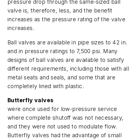
pressure drop through the same-sized ball
valve is, therefore, less, and the benefit
increases as the pressure rating of the valve
increases.
Ball valves are available in pipe sizes to 42 in.
and in pressure ratings to 7,500 psi. Many
designs of ball valves are available to satisfy
different requirements, including those with all
metal seats and seals, and some that are
completely lined with plastic.
Butterfly valves
were once used for low-pressure service
where complete shutoff was not necessary,
and they were not used to modulate flow.
Butterfly valves had the advantage of small