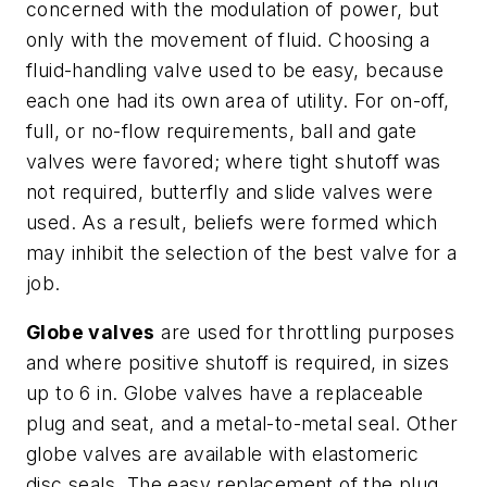
concerned with the modulation of power, but
only with the movement of fluid. Choosing a
fluid-handling valve used to be easy, because
each one had its own area of utility. For on-off,
full, or no-flow requirements, ball and gate
valves were favored; where tight shutoff was
not required, butterfly and slide valves were
used. As a result, beliefs were formed which
may inhibit the selection of the best valve for a
job.
Globe valves
are used for throttling purposes
and where positive shutoff is required, in sizes
up to 6 in. Globe valves have a replaceable
plug and seat, and a metal-to-metal seal. Other
globe valves are available with elastomeric
disc seals. The easy replacement of the plug