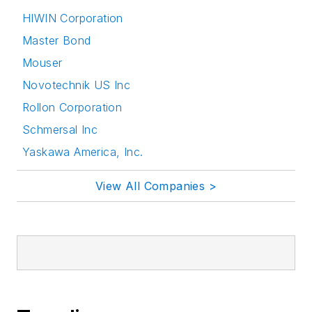
HIWIN Corporation
Master Bond
Mouser
Novotechnik US Inc
Rollon Corporation
Schmersal Inc
Yaskawa America, Inc.
View All Companies >