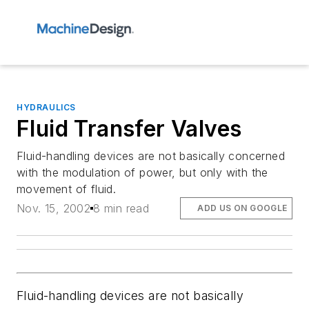
HYDRAULICS
Fluid Transfer Valves
Fluid-handling devices are not basically concerned
with the modulation of power, but only with the
movement of fluid.
Nov. 15, 2002
8 min read
ADD US ON GOOGLE
Fluid-handling devices are not basically