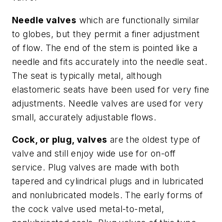
Needle valves
which are functionally similar
to globes, but they permit a finer adjustment
of flow. The end of the stem is pointed like a
needle and fits accurately into the needle seat.
The seat is typically metal, although
elastomeric seats have been used for very fine
adjustments. Needle valves are used for very
small, accurately adjustable flows.
Cock, or plug, valves
are the oldest type of
valve and still enjoy wide use for on-off
service. Plug valves are made with both
tapered and cylindrical plugs and in lubricated
and nonlubricated models. The early forms of
the cock valve used metal-to-metal,