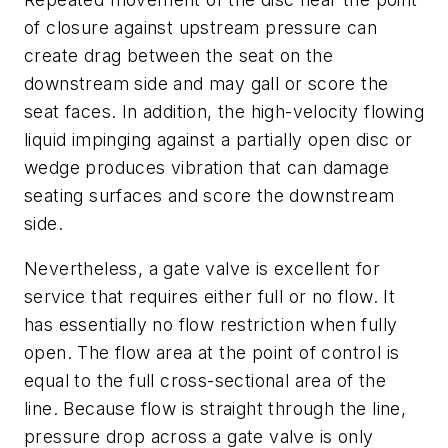
of closure against upstream pressure can
create drag between the seat on the
downstream side and may gall or score the
seat faces. In addition, the high-velocity flowing
liquid impinging against a partially open disc or
wedge produces vibration that can damage
seating surfaces and score the downstream
side.
Nevertheless, a gate valve is excellent for
service that requires either full or no flow. It
has essentially no flow restriction when fully
open. The flow area at the point of control is
equal to the full cross-sectional area of the
line. Because flow is straight through the line,
pressure drop across a gate valve is only