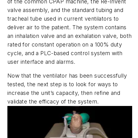
of the common CPAP machine, the
Re-InVent
valve assembly, and the standard tubing and
tracheal tube used in current ventilators to
deliver air to the patient.
The system
contains
an inhalation valve and an exhalation valve, both
rated for constant operation on a 100% duty
cycle, and a PLC-based control system with
user interface and alarms.
Now that the ventilator has been successfully
tested, the
next step is to look for ways to
increase the unit’s capacity, then refine and
validate the efficacy of the system.