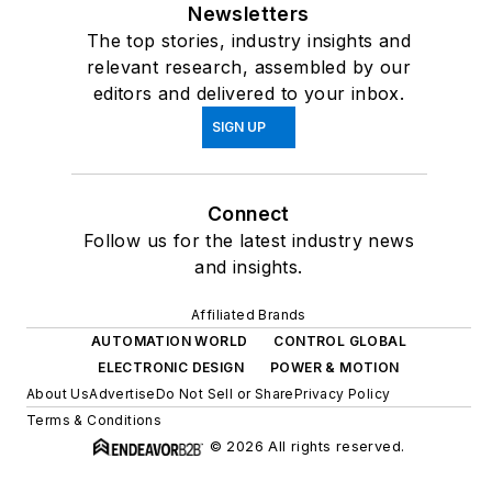
Newsletters
The top stories, industry insights and
relevant research, assembled by our
editors and delivered to your inbox.
SIGN UP
Connect
Follow us for the latest industry news
and insights.
Affiliated Brands
AUTOMATION WORLD
CONTROL GLOBAL
ELECTRONIC DESIGN
POWER & MOTION
About Us
Advertise
Do Not Sell or Share
Privacy Policy
Terms & Conditions
© 2026 All rights reserved.