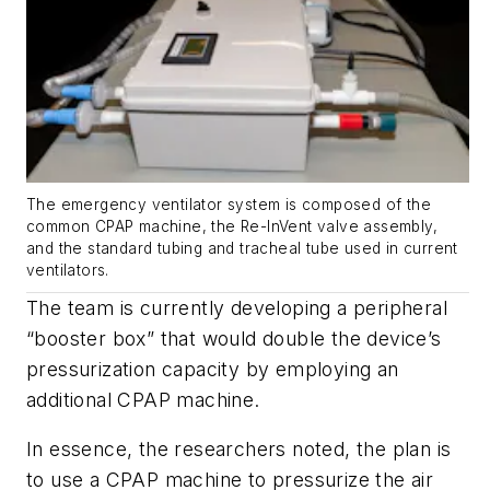
The emergency ventilator system is composed of the
common CPAP machine, the Re-InVent valve assembly,
and the standard tubing and tracheal tube used in current
ventilators.
The team is currently developing a peripheral
“booster box” that would double the device’s
pressurization capacity by employing an
additional CPAP machine.
In essence, the researchers noted, the plan is
to use a CPAP machine to pressurize the air