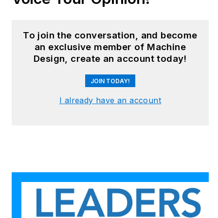
robotics, mechanical
design and additive
manufacturing to
To join the conversation, and become
plant operations,
an exclusive member of Machine
Design, create an account today!
maintenance,
reliability and
JOIN TODAY!
continuous
improvement. Begg
I already have an account
holds an MBA, a
Master of Journalism
degree, and a BA
(Hons.) in Political
Science. She is
committed to lifelong
learning and feeds
her passion for