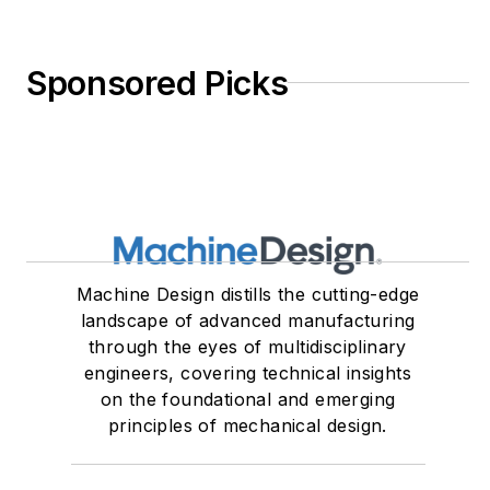
Sponsored Picks
Machine Design distills the cutting-edge
landscape of advanced manufacturing
through the eyes of multidisciplinary
engineers, covering technical insights
on the foundational and emerging
principles of mechanical design.