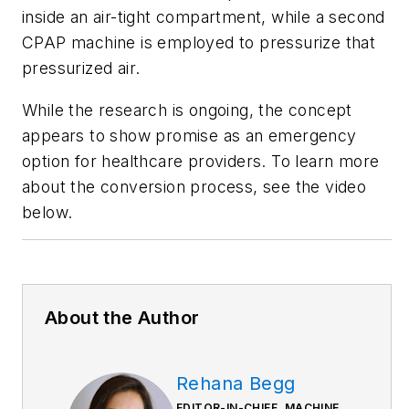
inside an air-tight compartment, while a second
CPAP machine is employed to pressurize that
pressurized air.
While the research is ongoing, the concept
appears to show promise as an emergency
option for healthcare providers.
To learn more
about the conversion process, see the video
below.
About the Author
Rehana Begg
EDITOR-IN-CHIEF, MACHINE