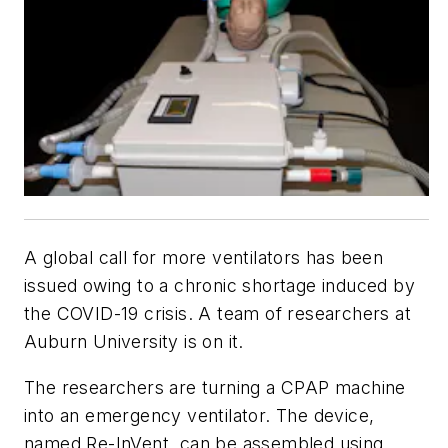
A global call for more ventilators has been
issued owing to a chronic shortage induced by
the COVID-19 crisis. A team of researchers at
Auburn University is on it.
The researchers are turning a CPAP machine
into an emergency ventilator. The device,
named Re-InVent, can be assembled using