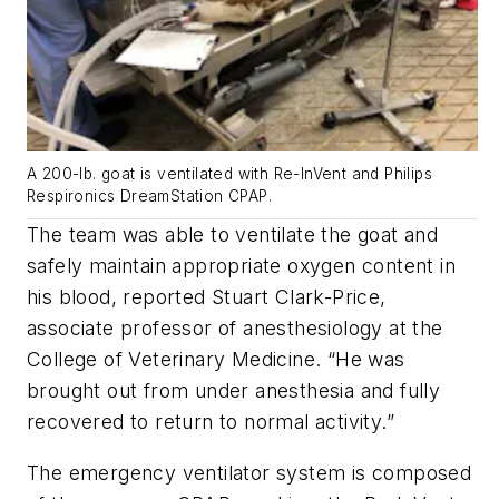
A 200-lb. goat is ventilated with Re-InVent and Philips
Respironics DreamStation CPAP.
The team was able to ventilate the goat and
safely maintain appropriate oxygen content in
his blood, reported Stuart Clark-Price,
associate professor of anesthesiology at the
College of Veterinary Medicine.
“He was
brought out from under anesthesia and fully
recovered to return to normal activity.”
The emergency ventilator system is composed