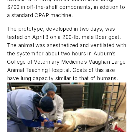
$700 in off-the-shelf components, in addition to
a standard CPAP machine.
The prototype, developed in two days, was
tested on April 3 on a 200-lb. male Boer goat.
The animal was anesthetized and ventilated with
the system for about two hours in Auburn’s
College of Veterinary Medicine’s Vaughan Large
Animal Teaching Hospital. Goats of this size
have lung capacity similar to that of humans.