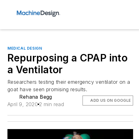
MEDICAL DESIGN
Repurposing a CPAP into
a Ventilator
Researchers testing their emergency ventilator on a
goat have seen promising results.
Rehana Begg
ADD US ON GOOGLE
April 9, 2020
2 min read