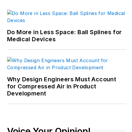
decade in the
trenches of industrial
manufacturing,
focusing on new
Do More in Less Space: Ball Splines for
technologies,
Medical Devices
manufacturing
innovation and
business. Her B2B
career has taken her
from corporate
Why Design Engineers Must Account
boardrooms to plant
for Compressed Air in Product
Development
floors and
underground mining
stopes, covering
everything from
automation & IIoT,
Voice Your Opinion!