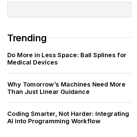
@MachineDesign-
EBM
Trending
Do More in Less Space: Ball Splines for
Medical Devices
Why Tomorrow’s Machines Need More
Than Just Linear Guidance
Coding Smarter, Not Harder: Integrating
AI into Programming Workflow