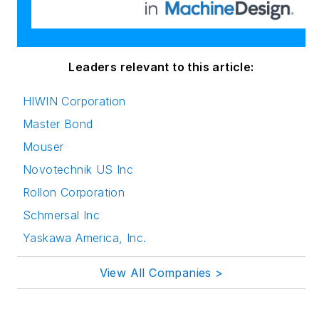
innovation in
publishing,
transparent science
and clear
Leaders relevant to this article:
communication by
HIWIN Corporation
attending relevant
Master Bond
conferences and
seminars/workshops.
Mouser
Novotechnik US Inc
Follow Rehana Begg
Rollon Corporation
via the following
Schmersal Inc
social media handles:
Yaskawa America, Inc.
LinkedIn:
@rehanabegg and
View All Companies >
@MachineDesign
YouTube
: