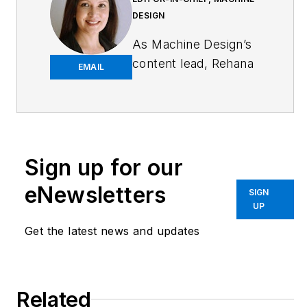
DESIGN
As
Machine Design
’s
content lead, Rehana
EMAIL
Begg is tasked with
elevating the voice of
the design and multi-
disciplinary engineer
in the face of digital
Sign up for our
transformation and
eNewsletters
SIGN
engineering
UP
innovation. Begg has
Get the latest news and updates
more than 24 years
of editorial
experience and has
spent the past
Related