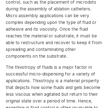
control, such as the placement of microdots
during the assembly of ablation catheters.
Micro assembly applications can be very
complex depending upon the type of fluid or
adhesive and its viscosity. Once the fluid
reaches the material or substrate, it must be
able to restructure and recover to keep it from
spreading and contaminating other
components on the substrate.
The thixotropy of fluids is a major factor in
successful micro-dispensing for a variety of
applications. Thixotropy is a material property
that depicts how some fluids and gels become
less viscous when agitated but return to their
original state over a period of time. Hence,
expertise in fluid control is often invaluable to