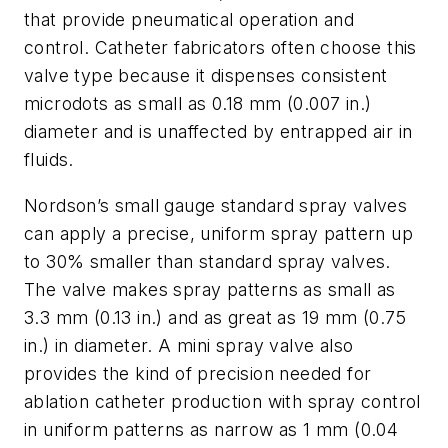
that provide pneumatical operation and
control. Catheter fabricators often choose this
valve type because it dispenses consistent
microdots as small as 0.18 mm (0.007 in.)
diameter and is unaffected by entrapped air in
fluids.
Nordson’s small gauge standard spray valves
can apply a precise, uniform spray pattern up
to 30% smaller than standard spray valves.
The valve makes spray patterns as small as
3.3 mm (0.13 in.) and as great as 19 mm (0.75
in.) in diameter. A mini spray valve also
provides the kind of precision needed for
ablation catheter production with spray control
in uniform patterns as narrow as 1 mm (0.04