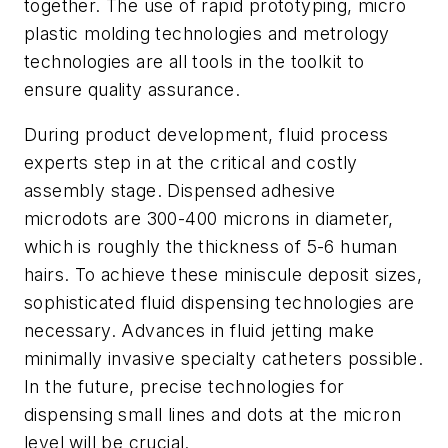
together. The use of rapid prototyping, micro
plastic molding technologies and metrology
technologies are all tools in the toolkit to
ensure quality assurance.
During product development, fluid process
experts step in at the critical and costly
assembly stage. Dispensed adhesive
microdots are 300-400 microns in diameter,
which is roughly the thickness of 5-6 human
hairs. To achieve these miniscule deposit sizes,
sophisticated fluid dispensing technologies are
necessary. Advances in fluid jetting make
minimally invasive specialty catheters possible.
In the future, precise technologies for
dispensing small lines and dots at the micron
level will be crucial.