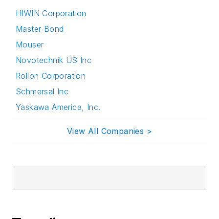
HIWIN Corporation
Master Bond
Mouser
Novotechnik US Inc
Rollon Corporation
Schmersal Inc
Yaskawa America, Inc.
View All Companies >