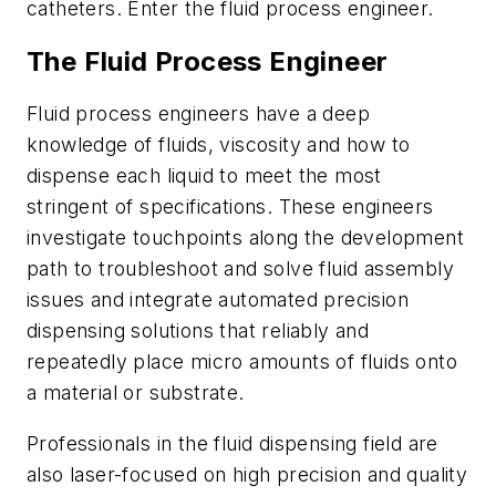
catheters. Enter the fluid process engineer.
The Fluid Process Engineer
Fluid process engineers have a deep
knowledge of fluids, viscosity and how to
dispense each liquid to meet the most
stringent of specifications. These engineers
investigate touchpoints along the development
path to troubleshoot and solve fluid assembly
issues and integrate automated precision
dispensing solutions that reliably and
repeatedly place micro amounts of fluids onto
a material or substrate.
Professionals in the fluid dispensing field are
also laser-focused on high precision and quality