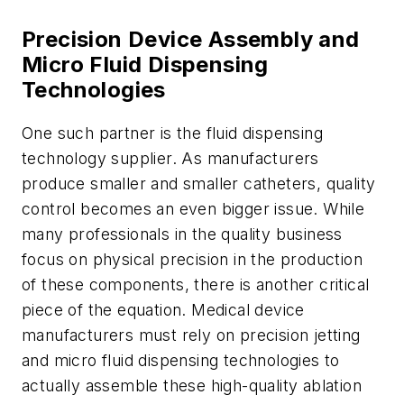
Precision Device Assembly and
Micro Fluid Dispensing
Technologies
One such partner is the fluid dispensing
technology supplier. As manufacturers
produce smaller and smaller catheters, quality
control becomes an even bigger issue. While
many professionals in the quality business
focus on physical precision in the production
of these components, there is another critical
piece of the equation. Medical device
manufacturers must rely on precision jetting
and micro fluid dispensing technologies to
actually assemble these high-quality ablation