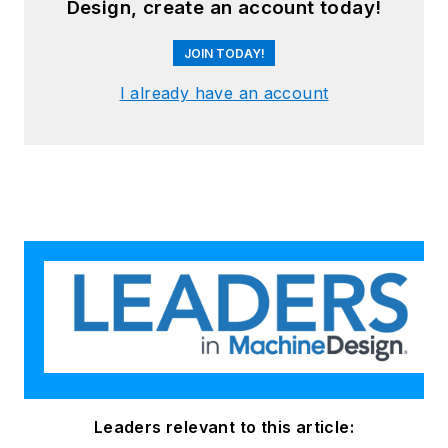
Design, create an account today!
and animal health
focused products.
JOIN TODAY!
I already have an account
O’Shea holds a
Master of Business
Administration from
the Babson F.W. Olin
Graduate School of
Business and a
Bachelor of Arts in
Economics from
Union College.
Leaders relevant to this article: