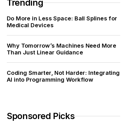
Trending
Do More in Less Space: Ball Splines for
Medical Devices
Why Tomorrow’s Machines Need More
Than Just Linear Guidance
Coding Smarter, Not Harder: Integrating
AI into Programming Workflow
Sponsored Picks