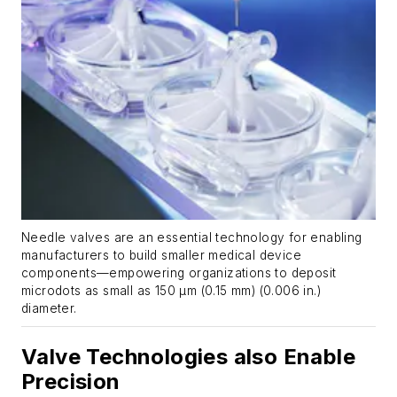
Needle valves are an essential technology for enabling
manufacturers to build smaller medical device
components—empowering organizations to deposit
microdots as small as 150 µm (0.15 mm) (0.006 in.)
diameter.
Valve Technologies also Enable
Precision