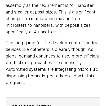
assembly as the requirement is for nanoliter
and smaller deposit sizes. This is a significant
change in manufacturing moving from
microliters to nanoliters, with deposit sizes
specifically at 4 nanoliters.
The long game for the development of medical
devices like catheters is clearer, though. As
global demand continues to rise, more efficient
production approaches are necessary.
Automated systems are integrating micro fluid
dispensing technologies to keep up with this
progress.