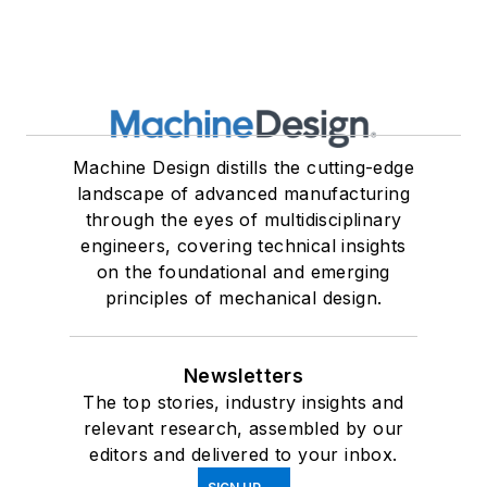
Machine Design distills the cutting-edge
landscape of advanced manufacturing
through the eyes of multidisciplinary
engineers, covering technical insights
on the foundational and emerging
principles of mechanical design.
Newsletters
The top stories, industry insights and
relevant research, assembled by our
editors and delivered to your inbox.