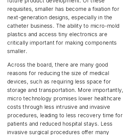
future product development. Of these
requisites, smaller has become a fixation for
next-generation designs, especially in the
catheter business. The ability to micro-mold
plastics and access tiny electronics are
critically important for making components
smaller.
Across the board, there are many good
reasons for reducing the size of medical
devices, such as requiring less space for
storage and transportation. More importantly,
micro technology promises lower healthcare
costs through less intrusive and invasive
procedures, leading to less recovery time for
patients and reduced hospital stays. Less
invasive surgical procedures offer many