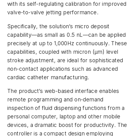
with its self-regulating calibration for improved
valve-to-valve jetting performance.
Specifically, the solution’s micro deposit
capability—as small as 0.5 nL—can be applied
precisely at up to 1,000Hz continuously. These
capabilities, coupled with micron (µm) level
stroke adjustment, are ideal for sophisticated
non-contact applications such as advanced
cardiac catheter manufacturing.
The product’s web-based interface enables
remote programming and on-demand
inspection of fluid dispensing functions from a
personal computer, laptop and other mobile
devices, a dramatic boost for productivity. The
controller is a compact design employing