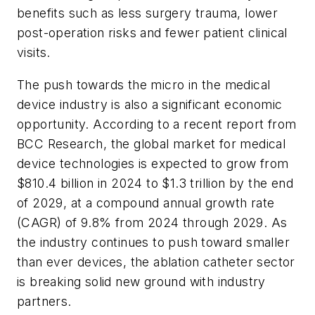
benefits such as less surgery trauma, lower
post-operation risks and fewer patient clinical
visits.
The push towards the micro in the medical
device industry is also a significant economic
opportunity. According to a recent report from
BCC Research, the global market for medical
device technologies is expected to grow from
$810.4 billion in 2024 to $1.3 trillion by the end
of 2029, at a compound annual growth rate
(CAGR) of 9.8% from 2024 through 2029. As
the industry continues to push toward smaller
than ever devices, the ablation catheter sector
is breaking solid new ground with industry
partners.