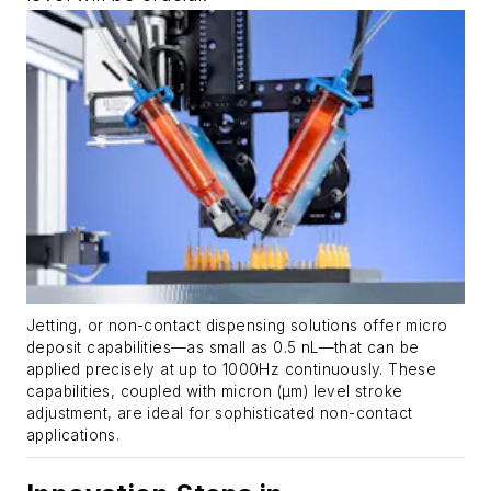
Jetting, or non-contact dispensing solutions offer micro
deposit capabilities—as small as 0.5 nL—that can be
applied precisely at up to 1000Hz continuously. These
capabilities, coupled with micron (µm) level stroke
adjustment, are ideal for sophisticated non-contact
applications.