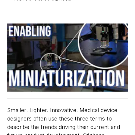
Smaller. Lighter. Innovative. Medical device
designers often use these three terms to
describe the trends driving their current and