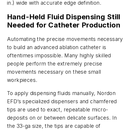
in.) wide with accurate edge definition.
Hand-Held Fluid Dispensing Still
Needed for Catheter Production
Automating the precise movements necessary
to build an advanced ablation catheter is
oftentimes impossible. Many highly skilled
people perform the extremely precise
movements necessary on these small
workpieces.
To apply
dispensing fluids manually, Nordon
EFD’s specialized dispensers and chamfered
tips are used to exact, repeatable micro-
deposits on or between delicate surfaces. In
the 33-ga size, the tips are capable of