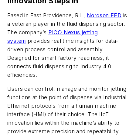
Innovation Steps in
Based in East Providence, R.I.,
Nordson EFD
is
a veteran player in the fluid dispensing sector.
The company’s
PICO Nexus jetting
system
provides real time insights for data-
driven process control and assembly.
Designed for smart factory readiness, it
connects fluid dispensing to Industry 4.0
efficiencies.
Users can control, manage and monitor jetting
functions at the point of dispense via Industrial
Ethernet protocols from a human machine
interface (HMI) of their choice. The IIoT
innovation lies within the machine’s ability to
provide extreme precision and repeatability