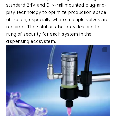
standard 24V and DIN-rail mounted plug-and-
play technology to optimize production space
utilization, especially where multiple valves are
required. The solution also provides another
rung of security for each system in the
dispensing ecosystem.