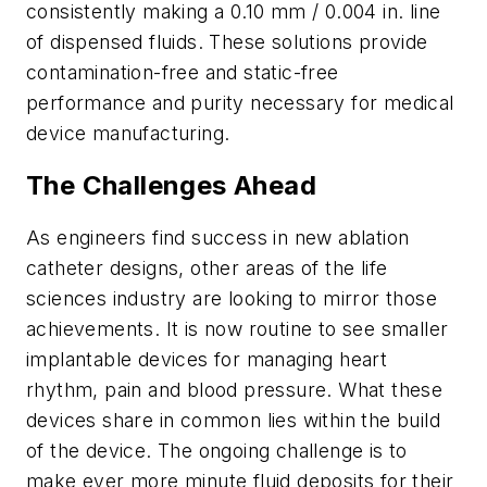
consistently making a 0.10 mm / 0.004 in. line
of dispensed fluids. These solutions provide
contamination-free and static-free
performance and purity necessary for medical
device manufacturing.
The Challenges Ahead
As engineers find success in new ablation
catheter designs, other areas of the life
sciences industry are looking to mirror those
achievements. It is now routine to see smaller
implantable devices for managing heart
rhythm, pain and blood pressure. What these
devices share in common lies within the build
of the device. The ongoing challenge is to
make ever more minute fluid deposits for their