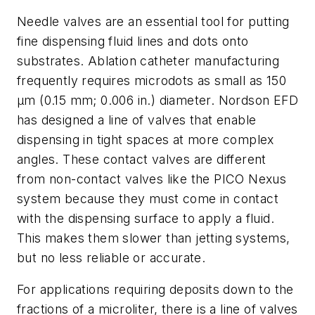
Needle valves are an essential tool for putting
fine dispensing fluid lines and dots onto
substrates. Ablation catheter manufacturing
frequently requires
microdots as small as 150
µm (0.15 mm; 0.006 in.) diameter. Nordson EFD
has designed a line of valves that enable
dispensing in tight spaces at more complex
angles. These contact valves are different
from non-contact valves like the PICO Nexus
system because they must come in contact
with the dispensing surface to apply a fluid.
This makes them slower than jetting systems,
but no less reliable or accurate.
For applications requiring deposits down to the
fractions of a microliter, there is a line of valves