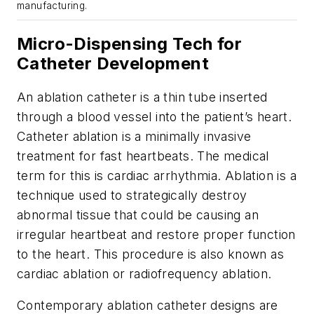
manufacturing.
Micro-Dispensing Tech for
Catheter Development
An ablation catheter is a thin tube inserted
through a blood vessel into the patient’s heart.
Catheter ablation is a minimally invasive
treatment for fast heartbeats. The medical
term for this is cardiac arrhythmia. Ablation is a
technique used to strategically destroy
abnormal tissue that could be causing an
irregular heartbeat and restore proper function
to the heart. This procedure is also known as
cardiac ablation or radiofrequency ablation.
Contemporary ablation catheter designs are