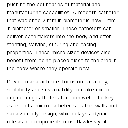
pushing the boundaries of material and
manufacturing capabilities. A modern catheter
that was once 2 mm in diameter is now 1 mm
in diameter or smaller. These catheters can
deliver pacemakers into the body and offer
stenting, valving, suturing and pacing
properties. These micro-sized devices also
benefit from being placed close to the area in
the body where they operate best.
Device manufacturers focus on capability,
scalability and sustainability to make micro
engineering catheters function well. The key
aspect of a micro catheter is its thin walls and
subassembly design, which plays a dynamic
role as all components must flawlessly fit