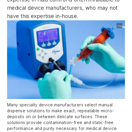
medical device manufacturers, who may not
have this expertise in-house.
Many specialty device manufacturers select manual
dispense solutions to make exact, repeatable micro-
deposits on or between delicate surfaces. These
solutions provide contamination-free and static-free
performance and purity necessary for medical device