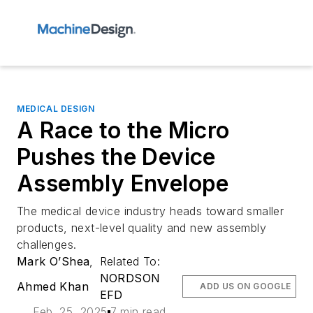
MEDICAL DESIGN
A Race to the Micro
Pushes the Device
Assembly Envelope
The medical device industry heads toward smaller
products, next-level quality and new assembly
challenges.
Mark O’Shea
,
Related To:
NORDSON
Ahmed Khan
ADD US ON GOOGLE
EFD
Feb. 25, 2025
7 min read