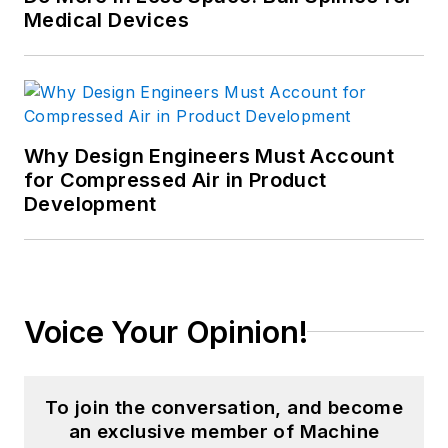
R.I.
Medical Devices
includes extensive
fluid dispense
manufacturing
experience at high
volume production
Why Design Engineers Must Account
sites in the Western
for Compressed Air in Product
United States. This
Development
experience, coupled
with animal health
product marketing
management,
Voice Your Opinion!
enabled ’Shea to lead
an injection molding
production facility
To join the conversation, and become
manufacturing tips,
an exclusive member of Machine
barrels, cartridges