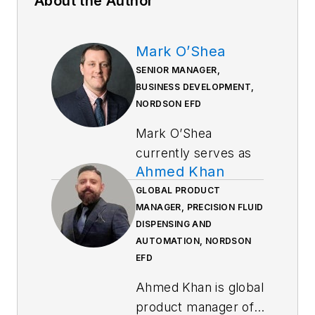
About the Author
Mark O’Shea
SENIOR MANAGER,
BUSINESS DEVELOPMENT,
NORDSON EFD
Mark O’Shea
currently serves as
Ahmed Khan
senior manager,
Business
GLOBAL PRODUCT
MANAGER, PRECISION FLUID
Development, at
DISPENSING AND
Nordson EFD. His
AUTOMATION, NORDSON
career at Nordson
EFD
EFD spans 12 years,
Ahmed Khan is global
including roles in
product manager of
sales, product line