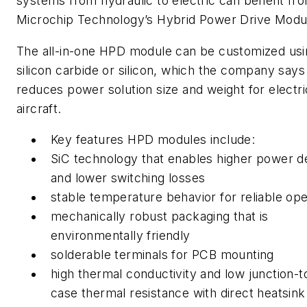
systems from hydraulic to electric can benefit fr
Microchip Technology’s Hybrid Power Drive Modu
The all-in-one HPD module can be customized usi
silicon carbide or silicon, which the company says
reduces power solution size and weight for electri
aircraft.
Key features HPD modules include:
SiC technology that enables higher power d
and lower switching losses
stable temperature behavior for reliable ope
mechanically robust packaging that is
environmentally friendly
solderable terminals for PCB mounting
high thermal conductivity and low junction-t
case thermal resistance with direct heatsink