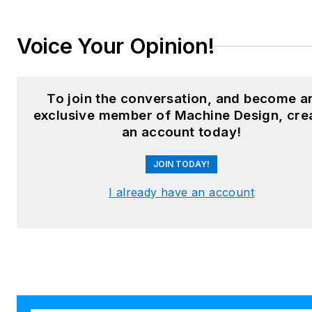
LinkedIn:
@sharonspielman
Voice Your Opinion!
X:
@MachineDesign
Facebook
:
Machine Design
To join the conversation, and become a
exclusive member of Machine Design, cre
YouTube
:
@MachineDesign-
an account today!
EBM
JOIN TODAY!
I already have an account