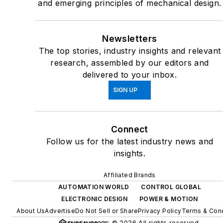
and emerging principles of mechanical design.
Newsletters
The top stories, industry insights and relevant
research, assembled by our editors and
delivered to your inbox.
SIGN UP
Connect
Follow us for the latest industry news and
insights.
Affiliated Brands
AUTOMATION WORLD
CONTROL GLOBAL
ELECTRONIC DESIGN
POWER & MOTION
About Us
Advertise
Do Not Sell or Share
Privacy Policy
Terms & Cond
© 2026 All rights reserved.