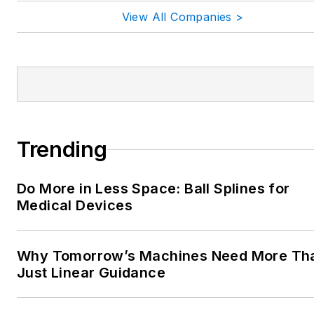
View All Companies >
Trending
Do More in Less Space: Ball Splines for
Medical Devices
Why Tomorrow’s Machines Need More Th
Just Linear Guidance