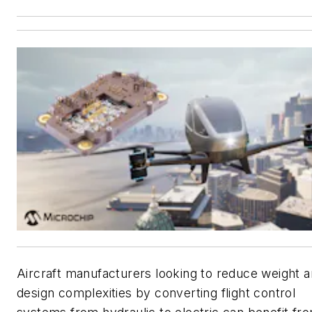
Aircraft manufacturers looking to reduce weight 
design complexities by converting flight control