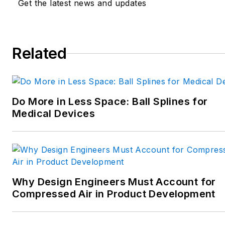
Get the latest news and updates
robotics; and CNC machining.
Spielman has more than three
decades of experience as a
Related
writer and editor for a range
of B2B brands, including
those that cover machine
Do More in Less Space: Ball Splines for
design; electrical design and
Medical Devices
manufacturing;
interconnection technology;
food and beverage
manufacturing; process
heating and cooling; finishing;
Why Design Engineers Must Account for
and package converting.
Compressed Air in Product Development
Email:
sspielman@endeavorb2b.com