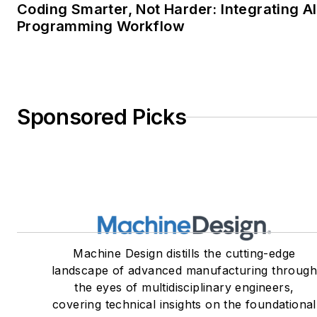
Coding Smarter, Not Harder: Integrating AI
Programming Workflow
Sponsored Picks
Machine Design distills the cutting-edge
landscape of advanced manufacturing throug
the eyes of multidisciplinary engineers,
covering technical insights on the foundational