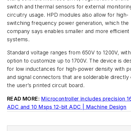
switch and thermal sensors for external monitorin
circuitry usage. HPD modules also allow for high-
switching frequency power generation, which the
company says enables smaller and more efficient
systems.
Standard voltage ranges from 650V to 1200V, with
option to customize up to 1700V. The device is de
for low inductances for high-power density with 
and signal connectors that are solderable directly
the user’s printed circuit board.
READ MORE:
Microcontroller includes precision 1
ADC and 10 Msps 12-bit ADC | Machine Design