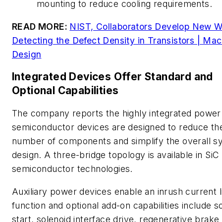
mounting to reduce cooling requirements.
READ MORE:
NIST, Collaborators Develop New W
Detecting the Defect Density in Transistors | Ma
Design
Integrated Devices Offer Standard and
Optional Capabilities
The company reports the highly integrated power
semiconductor devices are designed to reduce th
number of components and simplify the overall s
design. A three-bridge topology is available in SiC 
semiconductor technologies.
Auxiliary power devices enable an inrush current l
function and optional add-on capabilities include s
start, solenoid interface drive, regenerative brake