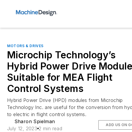
MOTORS & DRIVES
Microchip Technology’s
Hybrid Power Drive Modul
Suitable for MEA Flight
Control Systems
Hybrid Power Drive (HPD) modules from Microchip
Technology Inc. are useful for the conversion from hyd
to electric in flight control systems.
Sharon Spielman
ADD US ON 
July 12, 2023
2 min read