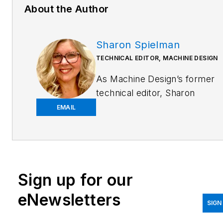
About the Author
Sharon Spielman
TECHNICAL EDITOR, MACHINE DESIGN
As
Machine Design
’s former
technical editor, Sharon
Spielman produced content
EMAIL
for the brand’s focus
audience—design and
multidisciplinary engineers.
Her beat included 3D
Sign up for our
printing/CAD; mechanical and
motion systems, with an
eNewsletters
emphasis on pneumatics and
SIGN
linear motion; automation;