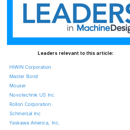
Leaders relevant to this article:
HIWIN Corporation
Master Bond
Mouser
Novotechnik US Inc
Rollon Corporation
Schmersal Inc
Yaskawa America, Inc.