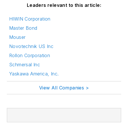
Leaders relevant to this article:
HIWIN Corporation
Master Bond
Mouser
Novotechnik US Inc
Rollon Corporation
Schmersal Inc
Yaskawa America, Inc.
View All Companies >