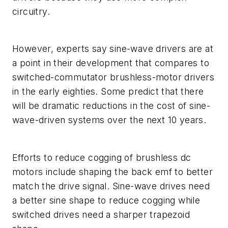
circuitry.
However, experts say sine-wave drivers are at
a point in their development that compares to
switched-commutator brushless-motor drivers
in the early eighties. Some predict that there
will be dramatic reductions in the cost of sine-
wave-driven systems over the next 10 years.
Efforts to reduce cogging of brushless dc
motors include shaping the back emf to better
match the drive signal. Sine-wave drives need
a better sine shape to reduce cogging while
switched drives need a sharper trapezoid