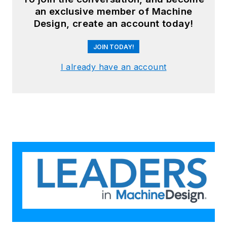
an exclusive member of Machine
Design, create an account today!
JOIN TODAY!
I already have an account