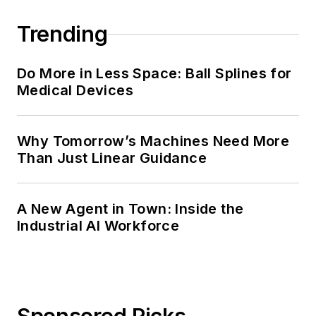
Trending
Do More in Less Space: Ball Splines for
Medical Devices
Why Tomorrow’s Machines Need More
Than Just Linear Guidance
A New Agent in Town: Inside the
Industrial AI Workforce