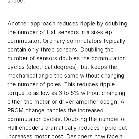
shape.
Another approach reduces ripple by doubling
the number of Hall sensors in a six-step
commutator. Ordinary commutators typically
contain only three sensors. Doubling the
number of sensors doubles the commutation
cycles (electrical degrees), but keeps the
mechanical angle the same without changing
the number of poles. This reduces ripple
torque to as low as 3 to 5% without changing
either the motor or driver amplifier design. A
PROM change handles the increased
commutation cycles. Doubling the number of
Hall encoders dramatically reduces ripple but
increases motor cost. Designers now face a