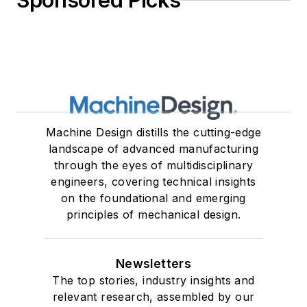
Sponsored Picks
Machine Design distills the cutting-edge
landscape of advanced manufacturing
through the eyes of multidisciplinary
engineers, covering technical insights
on the foundational and emerging
principles of mechanical design.
Newsletters
The top stories, industry insights and
relevant research, assembled by our