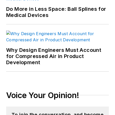
Do More in Less Space: Ball Splines for
Medical Devices
Why Design Engineers Must Account
for Compressed Air in Product
Development
Voice Your Opinion!
To join the conversation, and become