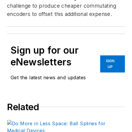
challenge to produce cheaper commutating
encoders to offset this additional expense.
Sign up for our
eNewsletters
SIGN
UP
Get the latest news and updates
Related