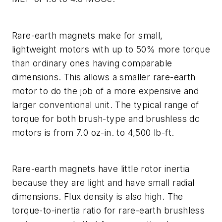
Rare-earth magnets make for small,
lightweight motors with up to 50% more torque
than ordinary ones having comparable
dimensions. This allows a smaller rare-earth
motor to do the job of a more expensive and
larger conventional unit. The typical range of
torque for both brush-type and brushless dc
motors is from 7.0 oz-in. to 4,500 lb-ft.
Rare-earth magnets have little rotor inertia
because they are light and have small radial
dimensions. Flux density is also high. The
torque-to-inertia ratio for rare-earth brushless