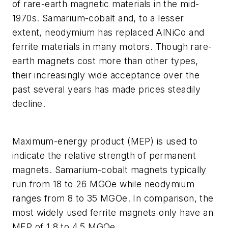
of rare-earth magnetic materials in the mid-
1970s. Samarium-cobalt and, to a lesser
extent, neodymium has replaced AlNiCo and
ferrite materials in many motors. Though rare-
earth magnets cost more than other types,
their increasingly wide acceptance over the
past several years has made prices steadily
decline.
Maximum-energy product (MEP) is used to
indicate the relative strength of permanent
magnets. Samarium-cobalt magnets typically
run from 18 to 26 MGOe while neodymium
ranges from 8 to 35 MGOe. In comparison, the
most widely used ferrite magnets only have an
MEP of 1.8 to 4.5 MGOe.