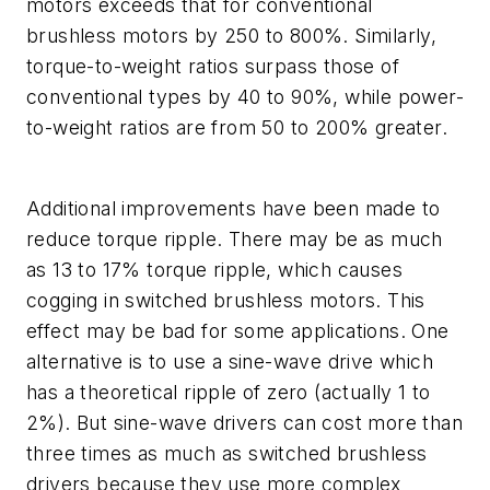
motors exceeds that for conventional
brushless motors by 250 to 800%. Similarly,
torque-to-weight ratios surpass those of
conventional types by 40 to 90%, while power-
to-weight ratios are from 50 to 200% greater.
Additional improvements have been made to
reduce torque ripple. There may be as much
as 13 to 17% torque ripple, which causes
cogging in switched brushless motors. This
effect may be bad for some applications. One
alternative is to use a sine-wave drive which
has a theoretical ripple of zero (actually 1 to
2%). But sine-wave drivers can cost more than
three times as much as switched brushless
drivers because they use more complex