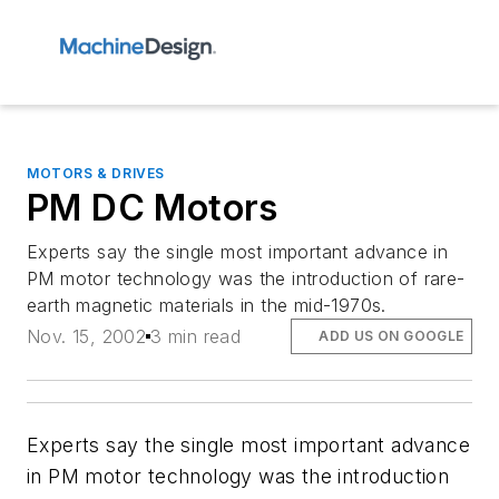
MOTORS & DRIVES
PM DC Motors
Experts say the single most important advance in
PM motor technology was the introduction of rare-
earth magnetic materials in the mid-1970s.
Nov. 15, 2002
3 min read
ADD US ON GOOGLE
Experts say the single most important advance
in PM motor technology was the introduction