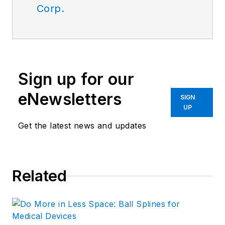
Corp.
Sign up for our
eNewsletters
SIGN
UP
Get the latest news and updates
Related