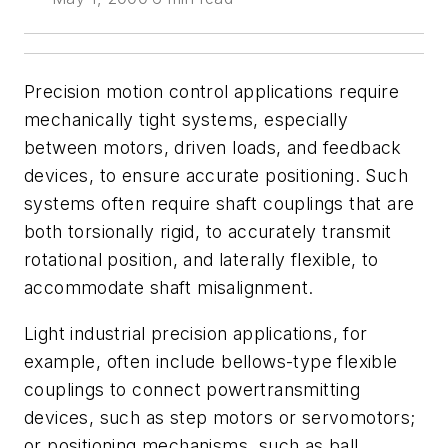
Precision motion control applications require
mechanically tight systems, especially
between motors, driven loads, and feedback
devices, to ensure accurate positioning. Such
systems often require shaft couplings that are
both torsionally rigid, to accurately transmit
rotational position, and laterally flexible, to
accommodate shaft misalignment.
Light industrial precision applications, for
example, often include bellows-type flexible
couplings to connect powertransmitting
devices, such as step motors or servomotors;
or positioning mechanisms, such as ball