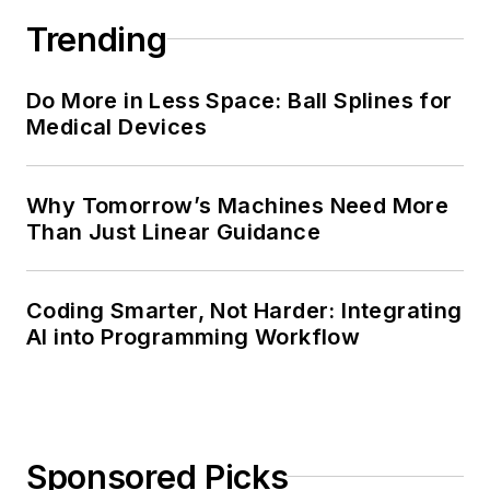
Trending
Do More in Less Space: Ball Splines for
Medical Devices
Why Tomorrow’s Machines Need More
Than Just Linear Guidance
Coding Smarter, Not Harder: Integrating
AI into Programming Workflow
Sponsored Picks