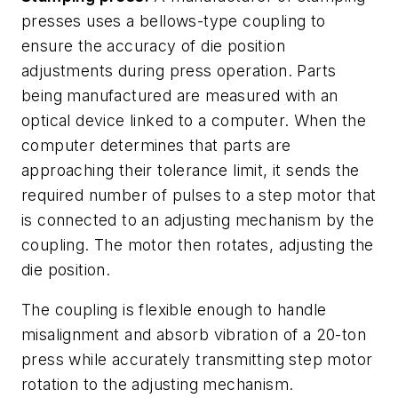
presses uses a bellows-type coupling to
ensure the accuracy of die position
adjustments during press operation. Parts
being manufactured are measured with an
optical device linked to a computer. When the
computer determines that parts are
approaching their tolerance limit, it sends the
required number of pulses to a step motor that
is connected to an adjusting mechanism by the
coupling. The motor then rotates, adjusting the
die position.
The coupling is flexible enough to handle
misalignment and absorb vibration of a 20-ton
press while accurately transmitting step motor
rotation to the adjusting mechanism.