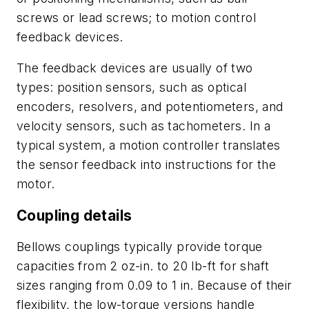
screws or lead screws; to motion control
feedback devices.
The feedback devices are usually of two
types: position sensors, such as optical
encoders, resolvers, and potentiometers, and
velocity sensors, such as tachometers. In a
typical system, a motion controller translates
the sensor feedback into instructions for the
motor.
Coupling details
Bellows couplings typically provide torque
capacities from 2 oz-in. to 20 lb-ft for shaft
sizes ranging from 0.09 to 1 in. Because of their
flexibility, the low-torque versions handle