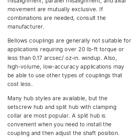
misalignment, parallel misalignment, and axial
movement are mutually exclusive. If
combinations are needed, consult the
manufacturer.
Bellows couplings are generally not suitable for
applications requiring over 20 lb-ft torque or
less than 0.17 arcsec/ oz-in. windup. Also,
high-volume, low-accuracy applications may
be able to use other types of couplings that
cost less.
Many hub styles are available, but the
setscrew hub and split hub with clamping
collar are most popular. A split hub is
convenient when you need to install the
coupling and then adjust the shaft position.