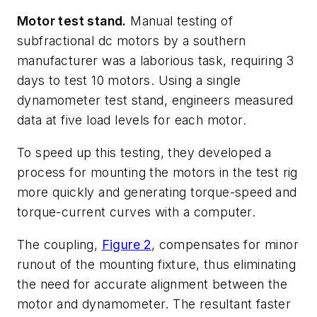
Motor test stand.
Manual testing of
subfractional dc motors by a southern
manufacturer was a laborious task, requiring 3
days to test 10 motors. Using a single
dynamometer test stand, engineers measured
data at five load levels for each motor.
To speed up this testing, they developed a
process for mounting the motors in the test rig
more quickly and generating torque-speed and
torque-current curves with a computer.
The coupling,
Figure 2
, compensates for minor
runout of the mounting fixture, thus eliminating
the need for accurate alignment between the
motor and dynamometer. The resultant faster