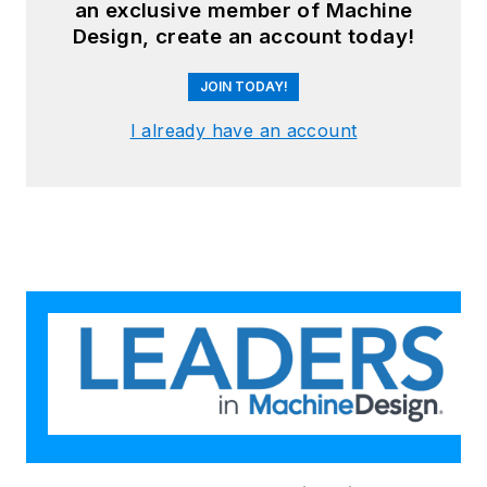
an exclusive member of Machine
Design, create an account today!
JOIN TODAY!
I already have an account