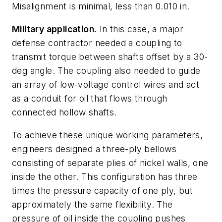
Misalignment is minimal, less than 0.010 in.
Military application.
In this case, a major
defense contractor needed a coupling to
transmit torque between shafts offset by a 30-
deg angle. The coupling also needed to guide
an array of low-voltage control wires and act
as a conduit for oil that flows through
connected hollow shafts.
To achieve these unique working parameters,
engineers designed a three-ply bellows
consisting of separate plies of nickel walls, one
inside the other. This configuration has three
times the pressure capacity of one ply, but
approximately the same flexibility. The
pressure of oil inside the coupling pushes