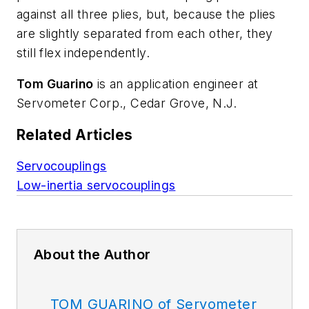
against all three plies, but, because the plies
are slightly separated from each other, they
still flex independently.
Tom Guarino
is an application engineer at
Servometer Corp., Cedar Grove, N.J.
Related Articles
Servocouplings
Low-inertia servocouplings
About the Author
TOM GUARINO of Servometer