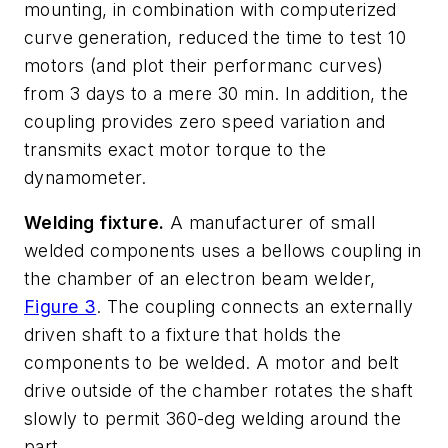
mounting, in combination with computerized
curve generation, reduced the time to test 10
motors (and plot their performanc curves)
from 3 days to a mere 30 min. In addition, the
coupling provides zero speed variation and
transmits exact motor torque to the
dynamometer.
Welding fixture.
A manufacturer of small
welded components uses a bellows coupling in
the chamber of an electron beam welder,
Figure 3
. The coupling connects an externally
driven shaft to a fixture that holds the
components to be welded. A motor and belt
drive outside of the chamber rotates the shaft
slowly to permit 360-deg welding around the
part.