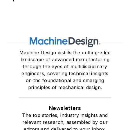
Machine Design distills the cutting-edge
landscape of advanced manufacturing
through the eyes of multidisciplinary
engineers, covering technical insights
on the foundational and emerging
principles of mechanical design.
Newsletters
The top stories, industry insights and
relevant research, assembled by our
editors and delivered to your inbox.