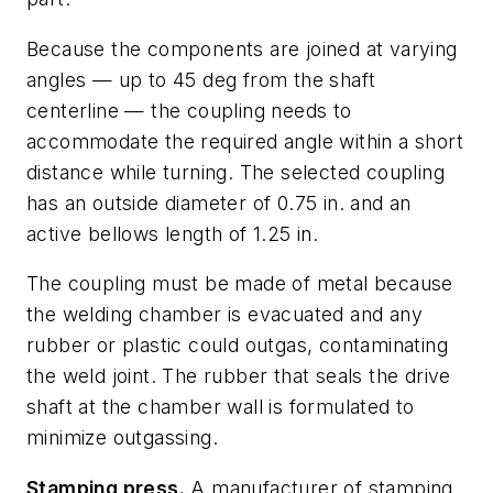
Because the components are joined at varying
angles — up to 45 deg from the shaft
centerline — the coupling needs to
accommodate the required angle within a short
distance while turning. The selected coupling
has an outside diameter of 0.75 in. and an
active bellows length of 1.25 in.
The coupling must be made of metal because
the welding chamber is evacuated and any
rubber or plastic could outgas, contaminating
the weld joint. The rubber that seals the drive
shaft at the chamber wall is formulated to
minimize outgassing.
Stamping press.
A manufacturer of stamping