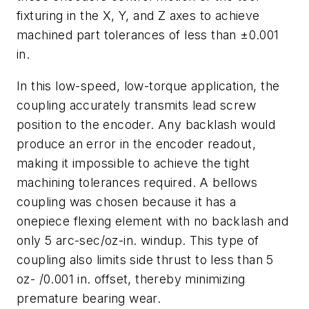
fixturing in the X, Y, and Z axes to achieve
machined part tolerances of less than ±0.001
in.
In this low-speed, low-torque application, the
coupling accurately transmits lead screw
position to the encoder. Any backlash would
produce an error in the encoder readout,
making it impossible to achieve the tight
machining tolerances required. A bellows
coupling was chosen because it has a
onepiece flexing element with no backlash and
only 5 arc-sec/oz-in. windup. This type of
coupling also limits side thrust to less than 5
oz- /0.001 in. offset, thereby minimizing
premature bearing wear.