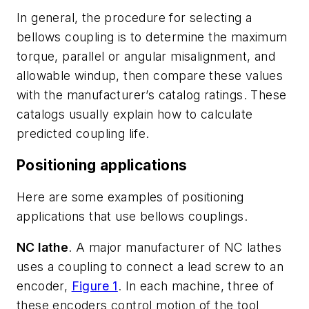
In general, the procedure for selecting a
bellows coupling is to determine the maximum
torque, parallel or angular misalignment, and
allowable windup, then compare these values
with the manufacturer’s catalog ratings. These
catalogs usually explain how to calculate
predicted coupling life.
Positioning applications
Here are some examples of positioning
applications that use bellows couplings.
NC lathe
. A major manufacturer of NC lathes
uses a coupling to connect a lead screw to an
encoder,
Figure 1
. In each machine, three of
these encoders control motion of the tool