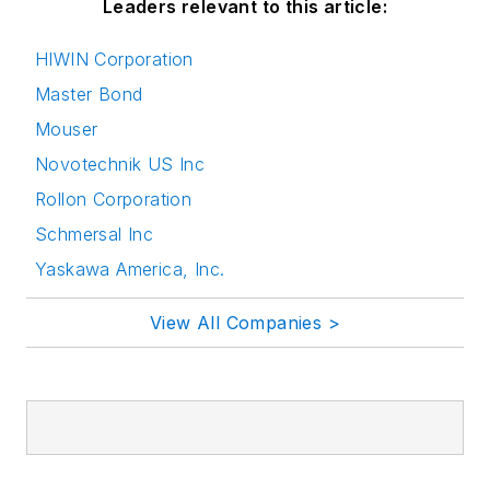
Leaders relevant to this article:
HIWIN Corporation
Master Bond
Mouser
Novotechnik US Inc
Rollon Corporation
Schmersal Inc
Yaskawa America, Inc.
View All Companies >