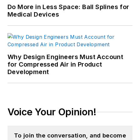
Do More in Less Space: Ball Splines for
Medical Devices
Why Design Engineers Must Account
for Compressed Air in Product
Development
Voice Your Opinion!
To join the conversation, and become