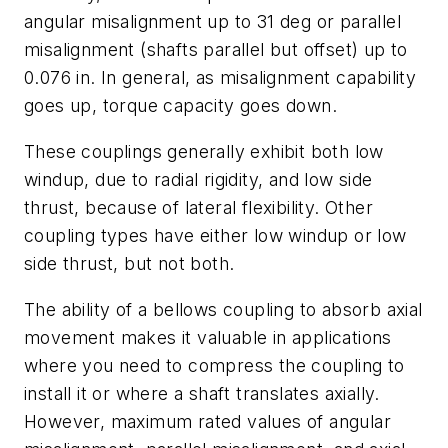
angular misalignment up to 31 deg or parallel
misalignment (shafts parallel but offset) up to
0.076 in. In general, as misalignment capability
goes up, torque capacity goes down.
These couplings generally exhibit both low
windup, due to radial rigidity, and low side
thrust, because of lateral flexibility. Other
coupling types have
either
low windup or low
side thrust, but not both.
The ability of a bellows coupling to absorb axial
movement makes it valuable in applications
where you need to compress the coupling to
install it or where a shaft translates axially.
However, maximum rated values of angular