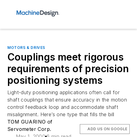
MOTORS & DRIVES
Couplings meet rigorous
requirements of precision
positioning systems
Light-duty positioning applications often call for
shaft couplings that ensure accuracy in the motion
control feedback loop and accommodate shaft
misalignment. Here’s one type that fills the bill
TOM GUARINO of
Servometer Corp.
ADD US ON GOOGLE
May 1, 2000
6 min read