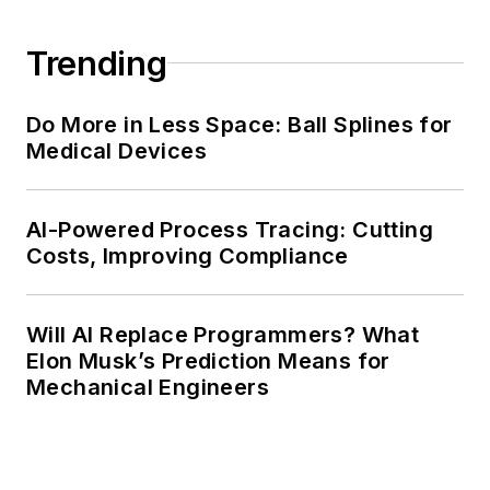
Trending
Do More in Less Space: Ball Splines for
Medical Devices
AI-Powered Process Tracing: Cutting
Costs, Improving Compliance
Will AI Replace Programmers? What
Elon Musk’s Prediction Means for
Mechanical Engineers