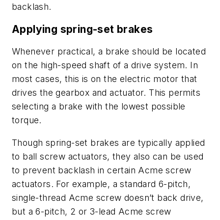
backlash.
Applying spring-set brakes
Whenever practical, a brake should be located
on the high-speed shaft of a drive system. In
most cases, this is on the electric motor that
drives the gearbox and actuator. This permits
selecting a brake with the lowest possible
torque.
Though spring-set brakes are typically applied
to ball screw actuators, they also can be used
to prevent backlash in certain Acme screw
actuators. For example, a standard 6-pitch,
single-thread Acme screw doesn’t back drive,
but a 6-pitch, 2 or 3-lead Acme screw