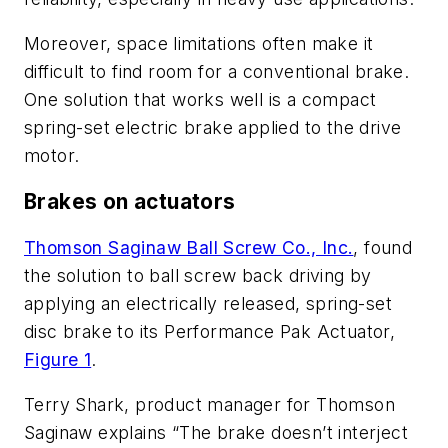
Moreover, space limitations often make it
difficult to find room for a conventional brake.
One solution that works well is a compact
spring-set electric brake applied to the drive
motor.
Brakes on actuators
Thomson Saginaw Ball Screw Co., Inc.
, found
the solution to ball screw back driving by
applying an electrically released, spring-set
disc brake to its Performance Pak Actuator,
Figure 1
.
Terry Shark, product manager for Thomson
Saginaw explains “The brake doesn’t interject