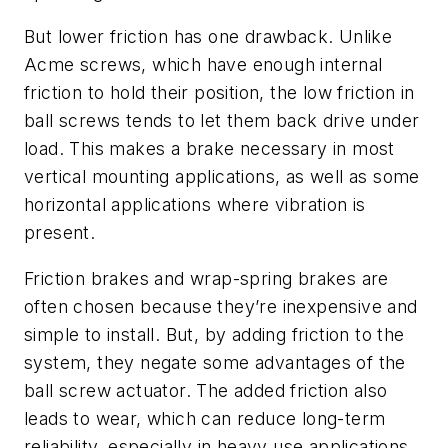
But lower friction has one drawback. Unlike
Acme screws, which have enough internal
friction to hold their position, the low friction in
ball screws tends to let them back drive under
load. This makes a brake necessary in most
vertical mounting applications, as well as some
horizontal applications where vibration is
present.
Friction brakes and wrap-spring brakes are
often chosen because they’re inexpensive and
simple to install. But, by adding friction to the
system, they negate some advantages of the
ball screw actuator. The added friction also
leads to wear, which can reduce long-term
reliability, especially in heavy use applications.