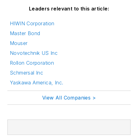
Leaders relevant to this article:
HIWIN Corporation
Master Bond
Mouser
Novotechnik US Inc
Rollon Corporation
Schmersal Inc
Yaskawa America, Inc.
View All Companies >