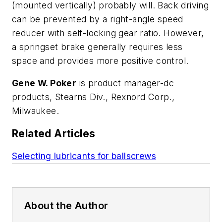
(mounted vertically) probably will. Back driving
can be prevented by a right-angle speed
reducer with self-locking gear ratio. However,
a springset brake generally requires less
space and provides more positive control.
Gene W. Poker
is product manager-dc
products, Stearns Div., Rexnord Corp.,
Milwaukee.
Related Articles
Selecting lubricants for ballscrews
About the Author