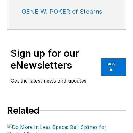
GENE W. POKER of Stearns
Sign up for our
eNewsletters
SIGN
UP
Get the latest news and updates
Related