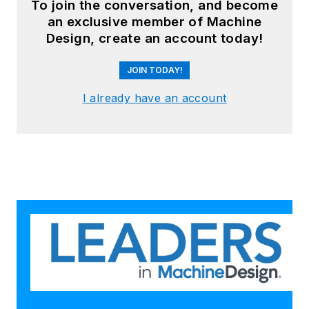
To join the conversation, and become
an exclusive member of Machine
Design, create an account today!
JOIN TODAY!
I already have an account