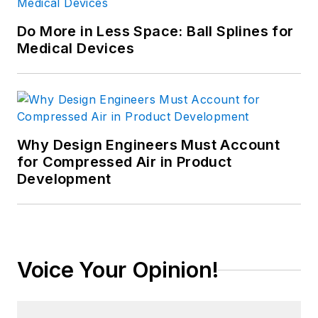
Do More in Less Space: Ball Splines for
Medical Devices
Why Design Engineers Must Account
for Compressed Air in Product
Development
Voice Your Opinion!