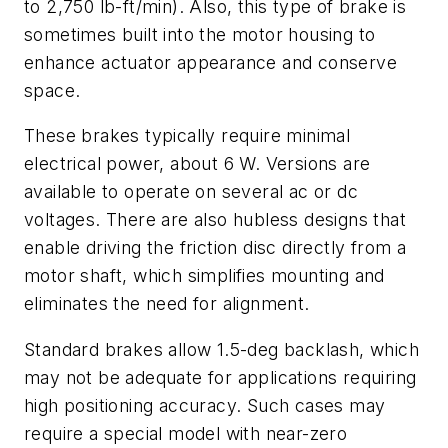
to 2,750 lb-ft/min). Also, this type of brake is
sometimes built into the motor housing to
enhance actuator appearance and conserve
space.
These brakes typically require minimal
electrical power, about 6 W. Versions are
available to operate on several ac or dc
voltages. There are also hubless designs that
enable driving the friction disc directly from a
motor shaft, which simplifies mounting and
eliminates the need for alignment.
Standard brakes allow 1.5-deg backlash, which
may not be adequate for applications requiring
high positioning accuracy. Such cases may
require a special model with near-zero