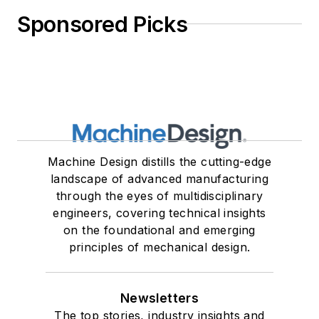
Sponsored Picks
Machine Design distills the cutting-edge
landscape of advanced manufacturing
through the eyes of multidisciplinary
engineers, covering technical insights
on the foundational and emerging
principles of mechanical design.
Newsletters
The top stories, industry insights and