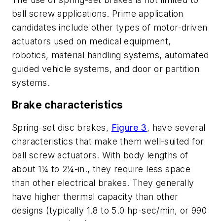
ball screw applications. Prime application
candidates include other types of motor-driven
actuators used on medical equipment,
robotics, material handling systems, automated
guided vehicle systems, and door or partition
systems.
Brake characteristics
Spring-set disc brakes,
Figure 3
, have several
characteristics that make them well-suited for
ball screw actuators. With body lengths of
about 1¼ to 2¼-in., they require less space
than other electrical brakes. They generally
have higher thermal capacity than other
designs (typically 1.8 to 5.0 hp-sec/min, or 990