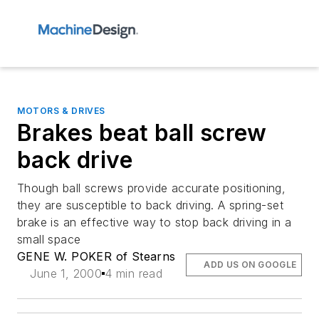
MOTORS & DRIVES
Brakes beat ball screw
back drive
Though ball screws provide accurate positioning,
they are susceptible to back driving. A spring-set
brake is an effective way to stop back driving in a
small space
GENE W. POKER of Stearns
ADD US ON GOOGLE
June 1, 2000
4 min read