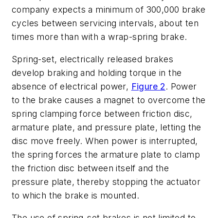
company expects a minimum of 300,000 brake
cycles between servicing intervals, about ten
times more than with a wrap-spring brake.
Spring-set, electrically released brakes
develop braking and holding torque in the
absence of electrical power,
Figure 2
. Power
to the brake causes a magnet to overcome the
spring clamping force between friction disc,
armature plate, and pressure plate, letting the
disc move freely. When power is interrupted,
the spring forces the armature plate to clamp
the friction disc between itself and the
pressure plate, thereby stopping the actuator
to which the brake is mounted.
The use of spring-set brakes is not limited to