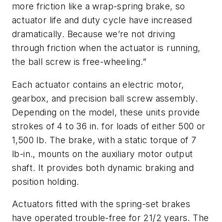
more friction like a wrap-spring brake, so
actuator life and duty cycle have increased
dramatically. Because we’re not driving
through friction when the actuator is running,
the ball screw is free-wheeling.”
Each actuator contains an electric motor,
gearbox, and precision ball screw assembly.
Depending on the model, these units provide
strokes of 4 to 36 in. for loads of either 500 or
1,500 lb. The brake, with a static torque of 7
lb-in., mounts on the auxiliary motor output
shaft. It provides both dynamic braking and
position holding.
Actuators fitted with the spring-set brakes
have operated trouble-free for 21/2 years. The