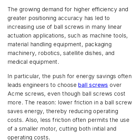
The growing demand for higher efficiency and
greater positioning accuracy has led to
increasing use of ball screws in many linear
actuation applications, such as machine tools,
material handling equipment, packaging
machinery, robotics, satellite dishes, and
medical equipment.
In particular, the push for energy savings often
leads engineers to choose
ball screws
over
Acme screws, even though ball screws cost
more. The reason: lower friction in a ball screw
saves energy, thereby reducing operating
costs. Also, less friction often permits the use
of a smaller motor, cutting both initial and
operating costs.