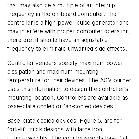
that may also be a multiple of an interrupt
frequency in the on-board computer. The
controller is a high-power pulse generator and
may interfere with proper computer operation;
therefore, it should have an adjustable
frequency to eliminate unwanted side effects.
Controller venders specify maximum power
dissipation and maximum mounting
temperature for their devices. The AGV builder
uses this information to design the controller’s
mounting location. Controllers are available as
base-plate cooled or fan-cooled devices.
Base-plate cooled devices, Figure 5, are for
fork-lift truck designs with large iron
counterweights. The counterweights have flat,