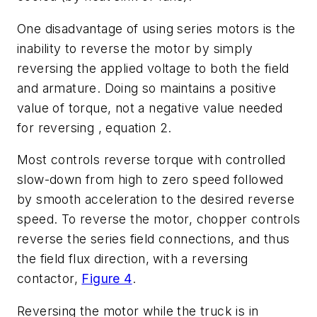
One disadvantage of using series motors is the
inability to reverse the motor by simply
reversing the applied voltage to both the field
and armature. Doing so maintains a positive
value of torque, not a negative value needed
for reversing , equation 2.
Most controls reverse torque with controlled
slow-down from high to zero speed followed
by smooth acceleration to the desired reverse
speed. To reverse the motor, chopper controls
reverse the series field connections, and thus
the field flux direction, with a reversing
contactor,
Figure 4
.
Reversing the motor while the truck is in