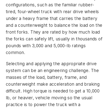
configurations, such as the familiar rubber-
tired, four-wheel truck with rear drive wheels
under a heavy frame that carries the battery
and a counterweight to balance the load on the
front forks. They are rated by how much load
the forks can safely lift, usually in thousands of
pounds with 3,000 and 5,000-lb ratings
common.
Selecting and applying the appropriate drive
system can be an engineering challenge. The
masses of the load, battery, frame, and
counterweight make acceleration and braking
difficult. High torque is needed to get a 10,000
lb, or heavier, vehicle moving so the usual
practice is to power the truck with a