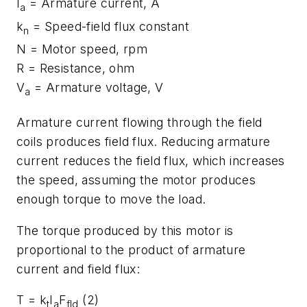
I
= Armature current, A
a
k
= Speed-field flux constant
n
N
= Motor speed, rpm
R
= Resistance, ohm
V
= Armature voltage, V
a
Armature current flowing through the field
coils produces field flux. Reducing armature
current reduces the field flux, which increases
the speed, assuming the motor produces
enough torque to move the load.
The torque produced by this motor is
proportional to the product of armature
current and field flux:
T
=
k
I
F
(2)
t
a
fld