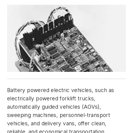
Battery powered electric vehicles, such as
electrically powered forklift trucks,
automatically guided vehicles (AGVs),
sweeping machines, personnel-transport
vehicles, and delivery vans, offer clean,
reliable, and economical transportation.