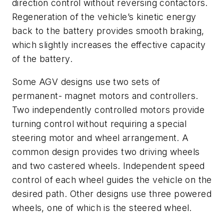
direction control without reversing contactors.
Regeneration of the vehicle’s kinetic energy
back to the battery provides smooth braking,
which slightly increases the effective capacity
of the battery.
Some AGV designs use two sets of
permanent- magnet motors and controllers.
Two independently controlled motors provide
turning control without requiring a special
steering motor and wheel arrangement. A
common design provides two driving wheels
and two castered wheels. Independent speed
control of each wheel guides the vehicle on the
desired path. Other designs use three powered
wheels, one of which is the steered wheel.