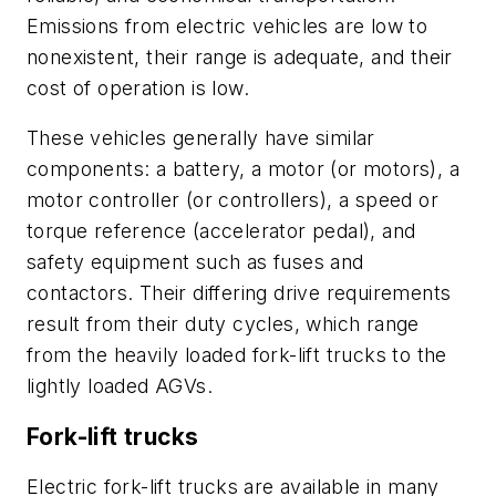
Emissions from electric vehicles are low to
nonexistent, their range is adequate, and their
cost of operation is low.
These vehicles generally have similar
components: a battery, a motor (or motors), a
motor controller (or controllers), a speed or
torque reference (accelerator pedal), and
safety equipment such as fuses and
contactors. Their differing drive requirements
result from their duty cycles, which range
from the heavily loaded fork-lift trucks to the
lightly loaded AGVs.
Fork-lift trucks
Electric fork-lift trucks are available in many