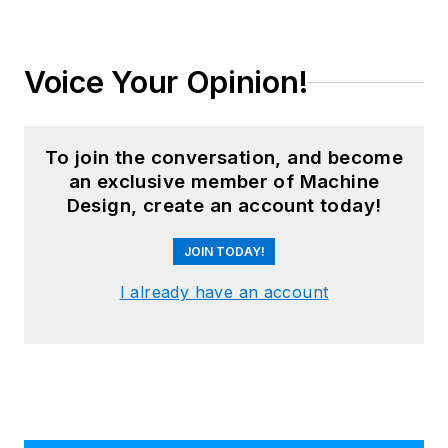
Leaders relevant to this article:
HIWIN Corporation
Master Bond
Mouser
Novotechnik US Inc