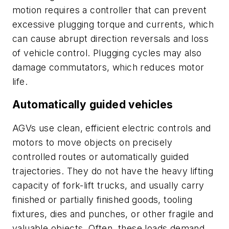
motion requires a controller that can prevent
excessive plugging torque and currents, which
can cause abrupt direction reversals and loss
of vehicle control. Plugging cycles may also
damage commutators, which reduces motor
life.
Automatically guided vehicles
AGVs use clean, efficient electric controls and
motors to move objects on precisely
controlled routes or automatically guided
trajectories. They do not have the heavy lifting
capacity of fork-lift trucks, and usually carry
finished or partially finished goods, tooling
fixtures, dies and punches, or other fragile and
valuable objects. Often, these loads demand