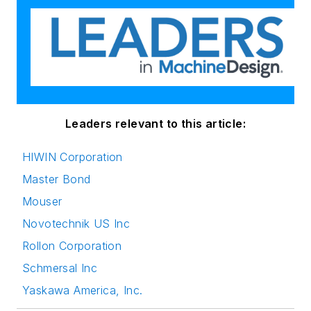
Rollon Corporation
Schmersal Inc
Yaskawa America, Inc.
View All Companies >
Trending
Do More in Less Space: Ball Splines for
Medical Devices