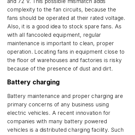
and 72 V. This possible mismatch adds
complexity to the fan circuits, because the
fans should be operated at their rated voltage.
Also, it is a good idea to stock spare fans. As
with all fancooled equipment, regular
maintenance is important to clean, proper
operation. Locating fans in equipment close to
the floor of warehouses and factories is risky
because of the presence of dust and dirt.
Battery charging
Battery maintenance and proper charging are
primary concerns of any business using
electric vehicles. A recent innovation for
companies with many battery powered
vehicles is a distributed charging facility. Such