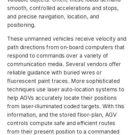
smooth, controlled accelerations and stops,
and precise navigation, location, and
positioning.
These unmanned vehicles receive velocity and
path directions from on-board computers that
respond to commands over a variety of
communication media. Several vendors offer
reliable guidance with buried wires or
fluorescent paint traces. More sophisticated
techniques use laser auto-location systems to
help AGVs accurately locate their positions
from laser-illuminated coded targets. With this
information, and the stored floor-plan, AGV
controls compute safe and efficient routes
from their present position to a commanded