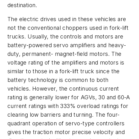
destination.
The electric drives used in these vehicles are
not the conventional choppers used in fork-lift
trucks. Usually, the controls and motors are
battery-powered servo amplifiers and heavy-
duty, permanent- magnet-field motors. The
voltage rating of the amplifiers and motors is
similar to those in a fork-lift truck since the
battery technology is common to both
vehicles. However, the continuous current
rating is generally lower for AGVs, 30 and 60-A
current ratings with 333% overload ratings for
clearing low barriers and turning. The four-
quadrant operation of servo-type controllers
gives the traction motor precise velocity and