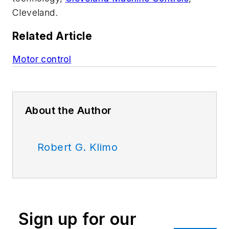
Cleveland.
Related Article
Motor control
About the Author
Robert G. Klimo
Sign up for our