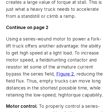
creates a large value of torque at stall. This is
just what a heavy truck needs to accelerate
from a standstill or climb a ramp.
Continue on page 2
Using a series-wound motor to power a fork-
lift truck offers another advantage: the ability
to get high speed at a light load. To increase
motor speed, a fieldshunting contactor and
resistor let some of the armature current
bypass the series field,
Figure 2
, reducing the
field flux. Thus, empty trucks can move long
distances in the shortest possible time, while
retaining the low-speed, hightorque capability.
Motor control.
To properly control a series-