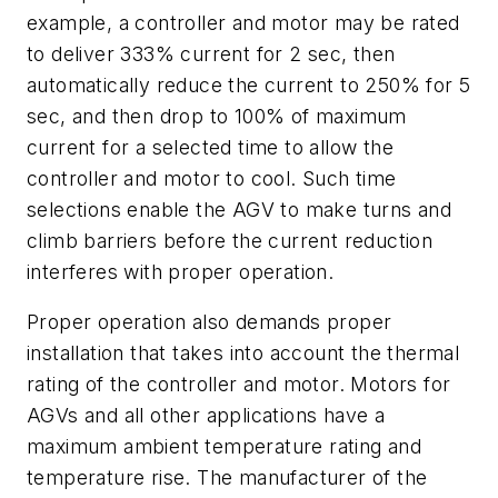
example, a controller and motor may be rated
to deliver 333% current for 2 sec, then
automatically reduce the current to 250% for 5
sec, and then drop to 100% of maximum
current for a selected time to allow the
controller and motor to cool. Such time
selections enable the AGV to make turns and
climb barriers before the current reduction
interferes with proper operation.
Proper operation also demands proper
installation that takes into account the thermal
rating of the controller and motor. Motors for
AGVs and all other applications have a
maximum ambient temperature rating and
temperature rise. The manufacturer of the