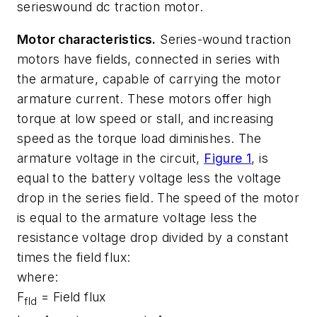
serieswound dc traction motor.
Motor characteristics.
Series-wound traction
motors have fields, connected in series with
the armature, capable of carrying the motor
armature current. These motors offer high
torque at low speed or stall, and increasing
speed as the torque load diminishes. The
armature voltage in the circuit,
Figure 1
, is
equal to the battery voltage less the voltage
drop in the series field. The speed of the motor
is equal to the armature voltage less the
resistance voltage drop divided by a constant
times the field flux:
where:
F
= Field flux
fld