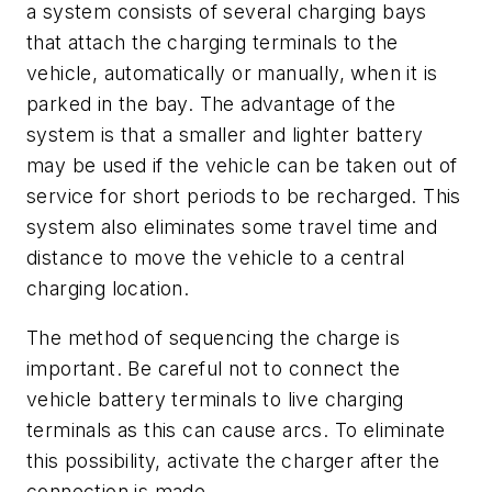
a system consists of several charging bays
that attach the charging terminals to the
vehicle, automatically or manually, when it is
parked in the bay. The advantage of the
system is that a smaller and lighter battery
may be used if the vehicle can be taken out of
service for short periods to be recharged. This
system also eliminates some travel time and
distance to move the vehicle to a central
charging location.
The method of sequencing the charge is
important. Be careful not to connect the
vehicle battery terminals to live charging
terminals as this can cause arcs. To eliminate
this possibility, activate the charger after the
connection is made.