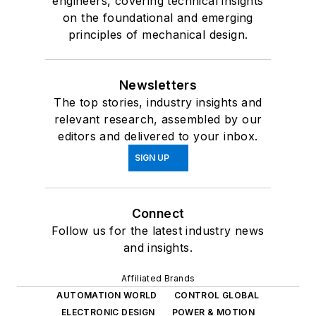
and insights.
Affiliated Brands
AUTOMATION WORLD
CONTROL GLOBAL
ELECTRONIC DESIGN
POWER & MOTION
About Us
Advertise
Do Not Sell or Share
Privacy Policy
Terms & Conditions
© 2026 All rights reserved.