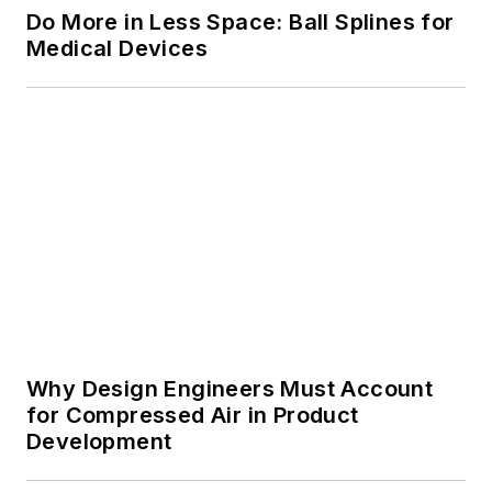
Why Design Engineers Must Account
for Compressed Air in Product
Development
Voice Your Opinion!
To join the conversation, and become
an exclusive member of Machine
Design, create an account today!
JOIN TODAY!
I already have an account