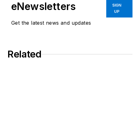
eNewsletters
SIGN
UP
Get the latest news and updates
Related
Do More in Less Space: Ball Splines for
Medical Devices