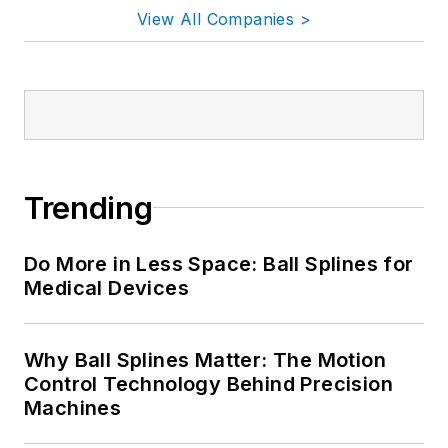
Why Ball Splines Matter: The Motion
Control Technology Behind Precision
Machines
A New Agent in Town: Inside the
Industrial AI Workforce
Sponsored Picks