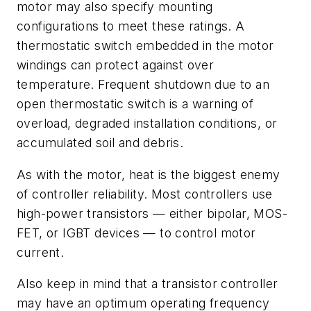
motor may also specify mounting
configurations to meet these ratings. A
thermostatic switch embedded in the motor
windings can protect against over
temperature. Frequent shutdown due to an
open thermostatic switch is a warning of
overload, degraded installation conditions, or
accumulated soil and debris.
As with the motor, heat is the biggest enemy
of controller reliability. Most controllers use
high-power transistors — either bipolar, MOS-
FET, or IGBT devices — to control motor
current.
Also keep in mind that a transistor controller
may have an optimum operating frequency