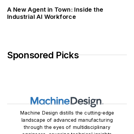
Machine Design distills the cutting-edge
landscape of advanced manufacturing
through the eyes of multidisciplinary
engineers, covering technical insights
on the foundational and emerging
principles of mechanical design.
Newsletters
The top stories, industry insights and
relevant research, assembled by our
editors and delivered to your inbox.
SIGN UP
Connect
Follow us for the latest industry news