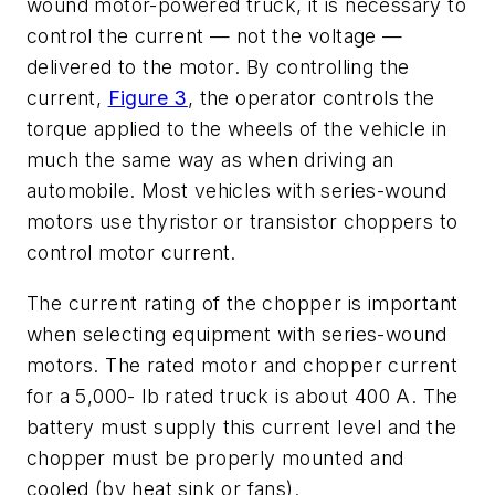
wound motor-powered truck, it is necessary to
control the current — not the voltage —
delivered to the motor. By controlling the
current,
Figure 3
, the operator controls the
torque applied to the wheels of the vehicle in
much the same way as when driving an
automobile. Most vehicles with series-wound
motors use thyristor or transistor choppers to
control motor current.
The current rating of the chopper is important
when selecting equipment with series-wound
motors. The rated motor and chopper current
for a 5,000- lb rated truck is about 400 A. The
battery must supply this current level and the
chopper must be properly mounted and
cooled (by heat sink or fans).