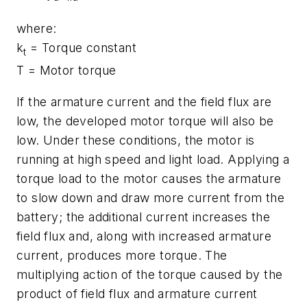
where:
k
= Torque constant
t
T
= Motor torque
If the armature current and the field flux are
low, the developed motor torque will also be
low. Under these conditions, the motor is
running at high speed and light load. Applying a
torque load to the motor causes the armature
to slow down and draw more current from the
battery; the additional current increases the
field flux and, along with increased armature
current, produces more torque. The
multiplying action of the torque caused by the
product of field flux and armature current