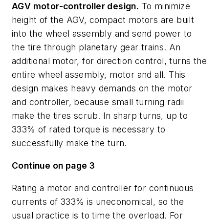
AGV motor-controller design.
To minimize
height of the AGV, compact motors are built
into the wheel assembly and send power to
the tire through planetary gear trains. An
additional motor, for direction control, turns the
entire wheel assembly, motor and all. This
design makes heavy demands on the motor
and controller, because small turning radii
make the tires scrub. In sharp turns, up to
333% of rated torque is necessary to
successfully make the turn.
Continue on page 3
Rating a motor and controller for continuous
currents of 333% is uneconomical, so the
usual practice is to time the overload. For