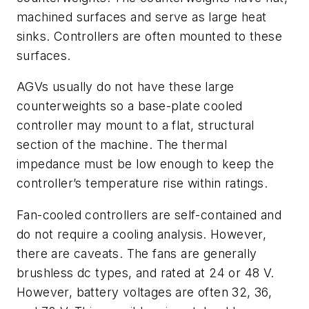
machined surfaces and serve as large heat
sinks. Controllers are often mounted to these
surfaces.
AGVs usually do not have these large
counterweights so a base-plate cooled
controller may mount to a flat, structural
section of the machine. The thermal
impedance must be low enough to keep the
controller’s temperature rise within ratings.
Fan-cooled controllers are self-contained and
do not require a cooling analysis. However,
there are caveats. The fans are generally
brushless dc types, and rated at 24 or 48 V.
However, battery voltages are often 32, 36,