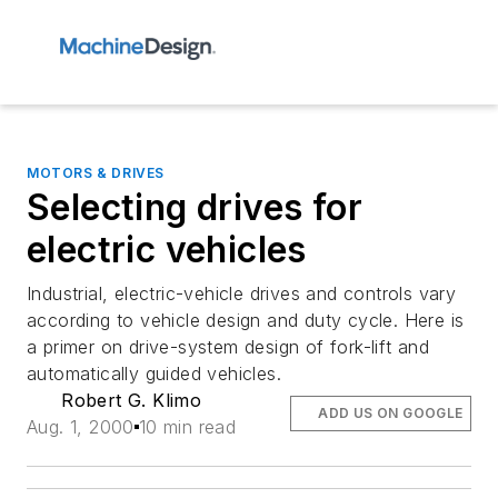
MOTORS & DRIVES
Selecting drives for
electric vehicles
Industrial, electric-vehicle drives and controls vary
according to vehicle design and duty cycle. Here is
a primer on drive-system design of fork-lift and
automatically guided vehicles.
Robert G. Klimo
ADD US ON GOOGLE
Aug. 1, 2000
10 min read