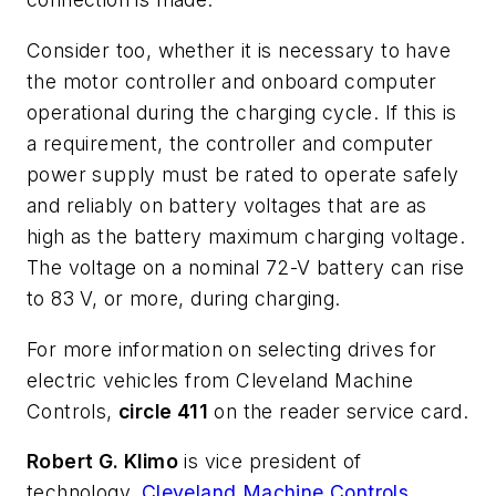
Consider too, whether it is necessary to have
the motor controller and onboard computer
operational during the charging cycle. If this is
a requirement, the controller and computer
power supply must be rated to operate safely
and reliably on battery voltages that are as
high as the battery maximum charging voltage.
The voltage on a nominal 72-V battery can rise
to 83 V, or more, during charging.
For more information on selecting drives for
electric vehicles from Cleveland Machine
Controls,
circle 411
on the reader service card.
Robert G. Klimo
is vice president of
technology,
Cleveland Machine Controls
,