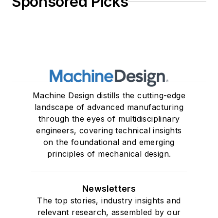
Sponsored Picks
Machine Design distills the cutting-edge
landscape of advanced manufacturing
through the eyes of multidisciplinary
engineers, covering technical insights
on the foundational and emerging
principles of mechanical design.
Newsletters
The top stories, industry insights and
relevant research, assembled by our