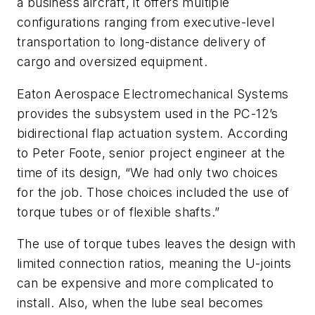
a business aircraft, it offers multiple
configurations ranging from executive-level
transportation to long-distance delivery of
cargo and oversized equipment.
Eaton Aerospace Electromechanical Systems
provides the subsystem used in the PC-12’s
bidirectional flap actuation system. According
to Peter Foote, senior project engineer at the
time of its design, “We had only two choices
for the job. Those choices included the use of
torque tubes or of flexible shafts.”
The use of torque tubes leaves the design with
limited connection ratios, meaning the U-joints
can be expensive and more complicated to
install. Also, when the lube seal becomes