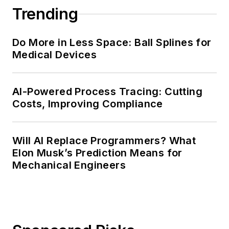
Trending
Do More in Less Space: Ball Splines for
Medical Devices
AI-Powered Process Tracing: Cutting
Costs, Improving Compliance
Will AI Replace Programmers? What
Elon Musk’s Prediction Means for
Mechanical Engineers