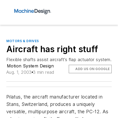
MOTORS & DRIVES
Aircraft has right stuff
Flexible shafts assist aircraft’s flap actuator system.
Motion System Design
ADD US ON GOOGLE
Aug. 1, 2003
3 min read
Pilatus, the aircraft manufacturer located in
Stans, Switzerland, produces a uniquely
versatile, multipurpose aircraft, the PC-12. As