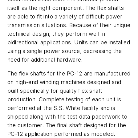
itself as the right component. The flex shafts
are able to fit into a variety of difficult power
transmission situations. Because of their unique
technical design, they perform well in
bidirectional applications. Units can be installed
using a single power source, decreasing the
need for additional hardware.
The flex shafts for the PC-12 are manufactured
on high-end winding machines designed and
built specifically for quality flex shaft
production. Complete testing of each unit is
performed at the S.S. White facility and is
shipped along with the test data paperwork to
the customer. The final shaft designed for the
PC-12 application performed as modeled.