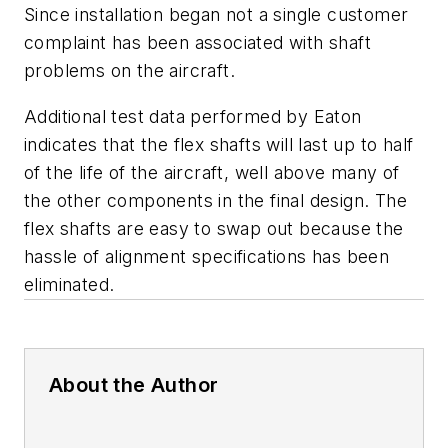
Since installation began not a single customer
complaint has been associated with shaft
problems on the aircraft.
Additional test data performed by Eaton
indicates that the flex shafts will last up to half
of the life of the aircraft, well above many of
the other components in the final design. The
flex shafts are easy to swap out because the
hassle of alignment specifications has been
eliminated.
About the Author