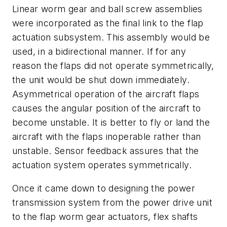
Linear worm gear and ball screw assemblies
were incorporated as the final link to the flap
actuation subsystem. This assembly would be
used, in a bidirectional manner. If for any
reason the flaps did not operate symmetrically,
the unit would be shut down immediately.
Asymmetrical operation of the aircraft flaps
causes the angular position of the aircraft to
become unstable. It is better to fly or land the
aircraft with the flaps inoperable rather than
unstable. Sensor feedback assures that the
actuation system operates symmetrically.
Once it came down to designing the power
transmission system from the power drive unit
to the flap worm gear actuators, flex shafts