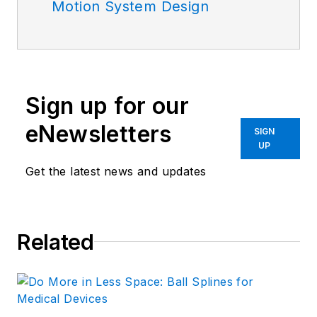
Motion System Design
Sign up for our
eNewsletters
SIGN
UP
Get the latest news and updates
Related