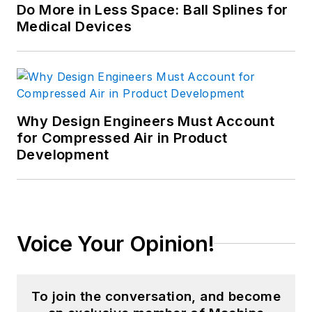
Do More in Less Space: Ball Splines for
Medical Devices
Why Design Engineers Must Account
for Compressed Air in Product
Development
Voice Your Opinion!
To join the conversation, and become