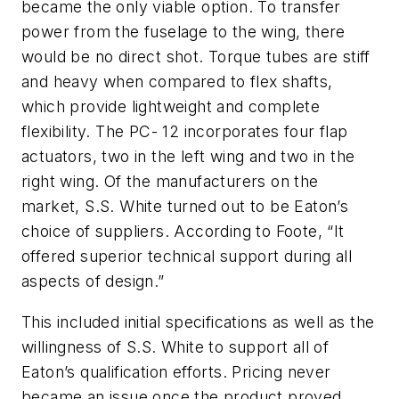
became the only viable option. To transfer
power from the fuselage to the wing, there
would be no direct shot. Torque tubes are stiff
and heavy when compared to flex shafts,
which provide lightweight and complete
flexibility. The PC- 12 incorporates four flap
actuators, two in the left wing and two in the
right wing. Of the manufacturers on the
market, S.S. White turned out to be Eaton’s
choice of suppliers. According to Foote, “It
offered superior technical support during all
aspects of design.”
This included initial specifications as well as the
willingness of S.S. White to support all of
Eaton’s qualification efforts. Pricing never
became an issue once the product proved