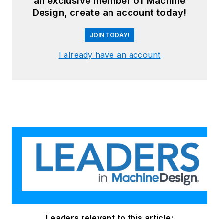
an exclusive member of Machine
Design, create an account today!
JOIN TODAY!
I already have an account
Leaders relevant to this article: