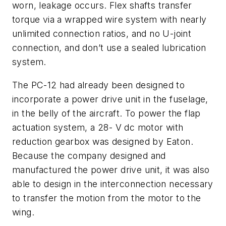
worn, leakage occurs. Flex shafts transfer
torque via a wrapped wire system with nearly
unlimited connection ratios, and no U-joint
connection, and don’t use a sealed lubrication
system.
The PC-12 had already been designed to
incorporate a power drive unit in the fuselage,
in the belly of the aircraft. To power the flap
actuation system, a 28- V dc motor with
reduction gearbox was designed by Eaton.
Because the company designed and
manufactured the power drive unit, it was also
able to design in the interconnection necessary
to transfer the motion from the motor to the
wing.