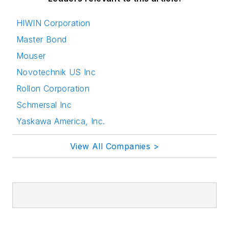
HIWIN Corporation
Master Bond
Mouser
Novotechnik US Inc
Rollon Corporation
Schmersal Inc
Yaskawa America, Inc.
View All Companies >