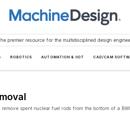
he premier resource for the multidisciplined design engine
S
ROBOTICS
AUTOMATION & IIOT
CAD/CAM SOFTW
emoval
 remove spent nuclear fuel rods from the bottom of a B