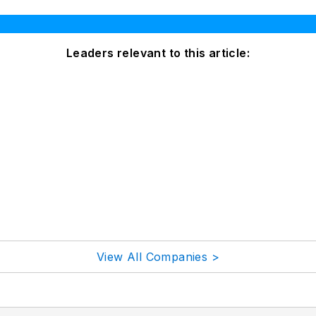
Leaders relevant to this article:
View All Companies >