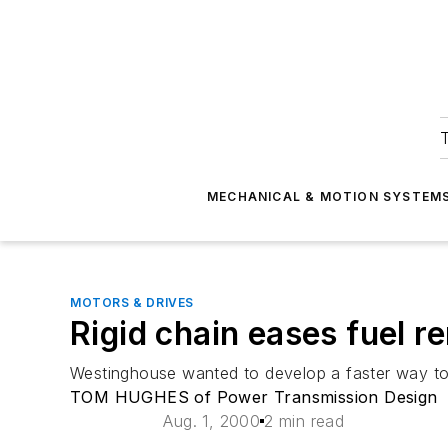
T
MECHANICAL & MOTION SYSTEM
MOTORS & DRIVES
Rigid chain eases fuel r
Westinghouse wanted to develop a faster way to
TOM HUGHES of Power Transmission Design
Aug. 1, 2000
2 min read