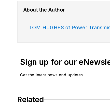
About the Author
TOM HUGHES of Power Transmis
Sign up for our eNewsl
Get the latest news and updates
Related