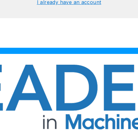
I already have an account