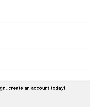
gn, create an account today!