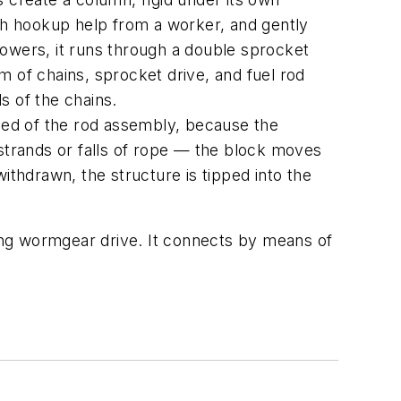
ith hookup help from a worker, and gently
lowers, it runs through a double sprocket
m of chains, sprocket drive, and fuel rod
s of the chains.
peed of the rod assembly, because the
 strands or falls of rope — the block moves
ithdrawn, the structure is tipped into the
ping wormgear drive. It connects by means of