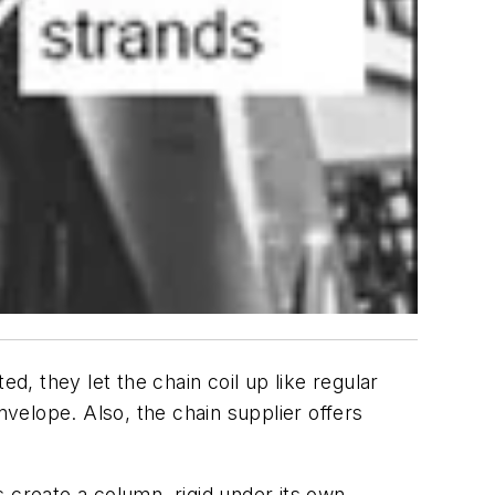
d, they let the chain coil up like regular
nvelope. Also, the chain supplier offers
 create a column, rigid under its own