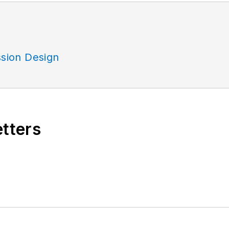
sion Design
etters