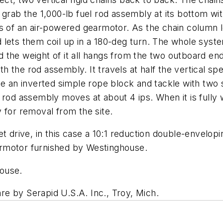
 grab the 1,000-lb fuel rod assembly at its bottom w
ns of an air-powered gearmotor. As the chain column 
lets them coil up in a 180-deg turn. The whole syste
the weight of it all hangs from the two outboard end
 the rod assembly. It travels at half the vertical s
ke an inverted simple rope block and tackle with two
rod assembly moves at about 4 ips. When it is fully w
 for removal from the site.
et drive, in this case a 10:1 reduction double-envelo
gearmotor furnished by Westinghouse.
ouse.
are by Serapid U.S.A. Inc., Troy, Mich.