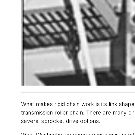
What makes rigid chain work is its link shape
transmission roller chain. There are many cha
several sprocket drive options.
What Westinghouse came up with was, in effec