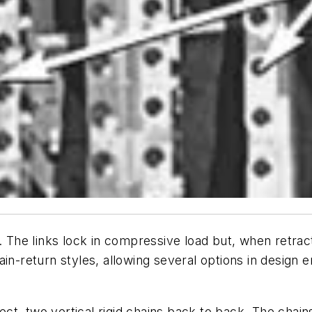
. The links lock in compressive load but, when retracte
in-return styles, allowing several options in design e
t, two vertical rigid chains back to back. The chains