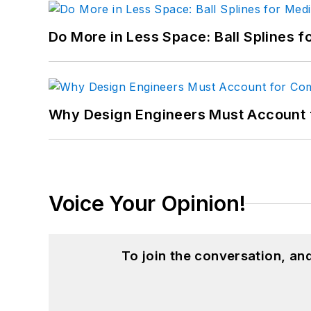
Do More in Less Space: Ball Splines f
Why Design Engineers Must Account 
Voice Your Opinion!
To join the conversation, a