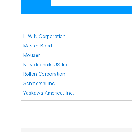
HIWIN Corporation
Master Bond
Mouser
Novotechnik US Inc
Rollon Corporation
Schmersal Inc
Yaskawa America, Inc.