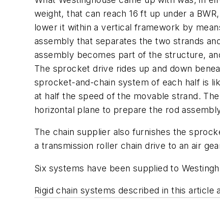
weight, that can reach 16 ft up under a BWR,
lower it within a vertical framework by mea
assembly that separates the two strands and 
assembly becomes part of the structure, and 
The sprocket drive rides up and down beneath
sprocket-and-chain system of each half is li
at half the speed of the movable strand. The 
horizontal plane to prepare the rod assembly
The chain supplier also furnishes the sprock
a transmission roller chain drive to an air 
Six systems have been supplied to Westingh
Rigid chain systems described in this article 