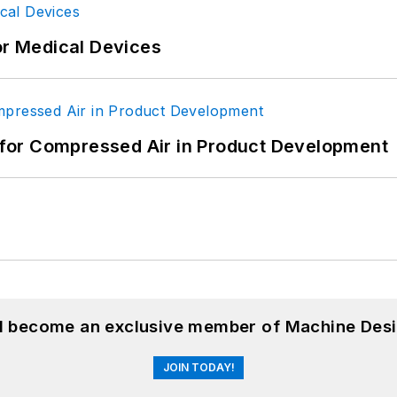
or Medical Devices
for Compressed Air in Product Development
nd become an exclusive member of Machine Desi
JOIN TODAY!