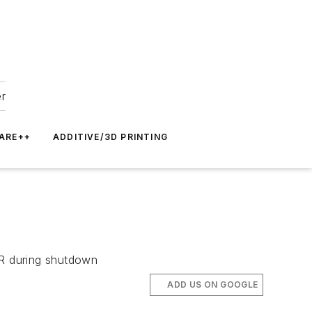
er
ARE++
ADDITIVE/3D PRINTING
WR during shutdown
ADD US ON GOOGLE