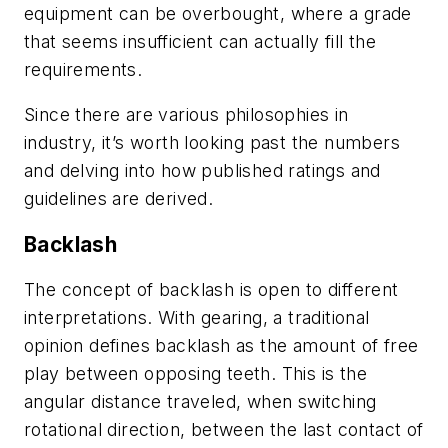
equipment can be overbought, where a grade
that seems insufficient can actually fill the
requirements.
Since there are various philosophies in
industry, it’s worth looking past the numbers
and delving into how published ratings and
guidelines are derived.
Backlash
The concept of backlash is open to different
interpretations. With gearing, a traditional
opinion defines backlash as the amount of free
play between opposing teeth. This is the
angular distance traveled, when switching
rotational direction, between the last contact of