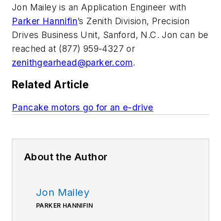
Jon Mailey is an Application Engineer with
Parker Hannifin
’s Zenith Division, Precision
Drives Business Unit, Sanford, N.C. Jon can be
reached at (877) 959-4327 or
zenithgearhead@parker.com
.
Related Article
Pancake motors go for an e-drive
About the Author
Jon Mailey
PARKER HANNIFIN