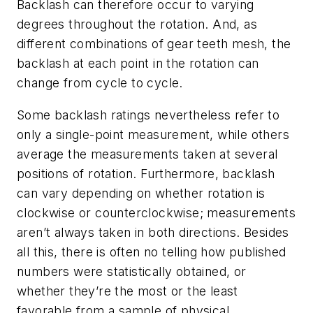
Backlash can therefore occur to varying
degrees throughout the rotation. And, as
different combinations of gear teeth mesh, the
backlash at each point in the rotation can
change from cycle to cycle.
Some backlash ratings nevertheless refer to
only a single-point measurement, while others
average the measurements taken at several
positions of rotation. Furthermore, backlash
can vary depending on whether rotation is
clockwise or counterclockwise; measurements
aren’t always taken in both directions. Besides
all this, there is often no telling how published
numbers were statistically obtained, or
whether they’re the most or the least
favorable from a sample of physical