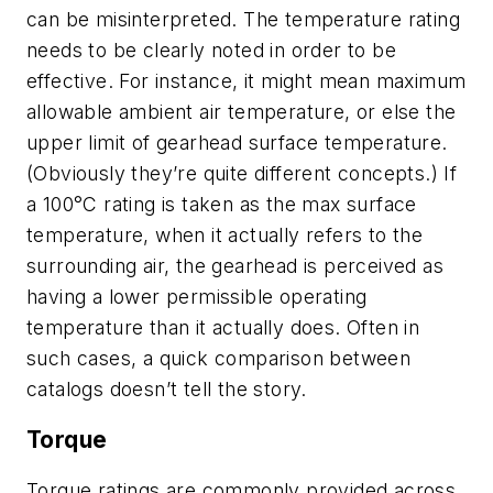
can be misinterpreted. The temperature rating
needs to be clearly noted in order to be
effective. For instance, it might mean maximum
allowable ambient air temperature, or else the
upper limit of gearhead surface temperature.
(Obviously they’re quite different concepts.) If
a 100°C rating is taken as the max surface
temperature, when it actually refers to the
surrounding air, the gearhead is perceived as
having a lower permissible operating
temperature than it actually does. Often in
such cases, a quick comparison between
catalogs doesn’t tell the story.
Torque
Torque ratings are commonly provided across