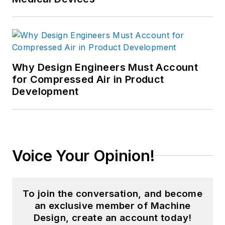
Why Design Engineers Must Account
for Compressed Air in Product
Development
Voice Your Opinion!
To join the conversation, and become
an exclusive member of Machine
Design, create an account today!