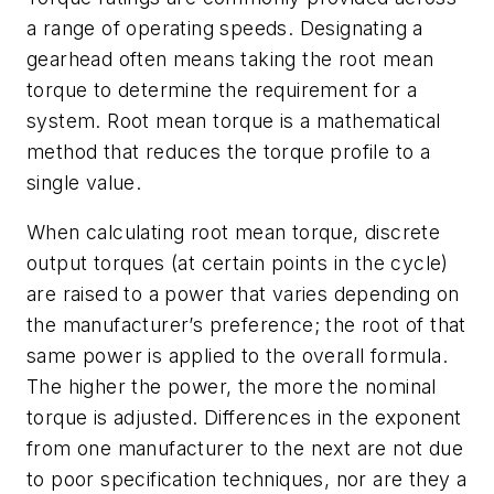
a range of operating speeds. Designating a
gearhead often means taking the
root mean
torque
to determine the requirement for a
system. Root mean torque is a mathematical
method that reduces the torque profile to a
single value.
When calculating root mean torque, discrete
output torques (at certain points in the cycle)
are raised to a power that varies depending on
the manufacturer’s preference; the root of that
same power is applied to the overall formula.
The higher the power, the more the nominal
torque is adjusted. Differences in the exponent
from one manufacturer to the next are not due
to poor specification techniques, nor are they a