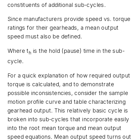
constituents of additional sub-cycles.
Since manufacturers provide speed vs. torque
ratings for their gearheads, a
mean output
speed
must also be defined.
Where
t
is the hold (pause) time in the sub-
h
cycle.
For a quick explanation of how required output
torque is calculated, and to demonstrate
possible inconsistencies, consider the sample
motion profile curve and table characterizing
gearhead output. This relatively basic cycle is
broken into sub-cycles that incorporate easily
into the root mean torque and mean output
speed equations. Mean output speed turns out