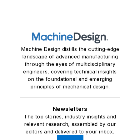
Machine Design distills the cutting-edge
landscape of advanced manufacturing
through the eyes of multidisciplinary
engineers, covering technical insights
on the foundational and emerging
principles of mechanical design.
Newsletters
The top stories, industry insights and
relevant research, assembled by our
editors and delivered to your inbox.