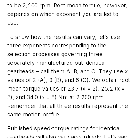
to be 2,200 rpm. Root mean torque, however,
depends on which exponent you are led to
use.
To show how the results can vary, let’s use
three exponents corresponding to the
selection processes governing three
separately manufactured but identical
gearheads – call them A, B, and C. They use
x
values of 2 (A), 3 (B), and 8 (C). We obtain root
mean torque values of 23.7 (
x
= 2), 25.2 (
x
=
3), and 34.0 (
x
= 8) Nm at 2,200 rpm.
Remember that all three results represent the
same motion profile.
Published speed-torque ratings for identical
gearheads will also vary accordingly. Let’s say