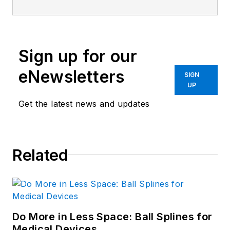
Sign up for our
eNewsletters
SIGN
UP
Get the latest news and updates
Related
Do More in Less Space: Ball Splines for
Medical Devices