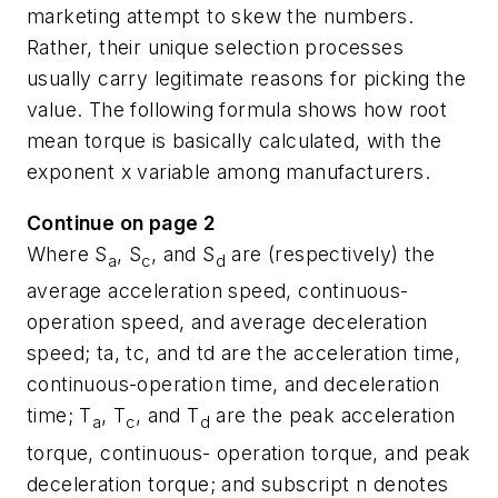
marketing attempt to skew the numbers.
Rather, their unique selection processes
usually carry legitimate reasons for picking the
value. The following formula shows how root
mean torque is basically calculated, with the
exponent
x
variable among manufacturers.
Continue on page 2
Where
S
,
S
, and
S
are (respectively) the
a
c
d
average acceleration speed, continuous-
operation speed, and average deceleration
speed; ta, tc, and td are the acceleration time,
continuous-operation time, and deceleration
time;
T
,
T
, and
T
are the peak acceleration
a
c
d
torque, continuous- operation torque, and peak
deceleration torque; and subscript
n
denotes