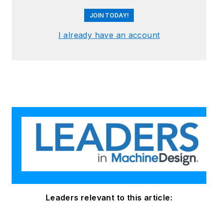
JOIN TODAY!
I already have an account
Leaders relevant to this article: