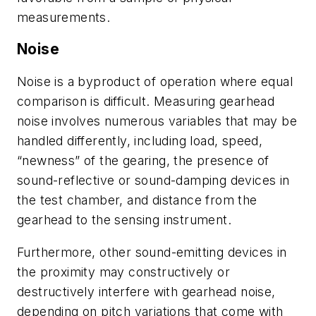
measurements.
Noise
Noise is a byproduct of operation where equal
comparison is difficult. Measuring gearhead
noise involves numerous variables that may be
handled differently, including load, speed,
“newness” of the gearing, the presence of
sound-reflective or sound-damping devices in
the test chamber, and distance from the
gearhead to the sensing instrument.
Furthermore, other sound-emitting devices in
the proximity may constructively or
destructively interfere with gearhead noise,
depending on pitch variations that come with