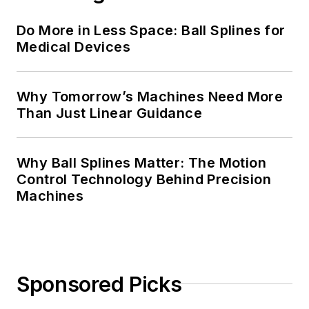
Do More in Less Space: Ball Splines for
Medical Devices
Why Tomorrow’s Machines Need More
Than Just Linear Guidance
Why Ball Splines Matter: The Motion
Control Technology Behind Precision
Machines
Sponsored Picks