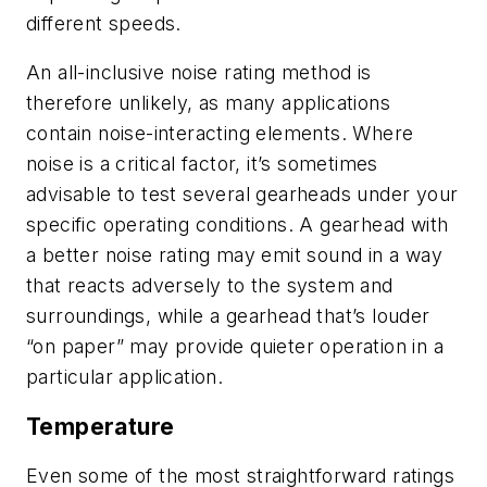
different speeds.
An all-inclusive noise rating method is
therefore unlikely, as many applications
contain noise-interacting elements. Where
noise is a critical factor, it’s sometimes
advisable to test several gearheads under your
specific operating conditions. A gearhead with
a better noise rating may emit sound in a way
that reacts adversely to the system and
surroundings, while a gearhead that’s louder
“on paper” may provide quieter operation in a
particular application.
Temperature
Even some of the most straightforward ratings