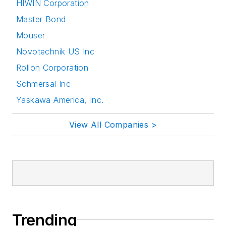
HIWIN Corporation
Master Bond
Mouser
Novotechnik US Inc
Rollon Corporation
Schmersal Inc
Yaskawa America, Inc.
View All Companies >
Trending