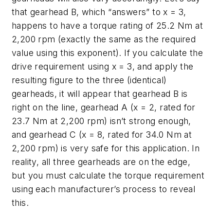
that gearhead B, which “answers” to
x
= 3,
happens to have a torque rating of 25.2 Nm at
2,200 rpm (exactly the same as the required
value using this exponent). If you calculate the
drive requirement using
x
= 3, and apply the
resulting figure to the three (identical)
gearheads, it will appear that gearhead B is
right on the line, gearhead A (
x
= 2, rated for
23.7 Nm at 2,200 rpm) isn’t strong enough,
and gearhead C (
x
= 8, rated for 34.0 Nm at
2,200 rpm) is very safe for this application. In
reality, all three gearheads are on the edge,
but you must calculate the torque requirement
using each manufacturer’s process to reveal
this.