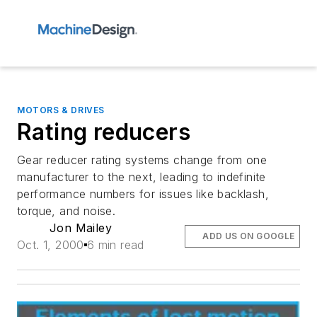
MOTORS & DRIVES
Rating reducers
Gear reducer rating systems change from one
manufacturer to the next, leading to indefinite
performance numbers for issues like backlash,
torque, and noise.
Jon Mailey
ADD US ON GOOGLE
Oct. 1, 2000
6 min read