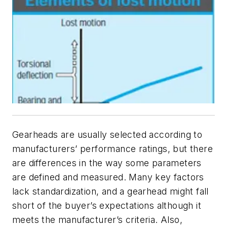
Gearheads are usually selected according to
manufacturers’ performance ratings, but there
are differences in the way some parameters
are defined and measured. Many key factors
lack standardization, and a gearhead might fall
short of the buyer’s expectations although it
meets the manufacturer’s criteria. Also,