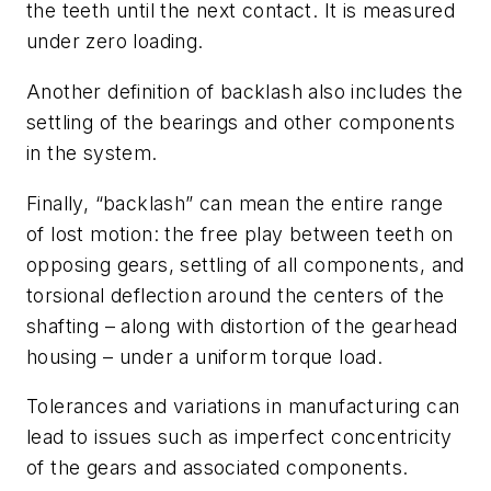
the teeth until the next contact. It is measured
under zero loading.
Another definition of backlash also includes the
settling of the bearings and other components
in the system.
Finally, “backlash” can mean the entire range
of lost motion: the free play between teeth on
opposing gears, settling of all components, and
torsional deflection around the centers of the
shafting – along with distortion of the gearhead
housing – under a uniform torque load.
Tolerances and variations in manufacturing can
lead to issues such as imperfect concentricity
of the gears and associated components.