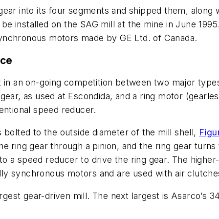
ear into its four segments and shipped them, along wi
e installed on the SAG mill at the mine in June 1995.
synchronous motors made by GE Ltd. of Canada.
ace
t in an on-going competition between two major types
gear, as used at Escondida, and a ring motor (gearles
entional speed reducer.
is bolted to the outside diameter of the mill shell,
Figu
 ring gear through a pinion, and the ring gear turns t
o a speed reducer to drive the ring gear. The higher-
ly synchronous motors and are used with air clutche
rgest gear-driven mill. The next largest is Asarco’s 34-