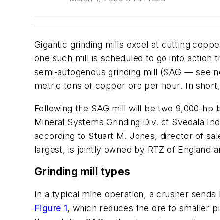
Gigantic grinding mills excel at cutting copp
one such mill is scheduled to go into action t
semi-autogenous grinding mill (SAG — see nex
metric tons of copper ore per hour. In short, i
Following the SAG mill will be two 9,000-hp bal
Mineral Systems Grinding Div. of Svedala Indu
according to Stuart M. Jones, director of s
largest, is jointly owned by RTZ of England a
Grinding mill types
In a typical mine operation, a crusher sends 
Figure 1
, which reduces the ore to smaller p