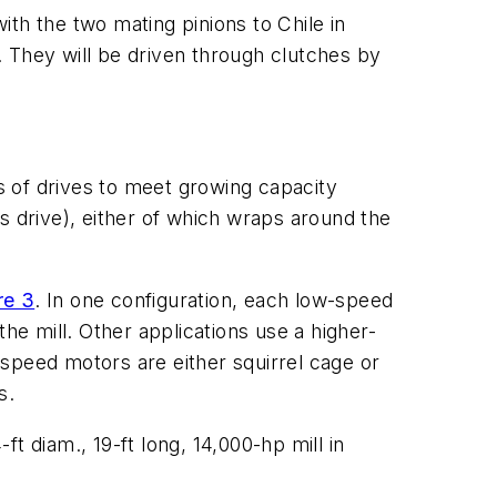
th the two mating pinions to Chile in
 They will be driven through clutches by
 of drives to meet growing capacity
s drive), either of which wraps around the
re 3
. In one configuration, each low-speed
he mill. Other applications use a higher-
speed motors are either squirrel cage or
s.
ft diam., 19-ft long, 14,000-hp mill in