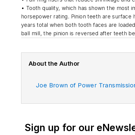
• Tooth quality, which has shown the most i
horsepower rating. Pinion teeth are surface 
years total when both tooth faces are loaded.
ball mill, the pinion is reversed after teeth
About the Author
Joe Brown of Power Transmissio
Sign up for our eNewsl