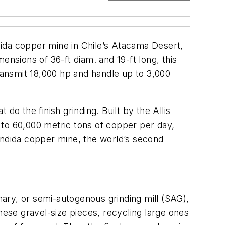
ndida copper mine in Chile’s Atacama Desert,
mensions of 36-ft diam. and 19-ft long, this
transmit 18,000 hp and handle up to 3,000
 do the finish grinding. Built by the Allis
p to 60,000 metric tons of copper per day,
ondida copper mine, the world’s second
imary, or semi-autogenous grinding mill (SAG),
hese gravel-size pieces, recycling large ones