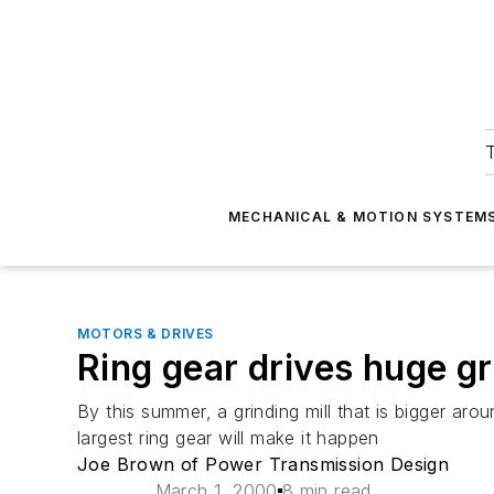
T
MECHANICAL & MOTION SYSTEM
MOTORS & DRIVES
Ring gear drives huge gr
By this summer, a grinding mill that is bigger aro
largest ring gear will make it happen
Joe Brown of Power Transmission Design
March 1, 2000
8 min read