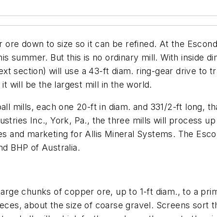
er ore down to size so it can be refined. At the Esco
his summer. But this is no ordinary mill. With inside di
t section) will use a 43-ft diam. ring-gear drive to 
t will be the largest mill in the world.
l mills, each one 20-ft in diam. and 331/2-ft long, that
stries Inc., York, Pa., the three mills will process u
ales and marketing for Allis Mineral Systems. The Esc
nd BHP of Australia.
large chunks of copper ore, up to 1-ft diam., to a pr
ieces, about the size of coarse gravel. Screens sort t