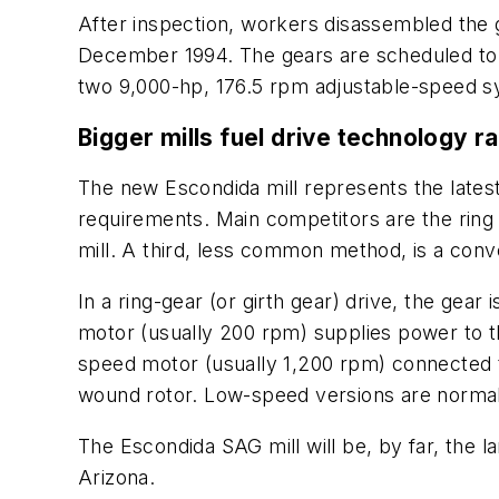
After inspection, workers disassembled the g
December 1994. The gears are scheduled to b
two 9,000-hp, 176.5 rpm adjustable-speed 
Bigger mills fuel drive technology r
The new Escondida mill represents the lates
requirements. Main competitors are the ring 
mill. A third, less common method, is a conv
In a ring-gear (or girth gear) drive, the gear 
motor (usually 200 rpm) supplies power to the
speed motor (usually 1,200 rpm) connected t
wound rotor. Low-speed versions are normal
The Escondida SAG mill will be, by far, the la
Arizona.