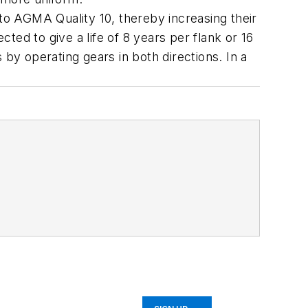
o AGMA Quality 10, thereby increasing their
ed to give a life of 8 years per flank or 16
 by operating gears in both directions. In a