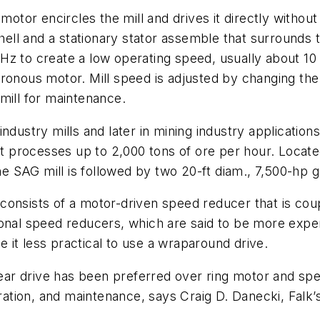
 motor encircles the mill and drives it directly withou
shell and a stationary stator assemble that surrounds
z to create a low operating speed, usually about 10 
ronous motor. Mill speed is adjusted by changing the
mill for maintenance.
dustry mills and later in mining industry applications
hat processes up to 2,000 tons of ore per hour. Loca
he SAG mill is followed by two 20-ft diam., 7,500-hp ge
onsists of a motor-driven speed reducer that is coup
ional speed reducers, which are said to be more expen
it less practical to use a wraparound drive.
gear drive has been preferred over ring motor and spe
peration, and maintenance, says Craig D. Danecki, Falk