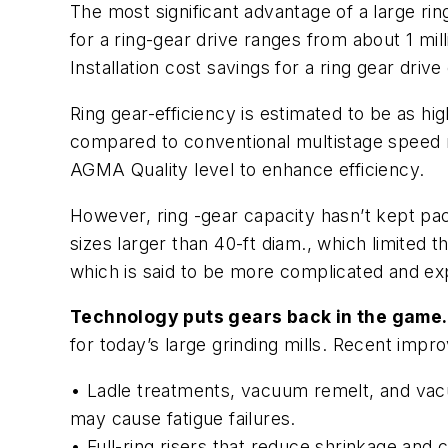
The most significant advantage of a large ring
for a ring-gear drive ranges from about 1 mil
Installation cost savings for a ring gear drive
Ring gear-efficiency is estimated to be as hig
compared to conventional multistage speed r
AGMA Quality level to enhance efficiency.
However, ring -gear capacity hasn’t kept pac
sizes larger than 40-ft diam., which limited t
which is said to be more complicated and ex
Technology puts gears back in the game.
for today’s large grinding mills. Recent impr
• Ladle treatments, vacuum remelt, and vacu
may cause fatigue failures.
• Full-ring risers that reduce shrinkage an