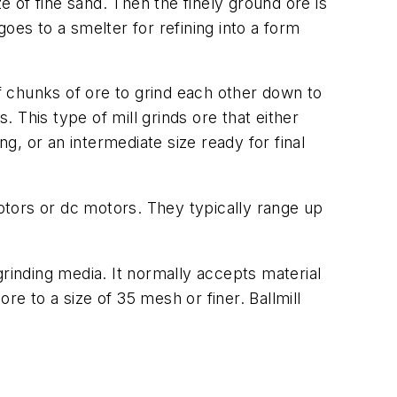
e of fine sand. Then the finely ground ore is
oes to a smelter for refining into a form
 of chunks of ore to grind each other down to
. This type of mill grinds ore that either
ng, or an intermediate size ready for final
tors or dc motors. They typically range up
 grinding media. It normally accepts material
re to a size of 35 mesh or finer. Ballmill