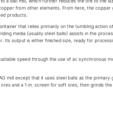
o a ball mill, which further reduces the ore to the siz
e copper from other elements. From here, the copper g
sed products.
l container that relies primarily on the tumbling action
ding media (usually steel balls) assists in the process
Its output is either finished size, ready for processi
djustable speed through the use of ac synchronous mo
SAG mill except that it uses steel balls as the primary
ores and a 1-in. screen for soft ores, then grinds the o