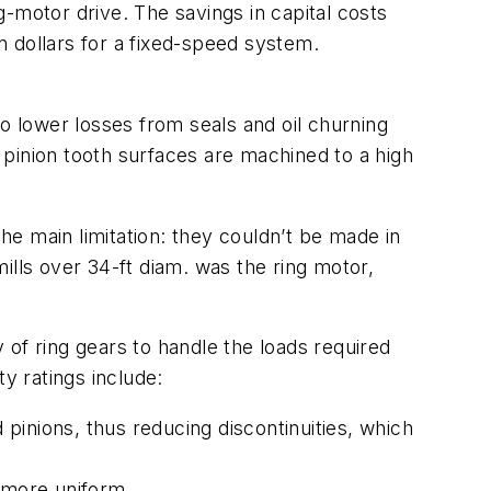
ng-motor drive. The savings in capital costs
on dollars for a fixed-speed system.
 to lower losses from seals and oil churning
pinion tooth surfaces are machined to a high
e main limitation: they couldn’t be made in
mills over 34-ft diam. was the ring motor,
of ring gears to handle the loads required
y ratings include:
inions, thus reducing discontinuities, which
 more uniform.