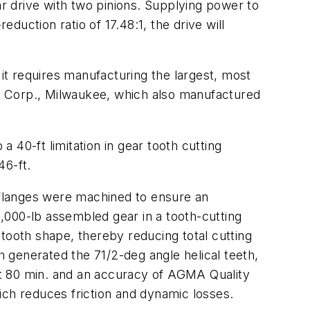
ar drive with two pinions. Supplying power to
uction ratio of 17.48:1, the drive will
, it requires manufacturing the largest, most
alk Corp., Milwaukee, which also manufactured
 40-ft limitation in gear tooth cutting
46-ft.
r flanges were machined to ensure an
,000-lb assembled gear in a tooth-cutting
tooth shape, thereby reducing total cutting
 generated the 71/2-deg angle helical teeth,
out 80 min. and an accuracy of AGMA Quality
ich reduces friction and dynamic losses.