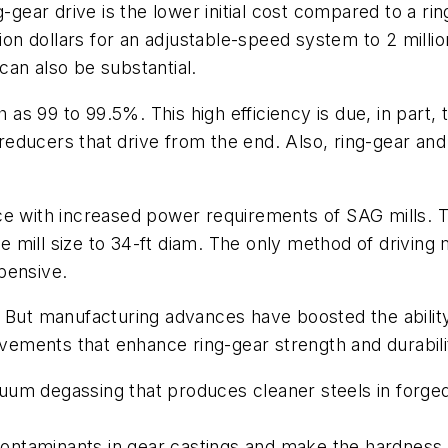
-gear drive is the lower initial cost compared to a ri
lion dollars for an adjustable-speed system to 2 milli
 can also be substantial.
h as 99 to 99.5%. This high efficiency is due, in part,
educers that drive from the end. Also, ring-gear and 
e with increased power requirements of SAG mills. Th
he mill size to 34-ft diam. The only method of driving 
pensive.
But manufacturing advances have boosted the ability 
ovements that enhance ring-gear strength and durabilit
um degassing that produces cleaner steels in forged p
d contaminants in gear castings and make the hardness