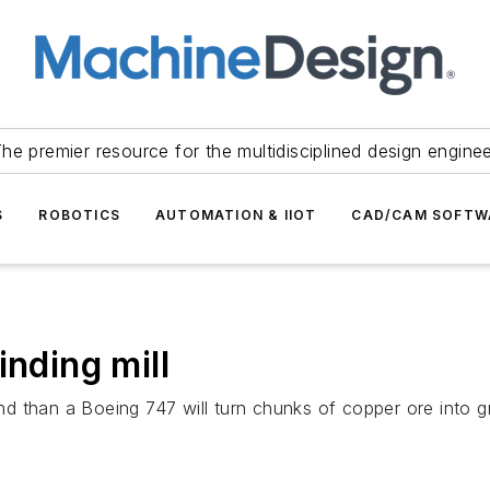
he premier resource for the multidisciplined design engine
S
ROBOTICS
AUTOMATION & IIOT
CAD/CAM SOFTW
inding mill
und than a Boeing 747 will turn chunks of copper ore into gr