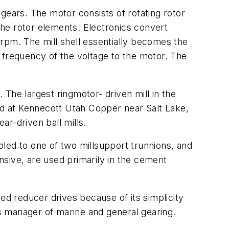
t gears. The motor consists of rotating rotor
 the rotor elements. Electronics convert
rpm. The mill shell essentially becomes the
 frequency of the voltage to the motor. The
. The largest ringmotor- driven mill in the
ted at Kennecott Utah Copper near Salt Lake,
ar-driven ball mills.
led to one of two millsupport trunnions, and
sive, are used primarily in the cement
ed reducer drives because of its simplicity
’s manager of marine and general gearing.