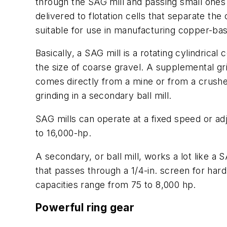
through the SAG mill and passing small ones t
delivered to flotation cells that separate th
suitable for use in manufacturing copper-ba
Basically, a SAG mill is a rotating cylindrica
the size of coarse gravel. A supplemental grin
comes directly from a mine or from a crusher. 
grinding in a secondary ball mill.
SAG mills can operate at a fixed speed or a
to 16,000-hp.
A secondary, or ball mill, works a lot like a 
that passes through a 1/4-in. screen for hard 
capacities range from 75 to 8,000 hp.
Powerful ring gear