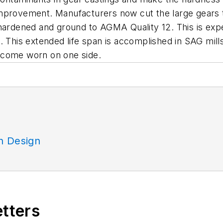
mprovement. Manufacturers now cut the large gears t
hardened and ground to AGMA Quality 12. This is expect
 This extended life span is accomplished in SAG mills
 become worn on one side.
n Design
etters