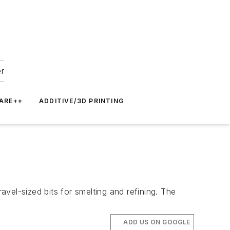
er
ARE++
ADDITIVE/3D PRINTING
avel-sized bits for smelting and refining. The
ADD US ON GOOGLE