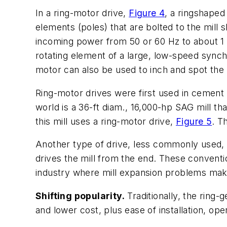
In a ring-motor drive,
Figure 4
, a ringshaped
elements (poles) that are bolted to the mill 
incoming power from 50 or 60 Hz to about 1 H
rotating element of a large, low-speed synch
motor can also be used to inch and spot the 
Ring-motor drives were first used in cement in
world is a 36-ft diam., 16,000-hp SAG mill t
this mill uses a ring-motor drive,
Figure 5
. T
Another type of drive, less commonly used, c
drives the mill from the end. These convent
industry where mill expansion problems make 
Shifting popularity.
Traditionally, the ring-
and lower cost, plus ease of installation, o