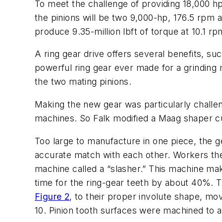
To meet the challenge of providing 18,000 hp 
the pinions will be two 9,000-hp, 176.5 rpm 
produce 9.35-million lbft of torque at 10.1 rp
A ring gear drive offers several benefits, suc
powerful ring gear ever made for a grinding 
the two mating pinions.
Making the new gear was particularly challen
machines. So Falk modified a Maag shaper cut
Too large to manufacture in one piece, the g
accurate match with each other. Workers the
machine called a “slasher.” This machine mak
time for the ring-gear teeth by about 40%. 
Figure 2
, to their proper involute shape, mo
10. Pinion tooth surfaces were machined to a