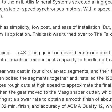
to the mill, Allis Mineral Systems selected a ring-ge
adjustable- speed synchronous motors. With a speed-red
m.
h as simplicity, low cost, and ease of installation. But
mill application. This task was turned over to The F
ging — a 43-ft ring gear had never been made due to a
ter machine, extending its capacity to handle up to 
ear was cast in four circular-arc segments, and thei
n bolted the segments together and installed the 190
es rough cuts at high speed to approximate the final 
Then the gear moved to the Maag shaper cutter, which
ving at a slower rate to obtain a smooth finish of ab
 32 min. finish, and accuracy of AGMA Quality 12, wh