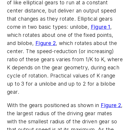
of like elliptical gears to run at a constant
center distance, but deliver an output speed
that changes as they rotate. Elliptical gears
come in two basic types: unilobe,
Figure 1
,
which rotates about one of the fixed points,
and bilobe,
Figure 2
, which rotates about the
center. The speed-reduction (or increasing)
ratio of these gears varies from 1/K to K, where
K depends on the gear geometry, during each
cycle of rotation. Practical values of K range
up to 3 for a unilobe and up to 2 for a bilobe
gear.
With the gears positioned as shown in
Figure 2
,
the largest radius of the driving gear mates
with the smallest radius of the driven gear so
that output speed is at its maximum. As the