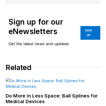
Sign up for our
eNewsletters
SIGN
UP
Get the latest news and updates
Related
Do More in Less Space: Ball Splines for
Medical Devices