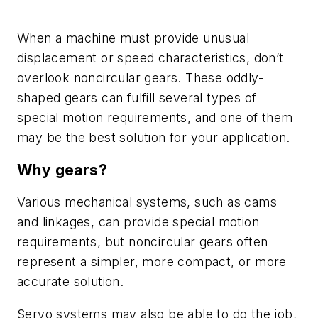
When a machine must provide unusual
displacement or speed characteristics, don’t
overlook noncircular gears. These oddly-
shaped gears can fulfill several types of
special motion requirements, and one of them
may be the best solution for your application.
Why gears?
Various mechanical systems, such as cams
and linkages, can provide special motion
requirements, but noncircular gears often
represent a simpler, more compact, or more
accurate solution.
Servo systems may also be able to do the job,