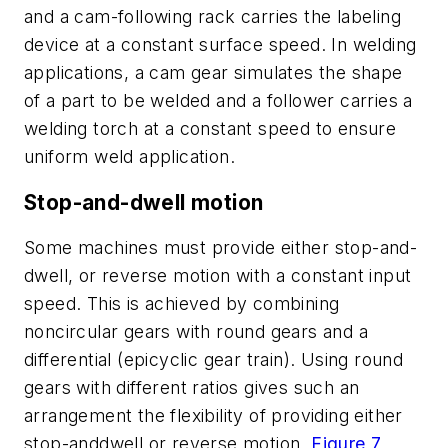
and a cam-following rack carries the labeling
device at a constant surface speed. In welding
applications, a cam gear simulates the shape
of a part to be welded and a follower carries a
welding torch at a constant speed to ensure
uniform weld application.
Stop-and-dwell motion
Some machines must provide either stop-and-
dwell, or reverse motion with a constant input
speed. This is achieved by combining
noncircular gears with round gears and a
differential (epicyclic gear train). Using round
gears with different ratios gives such an
arrangement the flexibility of providing either
stop-anddwell or reverse motion,
Figure 7
.