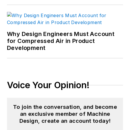
Why Design Engineers Must Account
for Compressed Air in Product
Development
Voice Your Opinion!
To join the conversation, and become
an exclusive member of Machine
Design, create an account today!