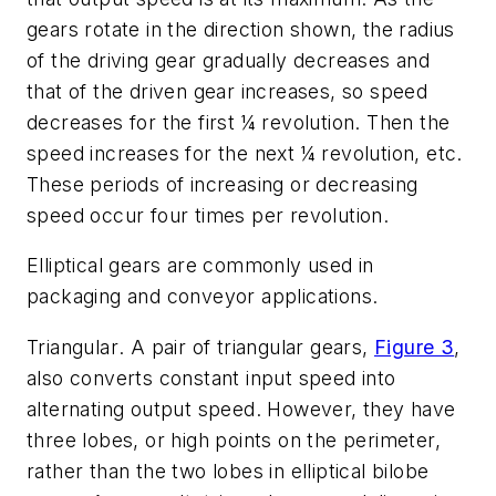
gears rotate in the direction shown, the radius
of the driving gear gradually decreases and
that of the driven gear increases, so speed
decreases for the first ¼ revolution. Then the
speed increases for the next ¼ revolution, etc.
These periods of increasing or decreasing
speed occur four times per revolution.
Elliptical gears are commonly used in
packaging and conveyor applications.
Triangular
. A pair of triangular gears,
Figure 3
,
also converts constant input speed into
alternating output speed. However, they have
three lobes, or high points on the perimeter,
rather than the two lobes in elliptical bilobe