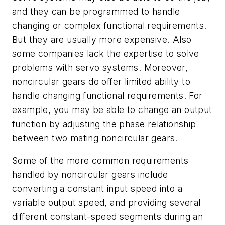
and they can be programmed to handle
changing or complex functional requirements.
But they are usually more expensive. Also
some companies lack the expertise to solve
problems with servo systems. Moreover,
noncircular gears do offer limited ability to
handle changing functional requirements. For
example, you may be able to change an output
function by adjusting the phase relationship
between two mating noncircular gears.
Some of the more common requirements
handled by noncircular gears include
converting a constant input speed into a
variable output speed, and providing several
different constant-speed segments during an