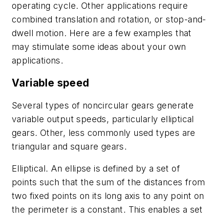
operating cycle. Other applications require
combined translation and rotation, or stop-and-
dwell motion. Here are a few examples that
may stimulate some ideas about your own
applications.
Variable speed
Several types of noncircular gears generate
variable output speeds, particularly elliptical
gears. Other, less commonly used types are
triangular and square gears.
Elliptical
. An ellipse is defined by a set of
points such that the sum of the distances from
two fixed points on its long axis to any point on
the perimeter is a constant. This enables a set