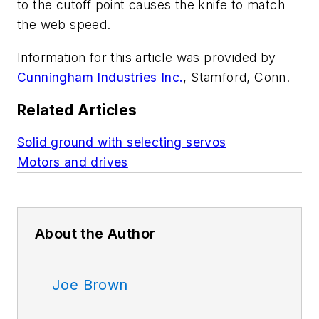
to the cutoff point causes the knife to match
the web speed.
Information for this article was provided by
Cunningham Industries Inc.
, Stamford, Conn.
Related Articles
Solid ground with selecting servos
Motors and drives
About the Author
Joe Brown