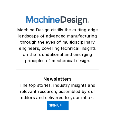
Machine Design distills the cutting-edge
landscape of advanced manufacturing
through the eyes of multidisciplinary
engineers, covering technical insights
on the foundational and emerging
principles of mechanical design.
Newsletters
The top stories, industry insights and
relevant research, assembled by our
editors and delivered to your inbox.
SIGN UP