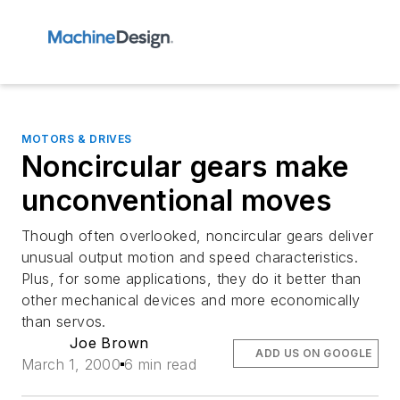
MOTORS & DRIVES
Noncircular gears make
unconventional moves
Though often overlooked, noncircular gears deliver
unusual output motion and speed characteristics.
Plus, for some applications, they do it better than
other mechanical devices and more economically
than servos.
Joe Brown
ADD US ON GOOGLE
March 1, 2000
6 min read