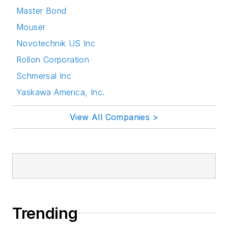
Master Bond
Mouser
Novotechnik US Inc
Rollon Corporation
Schmersal Inc
Yaskawa America, Inc.
View All Companies >
Trending