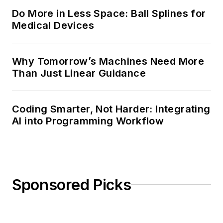
Do More in Less Space: Ball Splines for
Medical Devices
Why Tomorrow’s Machines Need More
Than Just Linear Guidance
Coding Smarter, Not Harder: Integrating
AI into Programming Workflow
Sponsored Picks