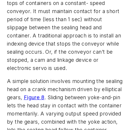
tops of containers on a constant- speed
conveyor. It must maintain contact for a short
period of time (less than 1 sec) without
slippage between the sealing head and
container. A traditional approach is to install an
indexing device that stops the conveyor while
sealing occurs. Or, if the conveyor can’t be
stopped, a cam and linkage device or
electronic servo is used.
A simple solution involves mounting the sealing
head on a crank mechanism driven by elliptical
gears,
Figure 8
. Sliding between yoke-and-pin
lets the head stay in contact with the container
momentarily. A varying output speed provided
by the gears, combined with the yoke action,
lets the sealing head follow the container