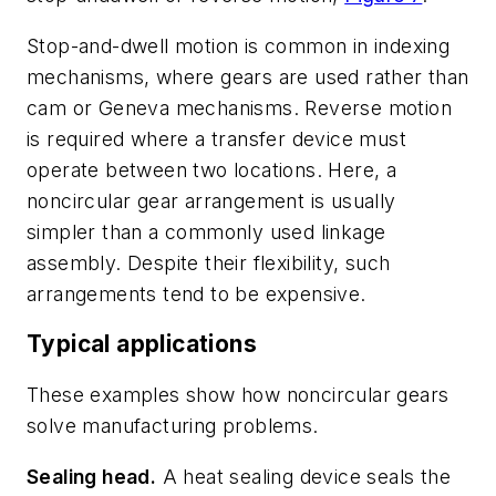
Stop-and-dwell motion is common in indexing
mechanisms, where gears are used rather than
cam or Geneva mechanisms. Reverse motion
is required where a transfer device must
operate between two locations. Here, a
noncircular gear arrangement is usually
simpler than a commonly used linkage
assembly. Despite their flexibility, such
arrangements tend to be expensive.
Typical applications
These examples show how noncircular gears
solve manufacturing problems.
Sealing head.
A heat sealing device seals the