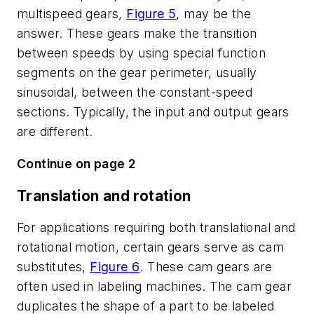
multispeed gears,
Figure 5
, may be the
answer. These gears make the transition
between speeds by using special function
segments on the gear perimeter, usually
sinusoidal, between the constant-speed
sections. Typically, the input and output gears
are different.
Continue on page 2
Translation and rotation
For applications requiring both translational and
rotational motion, certain gears serve as cam
substitutes,
Figure 6
. These cam gears are
often used in labeling machines. The cam gear
duplicates the shape of a part to be labeled