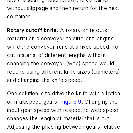
without slippage and then return for the next
container.
Rotary cutoff knife.
A rotary knife cuts
material on a conveyor to different lengths
while the conveyor runs at a fixed speed. To
cut material of different lengths without
changing the conveyor (web) speed would
require using different knife sizes (diameters)
and changing the knife speed.
One solution is to drive the knife with elliptical
or multispeed gears,
Figure 9
. Changing the
input gear speed with respect to web speed
changes the length of material that is cut.
Adjusting the phasing between gears relative