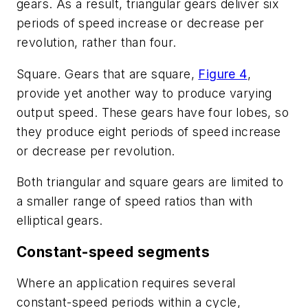
gears. As a result, triangular gears deliver six
periods of speed increase or decrease per
revolution, rather than four.
Square
. Gears that are square,
Figure 4
,
provide yet another way to produce varying
output speed. These gears have four lobes, so
they produce eight periods of speed increase
or decrease per revolution.
Both triangular and square gears are limited to
a smaller range of speed ratios than with
elliptical gears.
Constant-speed segments
Where an application requires several
constant-speed periods within a cycle,