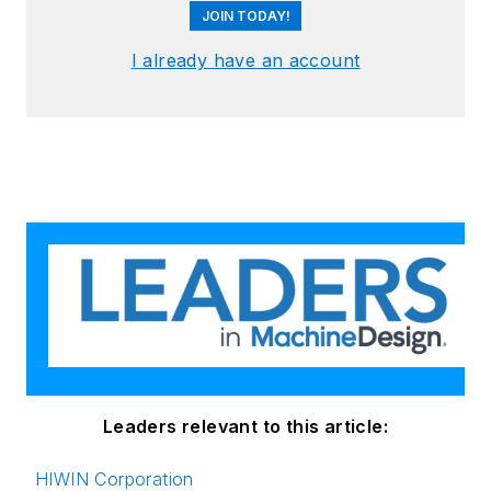
JOIN TODAY!
I already have an account
Leaders relevant to this article:
HIWIN Corporation