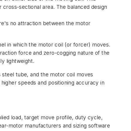
er cross-sectional area. The balanced design
.
here's no attraction between the motor
el in which the motor coil (or
forcer
) moves.
ttraction force and zero-cogging nature of the
ly lightweight.
s steel tube, and the motor coil moves
h higher speeds and positioning accuracy in
lied load, target move profile, duty cycle,
inear-motor manufacturers and sizing software