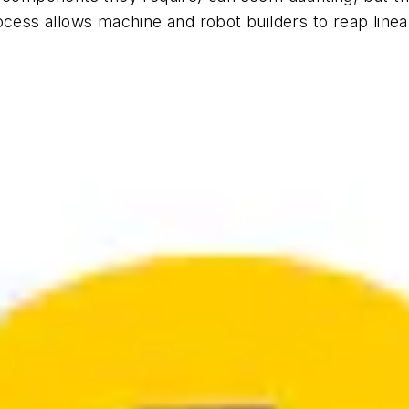
ocess allows machine and robot builders to reap linea