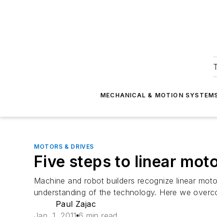
T
MECHANICAL & MOTION SYSTEM
MOTORS & DRIVES
Five steps to linear moto
Machine and robot builders recognize linear moto
understanding of the technology. Here we overcom
Paul Zajac
Jan. 1, 2011
6 min read