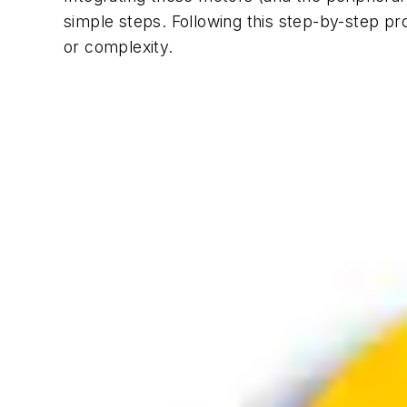
simple steps. Following this step-by-step pr
or complexity.