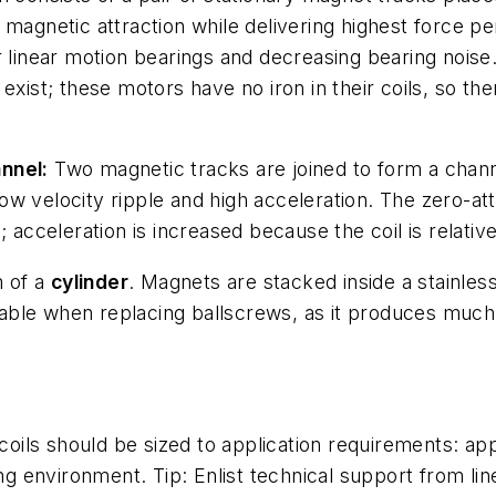
 magnetic attraction while delivering highest force p
r linear motion bearings and decreasing bearing noise
 exist; these motors have no iron in their coils, so t
nnel:
Two magnetic tracks are joined to form a chann
g low velocity ripple and high acceleration. The zero-a
 acceleration is increased because the coil is relative
m of a
cylinder
. Magnets are stacked inside a stainles
uitable when replacing ballscrews, as it produces muc
 coils should be sized to application requirements: app
ting environment. Tip: Enlist technical support from l