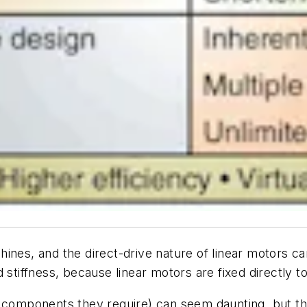
ines, and the direct-drive nature of linear motors ca
 stiffness, because linear motors are fixed directly to
l components they require) can seem daunting, but t