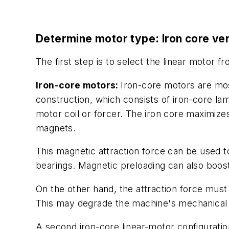
Determine motor type: Iron core ver
The first step is to select the linear motor f
Iron-core motors:
Iron-core motors are mos
construction, which consists of iron-core lam
motor coil or forcer. The iron core maximize
magnets.
This magnetic attraction force can be used to
bearings. Magnetic preloading can also boos
On the other hand, the attraction force mus
This may degrade the machine's mechanical
A second iron-core linear-motor configuration