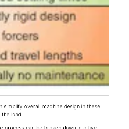
n simplify overall machine design in these
 the load.
he process can be broken down into five