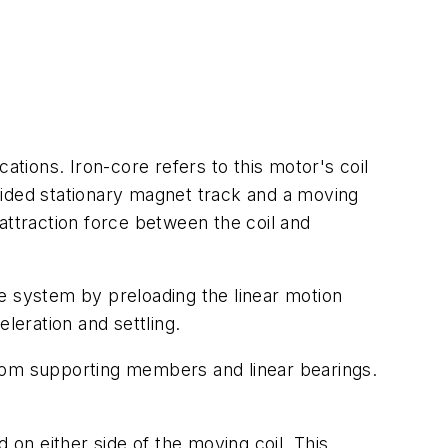
tions. Iron-core refers to this motor's coil
e-sided stationary magnet track and a moving
attraction force between the coil and
nce system by preloading the linear motion
eration and settling.
from supporting members and linear bearings.
 on either side of the moving coil. This