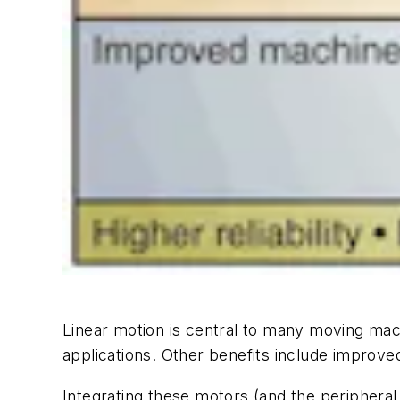
Linear motion is central to many moving mach
applications. Other benefits include improved
Integrating these motors (and the periphera