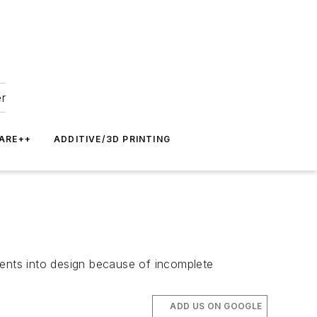
er
ARE++
ADDITIVE/3D PRINTING
nents into design because of incomplete
ADD US ON GOOGLE