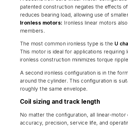
patented construction negates the effects of
reduces bearing load, allowing use of smalle
Ironless motors:
Ironless linear motors also
members.
The most common ironless type is the
U cha
This motor is ideal for applications requirin
ironless construction minimizes torque ripple;
A second ironless configuration is in the for
around the cylinder. This configuration is s
roughly the same envelope.
Coil sizing and track length
No matter the configuration, all linear-motor
accuracy, precision, service life, and opera