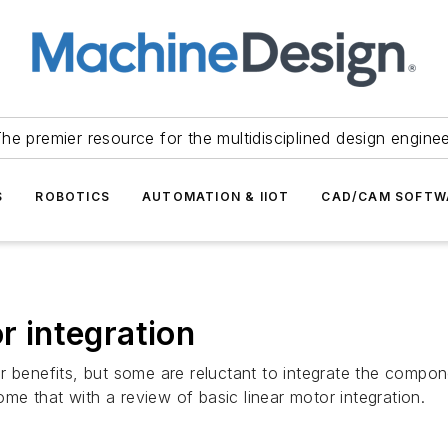
he premier resource for the multidisciplined design engine
S
ROBOTICS
AUTOMATION & IIOT
CAD/CAM SOFTW
r integration
r benefits, but some are reluctant to integrate the compo
e that with a review of basic linear motor integration.