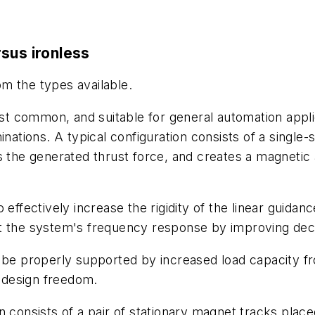
sus ironless
rom the types available.
t common, and suitable for general automation applica
inations. A typical configuration consists of a singl
s the generated thrust force, and creates a magnetic 
 effectively increase the rigidity of the linear guida
t the system's frequency response by improving decel
t be properly supported by increased load capacity 
 design freedom.
 consists of a pair of stationary magnet tracks placed