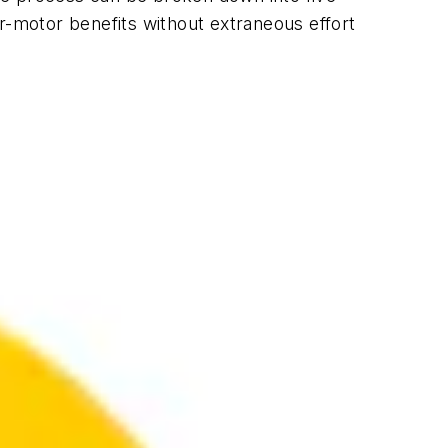
r-motor benefits without extraneous effort