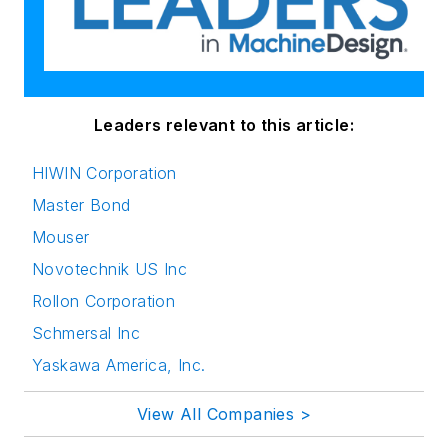
Leaders relevant to this article:
HIWIN Corporation
Master Bond
Mouser
Novotechnik US Inc
Rollon Corporation
Schmersal Inc
Yaskawa America, Inc.
View All Companies >