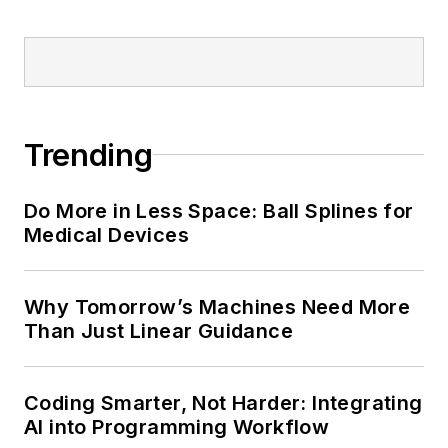
Trending
Do More in Less Space: Ball Splines for
Medical Devices
Why Tomorrow’s Machines Need More
Than Just Linear Guidance
Coding Smarter, Not Harder: Integrating
AI into Programming Workflow