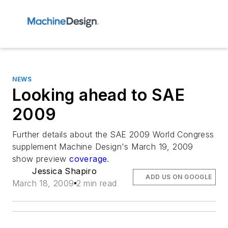
NEWS
Looking ahead to SAE
2009
Further details about the SAE 2009 World Congress
supplement
Machine Design
's March 19, 2009
show preview
coverage
.
Jessica Shapiro
ADD US ON GOOGLE
March 18, 2009
2 min read