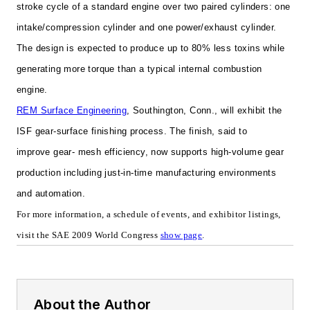
stroke cycle of a standard engine over two paired cylinders: one
intake/compression cylinder and one power/exhaust cylinder.
The design is expected to produce up to 80% less toxins while
generating more torque than a typical internal combustion
engine.
REM Surface Engineering
,
Southington, Conn., will exhibit the
ISF gear-surface finishing process. The finish, said to
improve
gear- mesh efficiency, now supports high-volume gear
production including just-in-time manufacturing environments
and automation.
For more information, a schedule of events, and exhibitor listings,
visit the SAE 2009 World Congress
show page
.
About the Author