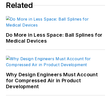
Related
Do More in Less Space: Ball Splines for
Medical Devices
Why Design Engineers Must Account
for Compressed Air in Product
Development