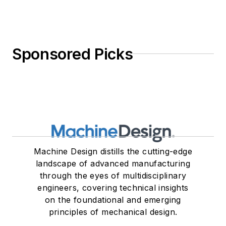
Sponsored Picks
Machine Design distills the cutting-edge
landscape of advanced manufacturing
through the eyes of multidisciplinary
engineers, covering technical insights
on the foundational and emerging
principles of mechanical design.