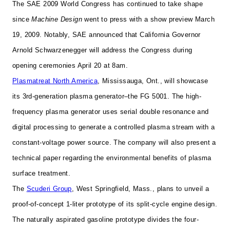
The SAE 2009 World Congress has continued to take shape
since
Machine Design
went to press with a show preview March
19, 2009. Notably,
SAE announced that California Governor
Arnold Schwarzenegger will address the Congress during
opening ceremonies April 20 at 8am.
Plasmatreat North America
, Mississauga, Ont., will showcase
its 3rd-generation plasma generator–the FG 5001. The high-
frequency plasma generator uses serial double resonance and
digital processing to generate a controlled plasma stream with a
constant-voltage power source. The company will also present a
technical paper regarding the environmental benefits of plasma
surface treatment.
The
Scuderi Group
, West Springfield, Mass., plans to unveil a
proof-of-concept 1-liter prototype of its split-cycle engine design.
The
naturally aspirated gasoline prototype divides the four-