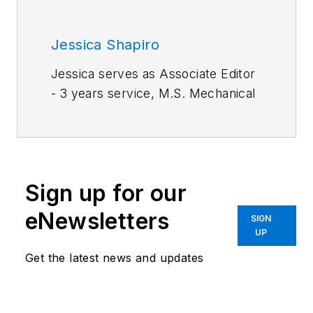
Jessica Shapiro
Jessica serves as Associate Editor
- 3 years service, M.S. Mechanical
Engineering, Drexel University.
Work experience:
Materials
engineer, The Boeing Company;
Primary editor for mechanical and
Sign up for our
fastening & joining.
eNewsletters
SIGN
UP
Get the latest news and updates