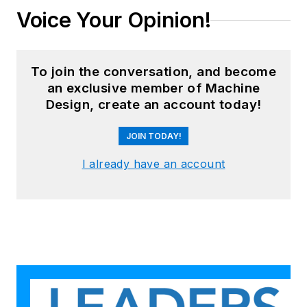
Voice Your Opinion!
To join the conversation, and become
an exclusive member of Machine
Design, create an account today!
JOIN TODAY!
I already have an account