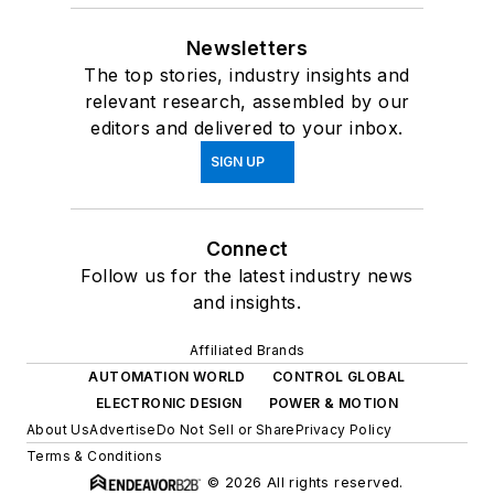
Newsletters
The top stories, industry insights and
relevant research, assembled by our
editors and delivered to your inbox.
SIGN UP
Connect
Follow us for the latest industry news
and insights.
Affiliated Brands
AUTOMATION WORLD
CONTROL GLOBAL
ELECTRONIC DESIGN
POWER & MOTION
About Us
Advertise
Do Not Sell or Share
Privacy Policy
Terms & Conditions
© 2026 All rights reserved.