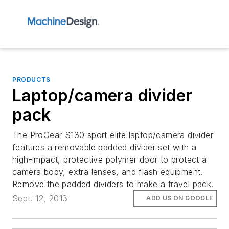
PRODUCTS
Laptop/camera divider
pack
The ProGear S130 sport elite laptop/camera divider
features a removable padded divider set with a
high-impact, protective polymer door to protect a
camera body, extra lenses, and flash equipment.
Remove the padded dividers to make a travel pack.
Sept. 12, 2013
ADD US ON GOOGLE