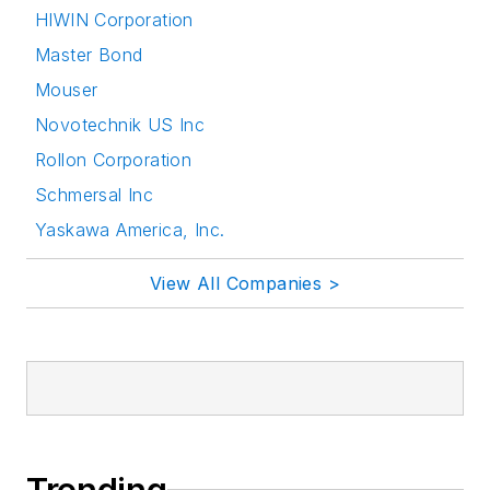
HIWIN Corporation
Master Bond
Mouser
Novotechnik US Inc
Rollon Corporation
Schmersal Inc
Yaskawa America, Inc.
View All Companies >
Trending