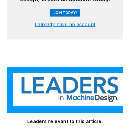
JOIN TODAY!
I already have an account
Leaders relevant to this article: