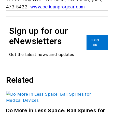
473-5422,
www.pelicanprogear.com
Sign up for our
eNewsletters
SIGN
UP
Get the latest news and updates
Related
Do More in Less Space: Ball Splines for