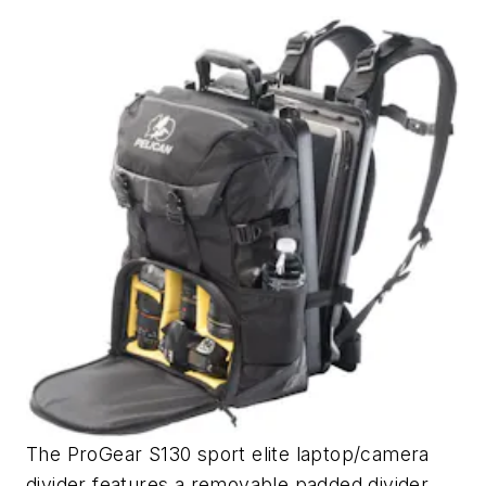
The ProGear S130 sport elite laptop/camera
divider features a removable padded divider