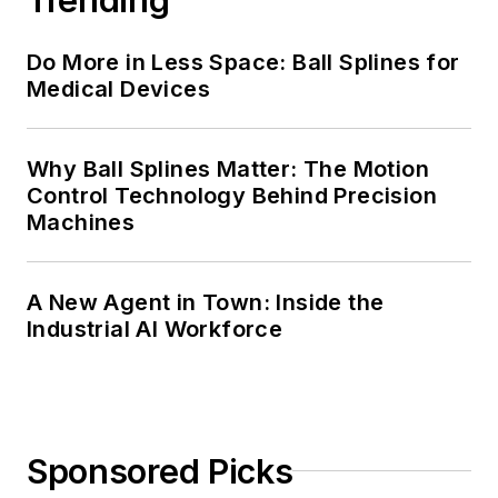
Do More in Less Space: Ball Splines for
Medical Devices
Why Ball Splines Matter: The Motion
Control Technology Behind Precision
Machines
A New Agent in Town: Inside the
Industrial AI Workforce
Sponsored Picks