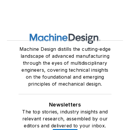
Machine Design distills the cutting-edge
landscape of advanced manufacturing
through the eyes of multidisciplinary
engineers, covering technical insights
on the foundational and emerging
principles of mechanical design.
Newsletters
The top stories, industry insights and
relevant research, assembled by our
editors and delivered to your inbox.