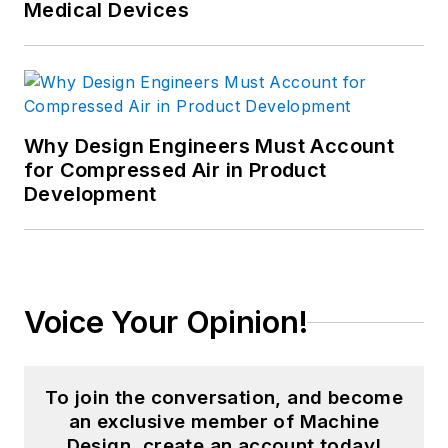
Medical Devices
Why Design Engineers Must Account
for Compressed Air in Product
Development
Voice Your Opinion!
To join the conversation, and become
an exclusive member of Machine
Design, create an account today!