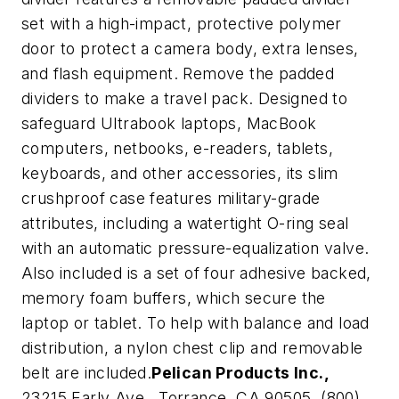
set with a high-impact, protective polymer
door to protect a camera body, extra lenses,
and flash equipment. Remove the padded
dividers to make a travel pack. Designed to
safeguard Ultrabook laptops, MacBook
computers, netbooks, e-readers, tablets,
keyboards, and other accessories, its slim
crushproof case features military-grade
attributes, including a watertight O-ring seal
with an automatic pressure-equalization valve.
Also included is a set of four adhesive backed,
memory foam buffers, which secure the
laptop or tablet. To help with balance and load
distribution, a nylon chest clip and removable
belt are included.
Pelican Products Inc.,
23215 Early Ave., Torrance, CA 90505, (800)