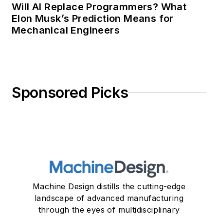
Will AI Replace Programmers? What
Elon Musk’s Prediction Means for
Mechanical Engineers
Sponsored Picks
Machine Design distills the cutting-edge
landscape of advanced manufacturing
through the eyes of multidisciplinary