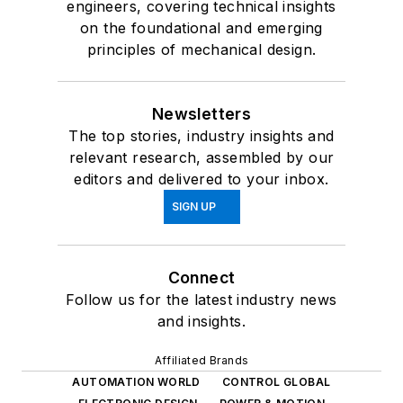
engineers, covering technical insights
on the foundational and emerging
principles of mechanical design.
Newsletters
The top stories, industry insights and
relevant research, assembled by our
editors and delivered to your inbox.
SIGN UP
Connect
Follow us for the latest industry news
and insights.
Affiliated Brands
AUTOMATION WORLD
CONTROL GLOBAL