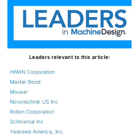
Leaders relevant to this article:
HIWIN Corporation
Master Bond
Mouser
Novotechnik US Inc
Rollon Corporation
Schmersal Inc
Yaskawa America, Inc.