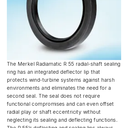
The Merkel Radiamatic R 55 radial-shaft sealing
ring has an integrated deflector lip that
protects wind-turbine systems against harsh
environments and eliminates the need for a
second seal. The seal does not require
functional compromises and can even offset
radial play or shaft eccentricity without
neglecting its sealing and deflecting functions.
The R 55’s deflecting and sealing lips always