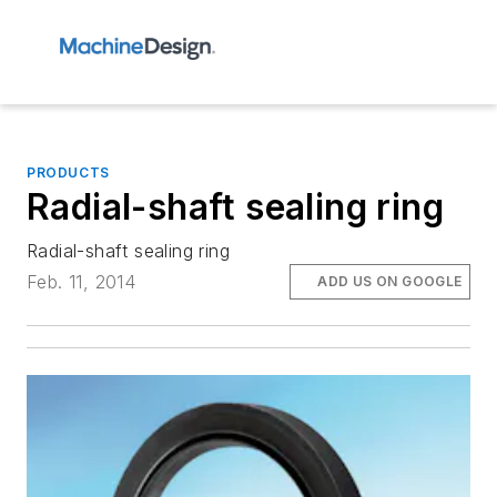
PRODUCTS
Radial-shaft sealing ring
Radial-shaft sealing ring
Feb. 11, 2014
ADD US ON GOOGLE