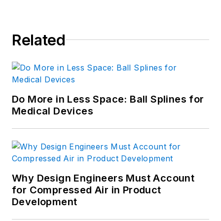
Related
Do More in Less Space: Ball Splines for
Medical Devices
Why Design Engineers Must Account
for Compressed Air in Product
Development