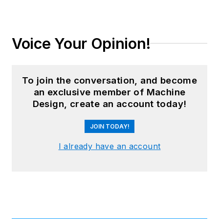
Voice Your Opinion!
To join the conversation, and become
an exclusive member of Machine
Design, create an account today!
JOIN TODAY!
I already have an account