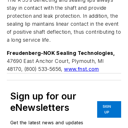
stay in contact with the shaft and provide
protection and leak protection. In addition, the
sealing lip maintains linear contact in the event
of positive shaft deflection, thus contributing to
a long service life.
Freudenberg-NOK Sealing Technologies,
47690 East Anchor Court, Plymouth, MI
48170, (800) 533-5656,
www.fnst.com
Sign up for our
eNewsletters
SIGN
UP
Get the latest news and updates