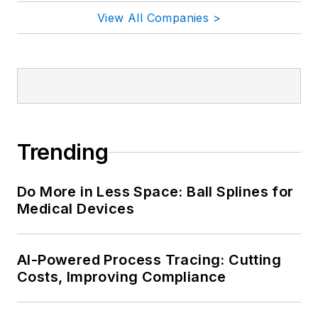
View All Companies >
Trending
Do More in Less Space: Ball Splines for
Medical Devices
AI-Powered Process Tracing: Cutting
Costs, Improving Compliance