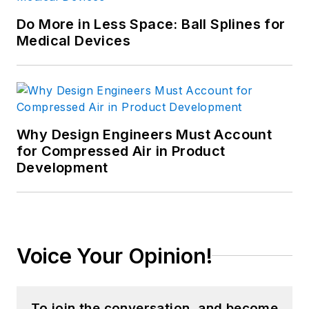
Do More in Less Space: Ball Splines for
Medical Devices
Why Design Engineers Must Account
for Compressed Air in Product
Development
Voice Your Opinion!
To join the conversation, and become