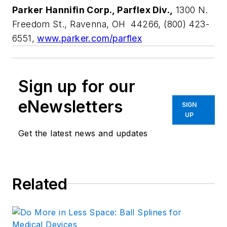
Parker Hannifin Corp., Parflex Div.,
1300 N.
Freedom St., Ravenna, OH 44266, (800) 423-
6551,
www.parker.com/parflex
Sign up for our
eNewsletters
SIGN
UP
Get the latest news and updates
Related