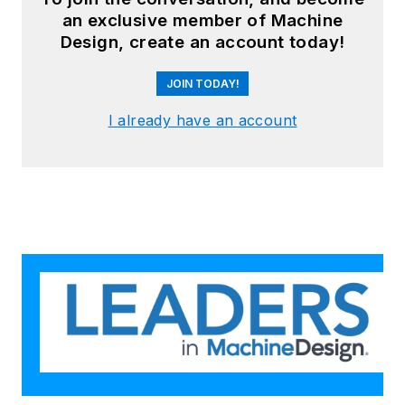
an exclusive member of Machine
Design, create an account today!
JOIN TODAY!
I already have an account