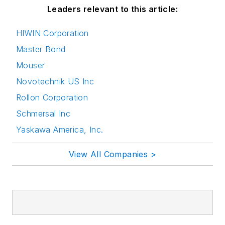
Leaders relevant to this article:
HIWIN Corporation
Master Bond
Mouser
Novotechnik US Inc
Rollon Corporation
Schmersal Inc
Yaskawa America, Inc.
View All Companies >