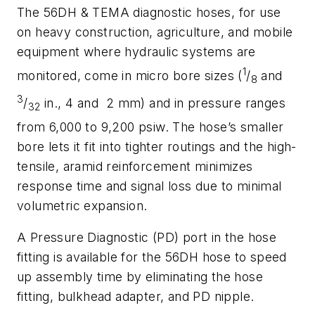
The 56DH & TEMA diagnostic hoses, for use
on heavy construction, agriculture, and mobile
equipment where hydraulic systems are
1
monitored, come in micro bore sizes (
/
and
8
3
/
in., 4 and 2 mm) and in pressure ranges
32
from 6,000 to 9,200 psiw. The hose’s smaller
bore lets it fit into tighter routings and the high-
tensile, aramid reinforcement minimizes
response time and signal loss due to minimal
volumetric expansion.
A Pressure Diagnostic (PD) port in the hose
fitting is available for the 56DH hose to speed
up assembly time by eliminating the hose
fitting, bulkhead adapter, and PD nipple.