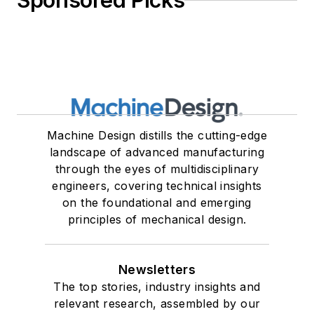
Sponsored Picks
Machine Design distills the cutting-edge
landscape of advanced manufacturing
through the eyes of multidisciplinary
engineers, covering technical insights
on the foundational and emerging
principles of mechanical design.
Newsletters
The top stories, industry insights and
relevant research, assembled by our