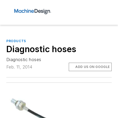
PRODUCTS
Diagnostic hoses
Diagnostic hoses
Feb. 11, 2014
ADD US ON GOOGLE