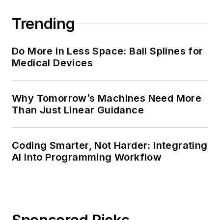
Trending
Do More in Less Space: Ball Splines for
Medical Devices
Why Tomorrow’s Machines Need More
Than Just Linear Guidance
Coding Smarter, Not Harder: Integrating
AI into Programming Workflow