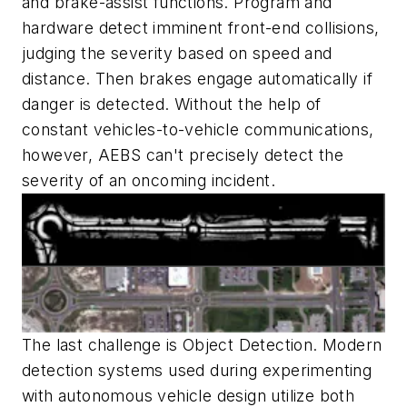
and brake-assist functions. Program and
hardware detect imminent front-end collisions,
judging the severity based on speed and
distance. Then brakes engage automatically if
danger is detected. Without the help of
constant vehicles-to-vehicle communications,
however, AEBS can't precisely detect the
severity of an oncoming incident.
The last challenge is Object Detection. Modern
detection systems used during experimenting
with autonomous vehicle design utilize both