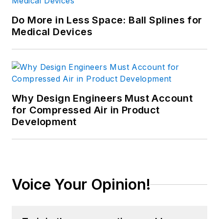
Do More in Less Space: Ball Splines for
Medical Devices
Why Design Engineers Must Account
for Compressed Air in Product
Development
Voice Your Opinion!