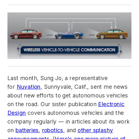
Last month, Sung Jo, a representative
for
Nuvation
, Sunnyvale, Calif., sent me news
about new efforts to get autonomous vehicles
on the road. Our sister publication
Electronic
Design
covers autonomous vehicles
and
the
company regularly — in articles about its work
on
batteries
,
robotics
, and
other splashy
announcements
. (
Here's one more picture of