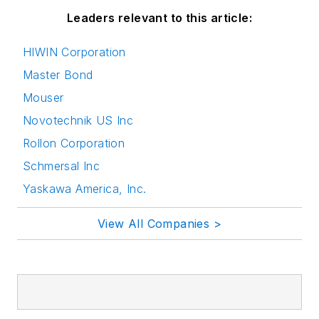
Leaders relevant to this article:
HIWIN Corporation
Master Bond
Mouser
Novotechnik US Inc
Rollon Corporation
Schmersal Inc
Yaskawa America, Inc.
View All Companies >