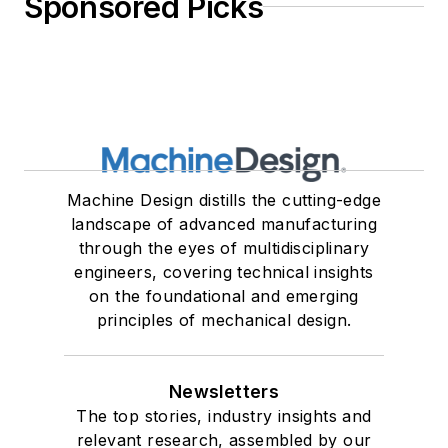
Sponsored Picks
Machine Design distills the cutting-edge
landscape of advanced manufacturing
through the eyes of multidisciplinary
engineers, covering technical insights
on the foundational and emerging
principles of mechanical design.
Newsletters
The top stories, industry insights and
relevant research, assembled by our