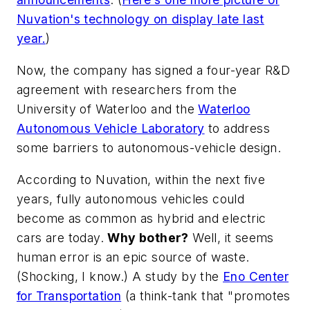
Nuvation's technology on display late last
year.
)
Now, the company has signed a four-year R&D
agreement with researchers from the
University of Waterloo and the
Waterloo
Autonomous Vehicle Laboratory
to address
some barriers to autonomous-vehicle design.
According to Nuvation, within the next five
years, fully autonomous vehicles could
become as common as hybrid and electric
cars are today.
Why bother?
Well, it seems
human error is an epic source of waste.
(Shocking, I know.) A study by the
Eno Center
for Transportation
(a think-tank that "promotes