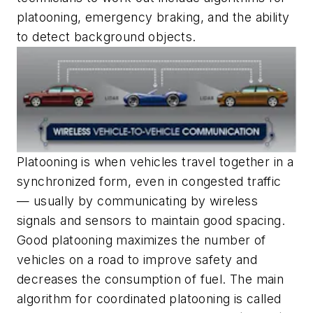
platooning, emergency braking, and the ability
to detect background objects.
Platooning is when vehicles travel together in a
synchronized form, even in congested traffic
— usually by communicating by wireless
signals and sensors to maintain good spacing.
Good platooning maximizes the number of
vehicles on a road to improve safety and
decreases the consumption of fuel. The main
algorithm for coordinated platooning is called