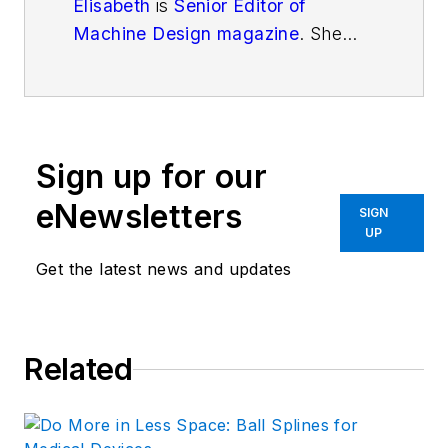
Elisabeth
is
Senior Editor of
Machine Design magazine
. She
has a B.S. in Mechanical
Engineering from Fenn College at
Cleveland State University. Over
the last decade, Elisabeth has
Sign up for our
worked as a technical writer
—
most recently as Chief Editor of
eNewsletters
SIGN
Motion System Design magazine.
UP
Get the latest news and updates
Related