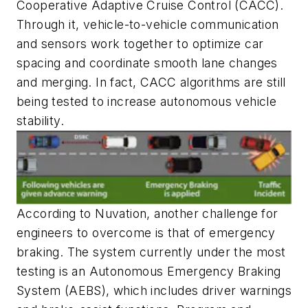
Cooperative Adaptive Cruise Control (CACC).
Through it, vehicle-to-vehicle communication
and sensors work together to optimize car
spacing and coordinate smooth lane changes
and merging. In fact, CACC algorithms are still
being tested to increase autonomous vehicle
stability.
According to Nuvation, another challenge for
engineers to overcome is that of emergency
braking. The system currently under the most
testing is an Autonomous Emergency Braking
System (AEBS), which includes driver warnings