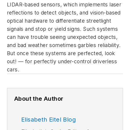
LIDAR-based sensors, which implements laser
reflections to detect objects, and vision-based
optical hardware to differentiate streetlight
signals and stop or yield signs. Such systems
can have trouble seeing unexpected objects,
and bad weather sometimes garbles reliability.
But once these systems are perfected, look
out! — for perfectly under-control driverless
cars.
About the Author
Elisabeth Eitel Blog