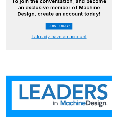
To join the conversation, and become
an exclusive member of Machine
Design, create an account today!
JOIN TODAY!
I already have an account