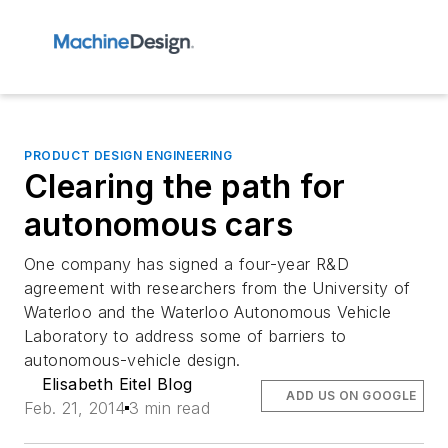
PRODUCT DESIGN ENGINEERING
Clearing the path for
autonomous cars
One company has signed a four-year R&D
agreement with researchers from the University of
Waterloo and the Waterloo Autonomous Vehicle
Laboratory to address some of barriers to
autonomous-vehicle design.
Elisabeth Eitel Blog
ADD US ON GOOGLE
Feb. 21, 2014
3 min read