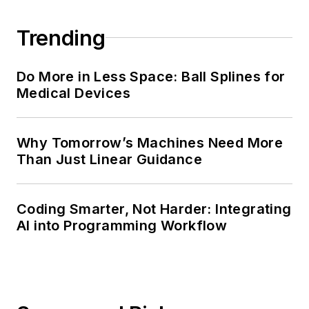
Trending
Do More in Less Space: Ball Splines for
Medical Devices
Why Tomorrow’s Machines Need More
Than Just Linear Guidance
Coding Smarter, Not Harder: Integrating
AI into Programming Workflow