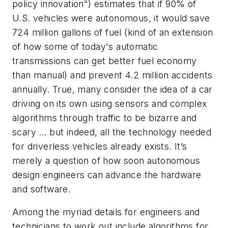
policy innovation") estimates that if 90% of
U.S. vehicles were autonomous, it would save
724 million gallons of fuel (kind of an extension
of how some of today's automatic
transmissions can get better fuel economy
than manual) and prevent 4.2 million accidents
annually. True, many consider the idea of a car
driving on its own using sensors and complex
algorithms through traffic to be bizarre and
scary … but indeed, all the technology needed
for driverless vehicles already exists. It’s
merely a question of how soon autonomous
design engineers can advance the hardware
and software.
Among the myriad details for engineers and
technicians to work out include algorithms for