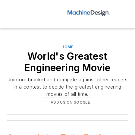
HOME
World's Greatest
Engineering Movie
Join our bracket and compete against other readers
in a contest to decide the greatest engineering
movies of all time.
ADD US ON GOOGLE