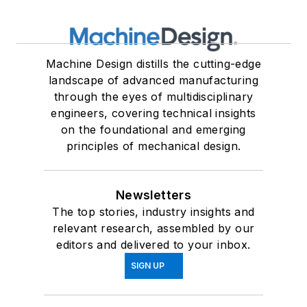
Machine Design distills the cutting-edge
landscape of advanced manufacturing
through the eyes of multidisciplinary
engineers, covering technical insights
on the foundational and emerging
principles of mechanical design.
Newsletters
The top stories, industry insights and
relevant research, assembled by our
editors and delivered to your inbox.
SIGN UP