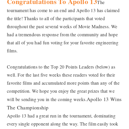
Congratulations To Apollo 13
The
tournament has come to an end and Apollo 13 has claimed
the title! Thanks to all of the participants that voted
throughout the past several weeks of Movie Madness. We
had a tremendous response from the community and hope
that all of you had fun voting for your favorite engineering
films.
Congratulations to the Top 20 Points Leaders (below) as
well. For the last five weeks these readers voted for their
favorite films and accumulated more points than any of the
competition. We hope you enjoy the great prizes that we
Apollo 13 Wins
will be sending you in the coming weeks.
The Championship
Apollo 13 had a great run in the tournament, dominating
every single opponent along the way. The film easily took