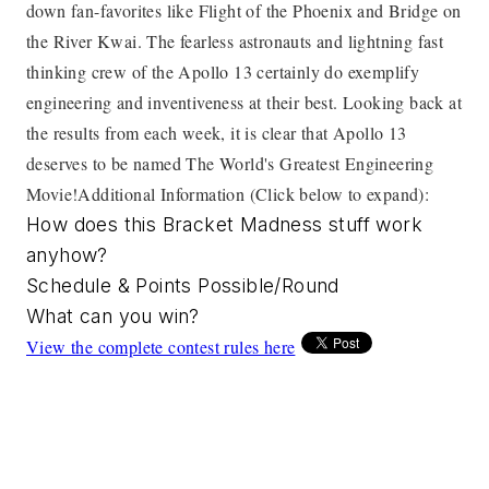
down fan-favorites like Flight of the Phoenix and Bridge on
the River Kwai. The fearless astronauts and lightning fast
thinking crew of the Apollo 13 certainly do exemplify
engineering and inventiveness at their best. Looking back at
the results from each week, it is clear that Apollo 13
deserves to be named The World's Greatest Engineering
Movie!
Additional Information (Click below to expand):
How does this Bracket Madness stuff work
anyhow?
Schedule & Points Possible/Round
What can you win?
View the complete contest rules here