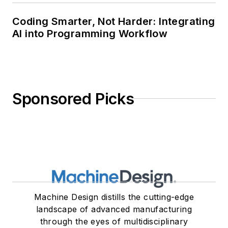
Coding Smarter, Not Harder: Integrating
AI into Programming Workflow
Sponsored Picks
Machine Design distills the cutting-edge
landscape of advanced manufacturing
through the eyes of multidisciplinary