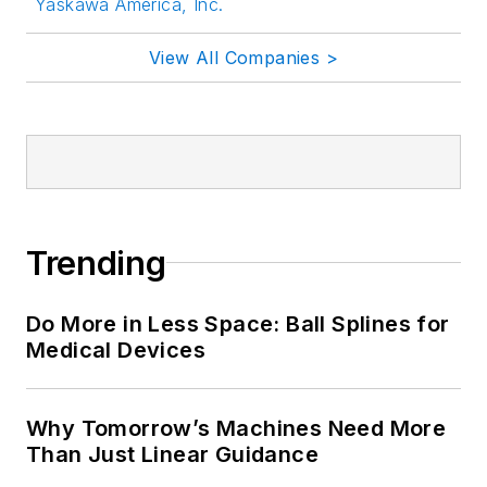
Yaskawa America, Inc.
View All Companies >
Trending
Do More in Less Space: Ball Splines for
Medical Devices
Why Tomorrow’s Machines Need More
Than Just Linear Guidance