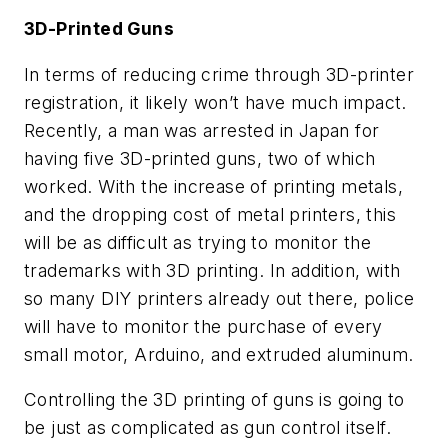
3D-Printed Guns
In terms of reducing crime through 3D-printer
registration, it likely won’t have much impact.
Recently, a man was arrested in Japan for
having five 3D-printed guns, two of which
worked. With the increase of printing metals,
and the dropping cost of metal printers, this
will be as difficult as trying to monitor the
trademarks with 3D printing. In addition, with
so many DIY printers already out there, police
will have to monitor the purchase of every
small motor, Arduino, and extruded aluminum.
Controlling the 3D printing of guns is going to
be just as complicated as gun control itself.