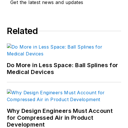
Get the latest news and updates
Related
Do More in Less Space: Ball Splines for
Medical Devices
Why Design Engineers Must Account
for Compressed Air in Product
Development