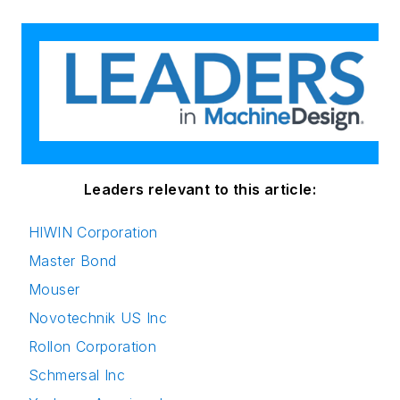
Leaders relevant to this article:
HIWIN Corporation
Master Bond
Mouser
Novotechnik US Inc
Rollon Corporation
Schmersal Inc