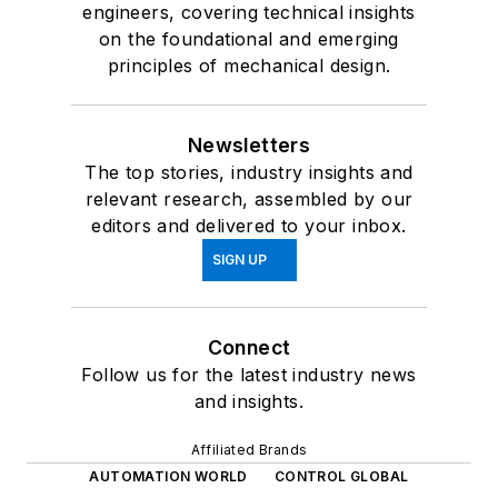
engineers, covering technical insights
on the foundational and emerging
principles of mechanical design.
Newsletters
The top stories, industry insights and
relevant research, assembled by our
editors and delivered to your inbox.
SIGN UP
Connect
Follow us for the latest industry news
and insights.
Affiliated Brands
AUTOMATION WORLD
CONTROL GLOBAL