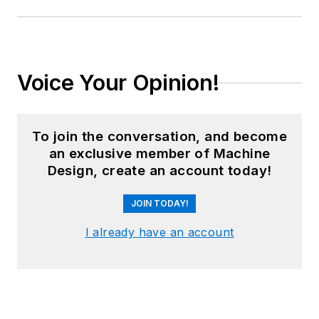
Voice Your Opinion!
To join the conversation, and become
an exclusive member of Machine
Design, create an account today!
JOIN TODAY!
I already have an account