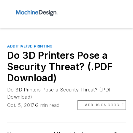
ADDITIVE/3D PRINTING
Do 3D Printers Pose a
Security Threat? (.PDF
Download)
Do 3D Printers Pose a Security Threat? (.PDF
Download)
Oct. 5, 2017
2 min read
ADD US ON GOOGLE