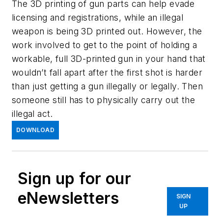
The 3D printing of gun parts can help evade
licensing and registrations, while an illegal
weapon is being 3D printed out. However, the
work involved to get to the point of holding a
workable, full 3D-printed gun in your hand that
wouldn’t fall apart after the first shot is harder
than just getting a gun illegally or legally. Then
someone still has to physically carry out the
illegal act.
DOWNLOAD
Sign up for our
eNewsletters
SIGN
UP