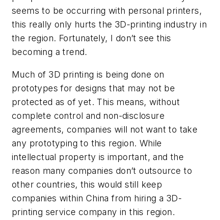
seems to be occurring with personal printers,
this really only hurts the 3D-printing industry in
the region. Fortunately, I don’t see this
becoming a trend.
Much of 3D printing is being done on
prototypes for designs that may not be
protected as of yet. This means, without
complete control and non-disclosure
agreements, companies will not want to take
any prototyping to this region. While
intellectual property is important, and the
reason many companies don’t outsource to
other countries, this would still keep
companies within China from hiring a 3D-
printing service company in this region.