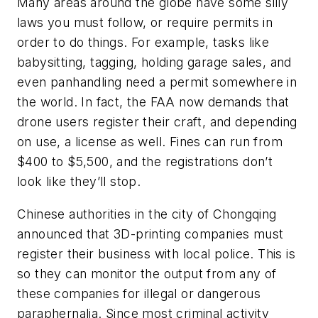
Many areas around the globe have some silly
laws you must follow, or require permits in
order to do things. For example, tasks like
babysitting, tagging, holding garage sales, and
even panhandling need a permit somewhere in
the world. In fact, the FAA now demands that
drone users register their craft, and depending
on use, a license as well. Fines can run from
$400 to $5,500, and the registrations don’t
look like they’ll stop.
Chinese authorities in the city of Chongqing
announced that 3D-printing companies must
register their business with local police. This is
so they can monitor the output from any of
these companies for illegal or dangerous
paraphernalia. Since most criminal activity