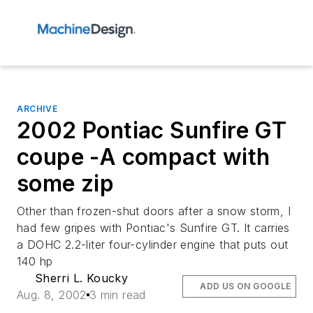
ARCHIVE
2002 Pontiac Sunfire GT
coupe -A compact with
some zip
Other than frozen-shut doors after a snow storm, I
had few gripes with Pontiac's Sunfire GT. It carries
a DOHC 2.2-liter four-cylinder engine that puts out
140 hp
Sherri L. Koucky
ADD US ON GOOGLE
Aug. 8, 2002
3 min read