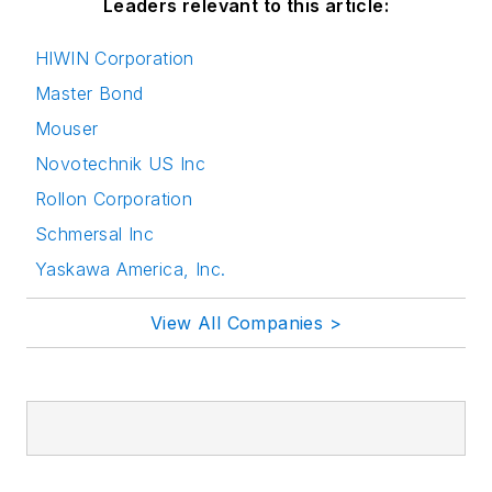
Leaders relevant to this article:
HIWIN Corporation
Master Bond
Mouser
Novotechnik US Inc
Rollon Corporation
Schmersal Inc
Yaskawa America, Inc.
View All Companies >