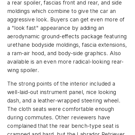
a rear spoiler, fascias front and rear, and side
moldings which combine to give the car an
aggressive look. Buyers can get even more of
a "look fast" appearance by adding an
aerodynamic ground-effects package featuring
urethane bodyside moldings, fascia extensions,
a ram-air hood, and body-side graphics. Also
available is an even more radical-looking rear-
wing spoiler.
The strong points of the interior included a
well-laid-out instrument panel, nice looking
dash, and a leather-wrapped steering wheel.
The cloth seats were comfortable enough
during commutes. Other reviewers have
complained that the rear bench-type seat is
cramped and hard, but the Labrador Retriever