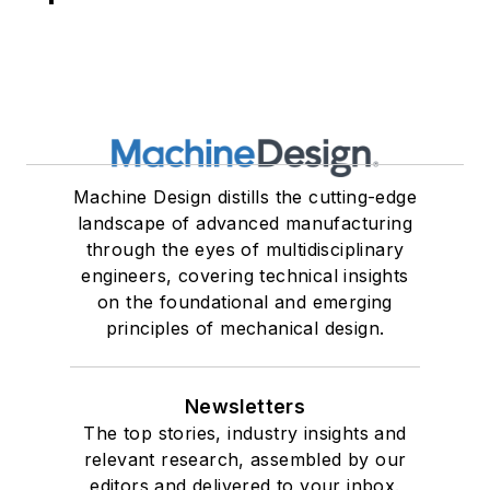
Machine Design distills the cutting-edge
landscape of advanced manufacturing
through the eyes of multidisciplinary
engineers, covering technical insights
on the foundational and emerging
principles of mechanical design.
Newsletters
The top stories, industry insights and
relevant research, assembled by our
editors and delivered to your inbox.