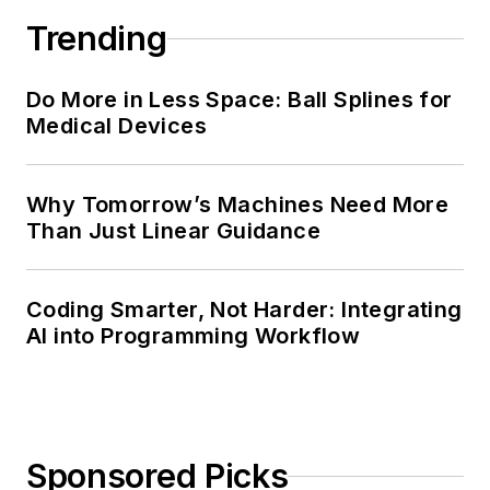
Trending
Do More in Less Space: Ball Splines for
Medical Devices
Why Tomorrow’s Machines Need More
Than Just Linear Guidance
Coding Smarter, Not Harder: Integrating
AI into Programming Workflow
Sponsored Picks