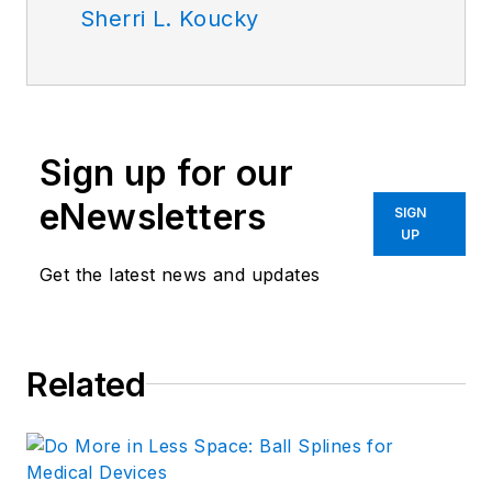
Sherri L. Koucky
Sign up for our
eNewsletters
SIGN
UP
Get the latest news and updates
Related