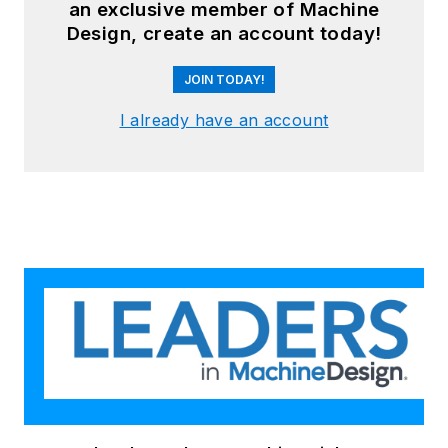
an exclusive member of Machine
Design, create an account today!
JOIN TODAY!
I already have an account