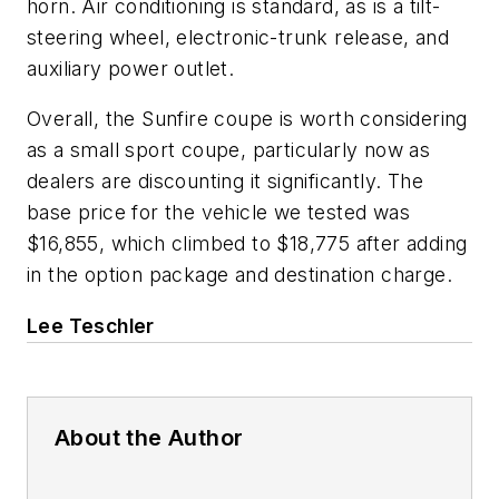
horn. Air conditioning is standard, as is a tilt-
steering wheel, electronic-trunk release, and
auxiliary power outlet.
Overall, the Sunfire coupe is worth considering
as a small sport coupe, particularly now as
dealers are discounting it significantly. The
base price for the vehicle we tested was
$16,855, which climbed to $18,775 after adding
in the option package and destination charge.
Lee Teschler
About the Author