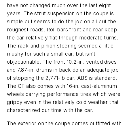
have not changed much over the last eight
years. The strut suspension on the coupe is
simple but seems to do the job on all but the
roughest roads. Roll bars front and rear keep
the car relatively flat through moderate turns.
The rack-and-pinion steering seemed a little
mushy for such a small car, but isn't
objectionable. The front 10.2-in. vented discs
and 7.87-in. drums in back do an adequate job
of stopping the 2,771-lb car. ABS is standard.
The GT also comes with 16-in. cast-aluminum
wheels carrying performance tires which were
grippy even in the relatively cold weather that
characterized our time with the car.
The exterior on the coupe comes outfitted with