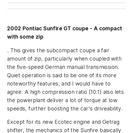
2002 Pontiac Sunfire GT coupe - A compact
with some zip
. This gives the subcompact coupe a fair
amount of zip, particularly when coupled with
the five-speed German manual transmission.
Quiet operation is said to be one of its more
noteworthy features, and I would have to
agree. A high compression ratio (10:1) also lets
the powerplant deliver a lot of torque at low
speeds, further boosting the car's driveability.
Except for its new Ecotec engine and Getrag
shifter, the mechanics of the Sunfire basically