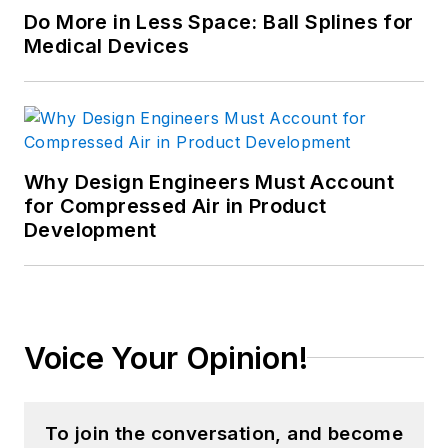
Do More in Less Space: Ball Splines for
Medical Devices
Why Design Engineers Must Account
for Compressed Air in Product
Development
Voice Your Opinion!
To join the conversation, and become