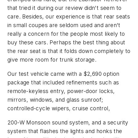
that tried it during our review didn't seem to
care. Besides, our experience is that rear seats
in small coupes are seldom used and aren't
really a concern for the people most likely to
buy these cars. Perhaps the best thing about
the rear seat is that it folds down completely to
give more room for trunk storage.
Our test vehicle came with a $2,690 option
package that included refinements such as
remote-keyless entry, power-door locks,
mirrors, windows, and glass sunroof;
controlled-cycle wipers, cruise control,
200-W Monsoon sound system, and a security
system that flashes the lights and honks the