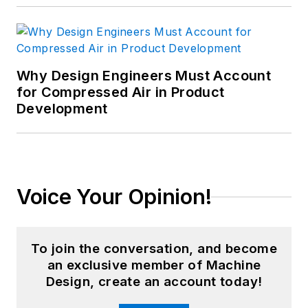
Why Design Engineers Must Account
for Compressed Air in Product
Development
Voice Your Opinion!
To join the conversation, and become
an exclusive member of Machine
Design, create an account today!