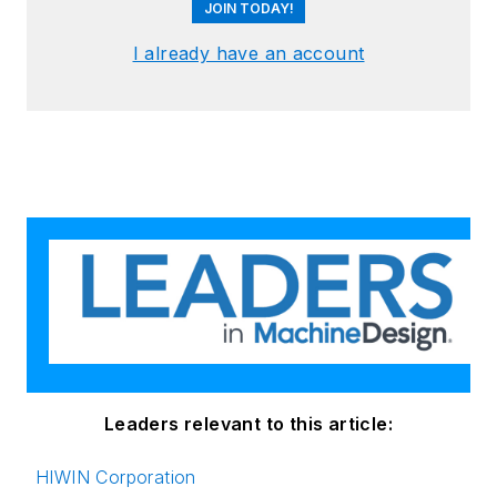
JOIN TODAY!
I already have an account
Leaders relevant to this article:
HIWIN Corporation