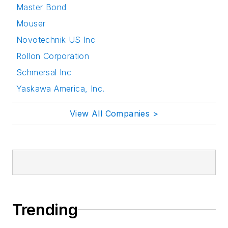
Master Bond
Mouser
Novotechnik US Inc
Rollon Corporation
Schmersal Inc
Yaskawa America, Inc.
View All Companies >
Trending