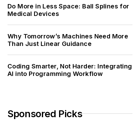
Do More in Less Space: Ball Splines for
Medical Devices
Why Tomorrow’s Machines Need More
Than Just Linear Guidance
Coding Smarter, Not Harder: Integrating
AI into Programming Workflow
Sponsored Picks