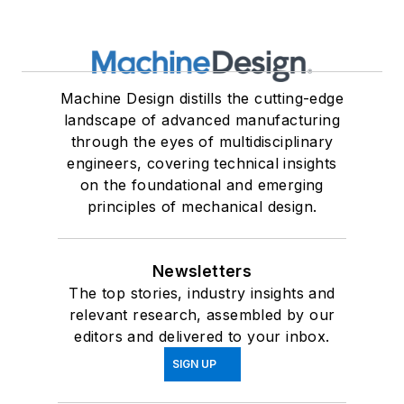
Machine Design distills the cutting-edge
landscape of advanced manufacturing
through the eyes of multidisciplinary
engineers, covering technical insights
on the foundational and emerging
principles of mechanical design.
Newsletters
The top stories, industry insights and
relevant research, assembled by our
editors and delivered to your inbox.
SIGN UP