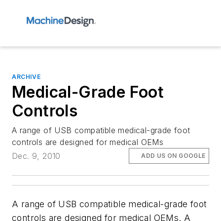
ARCHIVE
Medical-Grade Foot
Controls
A range of USB compatible medical-grade foot
controls are designed for medical OEMs
Dec. 9, 2010
ADD US ON GOOGLE
A range of USB compatible medical-grade foot
controls are designed for medical OEMs. A