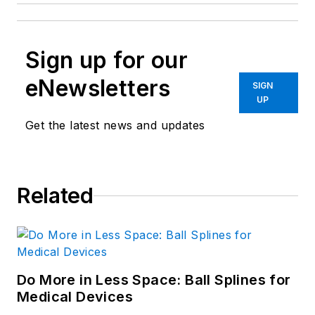
Sign up for our
eNewsletters
SIGN
UP
Get the latest news and updates
Related
Do More in Less Space: Ball Splines for
Medical Devices