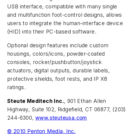
USB interface, compatible with many single
and multifunction foot-control designs, allows
users to integrate the human-interface device
(HID) into their PC-based software.
Optional design features include custom
housings, colors/icons, powder-coated
consoles, rocker/pushbutton/joystick
actuators, digital outputs, durable labels,
protective shields, foot rests, and IP X8
ratings.
Steute Meditech Inc.
, 901 Ethan Allen
Highway, Suite 102, Ridgefield, CT 06877, (203)
244-6300,
www.steuteusa.com
© 2010 Penton Media, Inc.