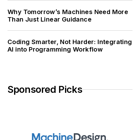
Why Tomorrow’s Machines Need More
Than Just Linear Guidance
Coding Smarter, Not Harder: Integrating
AI into Programming Workflow
Sponsored Picks