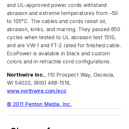
and UL-approved power cords withstand
abrasion and extreme temperatures from –50
to 105°C. The cables and cords resist oil,
abrasion, kinks, and marring. They passed 850
cycles when tested to UL abrasion test 1510,
and are VW-1 and FT-2 rated for finished cable.
EcoPower is available in black and custom
colors and in retractile cord configurations.
Northwire Inc.
, 110 Prospect Way, Osceola,
WI 54020, (800) 468-1516,
www.northwire.com/eco
© 2011 Penton Media, Inc.