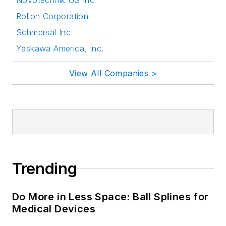
Novotechnik US Inc
Rollon Corporation
Schmersal Inc
Yaskawa America, Inc.
View All Companies >
Trending
Do More in Less Space: Ball Splines for
Medical Devices