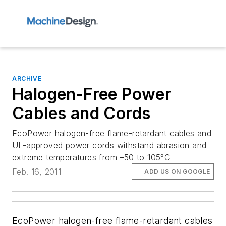
ARCHIVE
Halogen-Free Power
Cables and Cords
EcoPower halogen-free flame-retardant cables and
UL-approved power cords withstand abrasion and
extreme temperatures from –50 to 105°C
Feb. 16, 2011
ADD US ON GOOGLE
EcoPower halogen-free flame-retardant cables