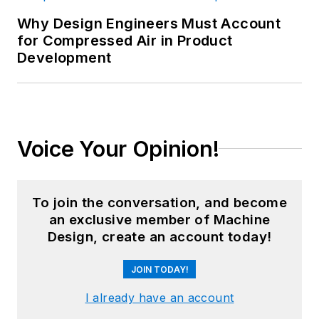
Why Design Engineers Must Account
for Compressed Air in Product
Development
Voice Your Opinion!
To join the conversation, and become
an exclusive member of Machine
Design, create an account today!
JOIN TODAY!
I already have an account