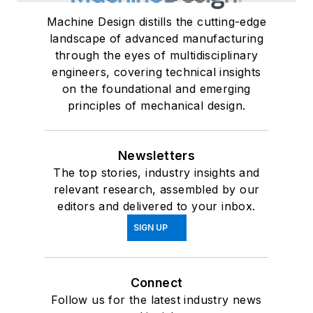
Machine Design distills the cutting-edge
landscape of advanced manufacturing
through the eyes of multidisciplinary
engineers, covering technical insights
on the foundational and emerging
principles of mechanical design.
Newsletters
The top stories, industry insights and
relevant research, assembled by our
editors and delivered to your inbox.
SIGN UP
Connect
Follow us for the latest industry news