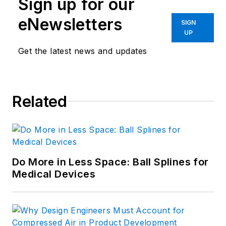
Sign up for our
eNewsletters
SIGN
UP
Get the latest news and updates
Related
Do More in Less Space: Ball Splines for
Medical Devices