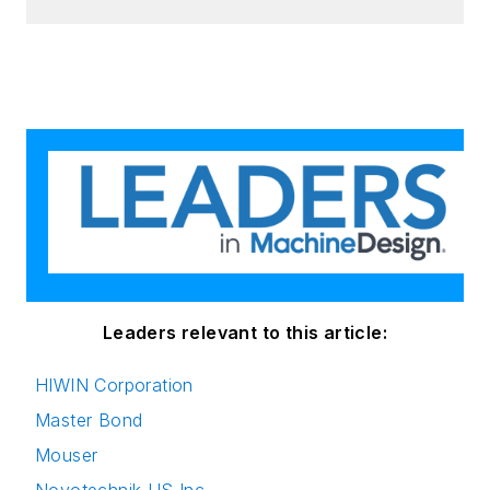
Leaders relevant to this article:
HIWIN Corporation
Master Bond
Mouser