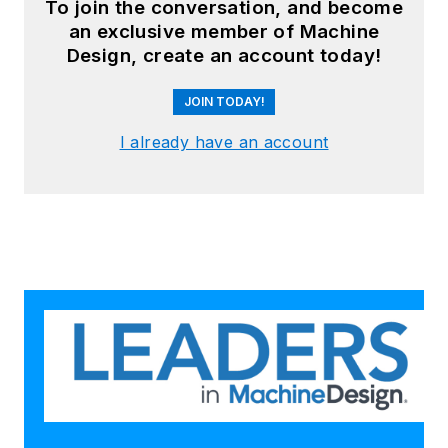
To join the conversation, and become
an exclusive member of Machine
Design, create an account today!
JOIN TODAY!
I already have an account