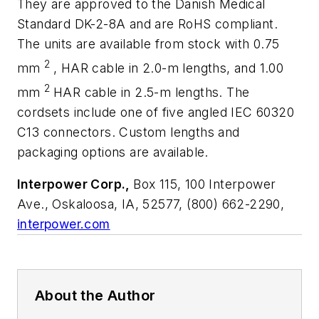
They are approved to the Danish Medical
Standard DK-2-8A and are RoHS compliant.
The units are available from stock with 0.75
2
mm
, HAR cable in 2.0-m lengths, and 1.00
2
mm
HAR cable in 2.5-m lengths. The
cordsets include one of five angled IEC 60320
C13 connectors. Custom lengths and
packaging options are available.
Interpower Corp.,
Box 115, 100 Interpower
Ave., Oskaloosa, IA, 52577, (800) 662-2290,
interpower.com
About the Author