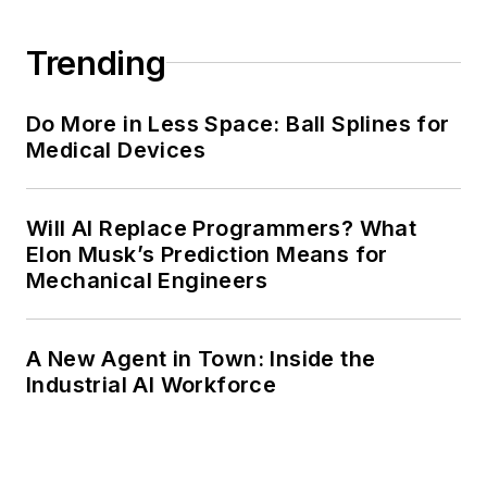
Trending
Do More in Less Space: Ball Splines for
Medical Devices
Will AI Replace Programmers? What
Elon Musk’s Prediction Means for
Mechanical Engineers
A New Agent in Town: Inside the
Industrial AI Workforce