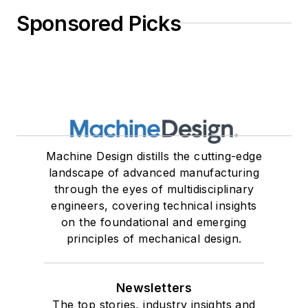
Sponsored Picks
Machine Design distills the cutting-edge
landscape of advanced manufacturing
through the eyes of multidisciplinary
engineers, covering technical insights
on the foundational and emerging
principles of mechanical design.
Newsletters
The top stories, industry insights and