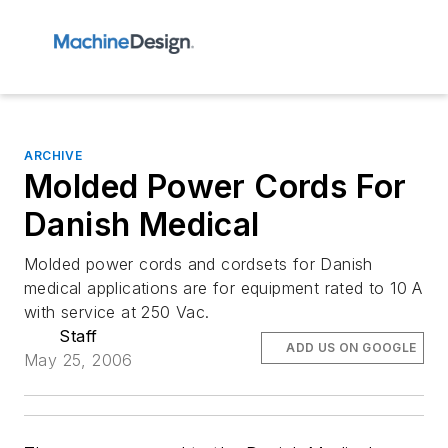
ARCHIVE
Molded Power Cords For
Danish Medical
Molded power cords and cordsets for Danish
medical applications are for equipment rated to 10 A
with service at 250 Vac.
Staff
ADD US ON GOOGLE
May 25, 2006