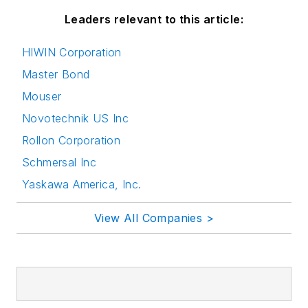
Leaders relevant to this article:
HIWIN Corporation
Master Bond
Mouser
Novotechnik US Inc
Rollon Corporation
Schmersal Inc
Yaskawa America, Inc.
View All Companies >