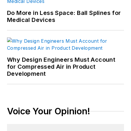
Do More in Less Space: Ball Splines for
Medical Devices
Why Design Engineers Must Account
for Compressed Air in Product
Development
Voice Your Opinion!