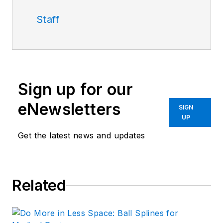
Staff
Sign up for our
eNewsletters
SIGN
UP
Get the latest news and updates
Related