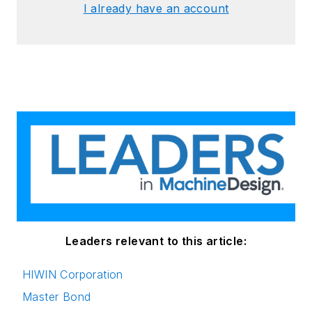
I already have an account
Leaders relevant to this article:
HIWIN Corporation
Master Bond