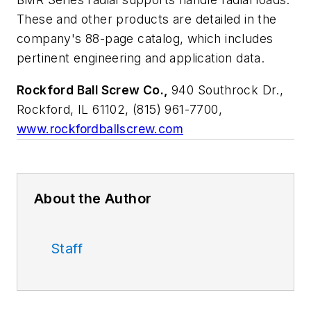
These and other products are detailed in the
company's 88-page catalog, which includes
pertinent engineering and application data.
Rockford Ball Screw Co.,
940 Southrock Dr.,
Rockford, IL 61102, (815) 961-7700,
www.rockfordballscrew.com
About the Author
Staff