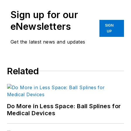
Sign up for our
eNewsletters
SIGN
UP
Get the latest news and updates
Related
Do More in Less Space: Ball Splines for
Medical Devices