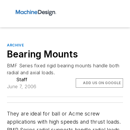
ARCHIVE
Bearing Mounts
BMF Series fixed rigid bearing mounts handle both
radial and axial loads.
Staff
ADD US ON GOOGLE
June 7, 2006
They are ideal for ball or Acme screw
applications with high speeds and thrust loads.
BMR Series radial supports handle radial loads.