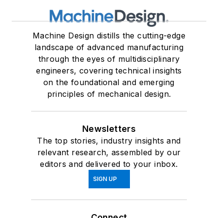
Machine Design distills the cutting-edge
landscape of advanced manufacturing
through the eyes of multidisciplinary
engineers, covering technical insights
on the foundational and emerging
principles of mechanical design.
Newsletters
The top stories, industry insights and
relevant research, assembled by our
editors and delivered to your inbox.
SIGN UP
Connect