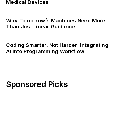
Medical Devices
Why Tomorrow’s Machines Need More
Than Just Linear Guidance
Coding Smarter, Not Harder: Integrating
AI into Programming Workflow
Sponsored Picks