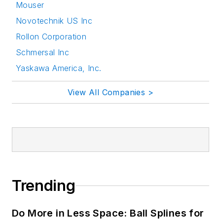
Mouser
Novotechnik US Inc
Rollon Corporation
Schmersal Inc
Yaskawa America, Inc.
View All Companies >
Trending
Do More in Less Space: Ball Splines for