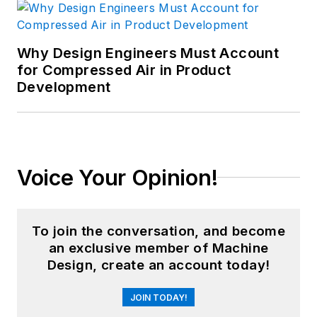
Why Design Engineers Must Account
for Compressed Air in Product
Development
Voice Your Opinion!
To join the conversation, and become
an exclusive member of Machine
Design, create an account today!
JOIN TODAY!