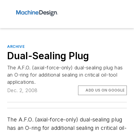
ARCHIVE
Dual-Sealing Plug
The A.F.O. (axial-force-only) dual-sealing plug has
an O-ring for additional sealing in critical oil-tool
applications.
Dec. 2, 2008
ADD US ON GOOGLE
The A.F.O. (axial-force-only) dual-sealing plug
has an O-ring for additional sealing in critical oil-