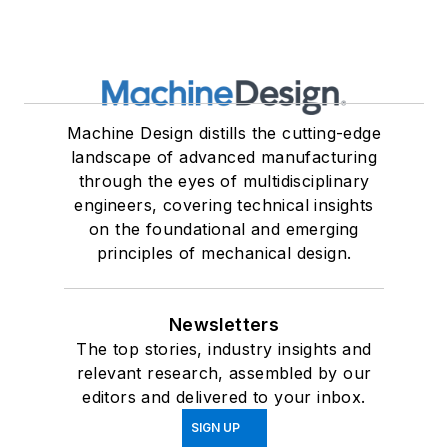
Machine Design distills the cutting-edge
landscape of advanced manufacturing
through the eyes of multidisciplinary
engineers, covering technical insights
on the foundational and emerging
principles of mechanical design.
Newsletters
The top stories, industry insights and
relevant research, assembled by our
editors and delivered to your inbox.
SIGN UP