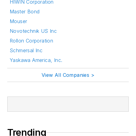
HIWIN Corporation
Master Bond
Mouser
Novotechnik US Inc
Rollon Corporation
Schmersal Inc
Yaskawa America, Inc.
View All Companies >
Trending