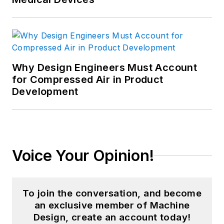
Why Design Engineers Must Account
for Compressed Air in Product
Development
Voice Your Opinion!
To join the conversation, and become
an exclusive member of Machine
Design, create an account today!