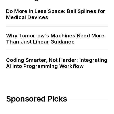
Do More in Less Space: Ball Splines for
Medical Devices
Why Tomorrow’s Machines Need More
Than Just Linear Guidance
Coding Smarter, Not Harder: Integrating
AI into Programming Workflow
Sponsored Picks