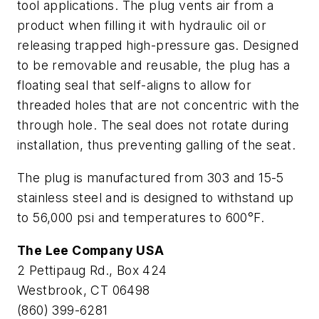
tool applications. The plug vents air from a
product when filling it with hydraulic oil or
releasing trapped high-pressure gas. Designed
to be removable and reusable, the plug has a
floating seal that self-aligns to allow for
threaded holes that are not concentric with the
through hole. The seal does not rotate during
installation, thus preventing galling of the seat.
The plug is manufactured from 303 and 15-5
stainless steel and is designed to withstand up
to 56,000 psi and temperatures to 600°F.
The Lee Company USA
2 Pettipaug Rd., Box 424
Westbrook, CT 06498
(860) 399-6281