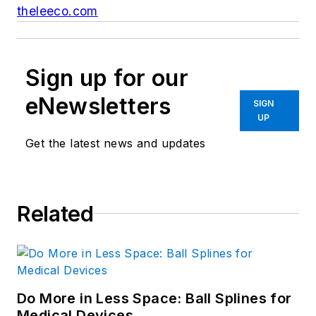
theleeco.com
Sign up for our
eNewsletters
SIGN
UP
Get the latest news and updates
Related
Do More in Less Space: Ball Splines for
Medical Devices