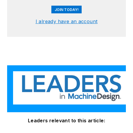
JOIN TODAY!
I already have an account
Leaders relevant to this article: