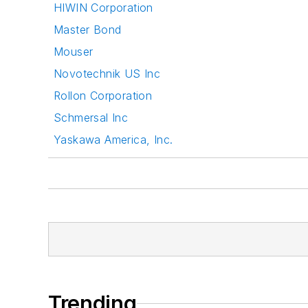
HIWIN Corporation
Master Bond
Mouser
Novotechnik US Inc
Rollon Corporation
Schmersal Inc
Yaskawa America, Inc.
Trending