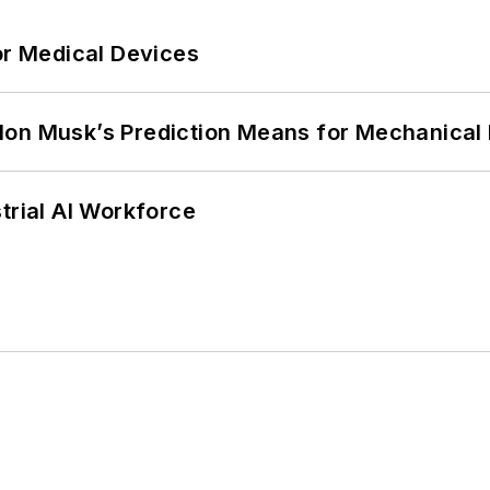
or Medical Devices
lon Musk’s Prediction Means for Mechanical
trial AI Workforce