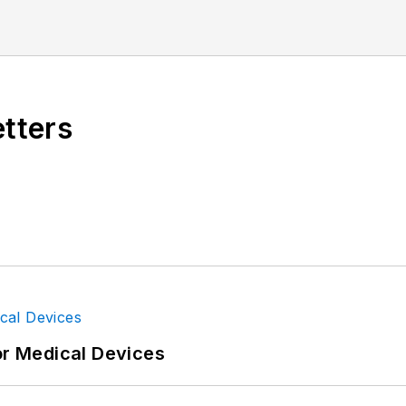
etters
or Medical Devices