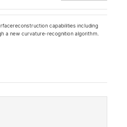
facereconstruction capabilities including
gh a new curvature-recognition algorithm.