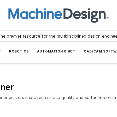
he premier resource for the multidisciplined design engine
S
ROBOTICS
AUTOMATION & IIOT
CAD/CAM SOFTW
nner
ner delivers improved surface quality and surfacereconstru