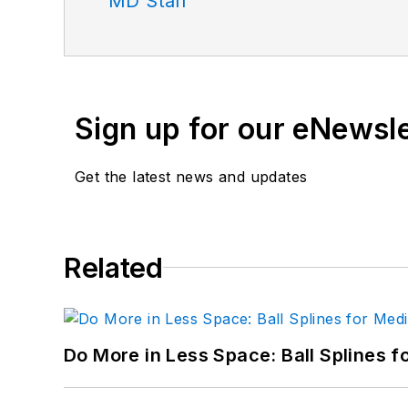
MD Staff
Sign up for our eNewsl
Get the latest news and updates
Related
Do More in Less Space: Ball Splines f