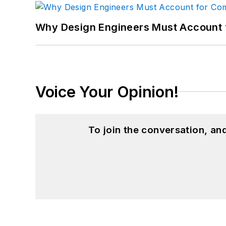
Why Design Engineers Must Account 
Voice Your Opinion!
To join the conversation, a