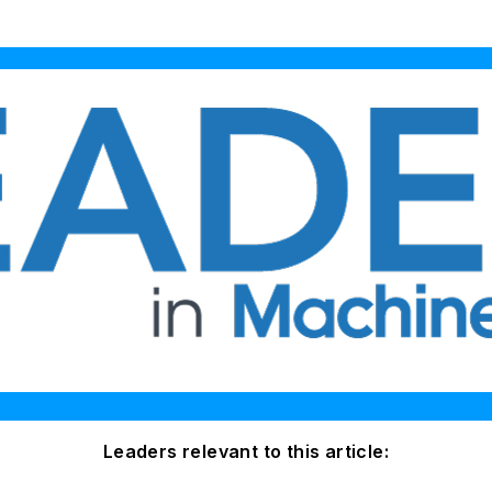
Leaders relevant to this article: