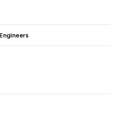
 Engineers