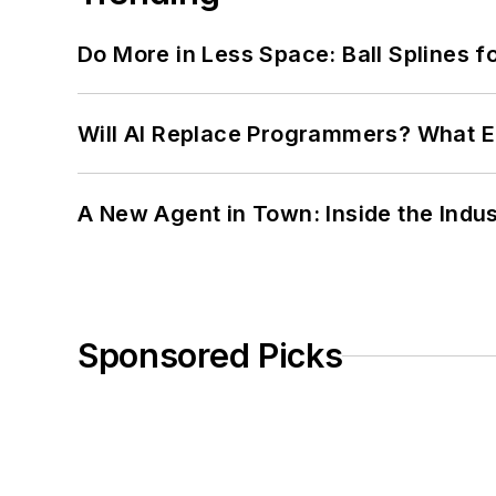
Do More in Less Space: Ball Splines f
Will AI Replace Programmers? What E
A New Agent in Town: Inside the Indus
Sponsored Picks