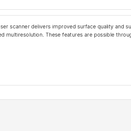
ser scanner delivers improved surface quality and sur
d multiresolution. These features are possible throu