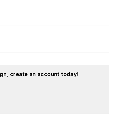
gn, create an account today!