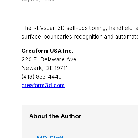
The REVscan 3D self-positioning, handheld la
surface-boundaries recognition and automate
Creaform USA Inc.
220 E. Delaware Ave.
Newark, DE 19711
(418) 833-4446
creaform3d.com
About the Author