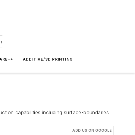
er
ARE++
ADDITIVE/3D PRINTING
ction capabilities including surface-boundaries
ADD US ON GOOGLE