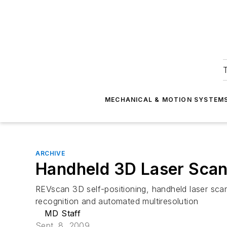
T
MECHANICAL & MOTION SYSTEM
ARCHIVE
Handheld 3D Laser Sca
REVscan 3D self-positioning, handheld laser scan
recognition and automated multiresolution
MD Staff
Sept. 8, 2009