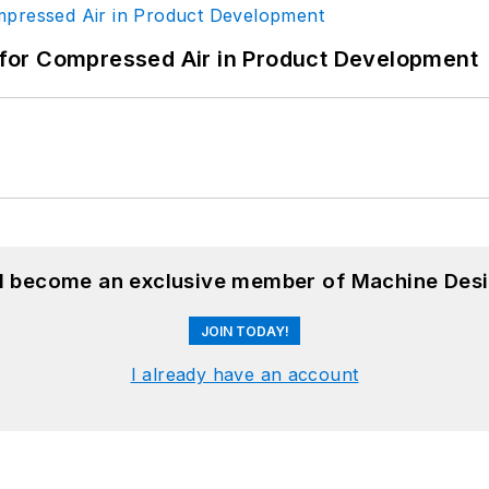
for Compressed Air in Product Development
nd become an exclusive member of Machine Desi
JOIN TODAY!
I already have an account