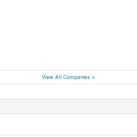
View All Companies >