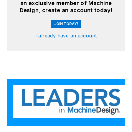
an exclusive member of Machine
Design, create an account today!
JOIN TODAY!
I already have an account