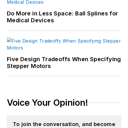
Do More in Less Space: Ball Splines for
Medical Devices
Five Design Tradeoffs When Specifying
Stepper Motors
Voice Your Opinion!
To join the conversation, and become