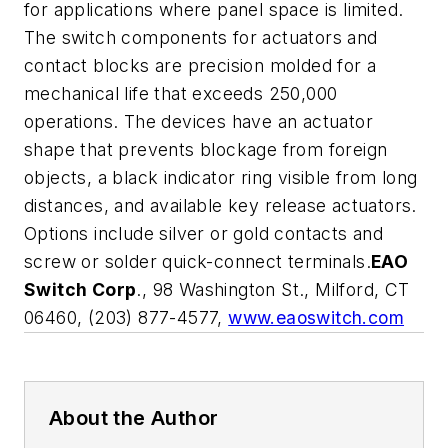
for applications where panel space is limited.
The switch components for actuators and
contact blocks are precision molded for a
mechanical life that exceeds 250,000
operations. The devices have an actuator
shape that prevents blockage from foreign
objects, a black indicator ring visible from long
distances, and available key release actuators.
Options include silver or gold contacts and
screw or solder quick-connect terminals.
EAO
Switch Corp
., 98 Washington St., Milford, CT
06460, (203) 877-4577,
www.eaoswitch.com
About the Author