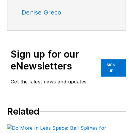
Denise Greco
Sign up for our
eNewsletters
SIGN
UP
Get the latest news and updates
Related