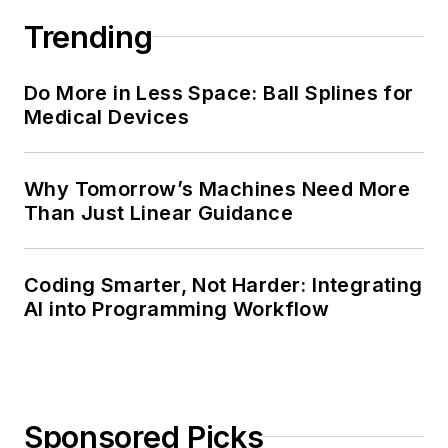
Trending
Do More in Less Space: Ball Splines for
Medical Devices
Why Tomorrow’s Machines Need More
Than Just Linear Guidance
Coding Smarter, Not Harder: Integrating
AI into Programming Workflow
Sponsored Picks