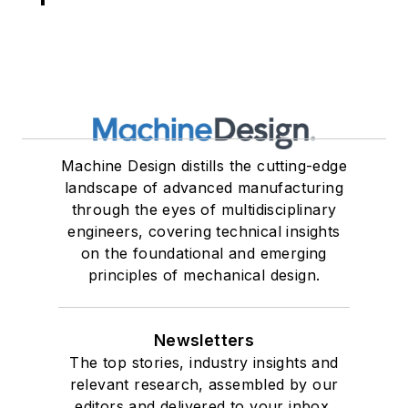
Machine Design distills the cutting-edge
landscape of advanced manufacturing
through the eyes of multidisciplinary
engineers, covering technical insights
on the foundational and emerging
principles of mechanical design.
Newsletters
The top stories, industry insights and
relevant research, assembled by our
editors and delivered to your inbox.