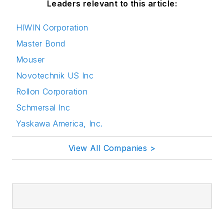
Leaders relevant to this article:
HIWIN Corporation
Master Bond
Mouser
Novotechnik US Inc
Rollon Corporation
Schmersal Inc
Yaskawa America, Inc.
View All Companies >