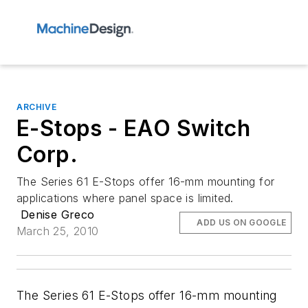
ARCHIVE
E-Stops - EAO Switch
Corp.
The Series 61 E-Stops offer 16-mm mounting for
applications where panel space is limited.
Denise Greco
ADD US ON GOOGLE
March 25, 2010
The Series 61 E-Stops offer 16-mm mounting