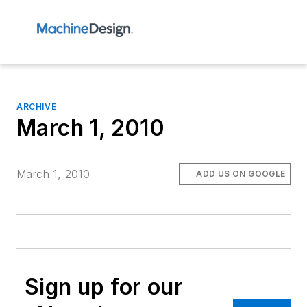
ARCHIVE
March 1, 2010
March 1, 2010
ADD US ON GOOGLE
Sign up for our