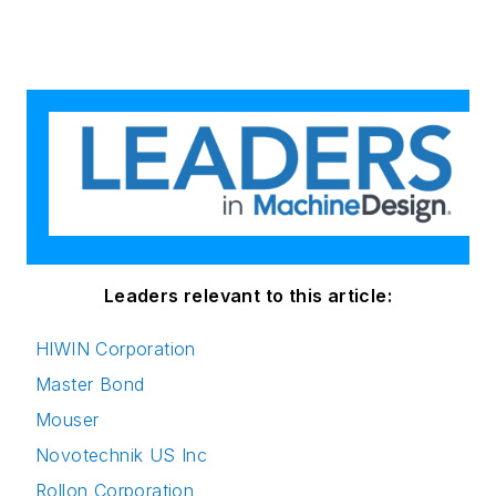
Leaders relevant to this article:
HIWIN Corporation
Master Bond
Mouser
Novotechnik US Inc
Rollon Corporation