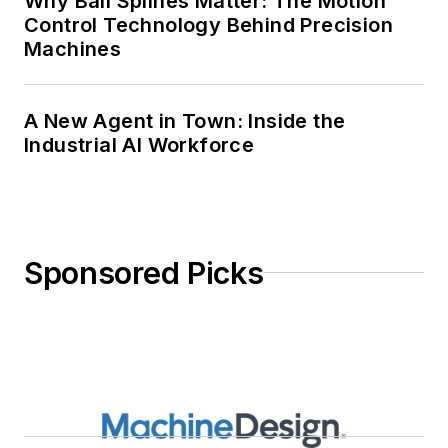
Why Ball Splines Matter: The Motion
Control Technology Behind Precision
Machines
A New Agent in Town: Inside the
Industrial AI Workforce
Sponsored Picks