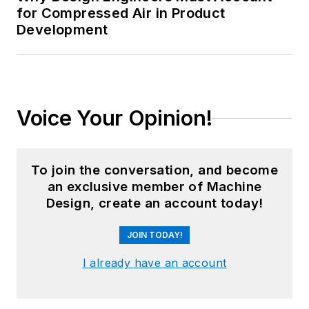
for Compressed Air in Product
Development
Voice Your Opinion!
To join the conversation, and become
an exclusive member of Machine
Design, create an account today!
JOIN TODAY!
I already have an account