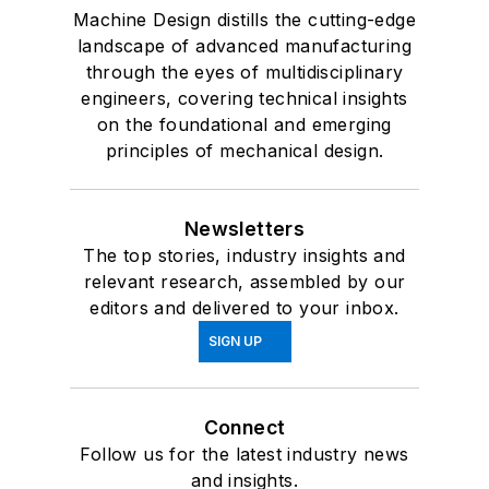
Machine Design distills the cutting-edge
landscape of advanced manufacturing
through the eyes of multidisciplinary
engineers, covering technical insights
on the foundational and emerging
principles of mechanical design.
Newsletters
The top stories, industry insights and
relevant research, assembled by our
editors and delivered to your inbox.
SIGN UP
Connect
Follow us for the latest industry news
and insights.