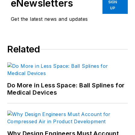
eNewsletters
SIGN
UP
Get the latest news and updates
Related
Do More in Less Space: Ball Splines for
Medical Devices
Why Design Engineers Must Account