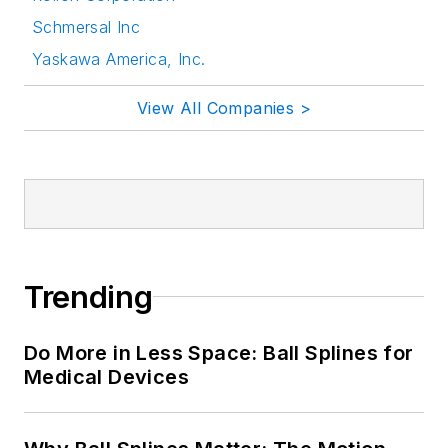
Schmersal Inc
Yaskawa America, Inc.
View All Companies >
Trending
Do More in Less Space: Ball Splines for
Medical Devices