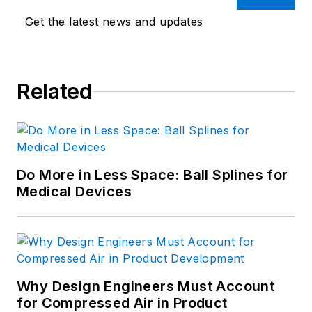
Get the latest news and updates
Related
Do More in Less Space: Ball Splines for
Medical Devices
Why Design Engineers Must Account
for Compressed Air in Product