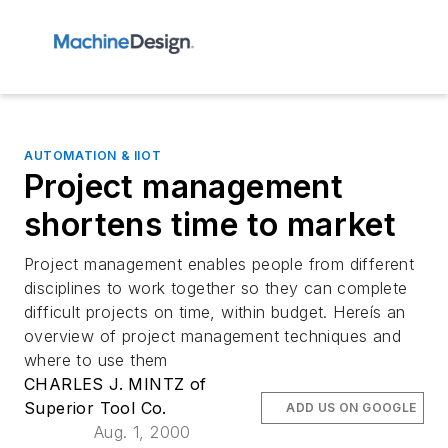
AUTOMATION & IIOT
Project management
shortens time to market
Project management enables people from different
disciplines to work together so they can complete
difficult projects on time, within budget. Hereís an
overview of project management techniques and
where to use them
CHARLES J. MINTZ of
Superior Tool Co.
ADD US ON GOOGLE
Aug. 1, 2000