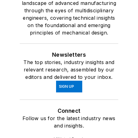
landscape of advanced manufacturing
through the eyes of multidisciplinary
engineers, covering technical insights
on the foundational and emerging
principles of mechanical design.
Newsletters
The top stories, industry insights and
relevant research, assembled by our
editors and delivered to your inbox.
SIGN UP
Connect
Follow us for the latest industry news
and insights.