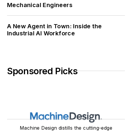
Mechanical Engineers
A New Agent in Town: Inside the
Industrial AI Workforce
Sponsored Picks
Machine Design distills the cutting-edge