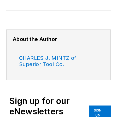
About the Author
CHARLES J. MINTZ of
Superior Tool Co.
Sign up for our
eNewsletters
SIGN
UP