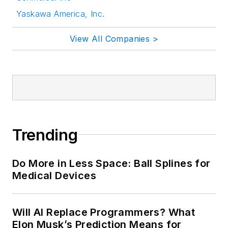
Yaskawa America, Inc.
View All Companies >
Trending
Do More in Less Space: Ball Splines for
Medical Devices
Will AI Replace Programmers? What
Elon Musk’s Prediction Means for