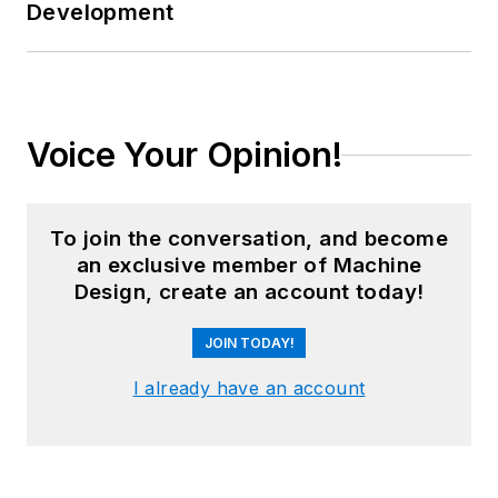
Development
Voice Your Opinion!
To join the conversation, and become
an exclusive member of Machine
Design, create an account today!
JOIN TODAY!
I already have an account