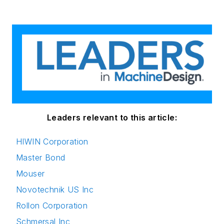
Leaders relevant to this article:
HIWIN Corporation
Master Bond
Mouser
Novotechnik US Inc
Rollon Corporation
Schmersal Inc