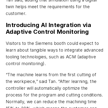
twin helps meet the requirements for the
customer.
Introducing AI Integration via
Adaptive Control Monitoring
Visitors to the Siemens booth could expect to
learn about tangible ways to integrate advanced
tooling technologies, such as ACM (adaptive
control monitoring).
“The machine learns from the first cutting of
the workpiece,” said Tan. “After learning, the
controller will automatically optimize the
process for the program and cutting conditions.
Normally, we can reduce the machining time