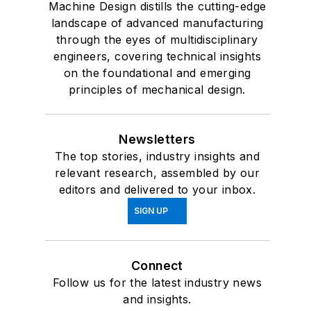
Machine Design distills the cutting-edge
landscape of advanced manufacturing
through the eyes of multidisciplinary
engineers, covering technical insights
on the foundational and emerging
principles of mechanical design.
Newsletters
The top stories, industry insights and
relevant research, assembled by our
editors and delivered to your inbox.
SIGN UP
Connect
Follow us for the latest industry news
and insights.