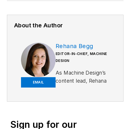
About the Author
Rehana Begg
EDITOR-IN-CHIEF, MACHINE
DESIGN
As
Machine Design
’s
content lead, Rehana
EMAIL
Begg is tasked with
elevating the voice of
the design and multi-
disciplinary engineer
in the face of digital
Sign up for our