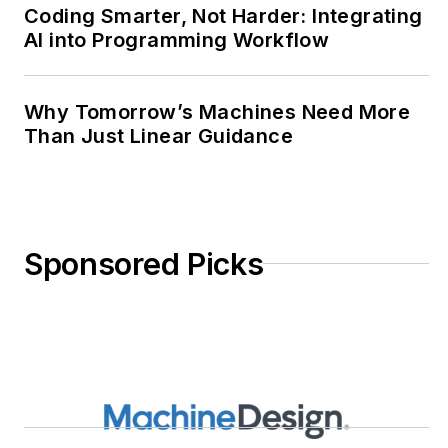
Coding Smarter, Not Harder: Integrating
AI into Programming Workflow
Why Tomorrow’s Machines Need More
Than Just Linear Guidance
Sponsored Picks