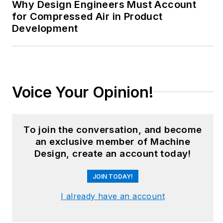
from corporate
Why Design Engineers Must Account
boardrooms to plant
for Compressed Air in Product
Development
floors and
underground mining
stopes, covering
everything from
automation & IIoT,
Voice Your Opinion!
robotics, mechanical
design and additive
manufacturing to
To join the conversation, and become
plant operations,
an exclusive member of Machine
Design, create an account today!
maintenance,
reliability and
JOIN TODAY!
continuous
improvement. Begg
I already have an account
holds an MBA, a