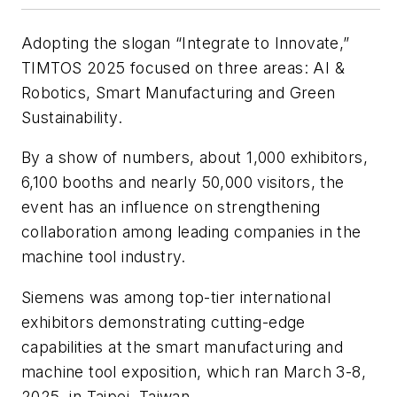
Adopting the slogan “Integrate to Innovate,”
TIMTOS 2025 focused on three areas: AI &
Robotics, Smart Manufacturing and Green
Sustainability.
By a show of numbers, about 1,000 exhibitors,
6,100 booths and nearly 50,000 visitors, the
event has an influence on strengthening
collaboration among leading companies in the
machine tool industry.
Siemens was among top-tier international
exhibitors demonstrating cutting-edge
capabilities at the smart manufacturing and
machine tool exposition, which ran March 3-8,
2025, in Taipei, Taiwan.