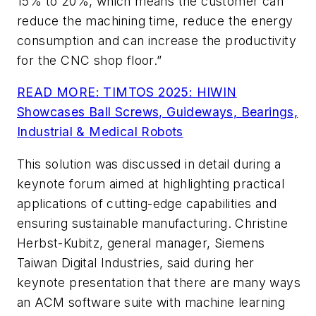
15% to 20%, which means the customer can
reduce the machining time, reduce the energy
consumption and can increase the productivity
for the CNC shop floor.”
READ MORE: TIMTOS 2025: HIWIN
Showcases Ball Screws, Guideways, Bearings,
Industrial & Medical Robots
This solution was discussed in detail during a
keynote forum aimed at highlighting practical
applications of cutting-edge capabilities and
ensuring sustainable manufacturing. Christine
Herbst-Kubitz, general manager, Siemens
Taiwan Digital Industries, said during her
keynote presentation that there are many ways
an ACM software suite with machine learning