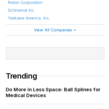
Rollon Corporation
via the following
Schmersal Inc
social media handles:
Yaskawa America, Inc.
LinkedIn:
@rehanabegg and
View All Companies >
@MachineDesign
YouTube
:
@MachineDesign-
EBM
Trending
Do More in Less Space: Ball Splines for
Medical Devices