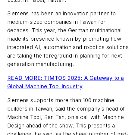
Siemens has been an innovation partner to
medium-sized companies in Taiwan for
decades. This year, the German multinational
made its presence known by promoting how
integrated AI, automation and robotics solutions
are taking the foreground in planning for next-
generation manufacturing.
READ MORE: TIMTOS 2025: A Gateway to a
Global Machine Tool Industry
Siemens supports more than 100 machine
builders in Taiwan, said the company’s head of
Machine Tool, Ben Tan, on a call with Machine
Design ahead of the show. This presents a
challenge, he said, as the sheer number of mid-