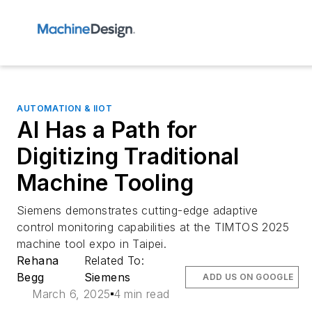
AUTOMATION & IIOT
AI Has a Path for
Digitizing Traditional
Machine Tooling
Siemens demonstrates cutting-edge adaptive
control monitoring capabilities at the TIMTOS 2025
machine tool expo in Taipei.
Rehana
Related To:
Begg
Siemens
ADD US ON GOOGLE
March 6, 2025
4 min read