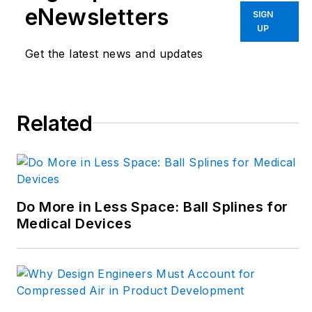
transformation and
eNewsletters
SIGN
engineering
UP
innovation. Begg has
Get the latest news and updates
more than 24 years
of editorial
experience and has
spent the past
Related
decade in the
trenches of industrial
manufacturing,
focusing on new
Do More in Less Space: Ball Splines for
technologies,
Medical Devices
manufacturing
innovation and
business. Her B2B
career has taken her