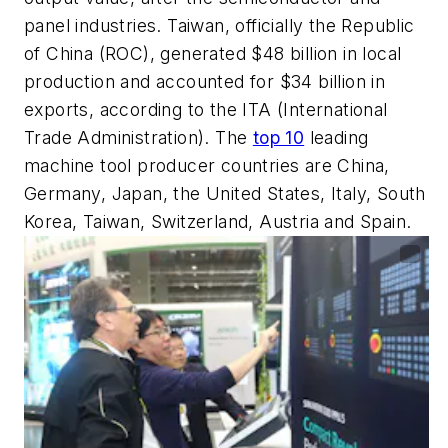
panel industries. Taiwan, officially the Republic
of China (ROC), generated $48 billion in local
production and accounted for $34 billion in
exports, according to the ITA (International
Trade Administration). The
top 10
leading
machine tool producer countries are China,
Germany, Japan, the United States, Italy, South
Korea, Taiwan, Switzerland, Austria and Spain.