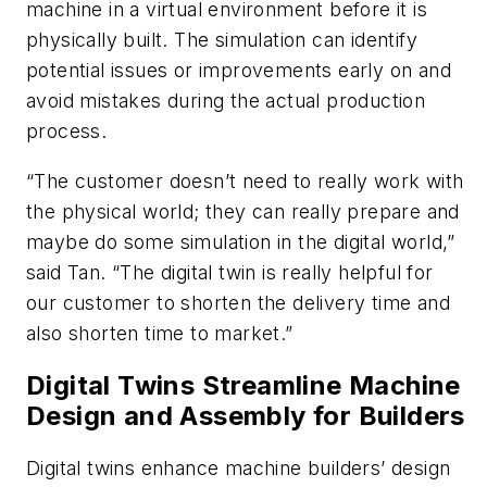
machine in a virtual environment before it is
physically built. The simulation can identify
potential issues or improvements early on and
avoid mistakes during the actual production
process.
“The customer doesn’t need to really work with
the physical world; they can really prepare and
maybe do some simulation in the digital world,”
said Tan. “The digital twin is really helpful for
our customer to shorten the delivery time and
also shorten time to market.”
Digital Twins Streamline Machine
Design and Assembly for Builders
Digital twins enhance machine builders’ design