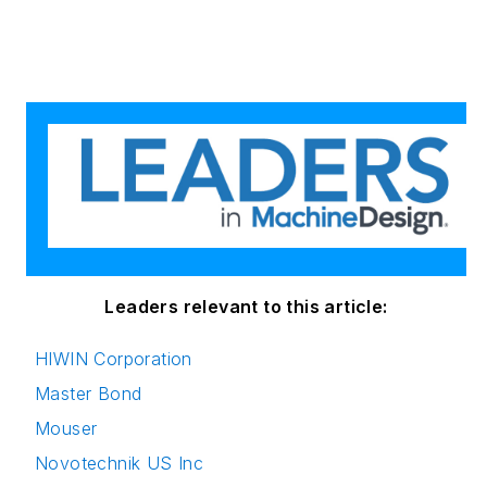
Master of Journalism
degree, and a BA
(Hons.) in Political
Science. She is
committed to lifelong
learning and feeds
her passion for
innovation in
publishing,
transparent science
and clear
Leaders relevant to this article:
communication by
HIWIN Corporation
attending relevant
Master Bond
conferences and
seminars/workshops.
Mouser
Novotechnik US Inc
Follow Rehana Begg