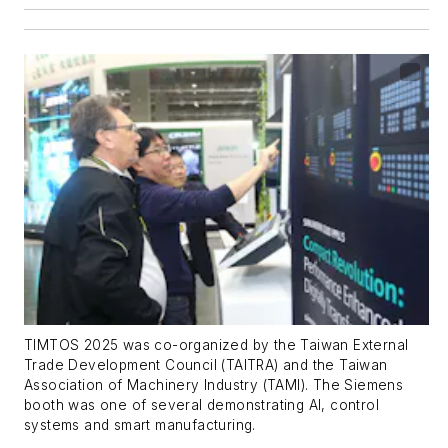
TIMTOS 2025 was co-organized by the Taiwan External
Trade Development Council (TAITRA) and the Taiwan
Association of Machinery Industry (TAMI). The Siemens
booth was one of several demonstrating AI, control
systems and smart manufacturing.