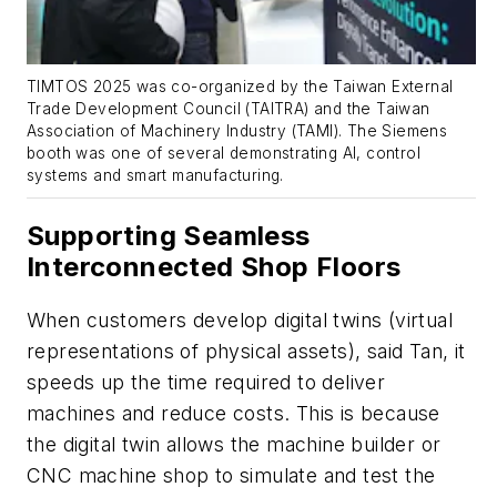
TIMTOS 2025 was co-organized by the Taiwan External
Trade Development Council (TAITRA) and the Taiwan
Association of Machinery Industry (TAMI). The Siemens
booth was one of several demonstrating AI, control
systems and smart manufacturing.
Supporting Seamless
Interconnected Shop Floors
When customers develop digital twins (virtual
representations of physical assets),
said Tan, it
speeds up the time required to deliver
machines and reduce costs. This is because
the digital twin allows the machine builder or
CNC machine shop to simulate and test the