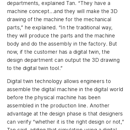
departments, explained Tan. “They have a
machine concept...and they will make the 3D
drawing of the machine for the mechanical
parts,” he explained. “In the traditional way,
they will produce the parts and the machine
body and do the assembly in the factory. But
now, if the customer has a digital twin, the
design department can output the 3D drawing
to the digital twin tool.”
Digital twin technology allows engineers to
assemble the digital machine in the digital world
before the physical machine has been
assembled in the production line. Another
advantage at the design phase is that designers
can verify “whether it is the right design or not,”
Tan said, adding that simulation using a digital