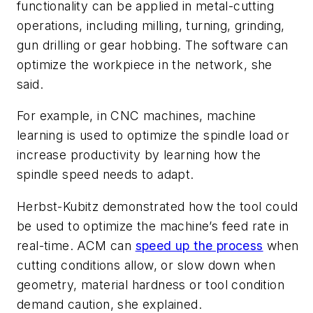
functionality can be applied in metal-cutting
operations, including milling, turning, grinding,
gun drilling or gear hobbing. The software can
optimize the workpiece in the network, she
said.
For example, in CNC machines, machine
learning is used to optimize the spindle load or
increase productivity by learning how the
spindle speed needs to adapt.
Herbst-Kubitz demonstrated how the tool could
be used to optimize the machine’s feed rate in
real-time. ACM can
speed up the process
when
cutting conditions allow, or slow down when
geometry, material hardness or tool condition
demand caution, she explained.