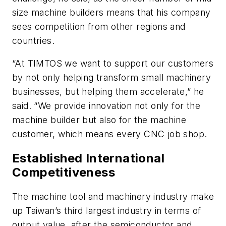
size machine builders means that his company
sees competition from other regions and
countries.
“At TIMTOS we want to support our customers
by not only helping transform small machinery
businesses, but helping them accelerate,” he
said. “We provide innovation not only for the
machine builder but also for the machine
customer, which means every CNC job shop.
Established International
Competitiveness
The machine tool and machinery industry make
up Taiwan’s third largest industry in terms of
output value, after the semiconductor and