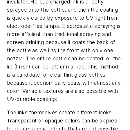
insulator. Here, a charged ink is directly
sprayed onto the bottle, and then the coating
is quickly cured by exposure to UV light from
electrode-free lamps. Electrostatic spraying is
more efficient than traditional spraying and
screen printing because it coats the back of
the bottle as well as the front with only one
nozzle. The entire bottle can be coated, or the
lip (finish) can be left unmarked. This method
is a candidate for clear flint glass bottles
because it economically coats with almost any
color. Variable textures are also possible with
UV-curable coatings.
The inks themselves create different looks.
Transparent or opaque colors can be applied
to create special effects that are not possible