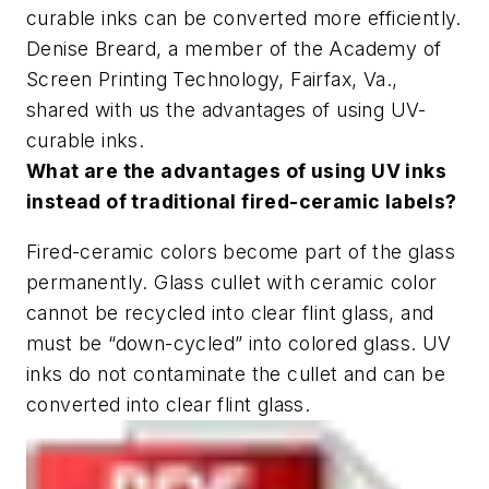
curable inks can be converted more efficiently.
Denise Breard, a member of the Academy of
Screen Printing Technology, Fairfax, Va.,
shared with us the advantages of using UV-
curable inks.
What are the advantages of using UV inks
instead of traditional fired-ceramic labels?
Fired-ceramic colors become part of the glass
permanently. Glass cullet with ceramic color
cannot be recycled into clear flint glass, and
must be “down-cycled” into colored glass. UV
inks do not contaminate the cullet and can be
converted into clear flint glass.