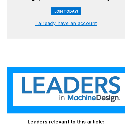
JOIN TODAY!
I already have an account
Leaders relevant to this article: