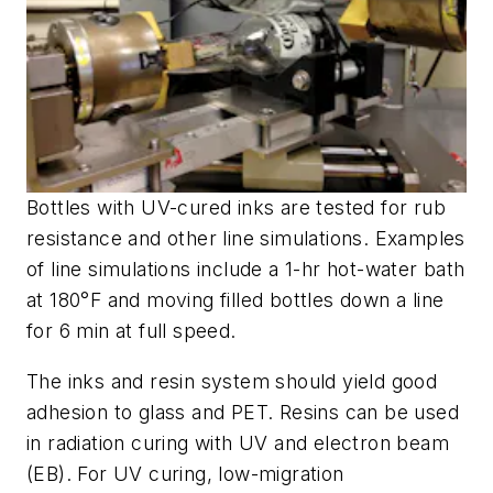
Bottles with UV-cured inks are tested for rub
resistance and other line simulations. Examples
of line simulations include a 1-hr hot-water bath
at 180°F and moving filled bottles down a line
for 6 min at full speed.
The inks and resin system should yield good
adhesion to glass and PET. Resins can be used
in radiation curing with UV and electron beam
(EB). For UV curing, low-migration