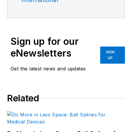
International
Sign up for our
eNewsletters
SIGN
UP
Get the latest news and updates
Related