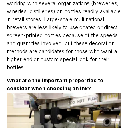
working with several organizations (breweries,
wineries, distilleries) on bottles readily available
in retail stores. Large-scale multinational
brewers are less likely to use coated or direct
screen-printed bottles because of the speeds
and quantities involved, but these decoration
methods are candidates for those who want a
higher end or custom special look for their
bottles.
What are the important properties to
consider when choosing an ink?