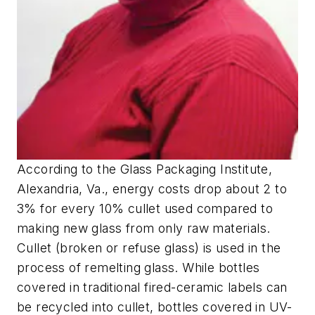
According to the Glass Packaging Institute,
Alexandria, Va., energy costs drop about 2 to
3% for every 10% cullet used compared to
making new glass from only raw materials.
Cullet (broken or refuse glass) is used in the
process of remelting glass. While bottles
covered in traditional fired-ceramic labels can
be recycled into cullet, bottles covered in UV-