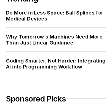
Do More in Less Space: Ball Splines for
Medical Devices
Why Tomorrow’s Machines Need More
Than Just Linear Guidance
Coding Smarter, Not Harder: Integrating
AI into Programming Workflow
Sponsored Picks