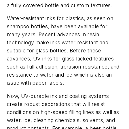
a fully covered bottle and custom textures.
Water-resistant inks for plastics, as seen on
shampoo bottles, have been available for
many years. Recent advances in resin
technology make inks water resistant and
suitable for glass bottles. Before these
advances, UV inks for glass lacked features
such as full adhesion, abrasion resistance, and
resistance to water and ice which is also an
issue with paper labels.
Now, UV-curable ink and coating systems
create robust decorations that will resist
conditions on high-speed filling lines as well as
water, ice, cleaning chemicals, solvents, and
product contents. For example, a beer bottle