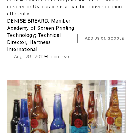
covered in UV-curable inks can be converted more
efficiently.
DENISE BREARD, Member,
Academy of Screen Printing
Technology; Technical
ADD US ON GOOGLE
Director, Hartness
International
Aug. 28, 2013
6 min read