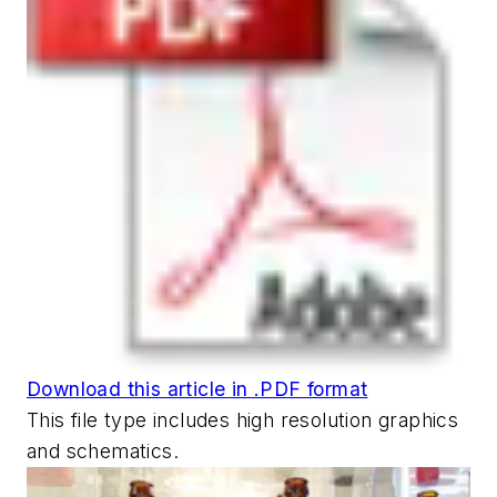
Download this article in .PDF format
This file type includes high resolution graphics
and schematics.