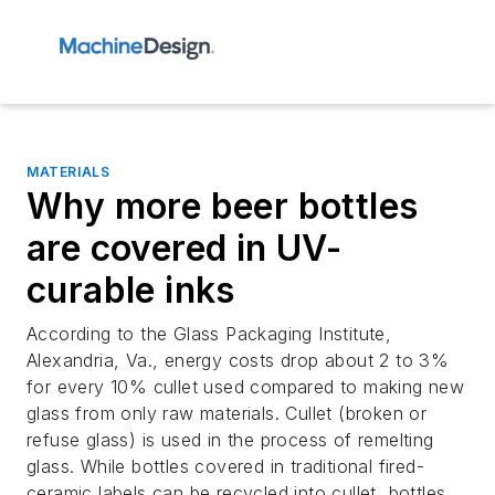
MATERIALS
Why more beer bottles
are covered in UV-
curable inks
According to the Glass Packaging Institute,
Alexandria, Va., energy costs drop about 2 to 3%
for every 10% cullet used compared to making new
glass from only raw materials. Cullet (broken or
refuse glass) is used in the process of remelting
glass. While bottles covered in traditional fired-
ceramic labels can be recycled into cullet, bottles