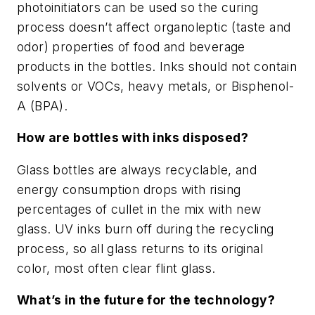
photoinitiators can be used so the curing
process doesn’t affect organoleptic (taste and
odor) properties of food and beverage
products in the bottles. Inks should not contain
solvents or VOCs, heavy metals, or Bisphenol-
A (BPA).
How are bottles with inks disposed?
Glass bottles are always recyclable, and
energy consumption drops with rising
percentages of cullet in the mix with new
glass. UV inks burn off during the recycling
process, so all glass returns to its original
color, most often clear flint glass.
What’s in the future for the technology?