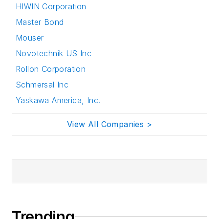
HIWIN Corporation
Master Bond
Mouser
Novotechnik US Inc
Rollon Corporation
Schmersal Inc
Yaskawa America, Inc.
View All Companies >
Trending