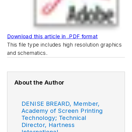
Download this article in .PDF format
This file type includes high resolution graphics
and schematics.
About the Author
DENISE BREARD, Member,
Academy of Screen Printing
Technology; Technical
Director, Hartness