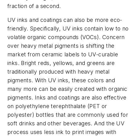
fraction of a second.
UV inks and coatings can also be more eco-
friendly. Specifically, UV inks contain low to no
volatile organic compounds (VOCs). Concern
over heavy metal pigments is shifting the
market from ceramic labels to UV-curable
inks. Bright reds, yellows, and greens are
traditionally produced with heavy metal
pigments. With UV inks, these colors and
many more can be easily created with organic
pigments. Inks and coatings are also effective
on polyethylene terephthalate (PET or
polyester) bottles that are commonly used for
soft drinks and other beverages. And the UV
process uses less ink to print images with