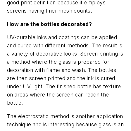
good print definition because it employs
screens having finer mesh counts.
How are the bottles decorated?
UV-curable inks and coatings can be applied
and cured with different methods. The result is
a variety of decorative looks. Screen printing is
a method where the glass is prepared for
decoration with flame and wash. The bottles
are then screen printed and the ink is cured
under UV light. The finished bottle has texture
on areas where the screen can reach the
bottle.
The electrostatic method is another application
technique and is interesting because glass is an