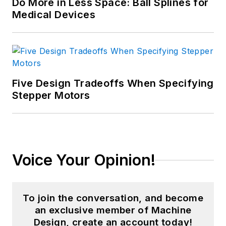
Do More in Less Space: Ball Splines for
Medical Devices
Five Design Tradeoffs When Specifying
Stepper Motors
Voice Your Opinion!
To join the conversation, and become
an exclusive member of Machine
Design, create an account today!