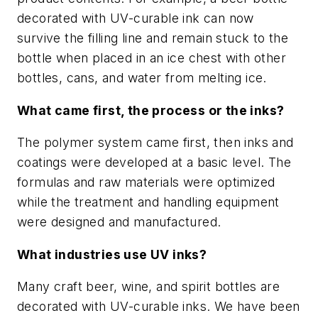
decorated with UV-curable ink can now
survive the filling line and remain stuck to the
bottle when placed in an ice chest with other
bottles, cans, and water from melting ice.
What came first, the process or the inks?
The polymer system came first, then inks and
coatings were developed at a basic level. The
formulas and raw materials were optimized
while the treatment and handling equipment
were designed and manufactured.
What industries use UV inks?
Many craft beer, wine, and spirit bottles are
decorated with UV-curable inks. We have been