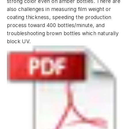
strong color even on amber bottles. There are
also challenges in measuring film weight or
coating thickness, speeding the production
process toward 400 bottles/minute, and
troubleshooting brown bottles which naturally
block UV.