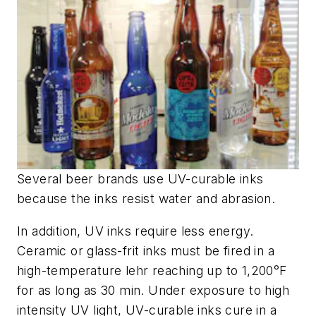
Several beer brands use UV-curable inks
because the inks resist water and abrasion.
In addition, UV inks require less energy.
Ceramic or glass-frit inks must be fired in a
high-temperature lehr reaching up to 1,200°F
for as long as 30 min. Under exposure to high
intensity UV light, UV-curable inks cure in a