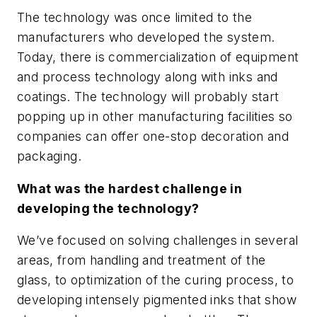
The technology was once limited to the
manufacturers who developed the system.
Today, there is commercialization of equipment
and process technology along with inks and
coatings. The technology will probably start
popping up in other manufacturing facilities so
companies can offer one-stop decoration and
packaging.
What was the hardest challenge in
developing the technology?
We’ve focused on solving challenges in several
areas, from handling and treatment of the
glass, to optimization of the curing process, to
developing intensely pigmented inks that show