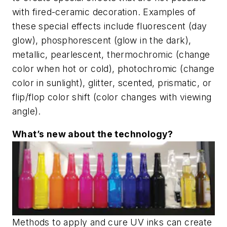
with fired-ceramic decoration. Examples of
these special effects include fluorescent (day
glow), phosphorescent (glow in the dark),
metallic, pearlescent, thermochromic (change
color when hot or cold), photochromic (change
color in sunlight), glitter, scented, prismatic, or
flip/flop color shift (color changes with viewing
angle).
What’s new about the technology?
Methods to apply and cure UV inks can create