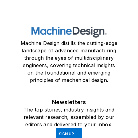
Machine Design distills the cutting-edge
landscape of advanced manufacturing
through the eyes of multidisciplinary
engineers, covering technical insights
on the foundational and emerging
principles of mechanical design.
Newsletters
The top stories, industry insights and
relevant research, assembled by our
editors and delivered to your inbox.
SIGN UP