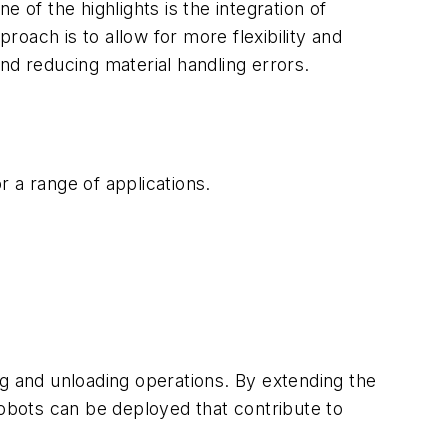
 of the highlights is the integration of
roach is to allow for more flexibility and
and reducing material handling errors.
 a range of applications.
ng and unloading operations. By extending the
 robots can be deployed that contribute to