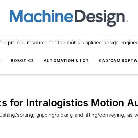
he premier resource for the multidisciplined design engine
S
ROBOTICS
AUTOMATION & IIOT
CAD/CAM SOFTW
 for Intralogistics Motion 
ing/sorting, gripping/picking and lifting/conveying, as wel