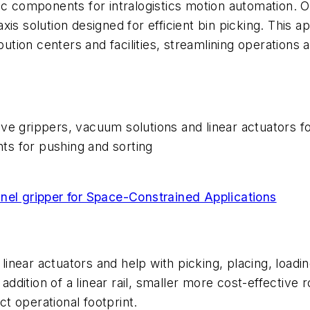
c components for intralogistics motion automation. One
s solution designed for efficient bin picking. This app
bution centers and facilities, streamlining operations 
ve grippers, vacuum solutions and linear actuators for
s for pushing and sorting
l gripper for Space-Constrained Applications
near actuators and help with picking, placing, loadi
 addition of a linear rail, smaller more cost-effective
t operational footprint.