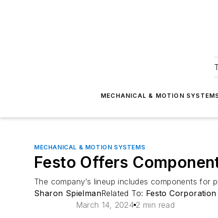
T
MECHANICAL & MOTION SYSTEM
MECHANICAL & MOTION SYSTEMS
Festo Offers Components
The company’s lineup includes components for push
Sharon Spielman
Related To:
Festo Corporation
March 14, 2024
2 min read