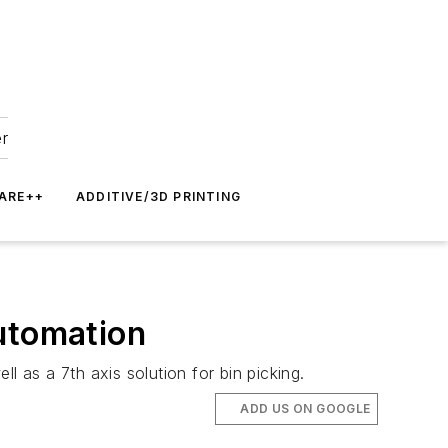
er
ARE++
ADDITIVE/3D PRINTING
Automation
l as a 7th axis solution for bin picking.
ADD US ON GOOGLE