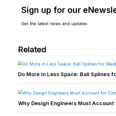
Sign up for our eNewsl
Email:
sspielman@ende
LinkedIn:
@sharonspiel
Get the latest news and updates
X:
@MachineDesign
Facebook
:
Machine Des
Related
YouTube
:
@MachineDes
Do More in Less Space: Ball Splines f
Why Design Engineers Must Account 