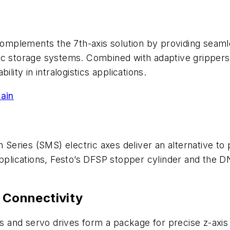
mplements the 7th-axis solution by providing seamle
tic storage systems. Combined with adaptive gripper
lity in intralogistics applications.
ain
n Series (SMS) electric axes deliver an alternative t
applications, Festo’s DFSP stopper cylinder and the 
d Connectivity
rs and servo drives form a package for precise z-axis