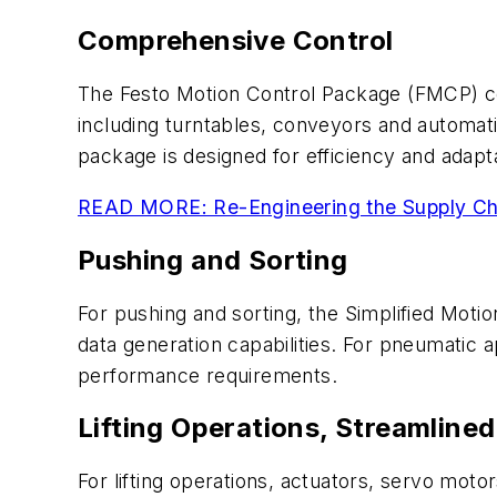
Comprehensive Control
The Festo Motion Control Package (FMCP) co
including turntables, conveyors and automa
package is designed for efficiency and adaptabi
READ MORE: Re-Engineering the Supply Ch
Pushing and Sorting
For pushing and sorting, the Simplified Motio
data generation capabilities. For pneumatic 
performance requirements.
Lifting Operations, Streamline
For lifting operations, actuators, servo moto