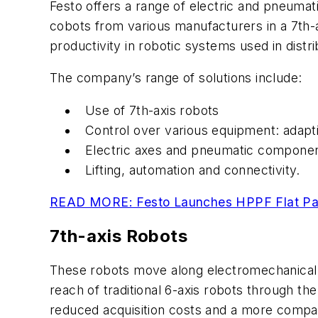
Festo offers a range of electric and pneumati
cobots from various manufacturers in a 7th-axi
productivity in robotic systems used in distri
The company’s range of solutions include:
Use of 7th-axis robots
Control over various equipment: adapti
Electric axes and pneumatic component
Lifting, automation and connectivity.
READ MORE: Festo Launches HPPF Flat Pane
7th-axis Robots
These robots move along electromechanical li
reach of traditional 6-axis robots through the
reduced acquisition costs and a more compac