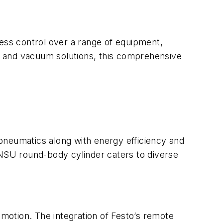
ss control over a range of equipment,
s and vacuum solutions, this comprehensive
o pneumatics along with energy efficiency and
DNSU round-body cylinder caters to diverse
 motion. The integration of Festo’s remote