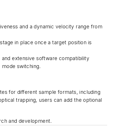
nsiveness and a dynamic velocity range from
tage in place once a target position is
 and extensive software compatibility
 mode switching.
tes for different sample formats, including
optical trapping, users can add the optional
earch and development.