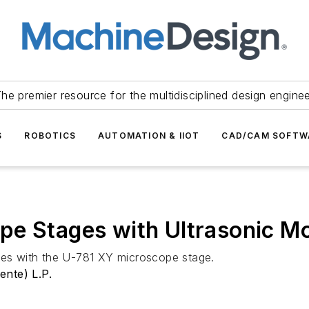
he premier resource for the multidisciplined design engine
S
ROBOTICS
AUTOMATION & IIOT
CAD/CAM SOFTW
pe Stages with Ultrasonic M
gies with the U-781 XY microscope stage.
ente) L.P.