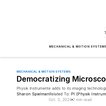
T
MECHANICAL & MOTION SYSTEM
MECHANICAL & MOTION SYSTEMS
Democratizing Microsco
Physik Instrumente adds to its imaging technolo
Sharon Spielman
Related To:
PI (Physik Instrum
Oct. 3, 2024
2 min read