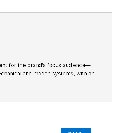
tent for the brand’s focus audience—
echanical and motion systems, with an
chining.
r a range of B2B brands, including
onnection technology; food and
converting.