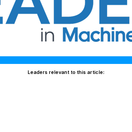
Leaders relevant to this article: