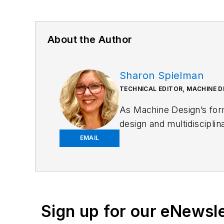
About the Author
Sharon Spielman
TECHNICAL EDITOR, MACHINE D
As
Machine Design
’s fo
design and multidiscipli
emphasis on pneumatics 
EMAIL
Spielman has more than t
those that cover machine
beverage manufacturing; 
Sign up for our eNewsl
Email:
sspielman@ende