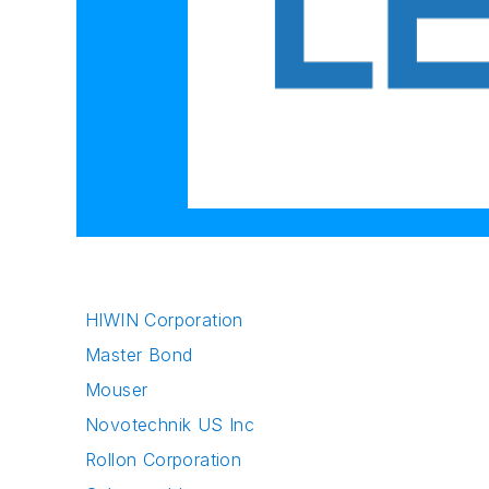
HIWIN Corporation
Master Bond
Mouser
Novotechnik US Inc
Rollon Corporation