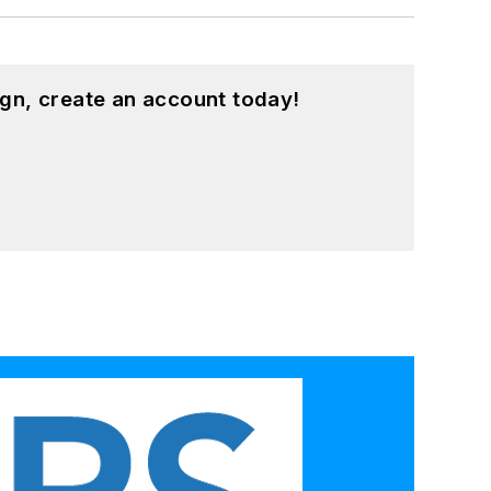
gn, create an account today!