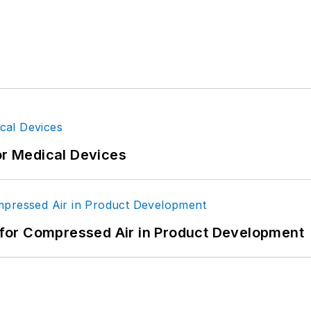
man
ign
ign-EBM
or Medical Devices
for Compressed Air in Product Development