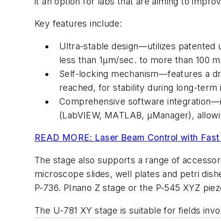
it an option for labs that are aiming to improv
Key features include:
Ultra-stable design—utilizes patented 
less than 1µm/sec. to more than 100 m
Self-locking mechanism—features a drift
reached, for stability during long-term
Comprehensive software integration—in
(LabVIEW, MATLAB, µManager), allowin
READ MORE: Laser Beam Control with Fast 
The stage also supports a range of accessori
microscope slides, well plates and petri dish
P-736. PInano Z stage or the P-545 XYZ piezo
The U-781 XY stage is suitable for fields i