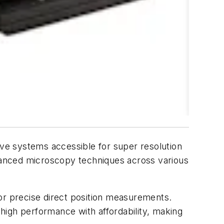
ve systems accessible for super resolution
dvanced microscopy techniques across various
or precise direct position measurements.
high performance with affordability, making