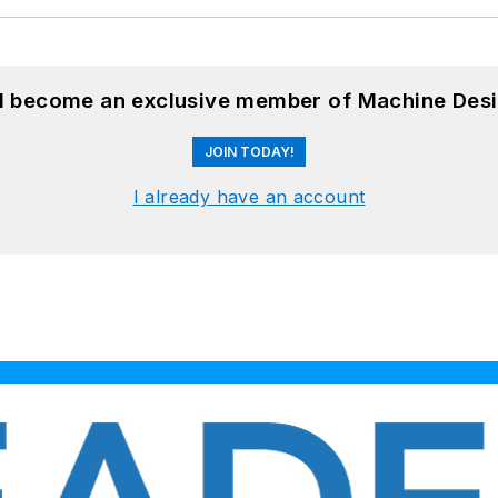
nd become an exclusive member of Machine Desi
JOIN TODAY!
I already have an account