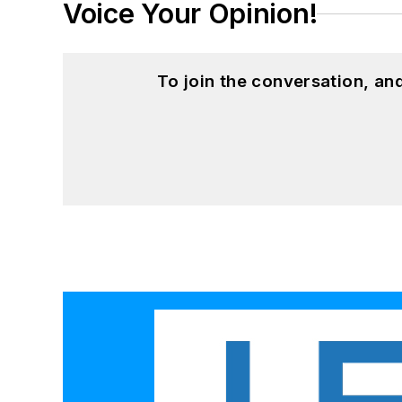
Voice Your Opinion!
To join the conversation, a