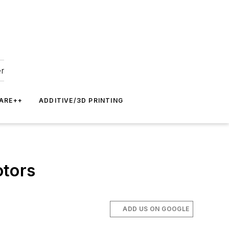
er
ARE++
ADDITIVE/3D PRINTING
otors
ADD US ON GOOGLE