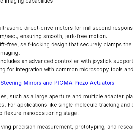
e imaging capabilities.
ultrasonic direct-drive motors for millisecond respo
m/sec., ensuring smooth, jerk-free motion.
-free, self-locking design that securely clamps the s
 imaging.
cludes an advanced controller with joystick support
g for integration with common microscopy tools and
Steering Mirrors and PICMA Piezo Actuators
es, such as a large aperture and multiple adapter pla
es. For applications like single molecule tracking and 
 flexure nanopositioning stage.
nvolving precision measurement, prototyping, and res