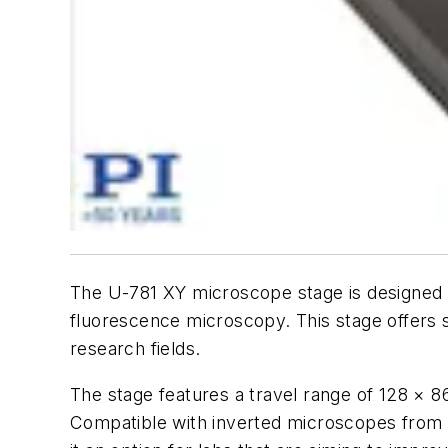
The U-781 XY microscope stage is designed 
fluorescence microscopy. This stage offers 
research fields.
The stage features a travel range of 128 × 
Compatible with inverted microscopes from l