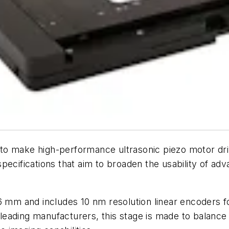
to make high-performance ultrasonic piezo motor dri
specifications that aim to broaden the usability of a
86 mm and includes 10 nm resolution linear encoders f
eading manufacturers, this stage is made to balance 