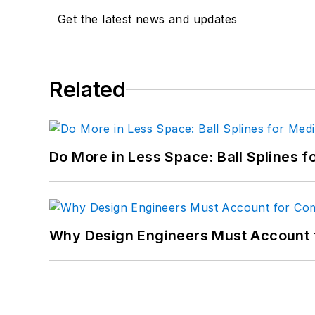
LinkedIn:
@sharonspiel
Get the latest news and updates
X:
@MachineDesign
Facebook
:
Machine Des
Related
YouTube
:
@MachineDes
Do More in Less Space: Ball Splines f
Why Design Engineers Must Account 