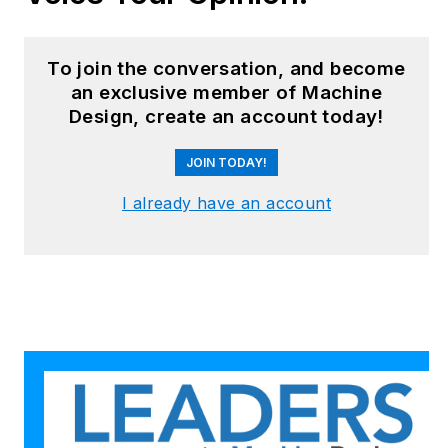
robotics, mechanical
design and additive
manufacturing to
To join the conversation, and become
plant operations,
an exclusive member of Machine
Design, create an account today!
maintenance,
reliability and
JOIN TODAY!
continuous
improvement. Begg
I already have an account
holds an MBA, a
Master of Journalism
degree, and a BA
(Hons.) in Political
Science. She is
committed to lifelong
learning and feeds
her passion for