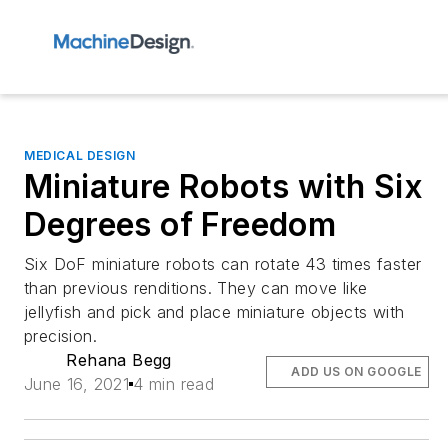
MEDICAL DESIGN
Miniature Robots with Six
Degrees of Freedom
Six DoF miniature robots can rotate 43 times faster
than previous renditions. They can move like
jellyfish and pick and place miniature objects with
precision.
Rehana Begg
ADD US ON GOOGLE
June 16, 2021
4 min read