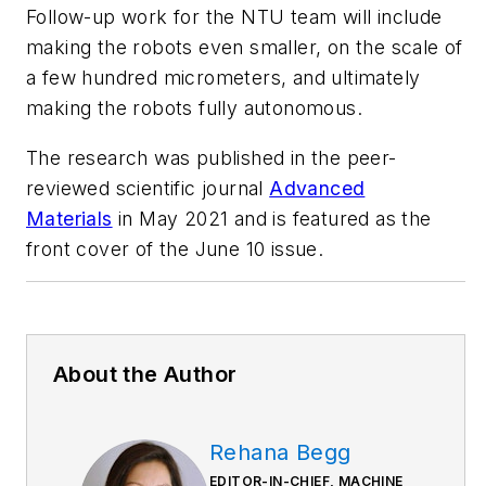
Follow-up work for the NTU team will include
making the robots even smaller, on the scale of
a few hundred micrometers, and ultimately
making the robots fully autonomous.
The research was published in the peer-
reviewed scientific journal
Advanced
Materials
in May 2021 and is featured as the
front cover of the June 10 issue.
About the Author
Rehana Begg
EDITOR-IN-CHIEF, MACHINE