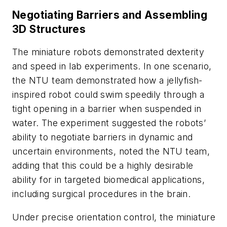
Negotiating Barriers and Assembling
3D Structures
The miniature robots demonstrated dexterity
and speed in lab experiments. In one scenario,
the NTU team demonstrated how a jellyfish-
inspired robot could swim speedily through a
tight opening in a barrier when suspended in
water. The experiment suggested the robots’
ability to negotiate barriers in dynamic and
uncertain environments, noted the NTU team,
adding that this could be a highly desirable
ability for in targeted biomedical applications,
including surgical procedures in the brain.
Under precise orientation control, the miniature