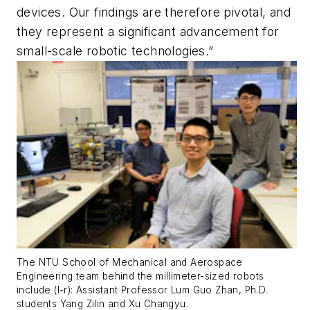
devices. Our findings are therefore pivotal, and
they represent a significant advancement for
small-scale robotic technologies.”
The NTU School of Mechanical and Aerospace
Engineering team behind the millimeter-sized robots
include (l-r): Assistant Professor Lum Guo Zhan, Ph.D.
students Yang Zilin and Xu Changyu.