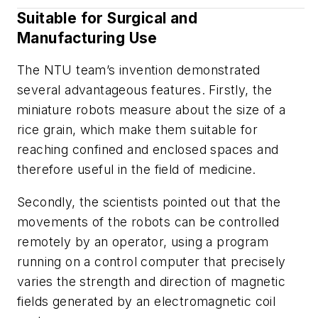
Suitable for Surgical and
Manufacturing Use
The NTU team’s invention demonstrated
several advantageous features. Firstly, the
miniature robots measure about the size of a
rice grain, which make them suitable for
reaching confined and enclosed spaces and
therefore useful in the field of medicine.
Secondly, the scientists pointed out that the
movements of the robots can be controlled
remotely by an operator, using a program
running on a control computer that precisely
varies the strength and direction of magnetic
fields generated by an electromagnetic coil