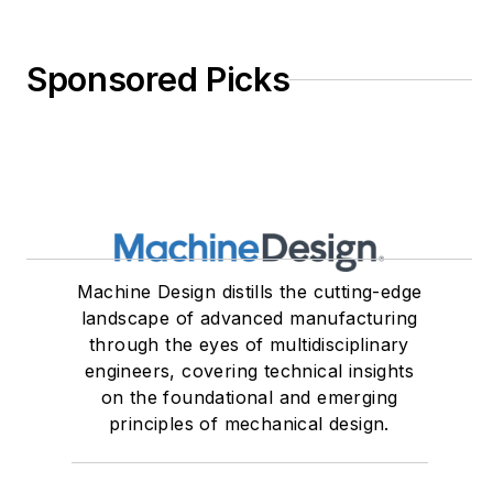
Sponsored Picks
Machine Design distills the cutting-edge
landscape of advanced manufacturing
through the eyes of multidisciplinary
engineers, covering technical insights
on the foundational and emerging
principles of mechanical design.