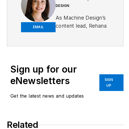
DESIGN
As
Machine Design
’s
content lead, Rehana
EMAIL
Begg is tasked with
elevating the voice of
the design and multi-
disciplinary engineer
in the face of digital
Sign up for our
transformation and
eNewsletters
SIGN
engineering
UP
innovation. Begg has
Get the latest news and updates
more than 24 years
of editorial
experience and has
spent the past
Related