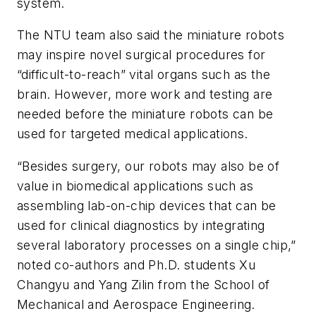
system.
The NTU team also said the miniature robots
may inspire novel surgical procedures for
“difficult-to-reach” vital organs such as the
brain. However, more work and testing are
needed before the miniature robots can be
used for targeted medical applications.
“Besides surgery, our robots may also be of
value in biomedical applications such as
assembling lab-on-chip devices that can be
used for clinical diagnostics by integrating
several laboratory processes on a single chip,”
noted co-authors and Ph.D. students Xu
Changyu and Yang Zilin from the School of
Mechanical and Aerospace Engineering.