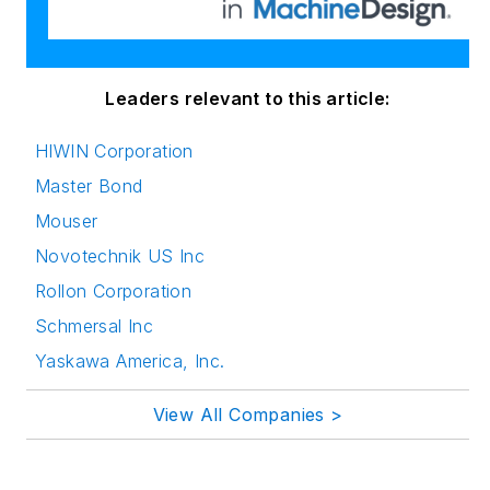
innovation in
publishing,
transparent science
and clear
Leaders relevant to this article:
communication by
HIWIN Corporation
attending relevant
Master Bond
conferences and
seminars/workshops.
Mouser
Novotechnik US Inc
Follow Rehana Begg
Rollon Corporation
via the following
Schmersal Inc
social media handles:
Yaskawa America, Inc.
LinkedIn:
@rehanabegg and
View All Companies >
@MachineDesign
YouTube
: