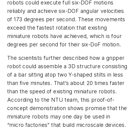
robots could execute full six-DOF motions
reliably and achieve six-DOF angular velocities
of 173 degrees per second. These movements
exceed the fastest rotation that existing
miniature robots have achieved, which is four
degrees per second for their six-DoF motion.
The scientists further described how a gripper
robot could assemble a 3D structure consisting
of a bar sitting atop two Y-shaped stilts in less
than five minutes. That’s about 20 times faster
than the speed of existing miniature robots.
According to the NTU team, this proof-of-
concept demonstration shows promise that the
miniature robots may one day be used in
“micro factories” that build microscale devices.