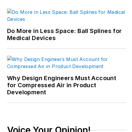
decade in the
trenches of industrial
manufacturing,
focusing on new
Do More in Less Space: Ball Splines for
technologies,
Medical Devices
manufacturing
innovation and
business. Her B2B
career has taken her
from corporate
Why Design Engineers Must Account
boardrooms to plant
for Compressed Air in Product
Development
floors and
underground mining
stopes, covering
everything from
automation & IIoT,
Voice Your Opinion!