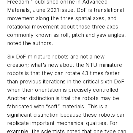
Freedom,” published online in Advanced
Materials, June 2021 issue. DoF is translational
movement along the three spatial axes, and
rotational movement about those three axes,
commonly known as roll, pitch and yaw angles,
noted the authors.
Six DoF miniature robots are not a new
creation; what’s new about the NTU miniature
robots is that they can rotate 43 times faster
than previous iterations in the critical sixth DoF
when their orientation is precisely controlled.
Another distinction is that the robots may be
fabricated with “soft” materials. This is a
significant distinction because these robots can
replicate important mechanical qualities. For
example, the scientists noted that one type can