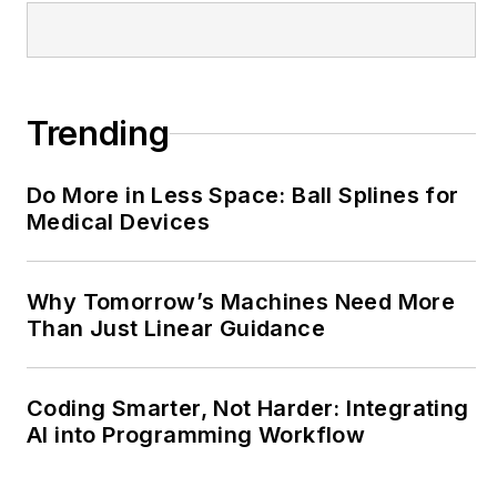
@MachineDesign-
EBM
Trending
Do More in Less Space: Ball Splines for
Medical Devices
Why Tomorrow’s Machines Need More
Than Just Linear Guidance
Coding Smarter, Not Harder: Integrating
AI into Programming Workflow