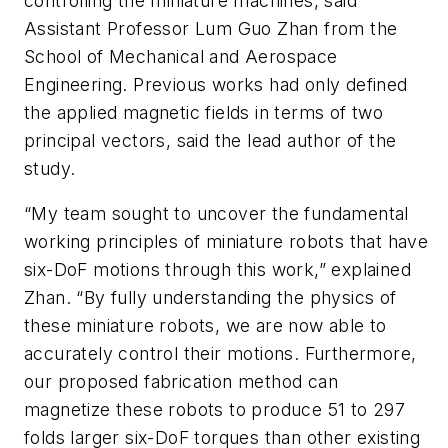
controlling the miniature machines, said
Assistant Professor Lum Guo Zhan from the
School of Mechanical and Aerospace
Engineering. Previous works had only defined
the applied magnetic fields in terms of two
principal vectors, said the lead author of the
study.
“My team sought to uncover the fundamental
working principles of miniature robots that have
six-DoF motions through this work,” explained
Zhan. “By fully understanding the physics of
these miniature robots, we are now able to
accurately control their motions. Furthermore,
our proposed fabrication method can
magnetize these robots to produce 51 to 297
folds larger six-DoF torques than other existing