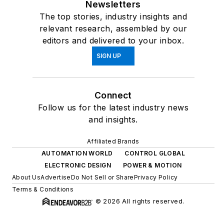
Newsletters
The top stories, industry insights and
relevant research, assembled by our
editors and delivered to your inbox.
SIGN UP
Connect
Follow us for the latest industry news
and insights.
Affiliated Brands
AUTOMATION WORLD
CONTROL GLOBAL
ELECTRONIC DESIGN
POWER & MOTION
About Us
Advertise
Do Not Sell or Share
Privacy Policy
Terms & Conditions
© 2026 All rights reserved.