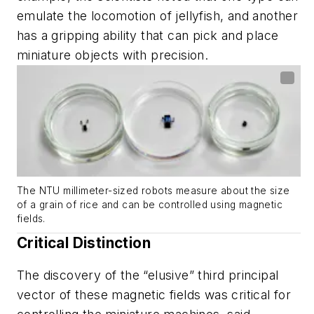
emulate the locomotion of jellyfish, and another
has a gripping ability that can pick and place
miniature objects with precision.
The NTU millimeter-sized robots measure about the size
of a grain of rice and can be controlled using magnetic
fields.
Critical Distinction
The discovery of the “elusive” third principal
vector of these magnetic fields was critical for