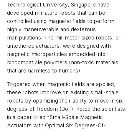
Technological University, Singapore have
developed miniature robots that can be
controlled using magnetic fields to perform
highly maneuverable and dexterous
manipulations. The millimeter-sized robots, or
untethered actuators, were designed with
magnetic microparticles embedded into
biocompatible polymers (non-toxic materials
that are harmless to humans).
Triggered when magnetic fields are applied,
these robots improve on existing small-scale
robots by optimizing their ability to move in six
degrees-of-freedom (DoF), noted the scientists
in a paper titled “Small-Scale Magnetic
Actuators with Optimal Six Degrees-Of-