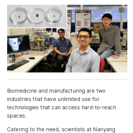
Biomedicine and manufacturing are two
industries that have unlimited use for
technologies that can access hard-to-reach
spaces.
Catering to the need, scientists at Nanyang