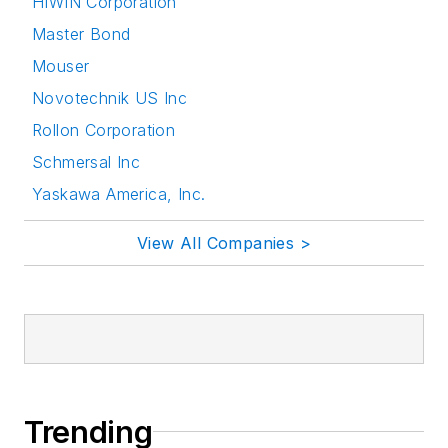
HIWIN Corporation
Master Bond
Mouser
Novotechnik US Inc
Rollon Corporation
Schmersal Inc
Yaskawa America, Inc.
View All Companies >
Trending