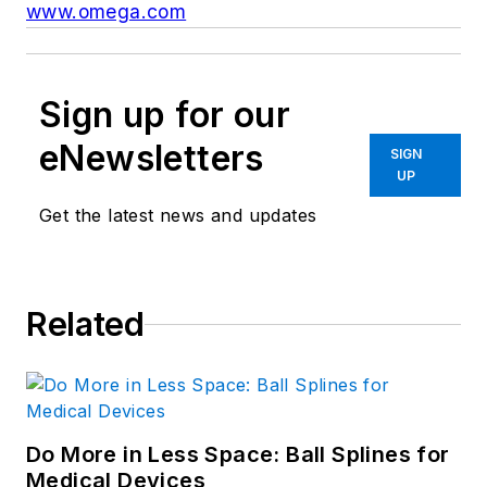
www.omega.com
Sign up for our
eNewsletters
SIGN
UP
Get the latest news and updates
Related
Do More in Less Space: Ball Splines for
Medical Devices