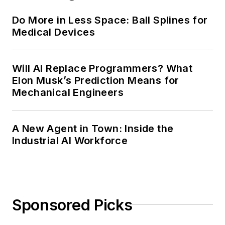
Do More in Less Space: Ball Splines for
Medical Devices
Will AI Replace Programmers? What
Elon Musk’s Prediction Means for
Mechanical Engineers
A New Agent in Town: Inside the
Industrial AI Workforce
Sponsored Picks