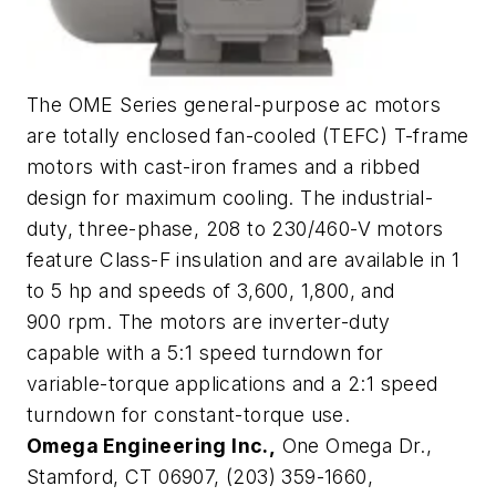
The OME Series general-purpose ac motors
are totally enclosed fan-cooled (TEFC) T-frame
motors with cast-iron frames and a ribbed
design for maximum cooling. The industrial-
duty, three-phase, 208 to 230/460-V motors
feature Class-F insulation and are available in 1
to 5 hp and speeds of 3,600, 1,800, and
900 rpm. The motors are inverter-duty
capable with a 5:1 speed turndown for
variable-torque applications and a 2:1 speed
turndown for constant-torque use.
Omega Engineering Inc.,
One Omega Dr.,
Stamford, CT 06907, (203) 359-1660,