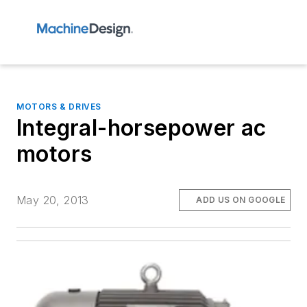
MOTORS & DRIVES
Integral-horsepower ac
motors
May 20, 2013
ADD US ON GOOGLE