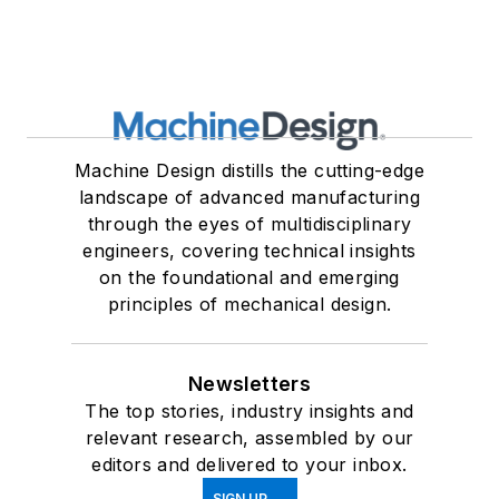
Machine Design distills the cutting-edge
landscape of advanced manufacturing
through the eyes of multidisciplinary
engineers, covering technical insights
on the foundational and emerging
principles of mechanical design.
Newsletters
The top stories, industry insights and
relevant research, assembled by our
editors and delivered to your inbox.
SIGN UP