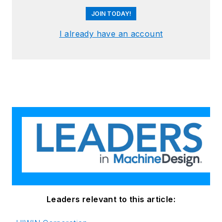
JOIN TODAY!
I already have an account
Leaders relevant to this article: