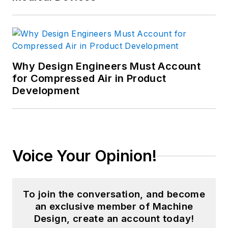
Why Design Engineers Must Account
for Compressed Air in Product
Development
Voice Your Opinion!
To join the conversation, and become
an exclusive member of Machine
Design, create an account today!